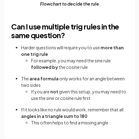
Flowchart to decide the rule
Can I use multiple trig rules in the
same question?
Harder questions will require you to use
more than
one trig rule
For example, you may need the sine rule
followed by
the cosine rule
The
area formula
only works for an angle between
two sides
If you are
not
given this setup, you may need to
use the sine or cosine rule first
If it looks like no rule would work, remember that all
angles in a triangle sum to 180
This often helps to find a missing angle