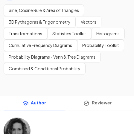
Sine, Cosine Rule & Area of Triangles
3D Pythagoras & Trigonometry
Vectors
Transformations
Statistics Toolkit
Histograms
Cumulative Frequency Diagrams
Probability Toolkit
Probability Diagrams - Venn & Tree Diagrams
Combined & Conditional Probability
Author
Reviewer