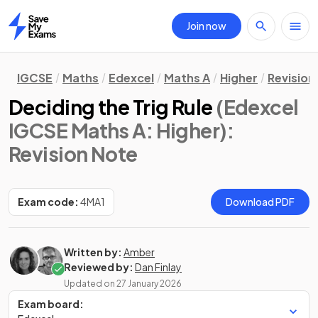
Join now
Home
IGCSE
Maths
Edexcel
Maths A
Higher
Revision
Deciding the Trig Rule
(Edexcel
IGCSE Maths A: Higher)
:
Revision Note
Exam code:
4MA1
Download PDF
Written by:
Amber
Reviewed by:
Dan Finlay
Updated on
27 January 2026
Exam board: