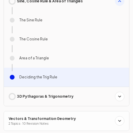
Sine, Cosine Rule & Area of Triangles
The Sine Rule
The Cosine Rule
Area of a Triangle
Deciding the Trig Rule
3D Pythagoras & Trigonometry
Vectors & Transformation Geometry
2 Topics · 10 Revision Notes