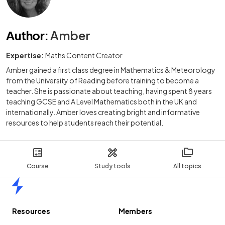
Author
:
Amber
Expertise:
Maths Content Creator
Amber gained a first class degree in Mathematics & Meteorology
from the University of Reading before training to become a
teacher. She is passionate about teaching, having spent 8 years
teaching GCSE and A Level Mathematics both in the UK and
internationally. Amber loves creating bright and informative
resources to help students reach their potential.
Course
Study tools
All topics
Home
Resources
Members