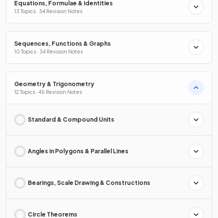
Equations, Formulae & Identities
13 Topics · 34 Revision Notes
Sequences, Functions & Graphs
10 Topics · 34 Revision Notes
Geometry & Trigonometry
12 Topics · 45 Revision Notes
Standard & Compound Units
Angles in Polygons & Parallel Lines
Bearings, Scale Drawing & Constructions
Circle Theorems