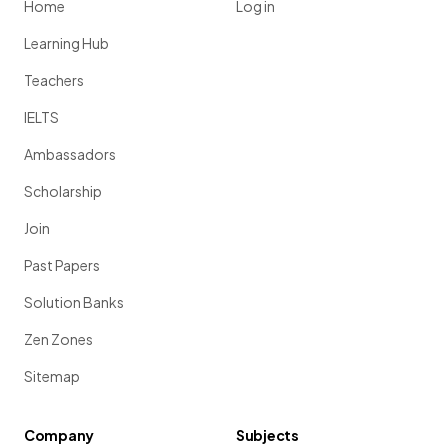
Home
Log in
Learning Hub
Teachers
IELTS
Ambassadors
Scholarship
Join
Past Papers
Solution Banks
Zen Zones
Sitemap
Company
Subjects