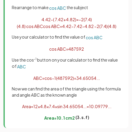
Rearrange to make
the subject
cos
A
B
C
4
.
4
2
−
(
7
.
4
2
+
4
.
8
2
)
=
−
2
(
7
.
4
)
(
4
.
8
)
cos
A
B
C
cos
A
B
C
=
4
.
4
2
−
7
.
4
2
−
4
.
8
2
−
2
(
7
.
4
)
(
4
.
8
)
Use your calculator to find the value of
cos
A
B
C
cos
A
B
C
=
487
592
Use the cos
-1
button on your calculator to find the value
of
A
B
C
A
B
C
=
cos
−
1
(
487
592
)
=
34
.
65054
.
.
.
Now we can find the area of the triangle using the formula
and angle
ABC
as the known angle
Area
=
1
2
×
4
.
8
×
7
.
4
×
sin
34
.
65054
.
.
.
=
10
.
09779
.
.
.
(3.s.f)
Area
=
10
.
1
cm
2