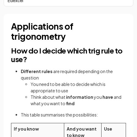
Edexcel
Applications of
trigonometry
How do I decide which trig rule to
use?
Different rules
are required depending on the
question
You need to be able to decide which is
appropriate to use
Think about what
information
you
have
and
what you want to
find
This table summarises the possibilities:
If you know
And you want
Use
to know