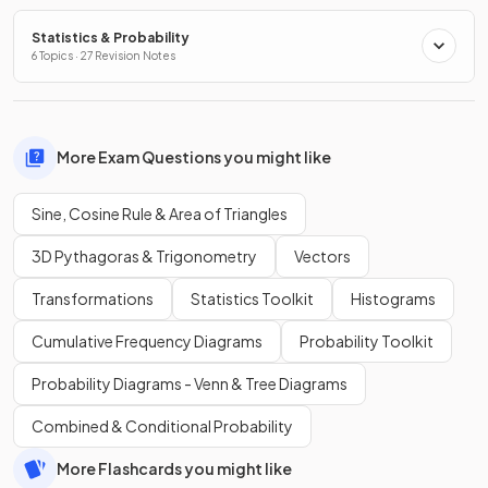
Statistics & Probability
6 Topics · 27 Revision Notes
More Exam Questions you might like
Sine, Cosine Rule & Area of Triangles
3D Pythagoras & Trigonometry
Vectors
Transformations
Statistics Toolkit
Histograms
Cumulative Frequency Diagrams
Probability Toolkit
Probability Diagrams - Venn & Tree Diagrams
Combined & Conditional Probability
More Flashcards you might like