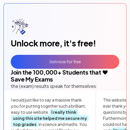
Unlock more, it's free!
Join now for free
Join the
100,000
+ Students that ❤️
Save My Exams
the (exam) results speak for themselves:
I would just like to say a massive thank
This website i
you for putting together such a brilliant,
ever thank yo
easy to use website.
I really think
questions by to
using this site helped me secure my
Furthermore, 
top grades
in science and maths. You
could not hav