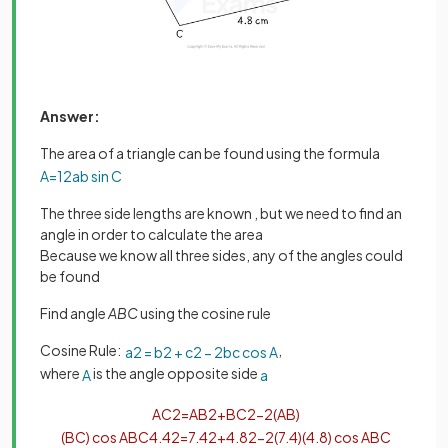
Answer:
The area of a triangle can be found using the formula
A
=
1
2
a
b
sin
C
The three side lengths are known , but we need to find an
angle in order to calculate the area
Because we know all three sides, any of the angles could
be found
Find angle
ABC
using the cosine rule
Cosine Rule:
,
a
2
=
b
2
+
c
2
−
2
b
c
cos
A
where
is the angle opposite side
A
a
A
C
2
=
A
B
2
+
B
C
2
−
2
(
A
B
)
(
B
C
)
cos
A
B
C
4
.
4
2
=
7
.
4
2
+
4
.
8
2
−
2
(
7
.
4
)
(
4
.
8
)
cos
A
B
C