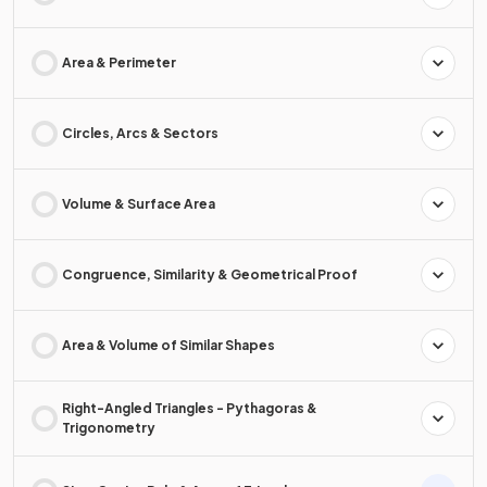
Area & Perimeter
Circles, Arcs & Sectors
Volume & Surface Area
Congruence, Similarity & Geometrical Proof
Area & Volume of Similar Shapes
Right-Angled Triangles - Pythagoras &
Trigonometry