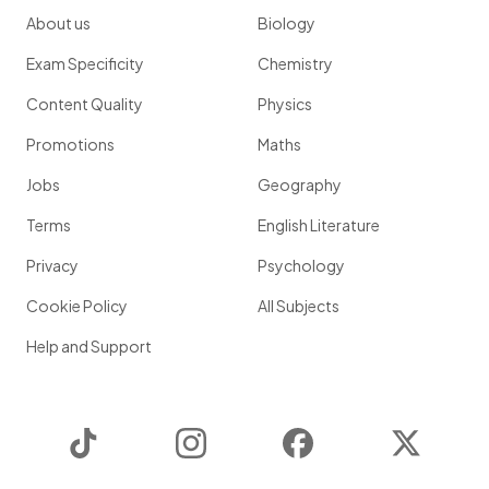
About us
Biology
Exam Specificity
Chemistry
Content Quality
Physics
Promotions
Maths
Jobs
Geography
Terms
English Literature
Privacy
Psychology
Cookie Policy
All Subjects
Help and Support
TikTok
Instagram
Facebook
Twitter