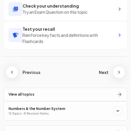
Check your understanding
Try an Exam Question on this topic
Test your recall
Reinforce key facts and definitions with
Flashcards
Previous
Next
View all topics
Numbers & the Number System
15 Topics · 41 Revision Notes