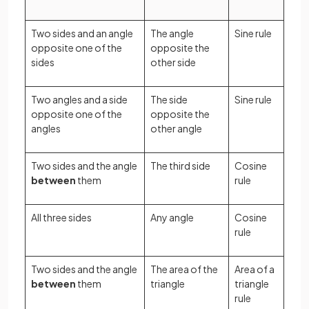
Two sides and an angle
The angle
Sine rule
opposite one of the
opposite the
sides
other side
Two angles and a side
The side
Sine rule
opposite one of the
opposite the
angles
other angle
Two sides and the angle
The third side
Cosine
between
them
rule
All three sides
Any angle
Cosine
rule
Two sides and the angle
The area of the
Area of a
between
them
triangle
triangle
rule