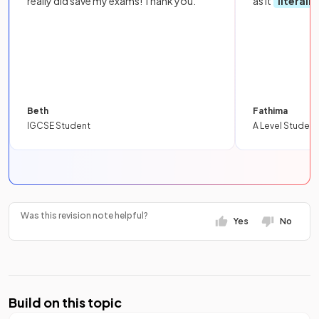
really did save my exams! Thank you.
as it
literall
Beth
Fathima
IGCSE Student
A Level Student
Was this revision note helpful?
Yes
No
Build on this topic