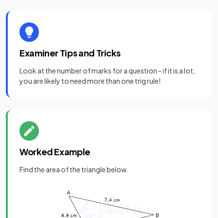
Examiner Tips and Tricks
Look at the number of marks for a question - if it is a lot,
you are likely to need more than one trig rule!
Worked Example
Find the area of the triangle below.