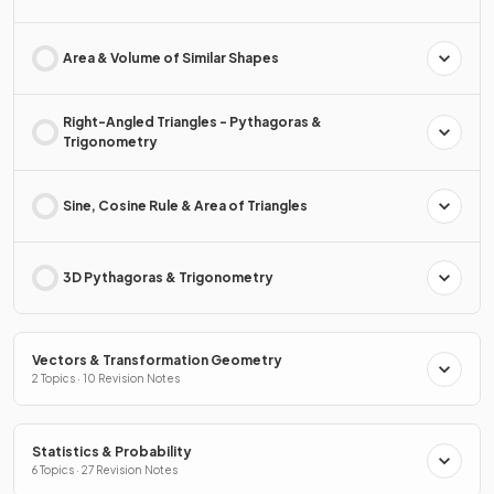
Area & Volume of Similar Shapes
Right-Angled Triangles - Pythagoras &
Trigonometry
Sine, Cosine Rule & Area of Triangles
3D Pythagoras & Trigonometry
Vectors & Transformation Geometry
2 Topics · 10 Revision Notes
Statistics & Probability
6 Topics · 27 Revision Notes