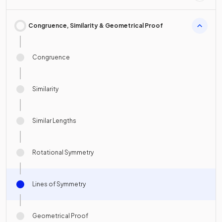
Congruence, Similarity & Geometrical Proof
Congruence
Similarity
Similar Lengths
Rotational Symmetry
Lines of Symmetry
Geometrical Proof