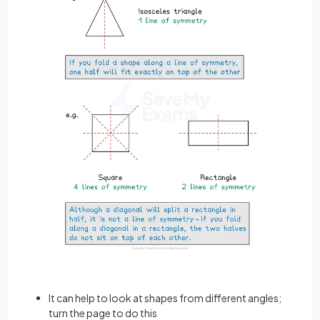
It can help to look at shapes from different angles;
turn the page to do this