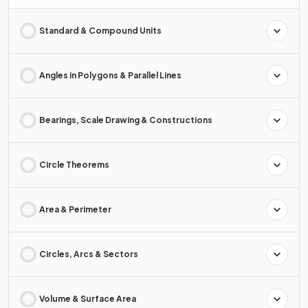
Standard & Compound Units
Angles in Polygons & Parallel Lines
Bearings, Scale Drawing & Constructions
Circle Theorems
Area & Perimeter
Circles, Arcs & Sectors
Volume & Surface Area