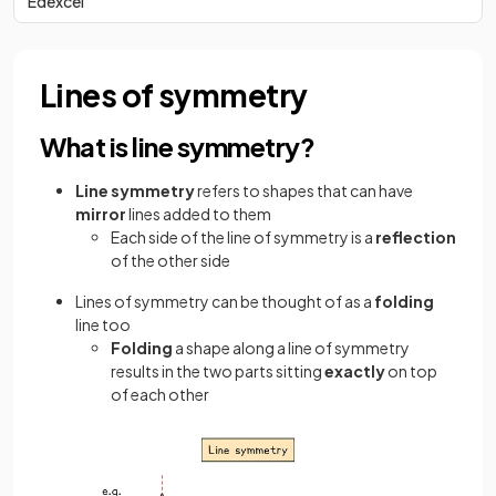
Edexcel
Lines of symmetry
What is line symmetry?
Line
symmetry
refers to shapes that can have
mirror
lines added to them
Each side of the line of symmetry is a
reflection
of the other side
Lines of symmetry can be thought of as a
folding
line too
Folding
a shape along a line of symmetry
results in the two parts sitting
exactly
on top
of each other