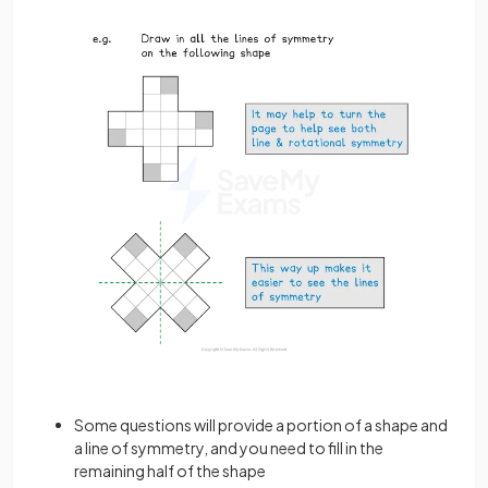
Some questions will provide a portion of a shape and
a line of symmetry, and you need to fill in the
remaining half of the shape