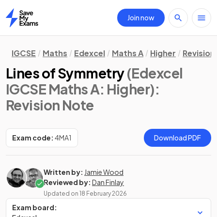
Join now
Home
IGCSE
Maths
Edexcel
Maths A
Higher
Revision
Lines of Symmetry
(Edexcel
IGCSE Maths A: Higher)
:
Revision Note
Exam code:
4MA1
Download PDF
Written by:
Jamie Wood
Reviewed by:
Dan Finlay
Updated on
18 February 2026
Exam board: