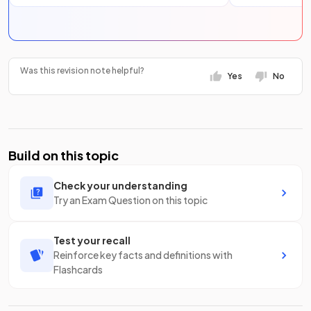
Was this revision note helpful?
Yes
No
Build on this topic
Check your understanding
Try an Exam Question on this topic
Test your recall
Reinforce key facts and definitions with
Flashcards