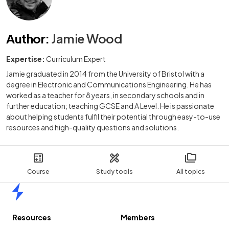
Author
:
Jamie Wood
Expertise:
Curriculum Expert
Jamie graduated in 2014 from the University of Bristol with a
degree in Electronic and Communications Engineering. He has
worked as a teacher for 8 years, in secondary schools and in
further education; teaching GCSE and A Level. He is passionate
about helping students fulfil their potential through easy-to-use
resources and high-quality questions and solutions.
Course
Study tools
All topics
Home
Resources
Members