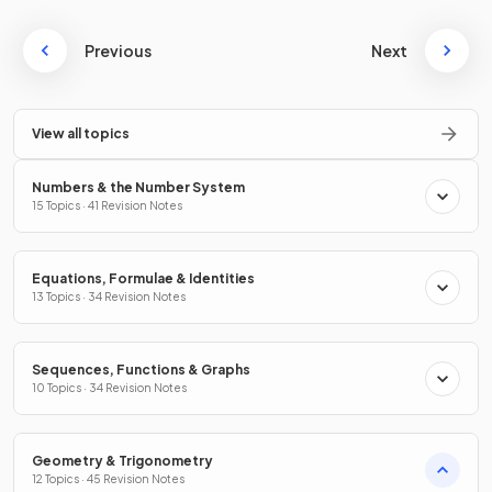
Previous
Next
View all topics
Numbers & the Number System
15 Topics · 41 Revision Notes
Equations, Formulae & Identities
13 Topics · 34 Revision Notes
Sequences, Functions & Graphs
10 Topics · 34 Revision Notes
Geometry & Trigonometry
12 Topics · 45 Revision Notes