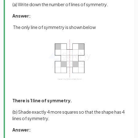
(a) Write down the number of lines of symmetry.
Answer:
The only line of symmetry is shown below
There is
1
line of symmetry.
(b) Shade exactly 4 more squares so that the shape has 4
lines of symmetry.
Answer: