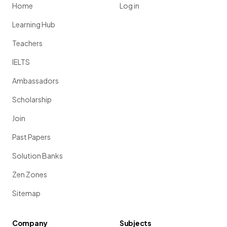
Home
Log in
Learning Hub
Teachers
IELTS
Ambassadors
Scholarship
Join
Past Papers
Solution Banks
Zen Zones
Sitemap
Company
Subjects