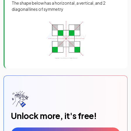
The shape below has a horizontal, a vertical, and 2
diagonal lines of symmetry
Unlock more, it's free!