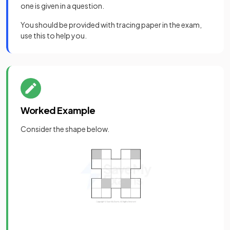
one is given in a question.
You should be provided with tracing paper in the exam,
use this to help you.
Worked Example
Consider the shape below.