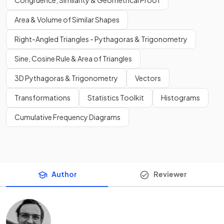
Congruence, Similarity & Geometrical Proof
Area & Volume of Similar Shapes
Right-Angled Triangles - Pythagoras & Trigonometry
Sine, Cosine Rule & Area of Triangles
3D Pythagoras & Trigonometry
Vectors
Transformations
Statistics Toolkit
Histograms
Cumulative Frequency Diagrams
Author
Reviewer