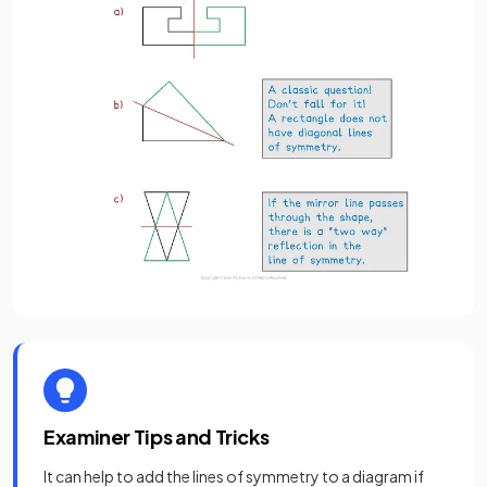
Examiner Tips and Tricks
It can help to add the lines of symmetry to a diagram if