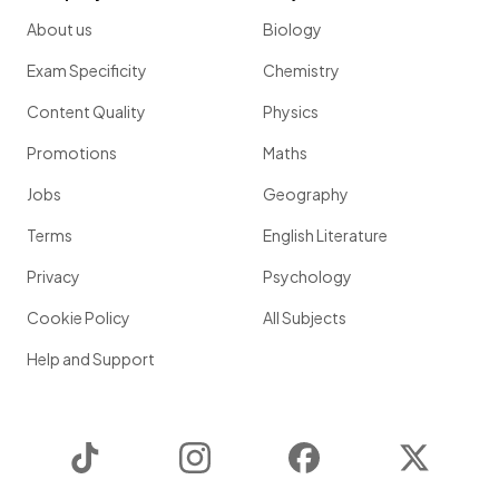
About us
Biology
Exam Specificity
Chemistry
Content Quality
Physics
Promotions
Maths
Jobs
Geography
Terms
English Literature
Privacy
Psychology
Cookie Policy
All Subjects
Help and Support
TikTok
Instagram
Facebook
Twitter