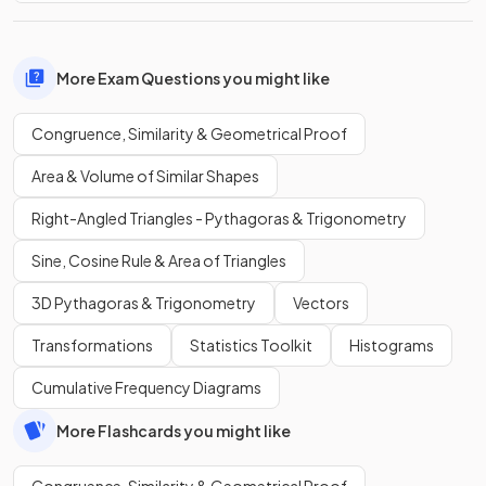
More Exam Questions you might like
Congruence, Similarity & Geometrical Proof
Area & Volume of Similar Shapes
Right-Angled Triangles - Pythagoras & Trigonometry
Sine, Cosine Rule & Area of Triangles
3D Pythagoras & Trigonometry
Vectors
Transformations
Statistics Toolkit
Histograms
Cumulative Frequency Diagrams
More Flashcards you might like