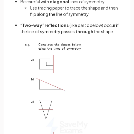
Be careful with
diagonal
lines of symmetry
Use tracing paper to trace the shape and then
flip along the line of symmetry
“
Two
-
way
”
reflections
(like part c below) occur if
the line of symmetry passes
through
the shape