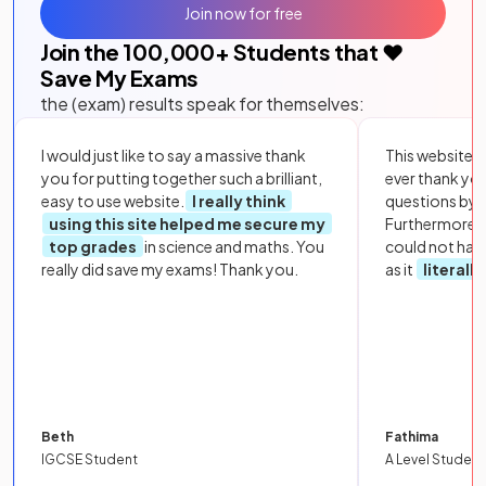
Join now for free
Join the
100,000
+ Students that ❤️
Save My Exams
the (exam) results speak for themselves:
I would just like to say a massive thank
This website i
you for putting together such a brilliant,
ever thank yo
easy to use website.
I really think
questions by to
using this site helped me secure my
Furthermore, 
top grades
in science and maths. You
could not hav
really did save my exams! Thank you.
as it
literall
Beth
Fathima
IGCSE Student
A Level Student