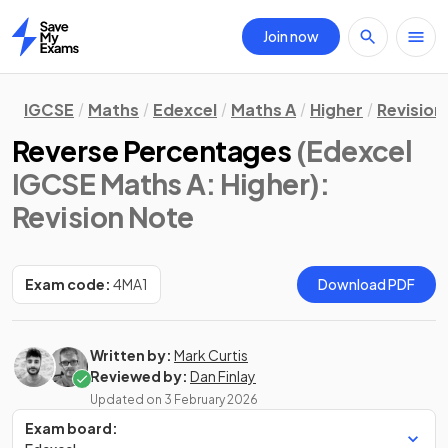
Join now
Home
IGCSE
Maths
Edexcel
Maths A
Higher
Revision
Reverse Percentages
(Edexcel
IGCSE Maths A: Higher)
:
Revision Note
Exam code:
4MA1
Download PDF
Written by:
Mark Curtis
Reviewed by:
Dan Finlay
Updated on
3 February 2026
Exam board: