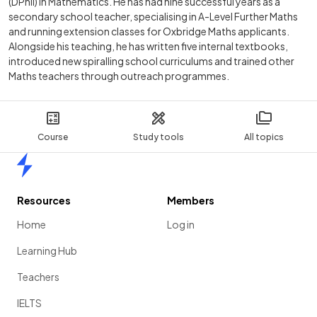
(DPhil) in Mathematics. He has had nine successful years as a
secondary school teacher, specialising in A-Level Further Maths
and running extension classes for Oxbridge Maths applicants.
Alongside his teaching, he has written five internal textbooks,
introduced new spiralling school curriculums and trained other
Maths teachers through outreach programmes.
Course
Study tools
All topics
Home
Resources
Members
Home
Log in
Learning Hub
Teachers
IELTS