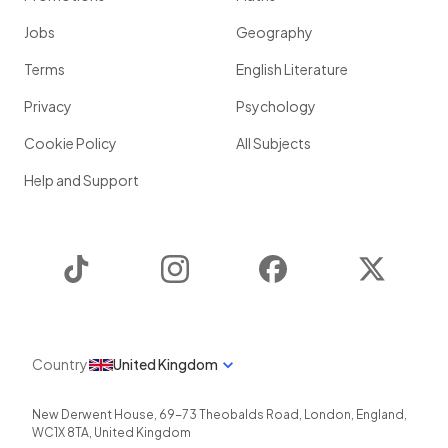
Jobs
Geography
Terms
English Literature
Privacy
Psychology
Cookie Policy
All Subjects
Help and Support
TikTok
Instagram
Facebook
Twitter
Country
United Kingdom
New Derwent House, 69-73 Theobalds Road
,
London
,
England
,
WC1X 8TA
,
United Kingdom