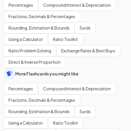
Percentages
Compound Interest & Depreciation
Fractions, Decimals & Percentages
Rounding, Estimation & Bounds
Surds
Using a Calculator
Ratio Toolkit
Ratio Problem Solving
Exchange Rates & Best Buys
Direct & Inverse Proportion
More Flashcards you might like
Percentages
Compound Interest & Depreciation
Fractions, Decimals & Percentages
Rounding, Estimation & Bounds
Surds
Using a Calculator
Ratio Toolkit