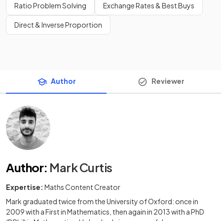
Ratio Problem Solving
Exchange Rates & Best Buys
Direct & Inverse Proportion
Author
Reviewer
Author
:
Mark Curtis
Expertise:
Maths Content Creator
Mark graduated twice from the University of Oxford: once in
2009 with a First in Mathematics, then again in 2013 with a PhD