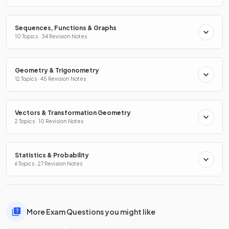
Sequences, Functions & Graphs
10 Topics · 34 Revision Notes
Geometry & Trigonometry
12 Topics · 45 Revision Notes
Vectors & Transformation Geometry
2 Topics · 10 Revision Notes
Statistics & Probability
6 Topics · 27 Revision Notes
More Exam Questions you might like