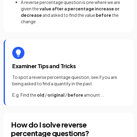
A reverse percentage question is one where we are
given the
value after a percentage increase or
decrease
and asked to find the value
before
the
change
Examiner Tips and Tricks
To spot a reverse percentage question, see if you are
being asked to find a quantity in the past.
E.g. Find the
old
/
original
/
before
amount ...
How do I solve reverse
percentage questions?