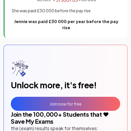
She was paid £30 000 before the pay rise
Jennie was paid £30 000 per year before the pay
rise
Unlock more, it's free!
Join now for free
Join the
100,000
+ Students that ❤️
Save My Exams
the (exam) results speak for themselves: