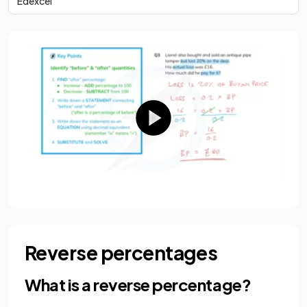
Edexcel
Reverse percentages
What is a reverse percentage?