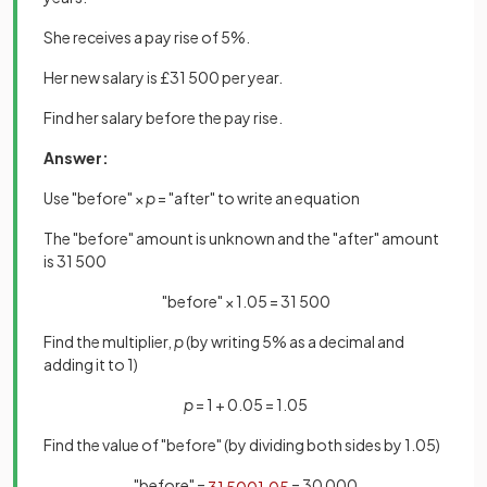
She receives a pay rise of 5%.
Her new salary is £31 500 per year.
Find her salary before the pay rise.
Answer:
Use "before" ×
p
= "after" to write an equation
The "before" amount is unknown and the "after" amount
is 31 500
"before" × 1.05 = 31 500
Find the multiplier,
p
(by writing 5% as a decimal and
adding it to 1)
p
= 1 + 0.05 = 1.05
Find the value of "before" (by dividing both sides by 1.05)
"before" =
= 30 000
31
500
1
.
05