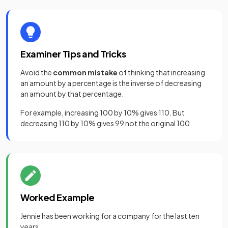
Examiner Tips and Tricks
Avoid the
common mistake
of thinking that increasing
an amount by a percentage is the inverse of decreasing
an amount by that percentage.
For example, increasing 100 by 10% gives 110. But
decreasing 110 by 10% gives 99 not the original 100.
Worked Example
Jennie has been working for a company for the last ten
years.