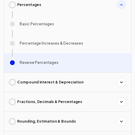
Percentages
Basic Percentages
Percentage Increases & Decreases
Reverse Percentages
Compound Interest & Depreciation
Fractions, Decimals & Percentages
Rounding, Estimation & Bounds