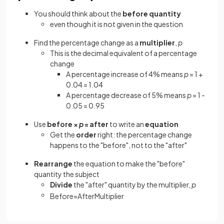
You should think about the
before
quantity
even though it is not given in the question
Find the percentage change as a
multiplier
,
p
This is the decimal equivalent of a percentage
change
A percentage increase of 4% means
p
= 1 +
0.04 = 1.04
A percentage decrease of 5% means
p
= 1 -
0.05 = 0.95
Use
before ×
p
= after
to write an
equation
Get the
order
right: the percentage change
happens to the "before", not to the "after"
Rearrange
the equation to make the "before"
quantity the subject
Divide
the "after" quantity by the multiplier,
p
Before
=
After
Multiplier