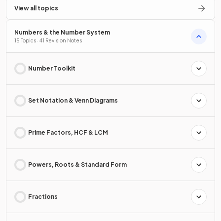
View all topics
Numbers & the Number System
15 Topics · 41 Revision Notes
Number Toolkit
Set Notation & Venn Diagrams
Prime Factors, HCF & LCM
Powers, Roots & Standard Form
Fractions