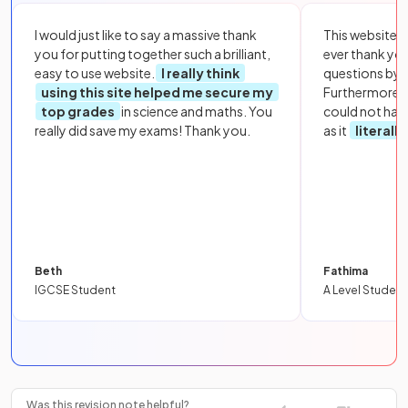
I would just like to say a massive thank
This website i
you for putting together such a brilliant,
ever thank yo
easy to use website.
I really think
questions by to
using this site helped me secure my
Furthermore, 
top grades
in science and maths. You
could not hav
really did save my exams! Thank you.
as it
literall
Beth
Fathima
IGCSE Student
A Level Student
Was this revision note helpful?