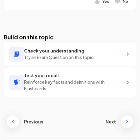
Yes
No
Build on this topic
Check your understanding
Try an Exam Question on this topic
Test your recall
Reinforce key facts and definitions with
Flashcards
Previous
Next