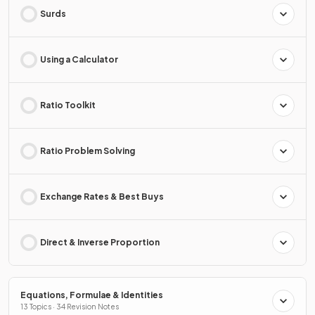
Surds
Using a Calculator
Ratio Toolkit
Ratio Problem Solving
Exchange Rates & Best Buys
Direct & Inverse Proportion
Equations, Formulae & Identities
13 Topics · 34 Revision Notes