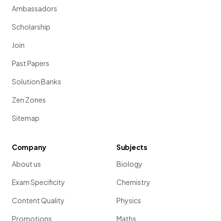
Ambassadors
Scholarship
Join
Past Papers
Solution Banks
Zen Zones
Sitemap
Company
Subjects
About us
Biology
Exam Specificity
Chemistry
Content Quality
Physics
Promotions
Maths