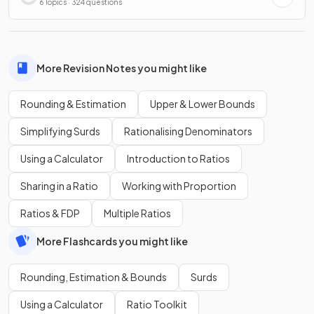
6 Topics · 324 questions
More Revision Notes you might like
Rounding & Estimation
Upper & Lower Bounds
Simplifying Surds
Rationalising Denominators
Using a Calculator
Introduction to Ratios
Sharing in a Ratio
Working with Proportion
Ratios & FDP
Multiple Ratios
More Flashcards you might like
Rounding, Estimation & Bounds
Surds
Using a Calculator
Ratio Toolkit