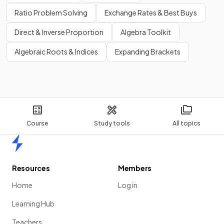
Ratio Problem Solving
Exchange Rates & Best Buys
Direct & Inverse Proportion
Algebra Toolkit
Algebraic Roots & Indices
Expanding Brackets
Course
Study tools
All topics
Home
Resources
Members
Home
Log in
Learning Hub
Teachers