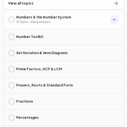
View all topics
Numbers & the Number System
15 Topics · 656 questions
Number Toolkit
Set Notation & Venn Diagrams
Prime Factors, HCF & LCM
Powers, Roots & Standard Form
Fractions
Percentages