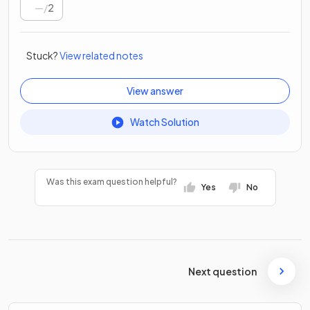
/
2
Stuck?
View related notes
View answer
Watch Solution
Was this exam question helpful?
Yes
No
Next question