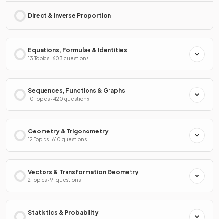
Direct & Inverse Proportion
Equations, Formulae & Identities
13 Topics · 603 questions
Sequences, Functions & Graphs
10 Topics · 420 questions
Geometry & Trigonometry
12 Topics · 610 questions
Vectors & Transformation Geometry
2 Topics · 91 questions
Statistics & Probability