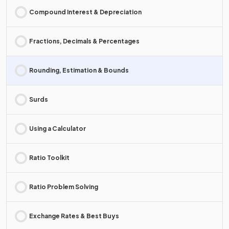
Compound Interest & Depreciation
Fractions, Decimals & Percentages
Rounding, Estimation & Bounds
Surds
Using a Calculator
Ratio Toolkit
Ratio Problem Solving
Exchange Rates & Best Buys