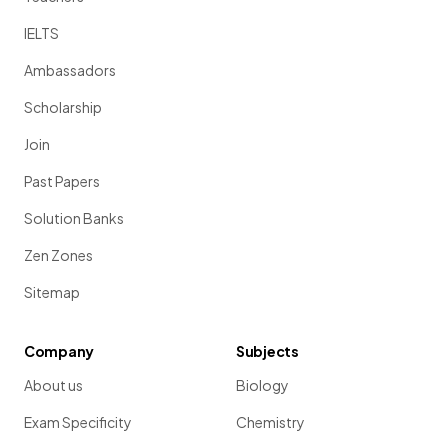
IELTS
Ambassadors
Scholarship
Join
Past Papers
Solution Banks
Zen Zones
Sitemap
Company
Subjects
About us
Biology
Exam Specificity
Chemistry