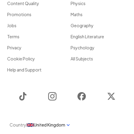
Content Quality
Physics
Promotions
Maths
Jobs
Geography
Terms
English Literature
Privacy
Psychology
Cookie Policy
All Subjects
Help and Support
TikTok
Instagram
Facebook
Twitter
Country
United Kingdom