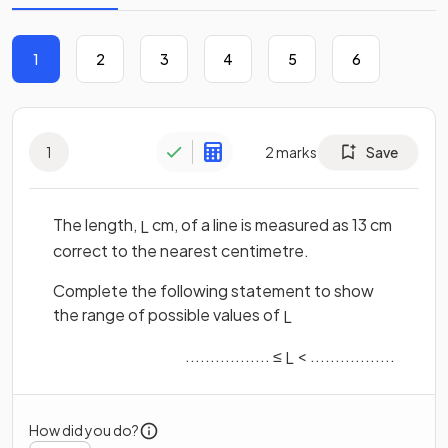
1
2
3
4
5
6
1
2
marks
Save
The length,
cm, of a line is measured as 13 cm
L
correct to the nearest centimetre.
Complete the following statement to show
the range of possible values of
L
................. ≤
< .................
L
How did you do?