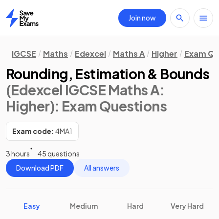
Join now
Home
IGCSE
Maths
Edexcel
Maths A
Higher
Exam Qu
Rounding, Estimation & Bounds
(Edexcel IGCSE Maths A:
Higher)
: Exam Questions
Exam code:
4MA1
3 hours
45 questions
Download PDF
All answers
Easy
Medium
Hard
Very Hard