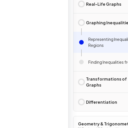
Real-Life Graphs
Graphing Inequaliti
Representing Inequali
Regions
Finding Inequalities 
Transformations of
Graphs
Differentiation
Geometry & Trigonome