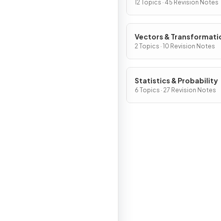
12 Topics · 45 Revision Notes
Vectors & Transformati
Geometry
2 Topics · 10 Revision Notes
Statistics & Probability
6 Topics · 27 Revision Notes