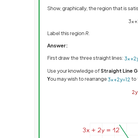
Show, graphically, the region that is sati
3
x
+
Label this region
R
.
Answer:
First draw the three straight lines:
3
x
+
2
Use your knowledge of
Straight Line 
Y
ou may wish to rearrange
to 
3
x
+
2
y
=
12
2
y