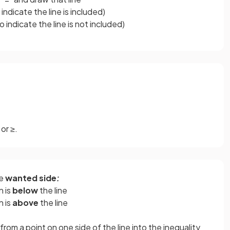
o indicate the line is included)
to indicate the line is not included)
or ≥.
he
wanted side
:
n is
below
the line
n is
above
the line
rom a point on one side of the line into the inequality