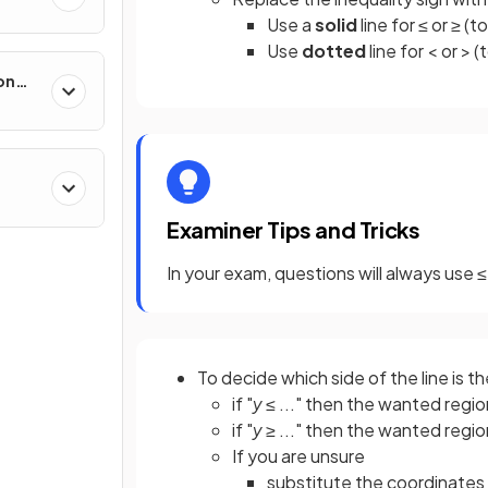
Use a
solid
line for ≤ or ≥ (t
Use
dotted
line for < or > (
on
Examiner Tips and Tricks
In your exam, questions will always use ≤ 
To decide which side of the line is t
if "
y
≤ ..." then the wanted regio
if "
y
≥ ..." then the wanted regio
If you are unsure
substitute the coordinates f