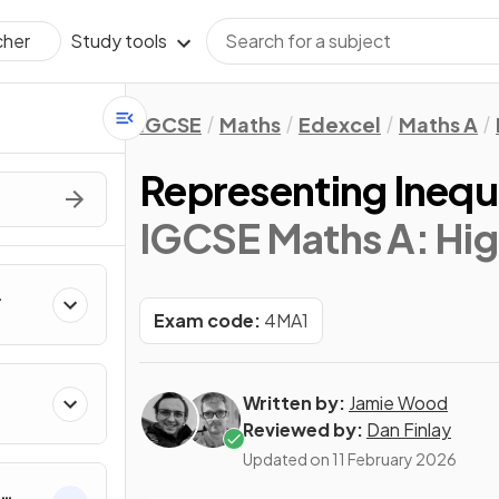
Study tools
cher
IGCSE
Maths
Edexcel
Maths A
Representing Inequa
IGCSE Maths A: Hig
Exam code:
4MA1
Written by:
Jamie Wood
Reviewed by:
Dan Finlay
Updated on
11 February 2026