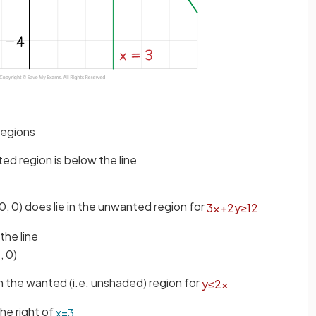
regions
ted region is below the line
(0, 0) does lie in the unwanted region for
3
x
+
2
y
≥
12
the line
, 0)
es in the wanted (i.e. unshaded) region for
y
≤
2
x
he right of
x
=
3