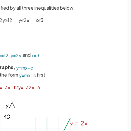
sfied by all three inequalities below:
2
y
≥
12
y
≤
2
x
x
≤
3
,
and
y
=
12
y
=
2
x
x
=
3
Graphs,
y
=
m
x
+
c
the form
first
y
=
m
x
+
c
=
−
3
x
+
12
y
=
−
3
2
x
+
6