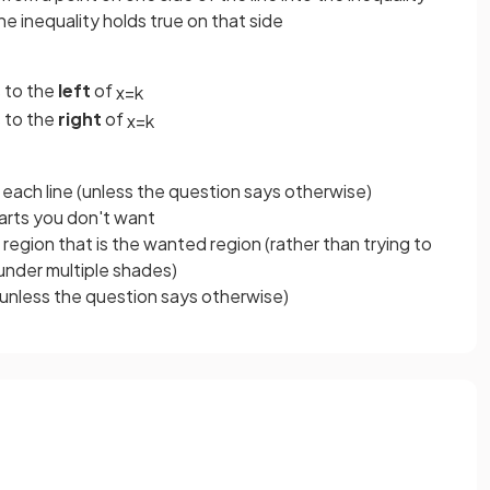
e inequality holds true on that side
s to the
left
of
x
=
k
s to the
right
of
x
=
k
 each line (unless the question says otherwise)
arts you don't want
r region that is the wanted region (rather than trying to
under multiple shades)
unless the question says otherwise)