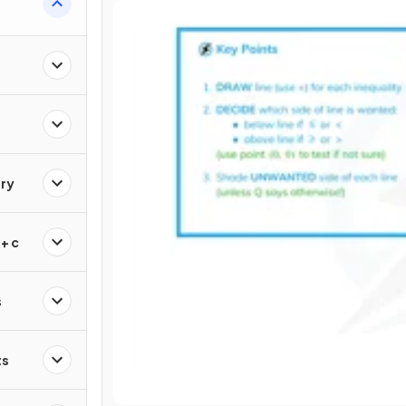
ry
+ c
s
ts