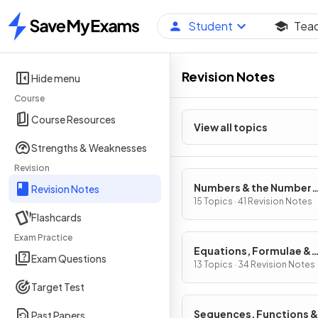
Student
Tea
Home
Revision Notes
Hide menu
Course
Course Resources
View all topics
Strengths & Weaknesses
Revision
Numbers & the Number
Revision Notes
System
15 Topics · 41 Revision Notes
Flashcards
Exam Practice
Equations, Formulae &
Exam Questions
Identities
13 Topics · 34 Revision Notes
Target Test
Sequences, Functions &
Past Papers