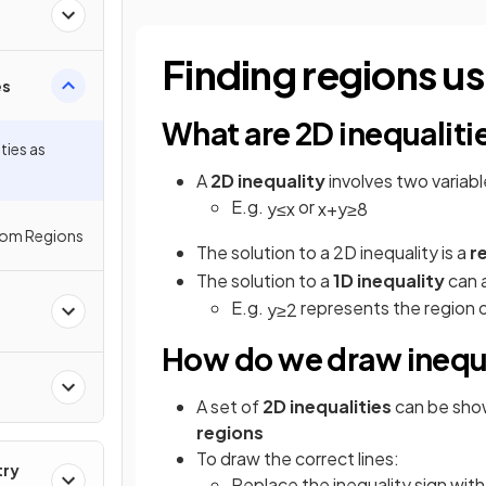
Finding regions us
es
What are 2D inequaliti
ties as
A
2D inequality
involves two variab
E.g.
or
y
≤
x
x
+
y
≥
8
from Regions
The solution to a 2D inequality is a
r
The solution to a
1D inequality
can a
E.g.
represents the region of
y
≥
2
How do we draw inequa
A set
of
2D inequalities
can be sh
regions
To draw the correct lines:
try
Replace the inequality sign with