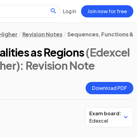
Log in
Join now for free
Higher
Revision Notes
Sequences, Functions & 
lities as Regions
(Edexcel
her)
: Revision Note
Download PDF
Exam board:
Edexcel