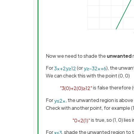
Now we need to shade the
unwanted
For
(or
), the unwan
3
x
+
2
y
≥
12
y
≥
−
3
2
x
+
6
We can check this with the point (0, 0)
is false therefore 
"
3
(
0
)
+
2
(
0
)
≥
12
"
For
, the unwanted region is above 
y
≤
2
x
Check with another point, for example (1
is true, so (1, 0) li
"
0
<
2
(
1
)
"
For
, shade the unwanted region to t
x
≤
3