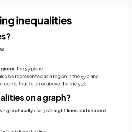
ing inequalities
es?
les
egion
in the
plane
x
y
lso be represented as a region in the
plane
x
y
 points that lie on or above the line
y
=
2
lities on a graph?
own
graphically
using
straight lines
and
shaded
 “=” and draw that line