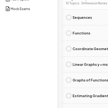
Graphs
10 Topics · 34 Revision Notes
Mock Exams
Sequences
Functions
Coordinate Geomet
Linear Graphs y = mx 
Graphs of Function
Estimating Gradien