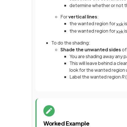
determine whether or not th
For
vertical lines
:
the wanted region for
i
x
≤
k
the wanted region for
i
x
≥
k
To do the shading:
Shade the unwanted sides
of
You are shading away any p
This will leave behind a clea
look for the wanted region 
Label the wanted region
R
(
Worked Example