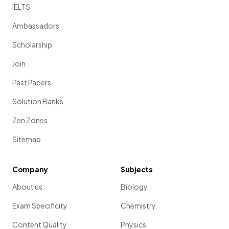
IELTS
Ambassadors
Scholarship
Join
Past Papers
Solution Banks
Zen Zones
Sitemap
Company
Subjects
About us
Biology
Exam Specificity
Chemistry
Content Quality
Physics