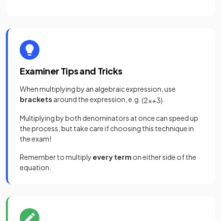
Examiner Tips and Tricks
When multiplying by an algebraic expression, use
brackets
around the expression, e.g.
.
(
2
x
+
3
)
Multiplying by both denominators at once can speed up
the process, but take care if choosing this technique in
the exam!
Remember to multiply
every term
on either side of the
equation.