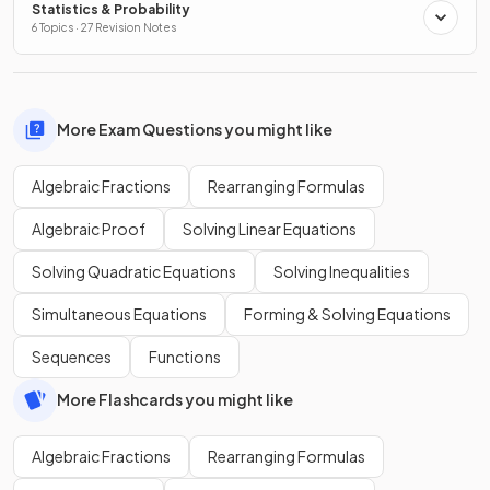
Statistics & Probability
6 Topics · 27 Revision Notes
More Exam Questions you might like
Algebraic Fractions
Rearranging Formulas
Algebraic Proof
Solving Linear Equations
Solving Quadratic Equations
Solving Inequalities
Simultaneous Equations
Forming & Solving Equations
Sequences
Functions
More Flashcards you might like
Algebraic Fractions
Rearranging Formulas