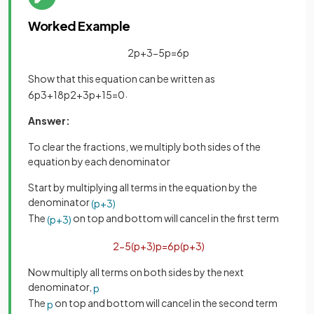
Worked Example
2
p
+
3
−
5
p
=
6
p
Show that this equation can be written as
.
6
p
3
+
18
p
2
+
3
p
+
15
=
0
Answer:
To clear the fractions, we multiply both sides of the
equation by each denominator
Start by multiplying all terms in the equation by the
denominator
(
p
+
3
)
The
on top and bottom will cancel in the first term
(
p
+
3
)
2
−
5
(
p
+
3
)
p
=
6
p
(
p
+
3
)
Now multiply all terms on both sides by the next
denominator,
p
The
on top and bottom will cancel in the second term
p