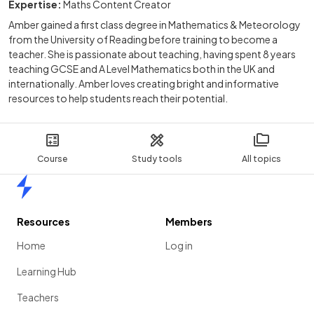
Expertise:
Maths Content Creator
Amber gained a first class degree in Mathematics & Meteorology
from the University of Reading before training to become a
teacher. She is passionate about teaching, having spent 8 years
teaching GCSE and A Level Mathematics both in the UK and
internationally. Amber loves creating bright and informative
resources to help students reach their potential.
Course
Study tools
All topics
Home
Resources
Members
Home
Log in
Learning Hub
Teachers