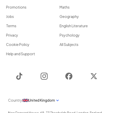
Promotions
Maths
Jobs
Geography
Terms
English Literature
Privacy
Psychology
Cookie Policy
All Subjects
Help and Support
TikTok
Instagram
Facebook
Twitter
Country
United Kingdom
New Derwent House, 69-73 Theobalds Road
,
London
,
England
,