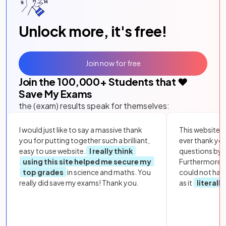
Unlock more, it's free!
Join now for free
Join the
100,000
+ Students that ❤️
Save My Exams
the (exam) results speak for themselves:
I would just like to say a massive thank
This website i
you for putting together such a brilliant,
ever thank yo
easy to use website.
I really think
questions by to
using this site helped me secure my
Furthermore, 
top grades
in science and maths. You
could not hav
really did save my exams! Thank you.
as it
literall