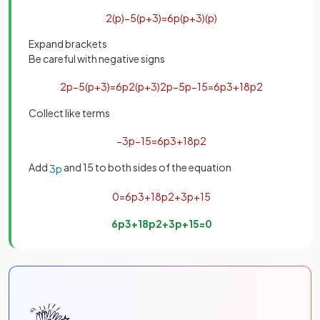
2
(
p
)
−
5
(
p
+
3
)
=
6
p
(
p
+
3
)
(
p
)
Expand brackets
Be careful with negative signs
2
p
−
5
(
p
+
3
)
=
6
p
2
(
p
+
3
)
2
p
−
5
p
−
15
=
6
p
3
+
18
p
2
Collect like terms
−
3
p
−
15
=
6
p
3
+
18
p
2
Add
and 15 to both sides of the equation
3
p
0
=
6
p
3
+
18
p
2
+
3
p
+
15
6
p
3
+
18
p
2
+
3
p
+
15
=
0