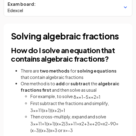
Exam board:
Edexcel
Solving algebraic fractions
How do I solve an equation that
contains algebraic fractions?
There are
two methods
for
solving equations
that contain algebraic fractions
One method is to
add
or
subtract
the
algebraic
fractions first
and then solve as usual
For example, to solve
8
x
+
1
−
5
x
+
2
=
1
First subtract the fractions and simplify,
3
x
+
11
(
x
+
1
)
(
x
+
2
)
=
1
Then cross-multiply, expand and solve
3
x
+
11
=
1
(
x
+
1
)
(
x
+
2
)
3
x
+
11
=
x
2
+
3
x
+
2
0
=
x
2
−
9
0
=
(
x
−
3
)
(
x
+
3
)
x
=
3
or
x
=
−
3