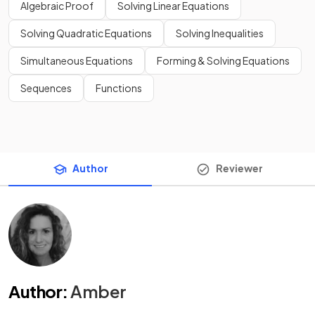
Algebraic Proof
Solving Linear Equations
Solving Quadratic Equations
Solving Inequalities
Simultaneous Equations
Forming & Solving Equations
Sequences
Functions
Author
Reviewer
Author
:
Amber