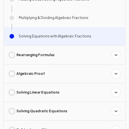
Multiplying & Dividing Algebraic Fractions
Solving Equations with Algebraic Fractions
Rearranging Formulas
Algebraic Proof
Solving Linear Equations
Solving Quadratic Equations