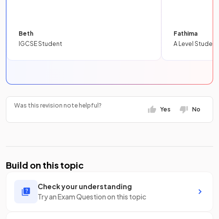
Beth
Fathima
IGCSE Student
A Level Student
Was this revision note helpful?
Yes
No
Build on this topic
Check your understanding
Try an Exam Question on this topic