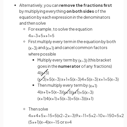
Alternatively, you can
remove the fractions first
by multiplying everything
on both sides
of the
equation by each expression in the denominators
and then solve
For example, to solve the equation
4
x
−
3
+
5
x
+
1
=
5
First multiply every term in the equation by both
and
and cancel common factors
(
x
−
3
)
(
x
+
1
)
where possible
Multiply every term by
(this bracket
(
x
−
3
)
goes in the
numerator
of any fractions)
4
(
x
−
3
)
(
x
−
3
)
+
5
(
x
−
3
)
x
+
1
=
5
(
x
−
3
)
4
+
5
(
x
−
3
)
x
+
1
=
5
(
x
−
3
)
Then multiply every term by
(
x
+
1
)
4
(
x
+
1
)
+
5
(
x
−
3
)
(
x
+
1
)
(
x
+
1
)
=
5
(
x
−
3
)
(
x
+
1
)
4
(
x
+
1
)
+
5
(
x
−
3
)
=
5
(
x
−
3
)
(
x
+
1
)
Then solve
4
x
+
4
+
5
x
−
15
=
5
(
x
2
−
2
x
−
3
)
9
x
−
11
=
5
x
2
−
10
x
−
15
0
=
5
x
2
−
(
5
x
+
1
)
(
x
−
4
)
x
=
−
1
5
or
x
=
4