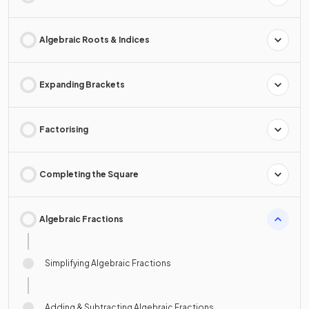
Algebraic Roots & Indices
Expanding Brackets
Factorising
Completing the Square
Algebraic Fractions
Simplifying Algebraic Fractions
Adding & Subtracting Algebraic Fractions