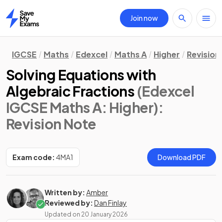
Join now
Home
IGCSE
Maths
Edexcel
Maths A
Higher
Revision
Solving Equations with
Algebraic Fractions
(Edexcel
IGCSE Maths A: Higher)
:
Revision Note
Exam code:
4MA1
Download PDF
Written by:
Amber
Reviewed by:
Dan Finlay
Updated on
20 January 2026