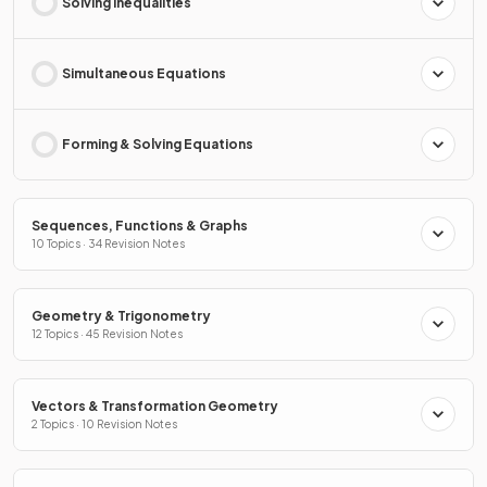
Solving Inequalities
Simultaneous Equations
Forming & Solving Equations
Sequences, Functions & Graphs
10 Topics · 34 Revision Notes
Geometry & Trigonometry
12 Topics · 45 Revision Notes
Vectors & Transformation Geometry
2 Topics · 10 Revision Notes