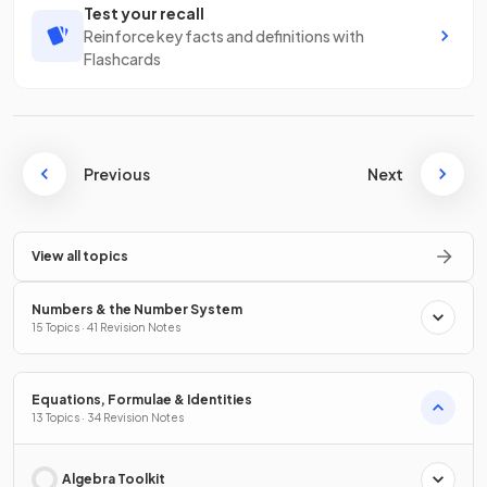
Test your recall
Reinforce key facts and definitions with
Flashcards
Previous
Next
View all topics
Numbers & the Number System
15 Topics · 41 Revision Notes
Equations, Formulae & Identities
13 Topics · 34 Revision Notes
Algebra Toolkit