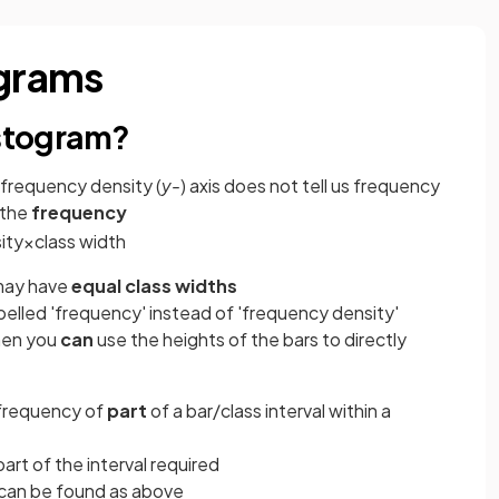
ograms
istogram?
 frequency density (
y-
) axis does not tell us frequency
 the
frequency
ity
×
class
width
may have
equal class widths
belled 'frequency' instead of 'frequency density'
then you
can
use the heights of the bars to directly
frequency of
part
of a bar/class interval within a
part of the interval required
 can be found as above