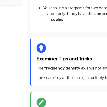
You can use histograms for two data
but only if they have the
same c
scales
Examiner Tips and Tricks
The
frequency density axis
will not a
Look carefully at the scale, it is unlikely 