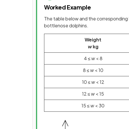
Worked Example
The table below and the corresponding 
bottlenose dolphins.
Weight
w
kg
4 ≤
w
< 8
8 ≤
w
< 10
10 ≤
w
< 12
12 ≤
w
< 15
15 ≤
w
< 30