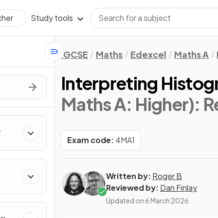
Study tools
cher
IGCSE
Maths
Edexcel
Maths A
Interpreting Histo
Maths A: Higher)
: 
Exam code:
4MA1
Written by:
Roger B
Reviewed by:
Dan Finlay
Updated on
6 March 2026