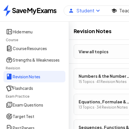
Student
Tea
Home
Revision Notes
Hide menu
Course
Course Resources
View all topics
Strengths & Weaknesses
Revision
Numbers & the Number
Revision Notes
System
15 Topics · 41 Revision Notes
Flashcards
Exam Practice
Equations, Formulae &
Exam Questions
Identities
13 Topics · 34 Revision Notes
Target Test
Sequences, Functions &
Past Papers