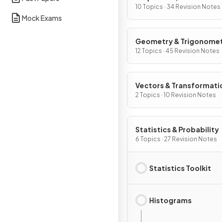
Graphs
10 Topics · 34 Revision Notes
Mock Exams
Geometry & Trigonome
12 Topics · 45 Revision Notes
Vectors & Transformati
Geometry
2 Topics · 10 Revision Notes
Statistics & Probability
6 Topics · 27 Revision Notes
Statistics Toolkit
Histograms