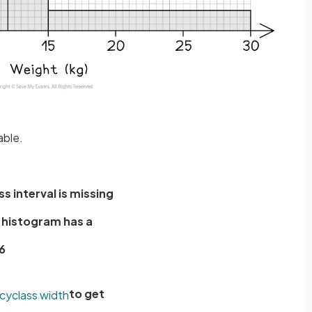
able.
ss interval is missing
e histogram has a
6
to get
cy
class
width