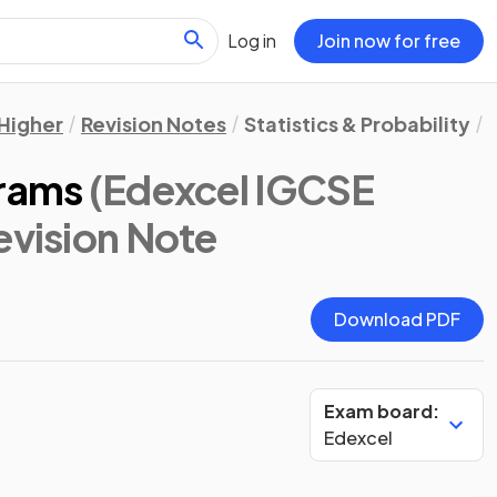
Log in
Join now for free
Higher
Revision Notes
Statistics & Probability
grams
(Edexcel IGCSE
Revision Note
Download PDF
Exam board:
Edexcel