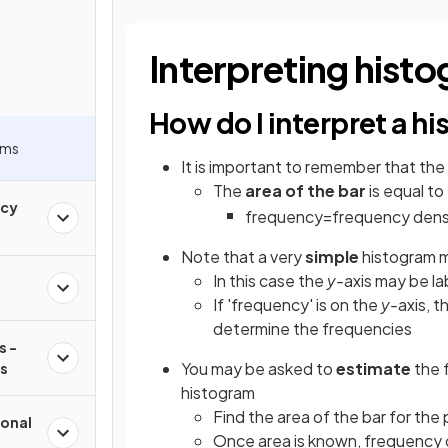
Interpreting hist
How do I interpret a h
ams
It is important to remember that the
The
area of the bar
is equal to
ncy
frequency
=
frequency
dens
Note that a very
simple
histogram 
In this case the
y-
axis may be la
If 'frequency' is on the
y-
axis, 
determine the frequencies
s -
You may be asked to
estimate
the 
ms
histogram
Find the area of the bar for the 
onal
Once area is known, frequency