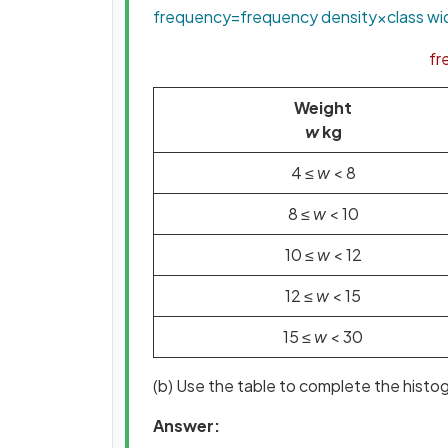
frequency
=
frequency
density
×
class
wi
fr
Weight
w
kg
4 ≤
w
< 8
8 ≤
w
< 10
10 ≤
w
< 12
12 ≤
w
< 15
15 ≤
w
< 30
(b) Use the table to complete the histo
Answer: