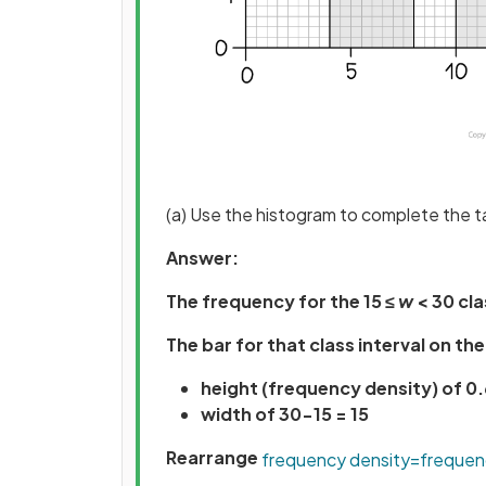
(a) Use the histogram to complete the t
Answer:
The frequency for the 15 ≤
w
< 30 cla
The bar for that class interval on th
height (frequency density) of 0.
width of 30-15 = 15
Rearrange
frequency
density
=
frequen