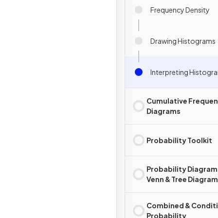
Frequency Density
Drawing Histograms
Interpreting Histogr
Cumulative Freque
Diagrams
Probability Toolkit
Probability Diagram
Venn & Tree Diagra
Combined & Conditi
Probability