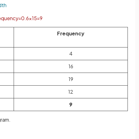
dth
equency
=
0
.
6
×
15
=
9
Frequency
4
16
19
12
9
gram.