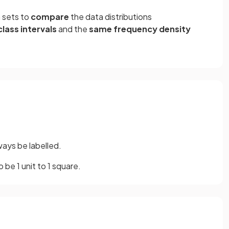
 sets to
compare
the data distributions
lass intervals
and the
same frequency density
lways be labelled.
to be 1 unit to 1 square.