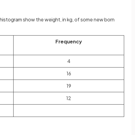
histogram show the weight, in kg, of some new born
Frequency
4
16
19
12