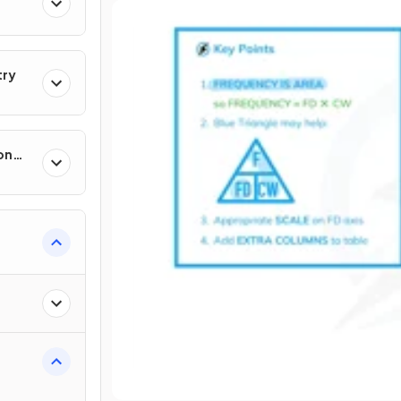
try
on