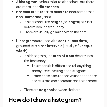
A
histogram
looks similar to a bar chart, but there
are important
differences
Bar charts
are used for
discrete
(and sometimes
non-numerical
) data
In a bar chart, the
height
(or
length
) of a bar
determines the frequency
There are usually
gaps
between the bars
Histograms
are used with
continuous data,
grouped into
class intervals
(usually of
unequal
width
)
In a histogram, the
area of
a
bar
determines
the frequency
This means it is difficult to tell anything
simply from looking at a histogram
Some basic calculations will be needed for
conclusions and comparisons to be made
There are
no gaps
between the bars
How do I draw a histogram?