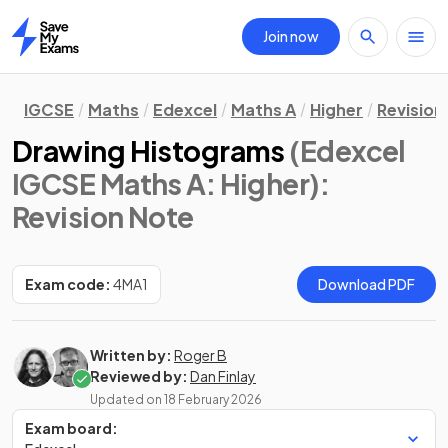
Join now
Home
IGCSE
Maths
Edexcel
Maths A
Higher
Revision
Drawing Histograms
(Edexcel
IGCSE Maths A: Higher)
:
Revision Note
Exam code:
4MA1
Download PDF
Written by:
Roger B
Reviewed by:
Dan Finlay
Updated on
18 February 2026
Exam board: