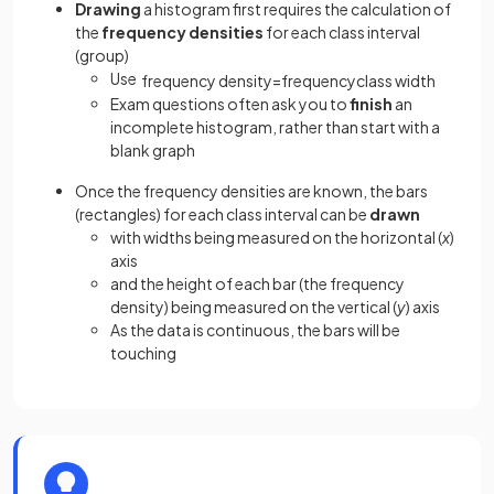
Drawing
a histogram first requires the calculation of
the
frequency densities
for each class interval
(group)
Use
frequency
density
=
frequency
class
width
Exam questions often ask you to
finish
an
incomplete histogram, rather than start with a
blank graph
Once the frequency densities are known, the bars
(rectangles) for each class interval can be
drawn
with widths being measured on the horizontal (
x
)
axis
and the height of each bar (the frequency
density) being measured on the vertical (
y
) axis
As the data is continuous, the bars will be
touching