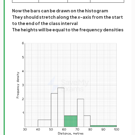
Now the bars can be drawn on the histogram
They should stretch along the
x
-axis from the start
to the end of the class interval
The heights will be equal to the frequency densities