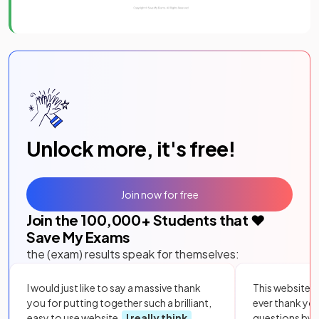
Unlock more, it's free!
Join now for free
Join the
100,000
+ Students that ❤️
Save My Exams
the (exam) results speak for themselves:
I would just like to say a massive thank
This website i
you for putting together such a brilliant,
ever thank yo
easy to use website.
I really think
questions by to