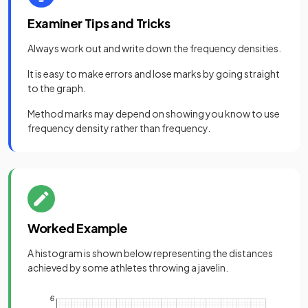
Examiner Tips and Tricks
Always work out and write down the frequency densities.
It is easy to make errors and lose marks by going straight
to the graph.
Method marks may depend on showing you know to use
frequency density rather than frequency.
Worked Example
A histogram is shown below representing the distances
achieved by some athletes throwing a javelin.