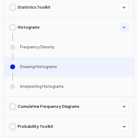
Statistics Toolkit
Histograms
Frequency Density
Drawing Histograms
Interpreting Histograms
Cumulative Frequency Diagrams
Probability Toolkit