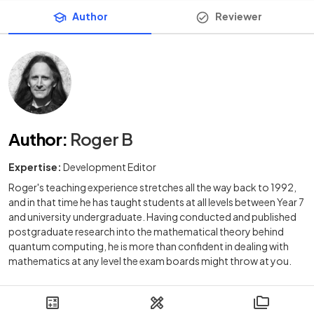
Author
Reviewer
Author
:
Roger B
Expertise:
Development Editor
Roger's teaching experience stretches all the way back to 1992,
and in that time he has taught students at all levels between Year 7
and university undergraduate. Having conducted and published
postgraduate research into the mathematical theory behind
quantum computing, he is more than confident in dealing with
mathematics at any level the exam boards might throw at you.