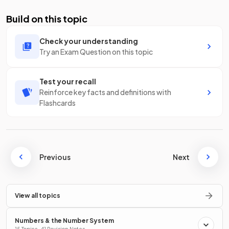
Build on this topic
Check your understanding
Try an Exam Question on this topic
Test your recall
Reinforce key facts and definitions with
Flashcards
Previous
Next
View all topics
Numbers & the Number System