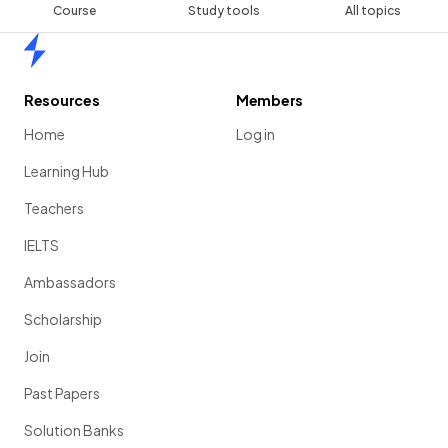
Course
Study tools
All topics
Home
Resources
Members
Home
Log in
Learning Hub
Teachers
IELTS
Ambassadors
Scholarship
Join
Past Papers
Solution Banks