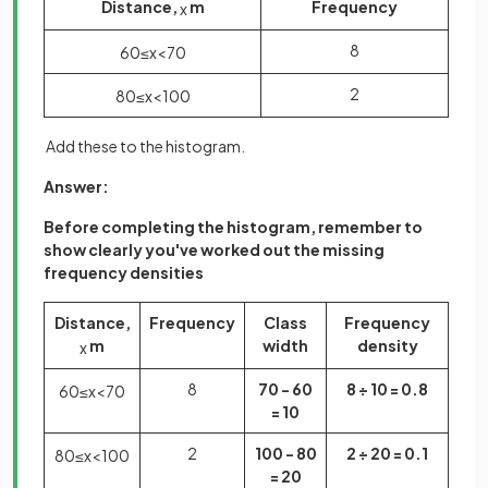
Distance,
m
Frequency
x
8
60
≤
x
<
70
2
80
≤
x
<
100
Add these to the histogram.
Answer:
Before completing the histogram, remember to
show clearly you've worked out the missing
frequency densities
Distance,
Frequency
Class
Frequency
m
width
density
x
8
70 - 60
8 ÷ 10 = 0.8
60
≤
x
<
70
= 10
2
100 - 80
2 ÷ 20 = 0.1
80
≤
x
<
100
= 20