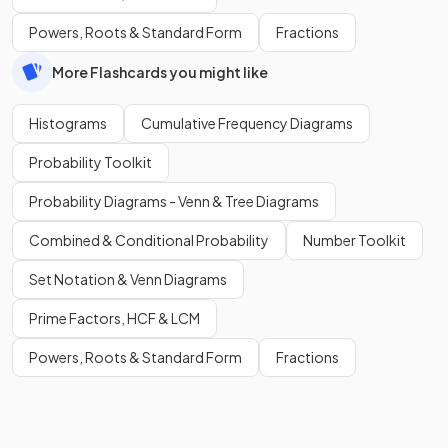
Powers, Roots & Standard Form
Fractions
More Flashcards you might like
Histograms
Cumulative Frequency Diagrams
Probability Toolkit
Probability Diagrams - Venn & Tree Diagrams
Combined & Conditional Probability
Number Toolkit
Set Notation & Venn Diagrams
Prime Factors, HCF & LCM
Powers, Roots & Standard Form
Fractions