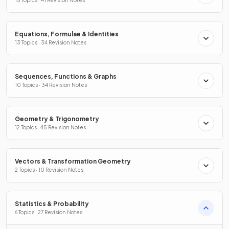
15 Topics · 41 Revision Notes
Equations, Formulae & Identities
13 Topics · 34 Revision Notes
Sequences, Functions & Graphs
10 Topics · 34 Revision Notes
Geometry & Trigonometry
12 Topics · 45 Revision Notes
Vectors & Transformation Geometry
2 Topics · 10 Revision Notes
Statistics & Probability
6 Topics · 27 Revision Notes