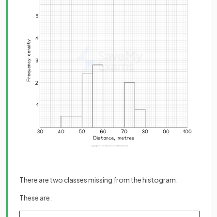
There are two classes missing from the histogram.
These are: