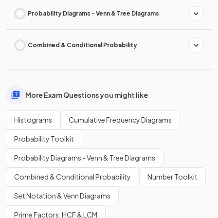
Probability Diagrams - Venn & Tree Diagrams
Combined & Conditional Probability
More Exam Questions you might like
Histograms
Cumulative Frequency Diagrams
Probability Toolkit
Probability Diagrams - Venn & Tree Diagrams
Combined & Conditional Probability
Number Toolkit
Set Notation & Venn Diagrams
Prime Factors, HCF & LCM