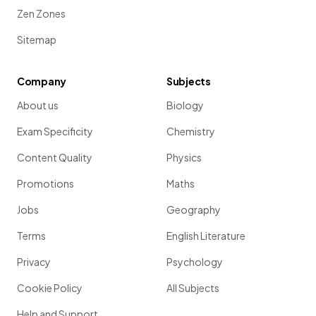
Zen Zones
Sitemap
Company
Subjects
About us
Biology
Exam Specificity
Chemistry
Content Quality
Physics
Promotions
Maths
Jobs
Geography
Terms
English Literature
Privacy
Psychology
Cookie Policy
All Subjects
Help and Support