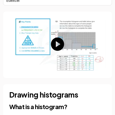
Edexcel
Drawing histograms
What is a histogram?