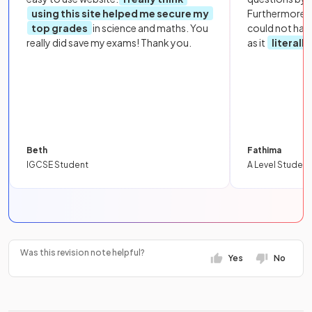
using this site helped me secure my
Furthermore, 
top grades
in science and maths. You
could not hav
really did save my exams! Thank you.
as it
literall
Beth
Fathima
IGCSE Student
A Level Student
Was this revision note helpful?
Yes
No