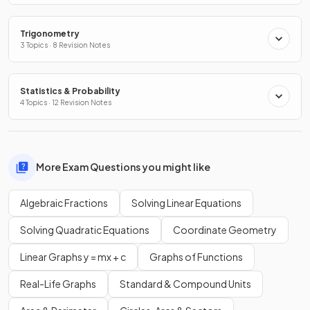
Trigonometry
3 Topics · 8 Revision Notes
Statistics & Probability
4 Topics · 12 Revision Notes
More Exam Questions you might like
Algebraic Fractions
Solving Linear Equations
Solving Quadratic Equations
Coordinate Geometry
Linear Graphs y = mx + c
Graphs of Functions
Real-Life Graphs
Standard & Compound Units