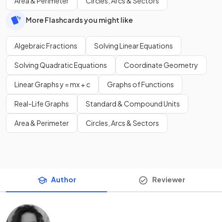
Area & Perimeter
Circles, Arcs & Sectors
More Flashcards you might like
Algebraic Fractions
Solving Linear Equations
Solving Quadratic Equations
Coordinate Geometry
Linear Graphs y = mx + c
Graphs of Functions
Real-Life Graphs
Standard & Compound Units
Area & Perimeter
Circles, Arcs & Sectors
Author
Reviewer