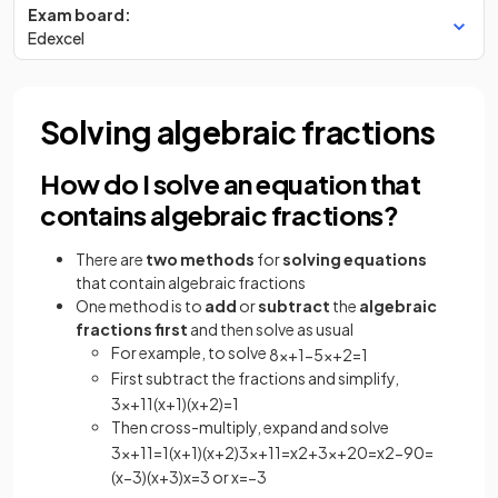
Exam board:
Edexcel
Solving algebraic fractions
How do I solve an equation that
contains algebraic fractions?
There are
two methods
for
solving equations
that contain algebraic fractions
One method is to
add
or
subtract
the
algebraic
fractions first
and then solve as usual
For example, to solve
8
x
+
1
−
5
x
+
2
=
1
First subtract the fractions and simplify,
3
x
+
11
(
x
+
1
)
(
x
+
2
)
=
1
Then cross-multiply, expand and solve
3
x
+
11
=
1
(
x
+
1
)
(
x
+
2
)
3
x
+
11
=
x
2
+
3
x
+
2
0
=
x
2
−
9
0
=
(
x
−
3
)
(
x
+
3
)
x
=
3
or
x
=
−
3