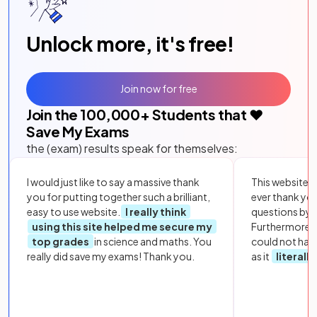
Unlock more, it's free!
Join now for free
Join the
100,000
+ Students that ❤️
Save My Exams
the (exam) results speak for themselves:
I would just like to say a massive thank
This website i
you for putting together such a brilliant,
ever thank yo
easy to use website.
I really think
questions by to
using this site helped me secure my
Furthermore, 
top grades
in science and maths. You
could not hav
really did save my exams! Thank you.
as it
literall