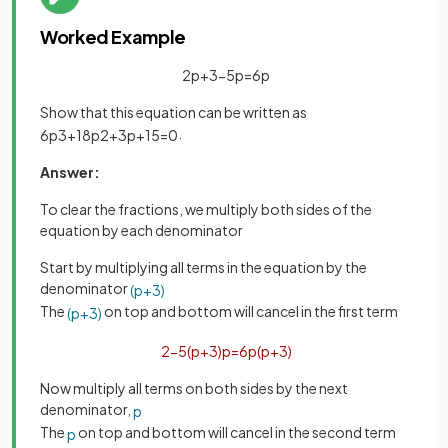
Worked Example
2
p
+
3
−
5
p
=
6
p
Show that this equation can be written as
.
6
p
3
+
18
p
2
+
3
p
+
15
=
0
Answer:
To clear the fractions, we multiply both sides of the
equation by each denominator
Start by multiplying all terms in the equation by the
denominator
(
p
+
3
)
The
on top and bottom will cancel in the first term
(
p
+
3
)
2
−
5
(
p
+
3
)
p
=
6
p
(
p
+
3
)
Now multiply all terms on both sides by the next
denominator,
p
The
on top and bottom will cancel in the second term
p