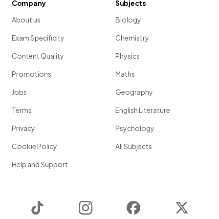
Company
Subjects
About us
Biology
Exam Specificity
Chemistry
Content Quality
Physics
Promotions
Maths
Jobs
Geography
Terms
English Literature
Privacy
Psychology
Cookie Policy
All Subjects
Help and Support
TikTok
Instagram
Facebook
Twitter