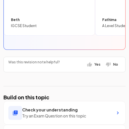
Beth
Fathima
IGCSE Student
A Level Student
Was this revision note helpful?
Yes
No
Build on this topic
Check your understanding
Try an Exam Question on this topic