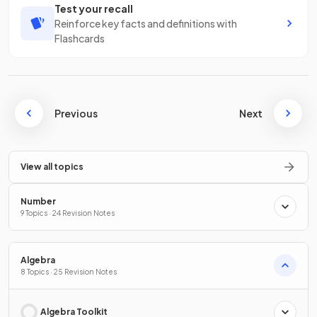
Test your recall
Reinforce key facts and definitions with
Flashcards
Previous
Next
View all topics
Number
9 Topics · 24 Revision Notes
Algebra
8 Topics · 25 Revision Notes
Algebra Toolkit