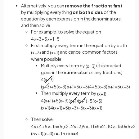
Alternatively, you can
remove the fractions first
by multiplying everything
on both sides
of the
equation by each expression in the denominators
and then solve
For example, to solve the equation
4
x
−
3
+
5
x
+
1
=
5
First multiply every term in the equation by both
and
and cancel common factors
(
x
−
3
)
(
x
+
1
)
where possible
Multiply every term by
(this bracket
(
x
−
3
)
goes in the
numerator
of any fractions)
4
(
x
−
3
)
(
x
−
3
)
+
5
(
x
−
3
)
x
+
1
=
5
(
x
−
3
)
4
+
5
(
x
−
3
)
x
+
1
=
5
(
x
−
3
)
Then multiply every term by
(
x
+
1
)
4
(
x
+
1
)
+
5
(
x
−
3
)
(
x
+
1
)
(
x
+
1
)
=
5
(
x
−
3
)
(
x
+
1
)
4
(
x
+
1
)
+
5
(
x
−
3
)
=
5
(
x
−
3
)
(
x
+
1
)
Then solve
4
x
+
4
+
5
x
−
15
=
5
(
x
2
−
2
x
−
3
)
9
x
−
11
=
5
x
2
−
10
x
−
15
0
=
5
x
2
−
(
5
x
+
1
)
(
x
−
4
)
x
=
−
1
5
or
x
=
4