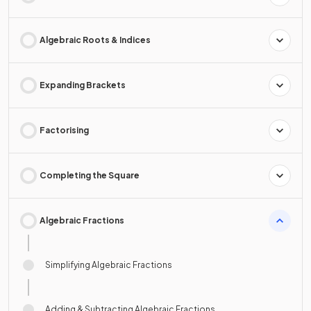
Algebraic Roots & Indices
Expanding Brackets
Factorising
Completing the Square
Algebraic Fractions
Simplifying Algebraic Fractions
Adding & Subtracting Algebraic Fractions