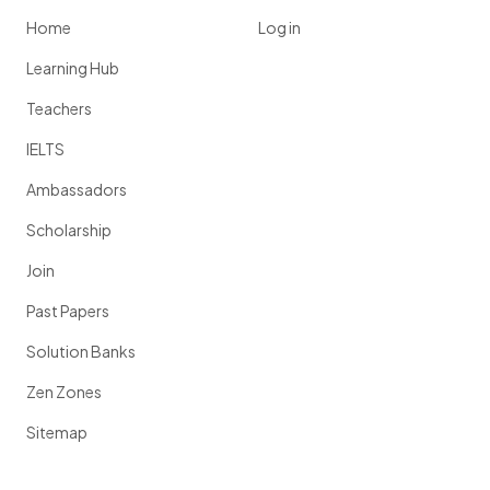
Home
Log in
Learning Hub
Teachers
IELTS
Ambassadors
Scholarship
Join
Past Papers
Solution Banks
Zen Zones
Sitemap