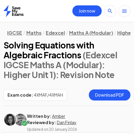
Join now
Home
IGCSE
Maths
Edexcel
Maths A (Modular)
Higher 
Solving Equations with
Algebraic Fractions
(Edexcel
IGCSE Maths A (Modular):
Higher Unit 1)
: Revision Note
Exam code:
4XMAF/4XMAH
Download PDF
Written by:
Amber
Reviewed by:
Dan Finlay
Updated on
20 January 2026