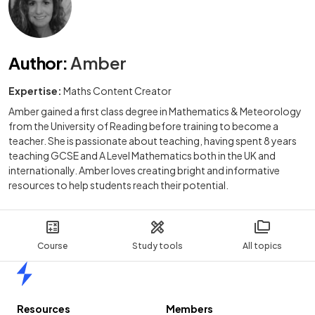
Author
:
Amber
Expertise:
Maths Content Creator
Amber gained a first class degree in Mathematics & Meteorology
from the University of Reading before training to become a
teacher. She is passionate about teaching, having spent 8 years
teaching GCSE and A Level Mathematics both in the UK and
internationally. Amber loves creating bright and informative
resources to help students reach their potential.
Course
Study tools
All topics
Home
Resources
Members