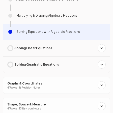
Multiplying & Dividing Algebraic Fractions
Solving Equations with Algebraic Fractions
Solving Linear Equations
Solving Quadratic Equations
Graphs & Coordinates
4 Topics · 16 Revision Notes
Shape, Space & Measure
4 Topics · 13 Revision Notes