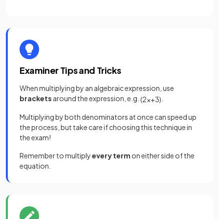
Examiner Tips and Tricks
When multiplying by an algebraic expression, use
brackets
around the expression, e.g.
.
(
2
x
+
3
)
Multiplying by both denominators at once can speed up
the process, but take care if choosing this technique in
the exam!
Remember to multiply
every term
on either side of the
equation.