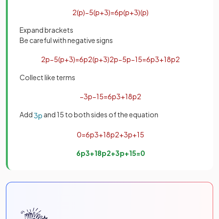
2
(
p
)
−
5
(
p
+
3
)
=
6
p
(
p
+
3
)
(
p
)
Expand brackets
Be careful with negative signs
2
p
−
5
(
p
+
3
)
=
6
p
2
(
p
+
3
)
2
p
−
5
p
−
15
=
6
p
3
+
18
p
2
Collect like terms
−
3
p
−
15
=
6
p
3
+
18
p
2
Add
and 15 to both sides of the equation
3
p
0
=
6
p
3
+
18
p
2
+
3
p
+
15
6
p
3
+
18
p
2
+
3
p
+
15
=
0