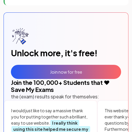
Unlock more, it's free!
Join now for free
Join the
100,000
+ Students that ❤️
Save My Exams
the (exam) results speak for themselves:
I would just like to say a massive thank
This website i
you for putting together such a brilliant,
ever thank yo
easy to use website.
I really think
questions by to
using this site helped me secure my
Furthermore, 