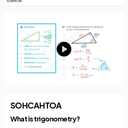
Edexcel
SOHCAHTOA
What is trigonometry?