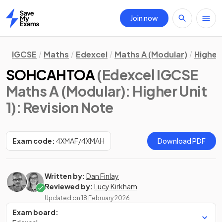
Join now
Home
IGCSE
Maths
Edexcel
Maths A (Modular)
Higher 
SOHCAHTOA
(Edexcel IGCSE
Maths A (Modular): Higher Unit
1)
: Revision Note
Exam code:
4XMAF/4XMAH
Download PDF
Written by:
Dan Finlay
Reviewed by:
Lucy Kirkham
Updated on
18 February 2026
Exam board: