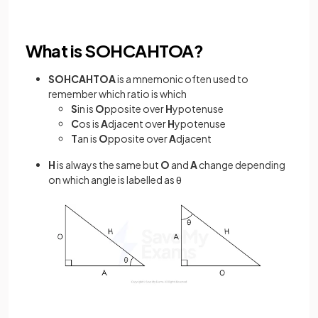
What is SOHCAHTOA?
SOHCAHTOA
is a mnemonic often used to
remember which ratio is which
S
in is
O
pposite over
H
ypotenuse
C
os is
A
djacent over
H
ypotenuse
T
an is
O
pposite over
A
djacent
H
is always the same but
O
and
A
change depending
on which angle is labelled as θ