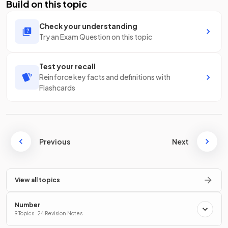
Build on this topic
Check your understanding
Try an Exam Question on this topic
Test your recall
Reinforce key facts and definitions with
Flashcards
Previous
Next
View all topics
Number
9 Topics · 24 Revision Notes