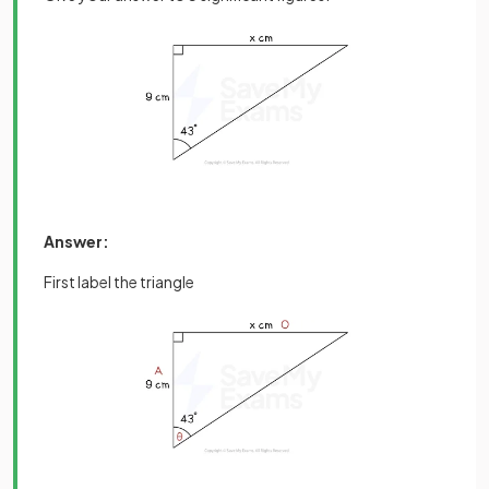
Answer:
First label the triangle