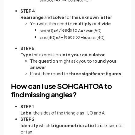
STEP 4
Rearrange
and
solve
for the
unknown letter
You will either need to
multiply
or
divide
leads to
sin
(
50
)
=
A
7
A
=
7
×
sin
(
50
)
leads to
cos
(
40
)
=
3
H
H
=
3
cos
(
40
)
STEP 5
Type
the expression
into your calculator
The
question
might ask you to
round your
answer
If not then round to
three significant figures
How can I use SOHCAHTOA to
find missing angles?
STEP 1
Label
the sides of the triangle as H, O and A
STEP 2
Identify
which
trigonometric ratio
to use: sin, cos
or tan