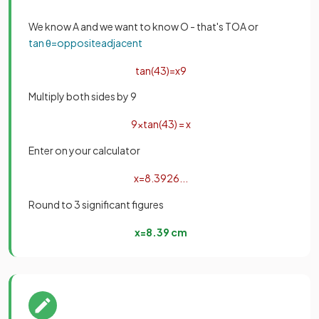
We know A and we want to know O - that's TOA or
tan
θ
=
opposite
adjacent
tan
(
43
)
=
x
9
Multiply both sides by 9
9
×
tan
(
43
)
=
x
Enter on your calculator
x
=
8
.
3926
.
.
.
Round to 3 significant figures
x
=
8
.
39
cm