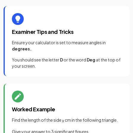
Examiner Tips and Tricks
Ensure your calculator is set to measure angles in
degrees.
You should see the letter
D
or the word
Deg
at the top of
your screen.
Worked Example
Find the length of the side
cm in the following triangle.
x
Give your answer to 3 significant figures.