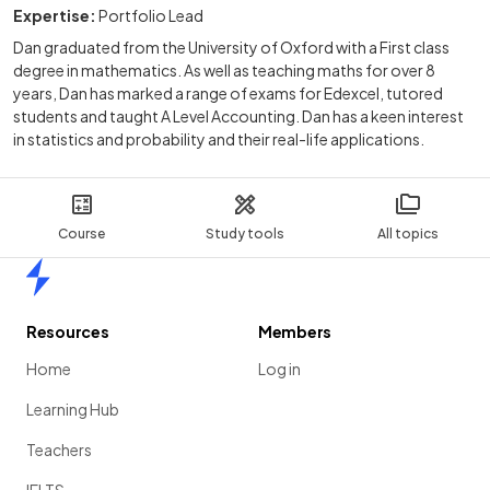
Expertise:
Portfolio Lead
Dan graduated from the University of Oxford with a First class
degree in mathematics. As well as teaching maths for over 8
years, Dan has marked a range of exams for Edexcel, tutored
students and taught A Level Accounting. Dan has a keen interest
in statistics and probability and their real-life applications.
Course
Study tools
All topics
Home
Resources
Members
Home
Log in
Learning Hub
Teachers