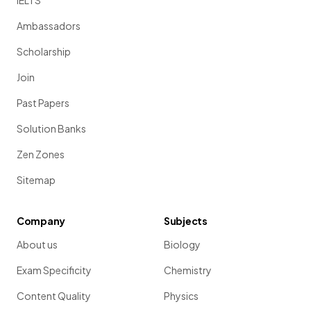
IELTS
Ambassadors
Scholarship
Join
Past Papers
Solution Banks
Zen Zones
Sitemap
Company
Subjects
About us
Biology
Exam Specificity
Chemistry
Content Quality
Physics