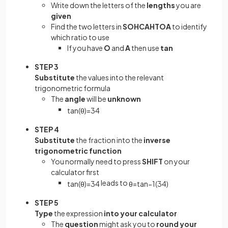
Write down the letters of the
lengths
you are
given
Find the two letters in
SOHCAHTOA
to identify
which ratio to use
If you have
O
and
A
then use
tan
STEP 3
Substitute
the values into the relevant
trigonometric formula
The
angle
will be
unknown
tan
(
θ
)
=
3
4
STEP 4
Substitute
the fraction into the
inverse
trigonometric function
You normally need to press
SHIFT
on your
calculator first
leads to
tan
(
θ
)
=
3
4
θ
=
tan
−
1
(
3
4
)
STEP 5
Type
the expression
into your calculator
The
question
might ask you to
round your