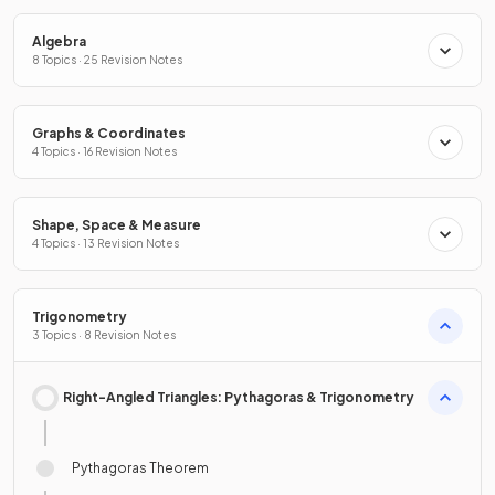
Algebra
8 Topics · 25 Revision Notes
Graphs & Coordinates
4 Topics · 16 Revision Notes
Shape, Space & Measure
4 Topics · 13 Revision Notes
Trigonometry
3 Topics · 8 Revision Notes
Right-Angled Triangles: Pythagoras & Trigonometry
Pythagoras Theorem