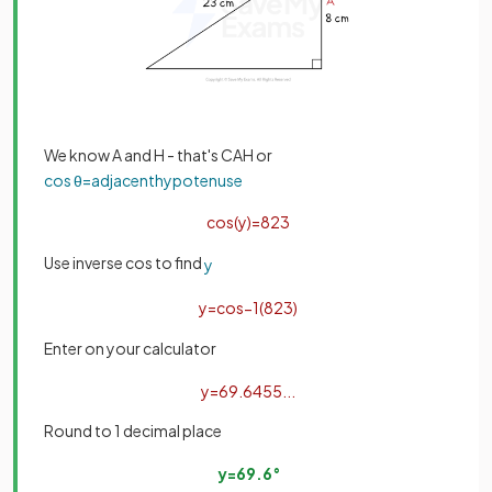
We know A and H - that's CAH or
cos
θ
=
adjacent
hypotenuse
cos
(
y
)
=
8
23
Use inverse cos to find
y
y
=
cos
−
1
(
8
23
)
Enter on your calculator
y
=
69
.
6455
.
.
.
Round to 1 decimal place
y
=
69
.
6
°