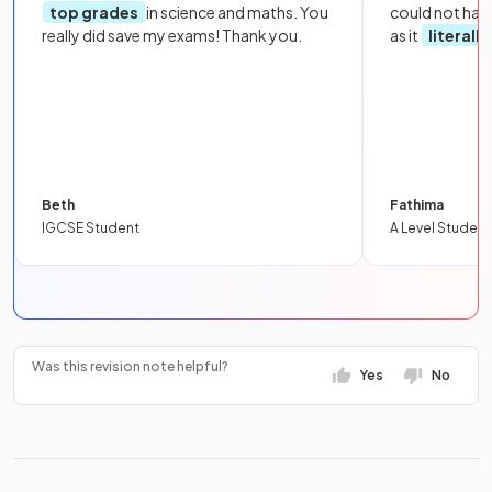
top grades
in science and maths. You
could not hav
really did save my exams! Thank you.
as it
literall
Beth
Fathima
IGCSE Student
A Level Student
Was this revision note helpful?
Yes
No