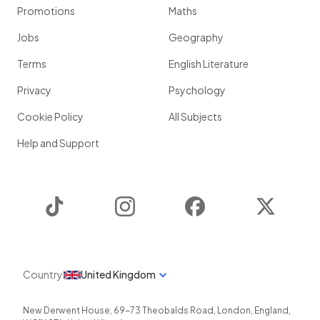
Promotions
Maths
Jobs
Geography
Terms
English Literature
Privacy
Psychology
Cookie Policy
All Subjects
Help and Support
TikTok
Instagram
Facebook
Twitter
Country
United Kingdom
New Derwent House, 69-73 Theobalds Road
,
London
,
England
,