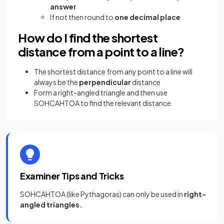
answer
If not then round to
one decimal place
How do I find the shortest
distance from a point to a line?
The shortest distance from any point to a line will
always be the
perpendicular
distance
Form a right-angled triangle and then use
SOHCAHTOA to find the relevant distance
Examiner Tips and Tricks
SOHCAHTOA (like Pythagoras) can only be used in
right-
angled triangles.