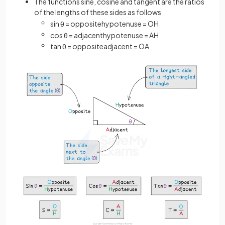
The functions sine, cosine and tangent are the ratios
of the lengths of these sides as follows
sin
θ
=
opposite
hypotenuse
=
O
H
cos
θ
=
adjacent
hypotenuse
=
A
H
tan
θ
=
opposite
adjacent
=
O
A