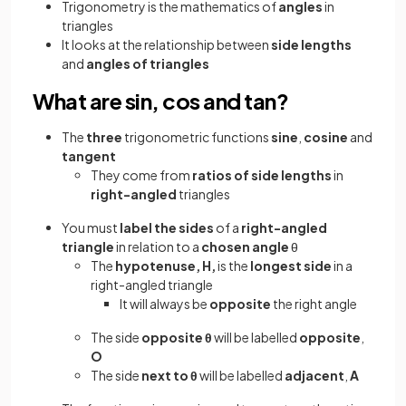
Trigonometry is the mathematics of
angles
in
triangles
It looks at the relationship between
side lengths
and
angles of triangles
What are sin, cos and tan?
The
three
trigonometric functions
sine
,
cosine
and
tangent
They come from
ratios of side lengths
in
right-angled
triangles
You must
label the sides
of a
right-angled
triangle
in relation to a
chosen angle
θ
The
hypotenuse, H,
is the
longest side
in a
right-angled triangle
It will always be
opposite
the right angle
The side
opposite θ
will be labelled
opposite
,
O
The
side
next to θ
will be labelled
adjacent
,
A