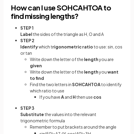
How can I use SOHCAHTOA to
find missing lengths?
STEP 1
Label
the sides of the triangle as H, O and A
STEP 2
Identify
which t
rigonometric ratio
to use: sin, cos
or tan
Write down the letter of the
length
you are
given
Write down the letter of the
length
you
want
to find
Find the two letters in
SOHCAHTOA
to identify
which ratio to use
If you have
A
and
H
then use
cos
STEP 3
Substitute
the values into the relevant
trigonometric formula
Remember to put brackets around the angle
or
sin
(
50
)
=
A
7
cos
(
40
)
=
3
H