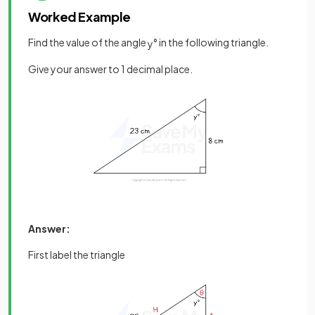
Worked Example
Find the value of the angle
° in the following triangle.
y
Give your answer to 1 decimal place.
Answer:
First label the triangle