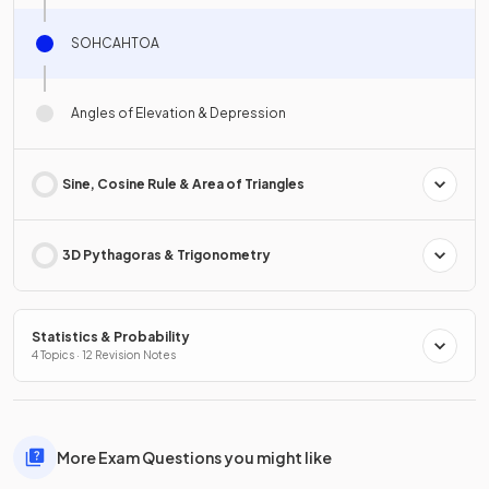
SOHCAHTOA
Angles of Elevation & Depression
Sine, Cosine Rule & Area of Triangles
3D Pythagoras & Trigonometry
Statistics & Probability
4 Topics · 12 Revision Notes
More Exam Questions you might like