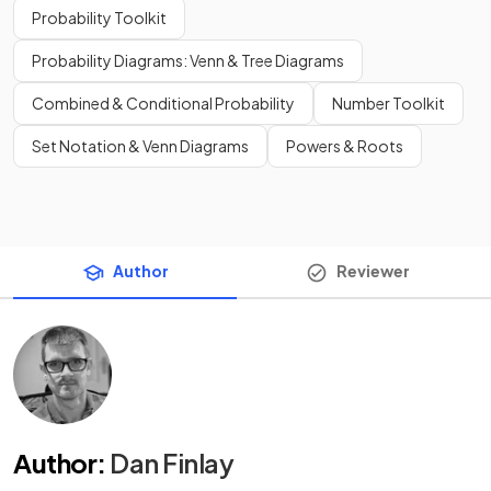
Probability Toolkit
Probability Diagrams: Venn & Tree Diagrams
Combined & Conditional Probability
Number Toolkit
Set Notation & Venn Diagrams
Powers & Roots
Author
Reviewer
Author
:
Dan Finlay