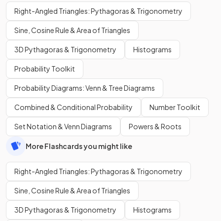
Right-Angled Triangles: Pythagoras & Trigonometry
Sine, Cosine Rule & Area of Triangles
3D Pythagoras & Trigonometry
Histograms
Probability Toolkit
Probability Diagrams: Venn & Tree Diagrams
Combined & Conditional Probability
Number Toolkit
Set Notation & Venn Diagrams
Powers & Roots
More Flashcards you might like
Right-Angled Triangles: Pythagoras & Trigonometry
Sine, Cosine Rule & Area of Triangles
3D Pythagoras & Trigonometry
Histograms