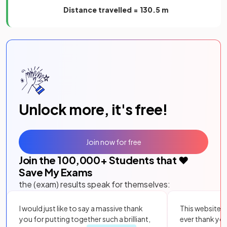
Distance travelled = 130.5 m
Unlock more, it's free!
Join now for free
Join the
100,000
+ Students that ❤️
Save My Exams
the (exam) results speak for themselves:
I would just like to say a massive thank
This website i
you for putting together such a brilliant,
ever thank yo