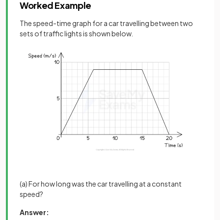
Worked Example
The speed-time graph for a car travelling between two
sets of traffic lights is shown below.
(a) For how long was the car travelling at a constant
speed?
Answer: