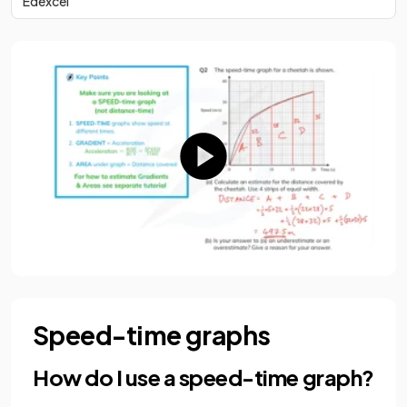
Edexcel
Speed-time graphs
How do I use a speed-time graph?