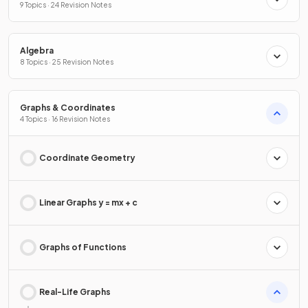
9 Topics · 24 Revision Notes
Algebra
8 Topics · 25 Revision Notes
Graphs & Coordinates
4 Topics · 16 Revision Notes
Coordinate Geometry
Linear Graphs y = mx + c
Graphs of Functions
Real-Life Graphs