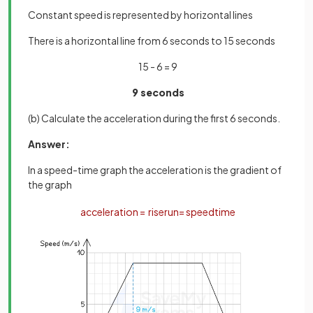
Constant speed is represented by horizontal lines
There is a horizontal line from 6 seconds to 15 seconds
15 - 6 = 9
9 seconds
(b) Calculate the acceleration during the first 6 seconds.
Answer:
In a speed-time graph the acceleration is the gradient of
the graph
acceleration
=
rise
run
=
speed
time