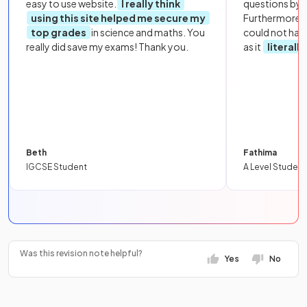
easy to use website.
I really think
questions by to
using this site helped me secure my
Furthermore, 
top grades
in science and maths. You
could not hav
really did save my exams! Thank you.
as it
literall
Beth
Fathima
IGCSE Student
A Level Student
Was this revision note helpful?
Yes
No