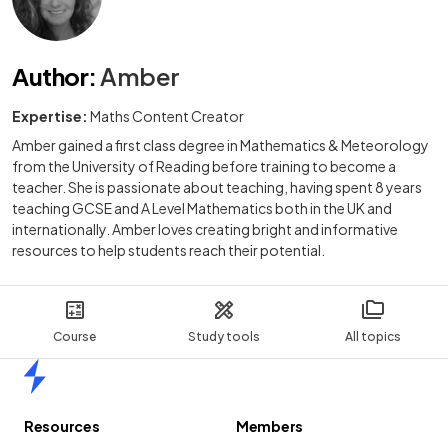
Author
:
Amber
Expertise:
Maths Content Creator
Amber gained a first class degree in Mathematics & Meteorology
from the University of Reading before training to become a
teacher. She is passionate about teaching, having spent 8 years
teaching GCSE and A Level Mathematics both in the UK and
internationally. Amber loves creating bright and informative
resources to help students reach their potential.
Course
Study tools
All topics
Home
Resources
Members