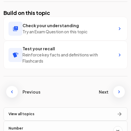
Build on this topic
Check your understanding
Try an Exam Question on this topic
Test your recall
Reinforce key facts and definitions with
Flashcards
Previous
Next
View all topics
Number