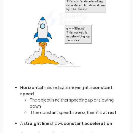
Horizontal
lines indicate moving at a
constant
speed
The object is neither speeding up or slowing
down
If the constant speed is
zero
, then it is at
rest
A
straight line
shows
constant acceleration