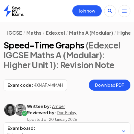
Join now
Home
IGCSE
Maths
Edexcel
Maths A (Modular)
Higher 
Speed-Time Graphs
(Edexcel
IGCSE Maths A (Modular):
Higher Unit 1)
: Revision Note
Exam code:
4XMAF/4XMAH
Download PDF
Written by:
Amber
Reviewed by:
Dan Finlay
Updated on
20 January 2026
Exam board: