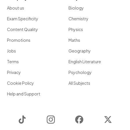
About us
Biology
Exam Specificity
Chemistry
Content Quality
Physics
Promotions
Maths
Jobs
Geography
Terms
English Literature
Privacy
Psychology
Cookie Policy
All Subjects
Help and Support
TikTok
Instagram
Facebook
Twitter