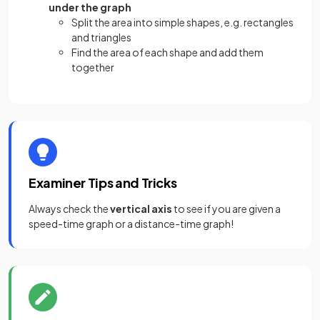
under the graph
Split the area into simple shapes, e.g. rectangles
and triangles
Find the area of each shape and add them
together
Examiner Tips and Tricks
Always check the
vertical axis
to see if you are given a
speed-time graph or a distance-time graph!