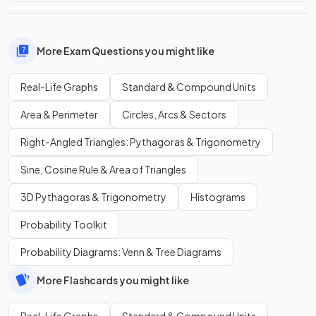
More Exam Questions you might like
Real-Life Graphs
Standard & Compound Units
Area & Perimeter
Circles, Arcs & Sectors
Right-Angled Triangles: Pythagoras & Trigonometry
Sine, Cosine Rule & Area of Triangles
3D Pythagoras & Trigonometry
Histograms
Probability Toolkit
Probability Diagrams: Venn & Tree Diagrams
More Flashcards you might like