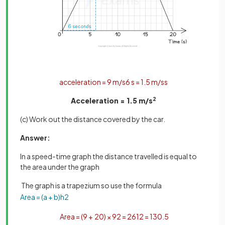
acceleration
=
9
m
/
s
6
s
=
1
.
5
m
/
s
s
Acceleration = 1.5 m/s
2
(c) Work out the distance covered by the car.
Answer:
In a speed-time graph the distance travelled is equal to
the area under the graph
The graph is a trapezium so use the formula
Area
=
(
a
+
b
)
h
2
Area
=
(
9
+
20
)
×
9
2
=
261
2
=
130
.
5