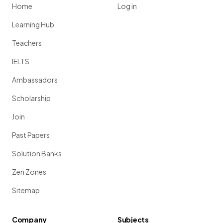
Home
Log in
Learning Hub
Teachers
IELTS
Ambassadors
Scholarship
Join
Past Papers
Solution Banks
Zen Zones
Sitemap
Company
Subjects