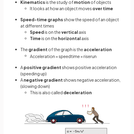
Kinematics
is the study of
motion
of objects
It looks at how an object moves
over time
Speed-time
graphs
show the speed of an object
at different times
Speed
is on the
vertical
axis
Time
is on the
horizontal
axis
The
gradient
of the graph is the
acceleration
Acceleration
=
speed
time
=
rise
run
A
positive gradient
shows positive acceleration
(speeding up)
A
negative gradient
shows negative acceleration,
(slowing down)
This is also called
deceleration