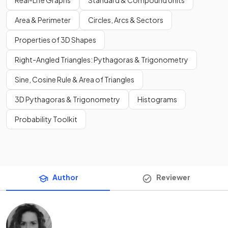
Real-Life Graphs
Standard & Compound Units
Area & Perimeter
Circles, Arcs & Sectors
Properties of 3D Shapes
Right-Angled Triangles: Pythagoras & Trigonometry
Sine, Cosine Rule & Area of Triangles
3D Pythagoras & Trigonometry
Histograms
Probability Toolkit
Author
Reviewer