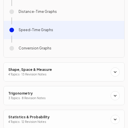
Distance-Time Graphs
Speed-Time Graphs
Conversion Graphs
Shape, Space & Measure
4 Topics · 13 Revision Notes
Trigonometry
3 Topics · 8 Revision Notes
Statistics & Probability
4 Topics · 12 Revision Notes