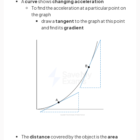
A
curve
shows
changing acceleration
To find the acceleration at a particular point on
the graph
draw a
tangent
to the graph at this point
and find its
gradient
The
distance
covered by the object is the
area