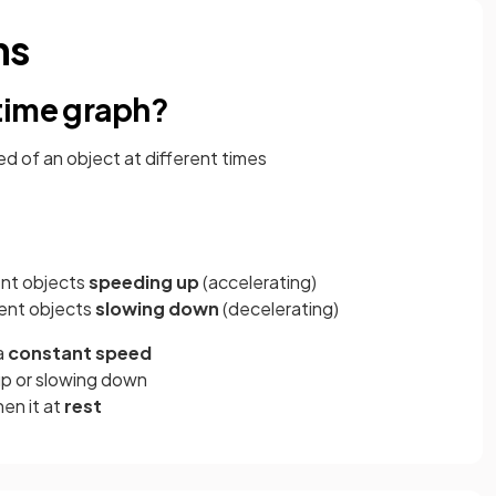
hs
time graph?
 of an object at different times
ent objects
speeding up
(accelerating)
ent objects
slowing down
(decelerating)
a
constant speed
up or slowing down
then it at
rest