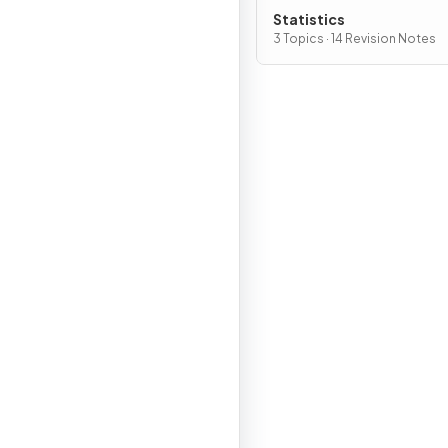
Statistics
3 Topics · 14 Revision Notes