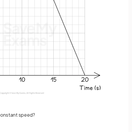
a constant speed?