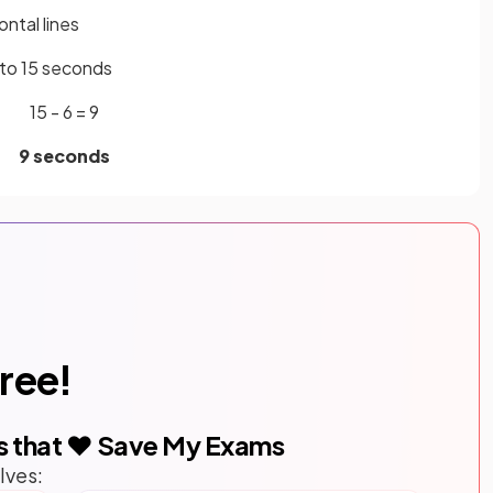
ntal lines
s to 15 seconds
15 - 6 = 9
9 seconds
free!
s that ❤️ Save My Exams
lves: