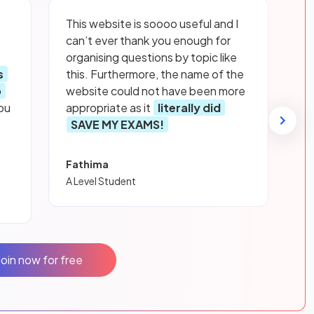
This website is soooo useful and I
can’t ever thank you enough for
organising questions by topic like
s
this. Furthermore, the name of the
p
website could not have been more
ou
appropriate as it
literally did
SAVE MY EXAMS!
Fathima
A Level Student
Join now for free