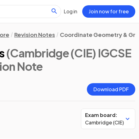
Log in
Join now for free
ore
Revision Notes
Coordinate Geometry & Gr
s
(Cambridge (CIE) IGCSE
sion Note
Download PDF
Exam board:
Cambridge (CIE)