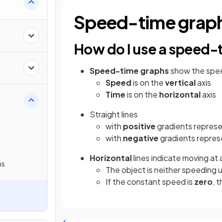
Speed-time grap
How do I use a speed-
Speed-time
graphs
show the speed
Speed
is on the
vertical
axis
Time
is on the
horizontal
axis
Straight lines
with
positive
gradients repres
with
negative
gradients repres
Horizontal
lines indicate moving at 
hs
The object is neither speeding 
If the constant speed is
zero
, 