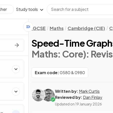
Study tools
cher
IGCSE
Maths
Cambridge (CIE)
C
Speed-Time Graph
Maths: Core)
: Revi
Exam code:
0580 & 0980
Written by:
Mark Curtis
Reviewed by:
Dan Finlay
Updated on
19 January 2026
&