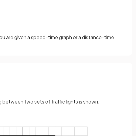
 you are given a speed-time graph or a distance-time
g between two sets of traffic lights is shown.