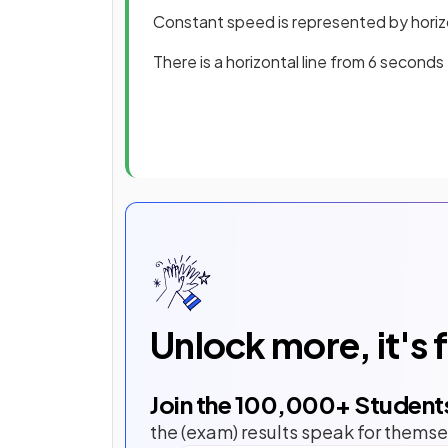
Constant speed is represented by horizo
There is a horizontal line from 6 second
Unlock more, it's 
Join the
100,000
+ Student
the (exam) results speak for themse