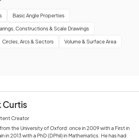
s
Basic Angle Properties
arings, Constructions & Scale Drawings
Circles, Arcs & Sectors
Volume & Surface Area
 Curtis
tent Creator
rom the University of Oxford: once in 2009 with a First in
n in 2013 with a PhD (DPhil) in Mathematics. He has had