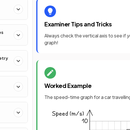
Examiner Tips and Tricks
es
Always check the vertical axis to see if
graph!
etry
Worked Example
The speed-time graph for a car travellin