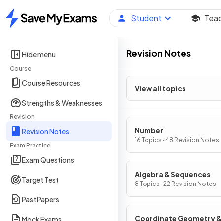
Student
Tea
Home
Revision Notes
Hide menu
Course
Course Resources
View all topics
Strengths & Weaknesses
Revision
Number
Revision Notes
16 Topics · 48 Revision Notes
Exam Practice
Exam Questions
Algebra & Sequences
Target Test
8 Topics · 22 Revision Notes
Past Papers
Coordinate Geometry 
Mock Exams