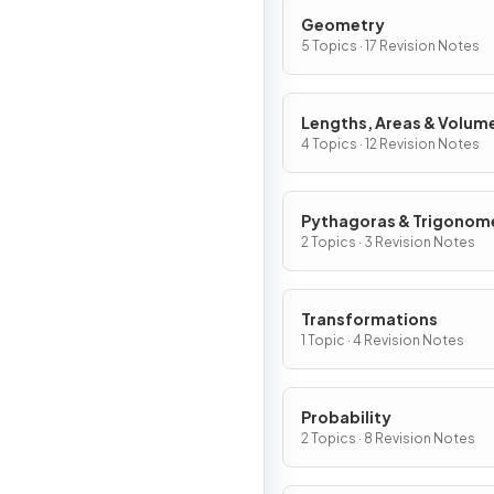
Geometry
5 Topics · 17 Revision Notes
Lengths, Areas & Volum
4 Topics · 12 Revision Notes
Pythagoras & Trigonom
2 Topics · 3 Revision Notes
Transformations
1 Topic · 4 Revision Notes
Probability
2 Topics · 8 Revision Notes