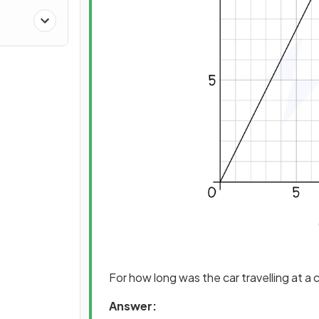
For how long was the car travelling at 
Answer: