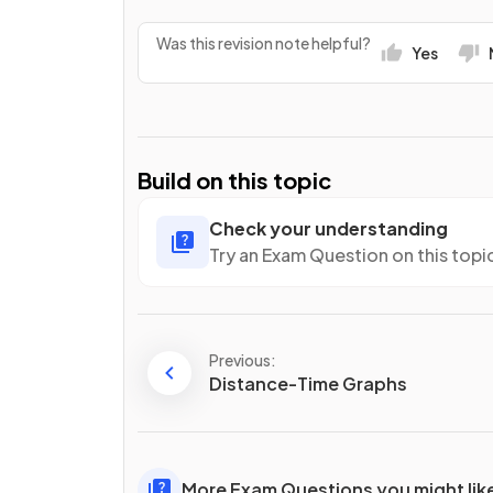
Was this revision note helpful?
Yes
Build on this topic
Check your understanding
Try an Exam Question on this topi
Previous:
Distance-Time Graphs
More Exam Questions you might lik