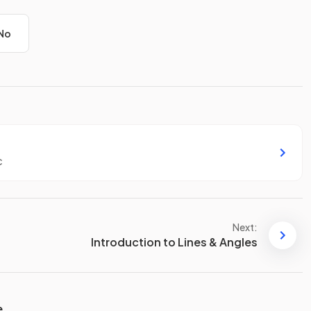
No
c
Next:
Introduction to Lines & Angles
e