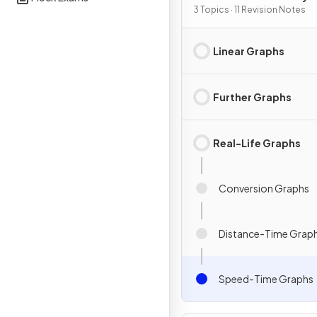
Graphs
3 Topics · 11 Revision Notes
Linear Graphs
Further Graphs
Real-Life Graphs
Conversion Graphs
Distance-Time Grap
Speed-Time Graphs