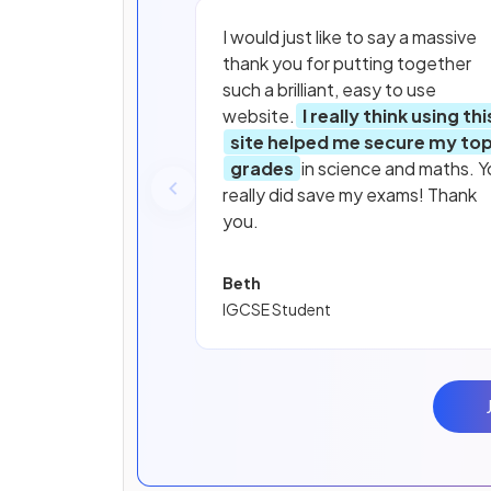
I would just like to say a massive
thank you for putting together
such a brilliant, easy to use
website.
I really think using thi
site helped me secure my to
grades
in science and maths. Y
really did save my exams! Thank
you.
Beth
IGCSE Student