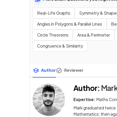
Real-Life Graphs
Symmetry & Shape
Angles in Polygons & Parallel Lines
Be
Circle Theorems
Area & Perimeter
Congruence & Similarity
Author
Reviewer
Author
:
Mark
Expertise:
Maths Con
Mark graduated twice f
Mathematics, then agai