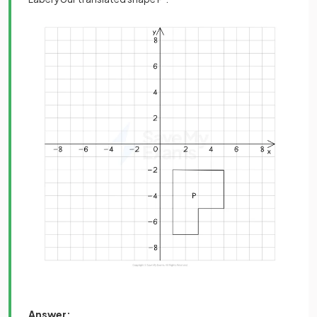
Answer: