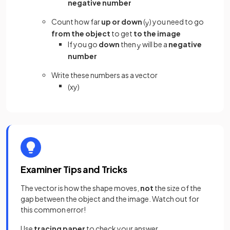
negative number
Count how far
up or down
(
) you need to go
y
from the object
to get
to the image
If you go
down
then
will be a
negative
y
number
Write these numbers as a vector
(
x
y
)
Examiner Tips and Tricks
The vector is how the shape moves,
not
the size of the
gap between the object and the image. Watch out for
this common error!
Use
tracing paper
to check your answer.