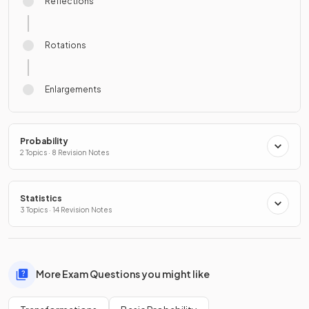
Reflections
Rotations
Enlargements
Probability
2 Topics · 8 Revision Notes
Statistics
3 Topics · 14 Revision Notes
More Exam Questions you might like