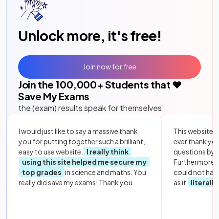
Unlock more, it's free!
Join now for free
Join the
100,000
+ Students that ❤️
Save My Exams
the (exam) results speak for themselves:
I would just like to say a massive thank
This website i
you for putting together such a brilliant,
ever thank yo
easy to use website.
I really think
questions by to
using this site helped me secure my
Furthermore, 
top grades
in science and maths. You
could not hav
really did save my exams! Thank you.
as it
literall