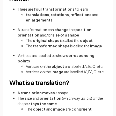
There are
four transformations
to learn
translations
,
rotations
,
reflections
and
enlargements
A transformation can
change
the
position
,
orientation
and/or
size
of a
shape
The
original shape
is called the
object
The
transformed shape
is called the
image
Vertices are labelled to show
corresponding
points
Vertices on the
object
are labelled A, B, C, etc.
Vertices on the
image
are labelled A’, B’, C’ etc.
What is a translation?
A
translation
moves
a shape
The
size
and
orientation
(which way up it is) of the
shape
stays the same
The
object
and
image
are
congruent