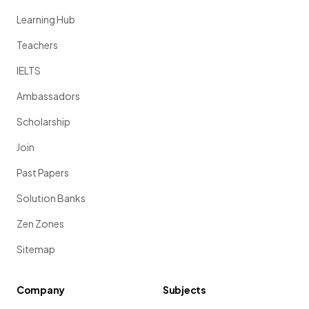
Learning Hub
Teachers
IELTS
Ambassadors
Scholarship
Join
Past Papers
Solution Banks
Zen Zones
Sitemap
Company
Subjects