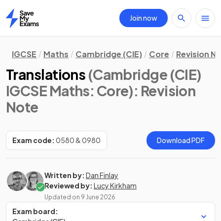
Join now
Home
IGCSE
Maths
Cambridge (CIE)
Core
Revision N
Translations
(Cambridge (CIE)
IGCSE Maths: Core)
: Revision
Note
Exam code:
0580 & 0980
Download PDF
Written by:
Dan Finlay
Reviewed by:
Lucy Kirkham
Updated on
9 June 2026
Exam board: