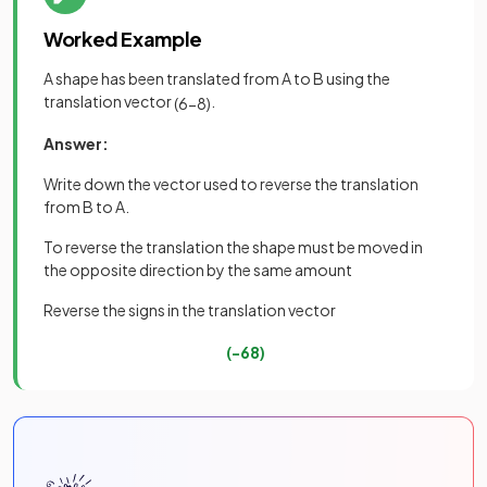
Worked Example
A shape has been translated from A to B using the
translation vector
.
(
6
−
8
)
Answer:
Write down the vector used to reverse the translation
from B to A.
To reverse the translation the shape must be moved in
the opposite direction by the same amount
Reverse the signs in the translation vector
(
−
6
8
)