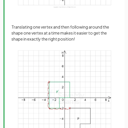
Translating one vertex and then following around the
shape one vertex at a time makes it easier to get the
shape in exactly the right position!