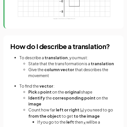
How do I describe a translation?
To describe a
translation
, you must:
State that the transformation is a
translation
Give the
column vector
that describes the
movement
To find the
vector
:
Pick
a
point
on the
original
shape
Identify
the
corresponding point
on the
image
Count how far
left or right
(
) you need to go
x
from the object
to get
to the image
If you go to the
left
then
will be a
x