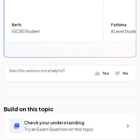
Beth
Fathima
IGCSE Student
A Level Student
Was this revision note helpful?
Yes
No
Build on this topic
Check your understanding
Try an Exam Question on this topic