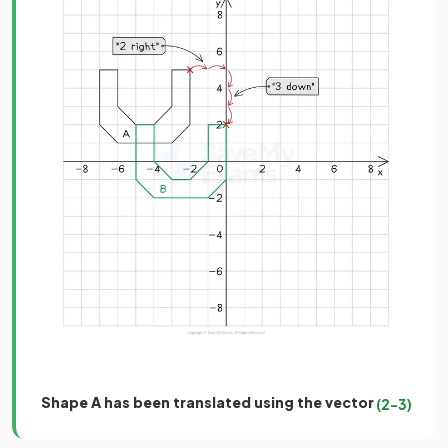
Shape A has been translated using the vector
(
2
−
3
)