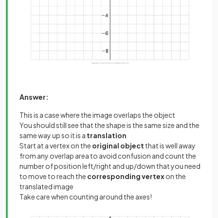
Answer:
This is a case where the image overlaps the object
You should still see that the shape is the same size and the
same way up so it is a
translation
Start at a vertex on the
original object
that is well away
from any overlap area to avoid confusion and count the
number of position left/right and up/down that you need
to move to reach the
corresponding vertex
on the
translated image
Take care when counting around the axes!