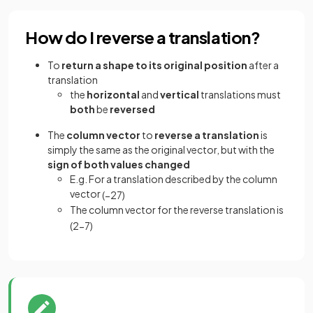
How do I reverse a translation?
To
return a shape to its original position
after a
translation
the
horizontal
and
vertical
translations must
both
be
reversed
The
column vector
to
reverse a translation
is
simply the same as the original vector, but with the
sign of both values changed
E.g. For a translation described by the column
vector
(
−
2
7
)
The column vector for the reverse translation is
(
2
−
7
)