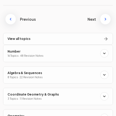
Previous
Next
View all topics
Number
16 Topics · 48 Revision Notes
Algebra & Sequences
8 Topics · 22 Revision Notes
Coordinate Geometry & Graphs
3 Topics · 11 Revision Notes
Geometry