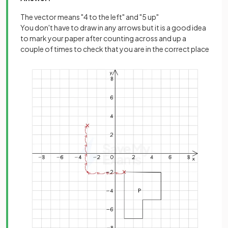
The vector means "4 to the left" and "5 up"
You don't have to draw in any arrows but it is a good idea
to mark your paper after counting across and up a
couple of times to check that you are in the correct place