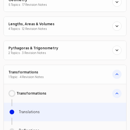
5 Topics · 17 Revision Notes
Lengths, Areas & Volumes
4 Topics · 12 Revision Notes
Pythagoras & Trigonometry
2 Topics · 3 Revision Notes
Transformations
1 Topic · 4 Revision Notes
Transformations
Translations