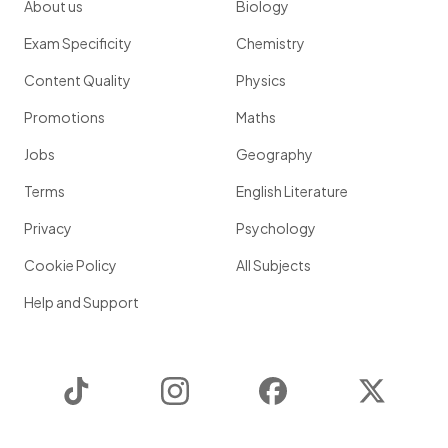
About us
Biology
Exam Specificity
Chemistry
Content Quality
Physics
Promotions
Maths
Jobs
Geography
Terms
English Literature
Privacy
Psychology
Cookie Policy
All Subjects
Help and Support
TikTok
Instagram
Facebook
Twitter