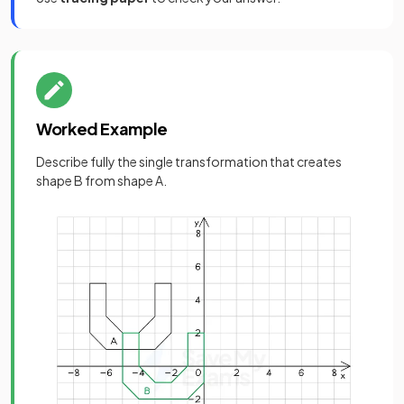
Worked Example
Describe fully the single transformation that creates
shape B from shape A.