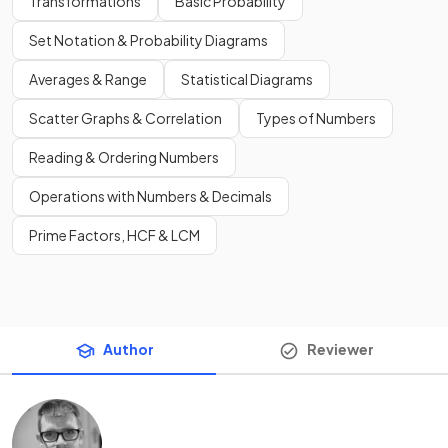
Transformations
Basic Probability
Set Notation & Probability Diagrams
Averages & Range
Statistical Diagrams
Scatter Graphs & Correlation
Types of Numbers
Reading & Ordering Numbers
Operations with Numbers & Decimals
Prime Factors, HCF & LCM
Author
Reviewer