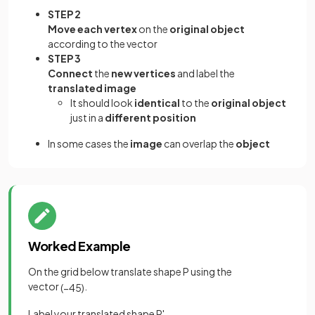
STEP 2
Move each vertex
on the
original object
according to the vector
STEP 3
Connect
the
new vertices
and label the
translated image
It should look
identical
to the
original object
just in a
different position
In some cases the
image
can overlap the
object
Worked Example
On the grid below translate shape P using the
vector
.
(
−
4
5
)
Label your translated shape P'.