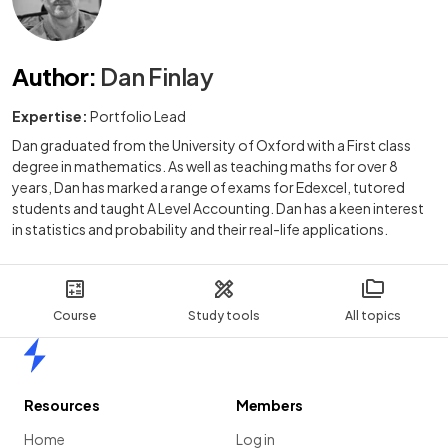
Author
:
Dan Finlay
Expertise:
Portfolio Lead
Dan graduated from the University of Oxford with a First class
degree in mathematics. As well as teaching maths for over 8
years, Dan has marked a range of exams for Edexcel, tutored
students and taught A Level Accounting. Dan has a keen interest
in statistics and probability and their real-life applications.
Course
Study tools
All topics
Home
Resources
Members
Home
Log in