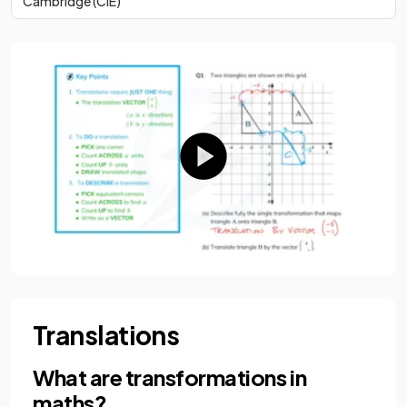
Cambridge (CIE)
Translations
What are transformations in
maths?