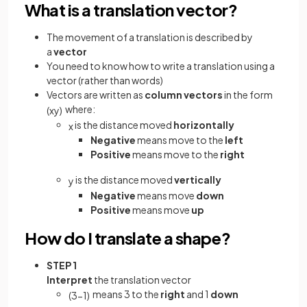
What is a translation vector?
The movement of a translation is described by
a
vector
You need to know how to write a translation using a
vector (rather than words)
Vectors are written as
column vectors
in the form
where:
(
x
y
)
is the distance moved
horizontally
x
Negative
means move to the
left
Positive
means move to the
right
is the distance moved
vertically
y
Negative
means move
down
Positive
means move
up
How do I translate a shape?
STEP 1
Interpret
the translation vector
means 3 to the
right
and 1
down
(
3
−
1
)