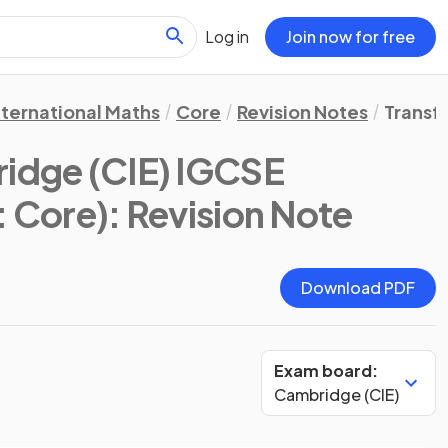
Log in
Join now for free
nternational Maths
Core
Revision Notes
Transf
idge (CIE) IGCSE
: Core)
: Revision Note
Download PDF
Exam board:
Cambridge (CIE)