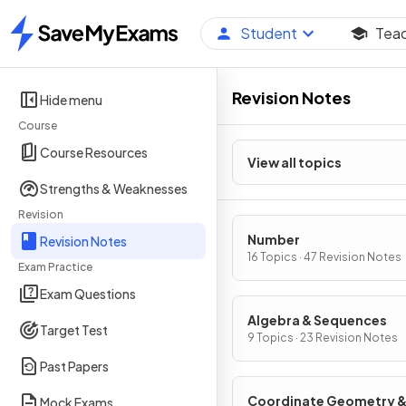
Student
Tea
Home
Revision Notes
Hide menu
Course
Course Resources
View all topics
Strengths & Weaknesses
Revision
Number
Revision Notes
16 Topics · 47 Revision Notes
Exam Practice
Exam Questions
Algebra & Sequences
Target Test
9 Topics · 23 Revision Notes
Past Papers
Coordinate Geometry 
Mock Exams