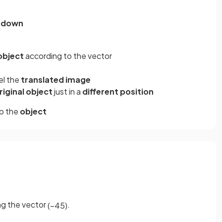
1
down
 object
according to the vector
el the
translated image
riginal object
just in a
different position
p the
object
ng the vector
.
(
−
4
5
)