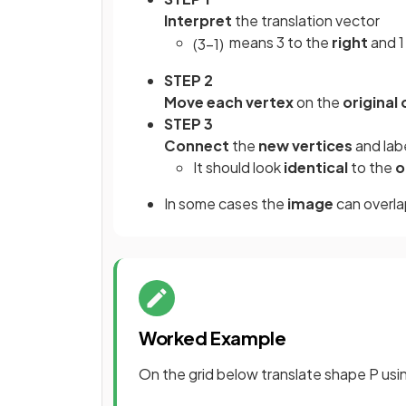
Interpret
the translation vector
means 3 to the
right
and 
(
3
−
1
)
STEP 2
Move each vertex
on the
original
STEP 3
Connect
the
new vertices
and lab
It should look
identical
to the
o
In some cases the
image
can overla
Worked Example
On the grid below translate shape P usi