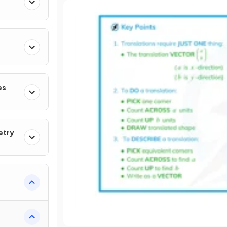
es
etry