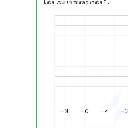
Label your translated shape P'.