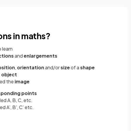
ons in maths?
 learn
ctions
and
enlargements
sition
,
orientation
and/or
size
of a
shape
e
object
led the
image
sponding points
led A, B, C, etc.
ed A’, B’, C’ etc.