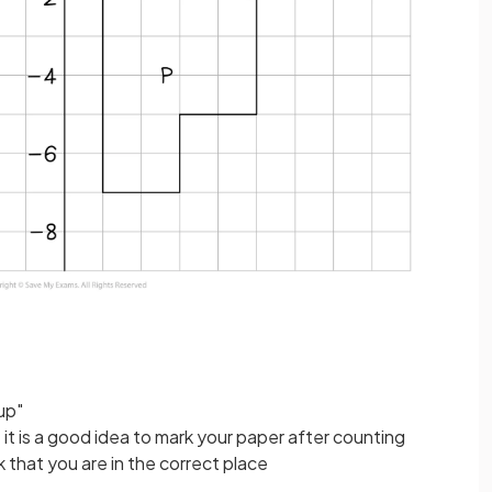
up"
 it is a good idea to mark your paper after counting
 that you are in the correct place