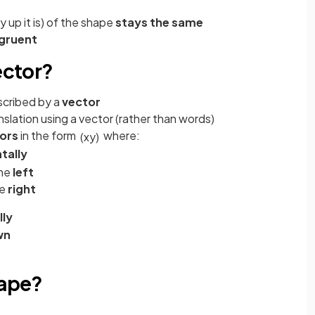
 up it is) of the shape
stays the same
gruent
ector?
scribed by a
vector
slation using a vector (rather than words)
ors
in the form
where:
(
x
y
)
tally
the
left
he
right
lly
wn
hape?