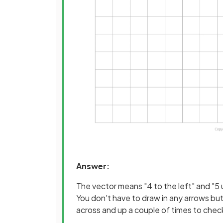
Answer:
The vector means "4 to the left" and "5 
You don't have to draw in any arrows but
across and up a couple of times to check