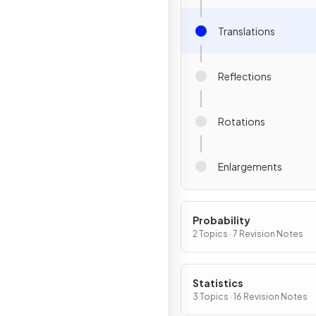
Translations
Reflections
Rotations
Enlargements
Probability
2 Topics · 7 Revision Notes
Statistics
3 Topics · 16 Revision Notes