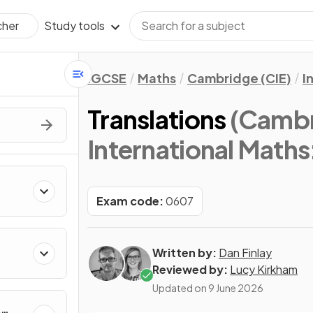
Study tools
cher
IGCSE
Maths
Cambridge (CIE)
I
Translations
(Cambr
International Maths
Exam code:
0607
Written by:
Dan Finlay
Reviewed by:
Lucy Kirkham
Updated on
9 June 2026
&