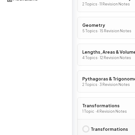
Graphs
2 Topics · 11 Revision Notes
Geometry
5 Topics · 15 Revision Notes
Lengths, Areas & Volum
4 Topics · 12 Revision Notes
Pythagoras & Trigonom
2 Topics · 3 Revision Notes
Transformations
1 Topic · 4 Revision Notes
Transformations