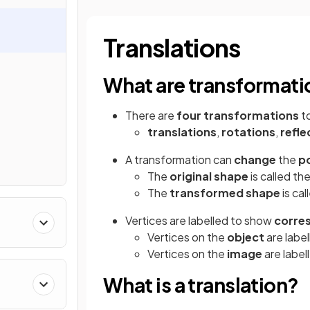
Translations
What are transformati
There are
four transformations
to
translations
,
rotations
,
refle
A transformation can
change
the
po
The
original shape
is called th
The
transformed shape
is cal
Vertices are labelled to show
corre
Vertices on the
object
are label
Vertices on the
image
are labell
What is a translation?