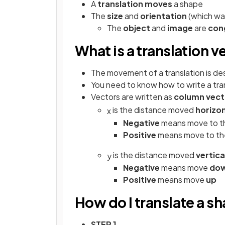
A
translation
moves
a shape
The
size
and
orientation
(which way
The
object
and
image
are
con
What is a translation v
The movement of a translation is de
You need to know how to write a tran
Vectors are written as
column vect
is the distance moved
horizon
x
Negative
means move to 
Positive
means move to t
is the distance moved
vertica
y
Negative
means move
do
Positive
means move
up
How do I translate a s
STEP 1