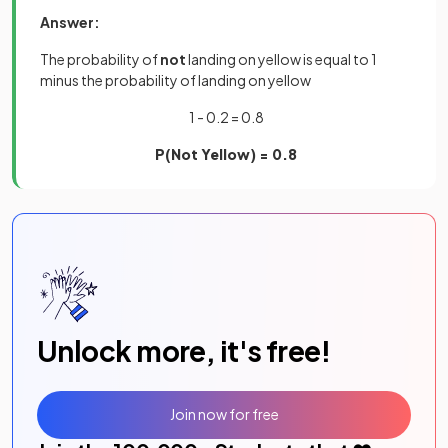
Answer:
The probability of
not
landing on yellow is equal to 1
minus the probability of landing on yellow
1 - 0.2 = 0.8
P(Not Yellow) = 0.8
Unlock more, it's free!
Join now for free