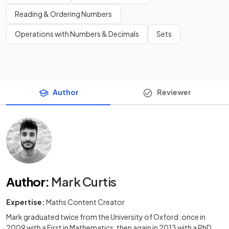
Reading & Ordering Numbers
Operations with Numbers & Decimals
Sets
Author
Reviewer
Author
:
Mark Curtis
Expertise:
Maths Content Creator
Mark graduated twice from the University of Oxford: once in
2009 with a First in Mathematics, then again in 2013 with a PhD