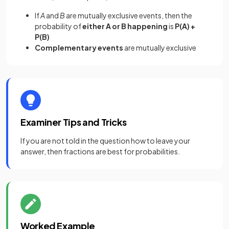
If
A
and
B
are mutually exclusive events, then the
probability of
either A or B happening
is
P(A) +
P(B)
Complementary events
are mutually exclusive
Examiner Tips and Tricks
If you are not told in the question how to leave your
answer, then fractions are best for probabilities.
Worked Example