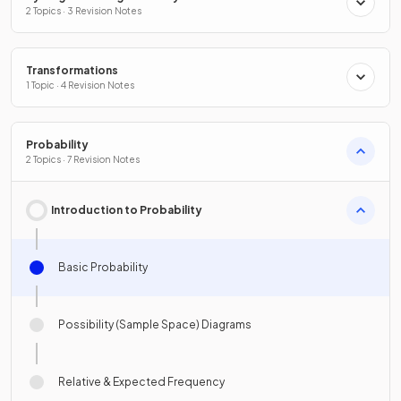
2 Topics · 3 Revision Notes
Transformations
1 Topic · 4 Revision Notes
Probability
2 Topics · 7 Revision Notes
Introduction to Probability
Basic Probability
Possibility (Sample Space) Diagrams
Relative & Expected Frequency