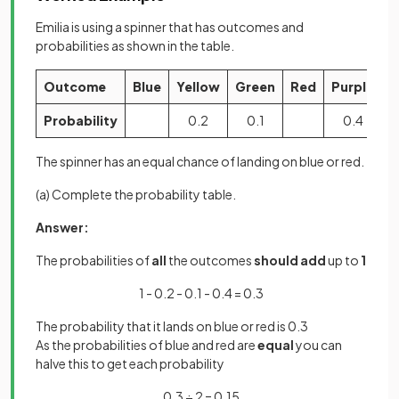
Emilia is using a spinner that has outcomes and
probabilities as shown in the table.
Outcome
Blue
Yellow
Green
Red
Purple
Probability
0.2
0.1
0.4
The spinner has an equal chance of landing on blue or red.
(a) Complete the probability table.
Answer:
The probabilities of
all
the outcomes
should add
up to
1
1 - 0.2 - 0.1 - 0.4 = 0.3
The probability that it lands on blue or red is 0.3
As the probabilities of blue and red are
equal
you can
halve this to get each probability
0.3 ÷ 2 = 0.15