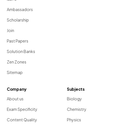
Ambassadors
Scholarship
Join
Past Papers
Solution Banks
Zen Zones
Sitemap
Company
Subjects
About us
Biology
Exam Specificity
Chemistry
Content Quality
Physics