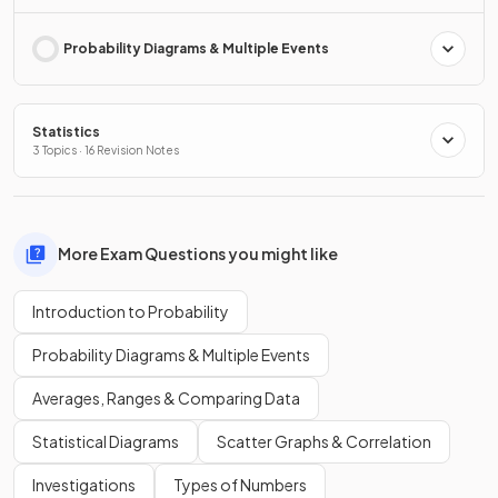
Probability Diagrams & Multiple Events
Statistics
3 Topics · 16 Revision Notes
More Exam Questions you might like
Introduction to Probability
Probability Diagrams & Multiple Events
Averages, Ranges & Comparing Data
Statistical Diagrams
Scatter Graphs & Correlation
Investigations
Types of Numbers