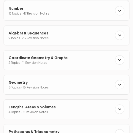
Number
16 Topics · 47 Revision Notes
Algebra & Sequences
9 Topics · 23 Revision Notes
Coordinate Geometry & Graphs
2 Topics · 11 Revision Notes
Geometry
5 Topics · 15 Revision Notes
Lengths, Areas & Volumes
4 Topics · 12 Revision Notes
Pythagoras & Trigonometry