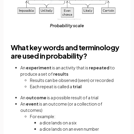
Probability scale
What key words and terminology
are used in probability?
An
experiment
is an activity that is
repeated
to
produce a set of
results
Results can be observed (seen) or recorded
Each repeat is called a
trial
An
outcome
is a possible result of a trial
An
event
is an outcome (or a collection of
outcomes)
For example:
a dice lands on a six
a dice lands on an even number