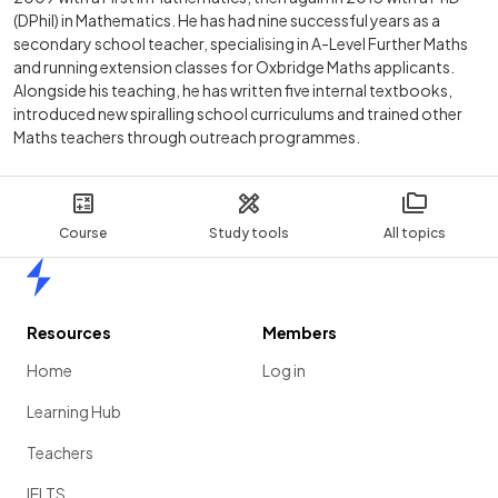
(DPhil) in Mathematics. He has had nine successful years as a
secondary school teacher, specialising in A-Level Further Maths
and running extension classes for Oxbridge Maths applicants.
Alongside his teaching, he has written five internal textbooks,
introduced new spiralling school curriculums and trained other
Maths teachers through outreach programmes.
Course
Study tools
All topics
Home
Resources
Members
Home
Log in
Learning Hub
Teachers
IELTS