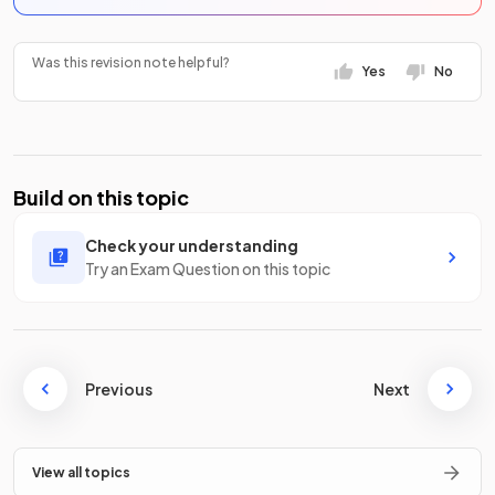
Was this revision note helpful?
Yes
No
Build on this topic
Check your understanding
Try an Exam Question on this topic
Previous
Next
View all topics