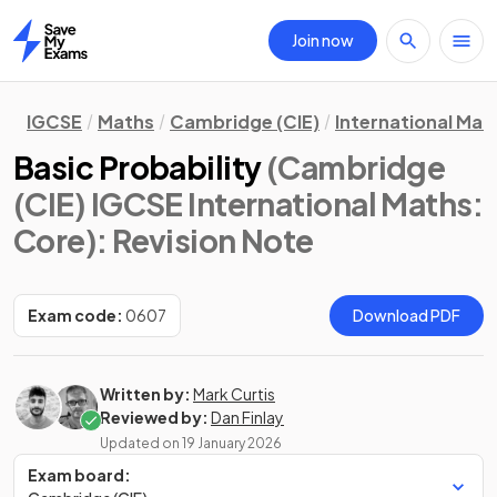
Join now
Home
IGCSE
Maths
Cambridge (CIE)
International Mat
Basic Probability
(Cambridge
(CIE) IGCSE International Maths:
Core)
: Revision Note
Exam code:
0607
Download PDF
Written by:
Mark Curtis
Reviewed by:
Dan Finlay
Updated on
19 January 2026
Exam board: