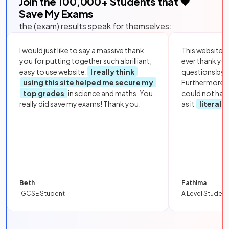
Join the
100,000
+ Students that ❤️
Save My Exams
the (exam) results speak for themselves:
I would just like to say a massive thank
This website i
you for putting together such a brilliant,
ever thank yo
easy to use website.
I really think
questions by to
using this site helped me secure my
Furthermore, 
top grades
in science and maths. You
could not hav
really did save my exams! Thank you.
as it
literall
Beth
Fathima
IGCSE Student
A Level Student