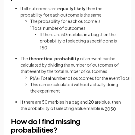
If all outcomes are
equally likely
then the
probability for each outcome is the same
The probability for each outcome is
1
Total
number
of
outcomes
If there are 50 marbles in a bag then the
probability of selecting a specific one is
1
50
The
theoretical probability
of an event can be
calculated by dividing the number of outcomes of
that event by the total number of outcomes
P
(
A
)
=
Total
number
of
outcomes
for
the
event
Total
n
This can be calculated without actually doing
the experiment
If there are 50 marbles in a bag and 20 are blue, then
the probability of selecting a blue marble is
20
50
How do I find missing
probabilities?