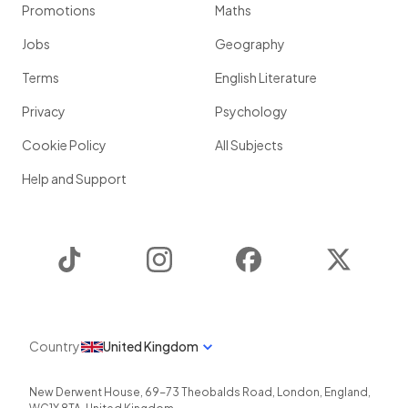
Promotions
Maths
Jobs
Geography
Terms
English Literature
Privacy
Psychology
Cookie Policy
All Subjects
Help and Support
TikTok
Instagram
Facebook
Twitter
Country
United Kingdom
New Derwent House, 69-73 Theobalds Road
,
London
,
England
,