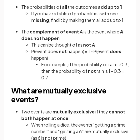
The probabilities of
all
the outcomes
add up to 1
If you have a table of probabilities with one
missing
, find it by making them all add up to 1
The
complement of event
A
is the event where
A
does not happen
This can be thought of as
not
A
P(event does
not
happen) = 1 - P(event
does
happen)
For example, if the probability of rain is 0.3,
then the probability of
not
rain is 1 - 0.3 =
0.7
What are mutually exclusive
events?
Two events are
mutually exclusive
if they
cannot
both happen at once
When rolling a dice, the events “getting a prime
number” and “getting a 6” are mutually exclusive
(as 6 is not prime)