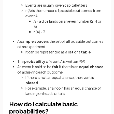
Events are usually given capital letters
n(
A
)
is the number of possible outcomes from
event
A
A
= a dice lands on an even number (2, 4 or
6)
n
(A)
= 3
A
sample space
is the set of
all
possible outcomes
of an experiment
It can be represented as a
list
or a
table
The
probability
of event
A
is written P(
A
)
An event is said to be
fair
if there is an
equal chance
of achieving each outcome
If there is not an equal chance, the event is
biased
For example, a fair coin has an equal chance
of
landing on heads or tails
How do I calculate basic
probabilities?