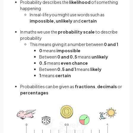
Probability describes the
likelihood
of something
happening
In real-life you might use words such as
impossible, unlikely
and
certain
In maths we use the
probability scale
to describe
probability
This means giving it a number between
0 and 1
0
means
impossible
Between
0 and 0.5
means
unlikely
0.5
means
even chance
Between
0.5 and 1
means
likely
1
means
certain
Probabilities can be given as
fractions
,
decimals
or
percentages