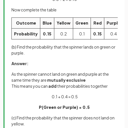
Now complete the table
Outcome
Blue
Yellow
Green
Red
Purple
Probability
0.15
0.2
0.1
0.15
0.4
(b) Find the probability that the spinner lands on green or
purple.
Answer:
As the spinner cannot land on green and purple at the
same time they are
mutually exclusive
This means you can
add
their probabilities together
0.1 + 0.4 = 0.5
P(Green or Purple) = 0.5
(c) Find the probability that the spinner does not land on
yellow.