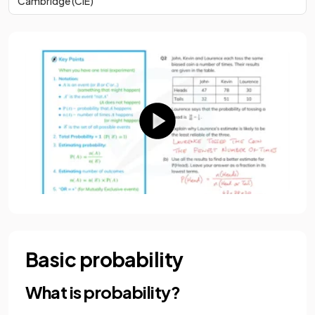
Cambridge (CIE)
Basic probability
What is probability?