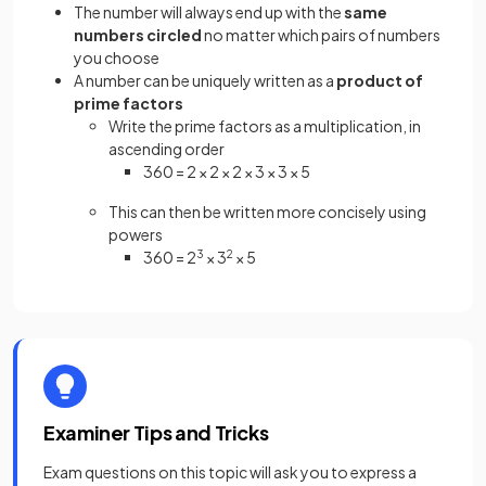
The number will always end up with the
same
numbers circled
no matter which pairs of numbers
you choose
A number can be uniquely written as a
product of
prime factors
Write the prime factors as a multiplication, in
ascending order
360 = 2 × 2 × 2 × 3 × 3 × 5
This can then be written more concisely using
powers
360 = 2
3
× 3
2
× 5
Examiner Tips and Tricks
Exam questions on this topic will ask you to express a