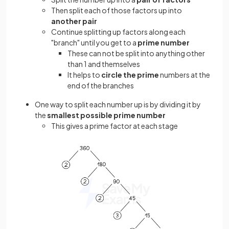
Then split each of those factors up into
another pair
Continue splitting up factors along each
"branch" until you get to a
prime number
These can not be split into anything other
than 1 and themselves
It helps to
circle the prime
numbers at the
end of the branches
One way to split each number up is by dividing it by
the
smallest possible prime number
This gives a prime factor at each stage