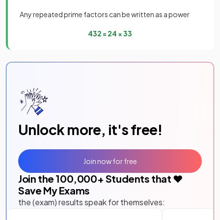
Any repeated prime factors can be written as a power
432
=
2
4
×
3
3
Unlock more, it's free!
Join now for free
Join the
100,000
+ Students that ❤️
Save My Exams
the (exam) results speak for themselves: