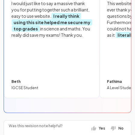
I would just like to say a massive thank
This website i
you for putting together such a brilliant,
ever thank yo
easy to use website.
I really think
questions by to
using this site helped me secure my
Furthermore, 
top grades
in science and maths. You
could not hav
really did save my exams! Thank you.
as it
literall
Beth
Fathima
IGCSE Student
A Level Student
Was this revision note helpful?
Yes
No