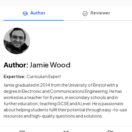
Author
Reviewer
Author
:
Jamie Wood
Expertise:
Curriculum Expert
Jamie graduated in 2014 from the University of Bristol with a
degree in Electronic and Communications Engineering. He has
worked as a teacher for 8 years, in secondary schools and in
further education; teaching GCSE and A Level. He is passionate
about helping students fulfil their potential through easy-to-use
resources and high-quality questions and solutions.