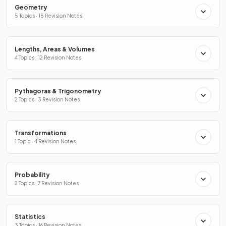
Geometry
5 Topics · 15 Revision Notes
Lengths, Areas & Volumes
4 Topics · 12 Revision Notes
Pythagoras & Trigonometry
2 Topics · 3 Revision Notes
Transformations
1 Topic · 4 Revision Notes
Probability
2 Topics · 7 Revision Notes
Statistics
3 Topics · 16 Revision Notes