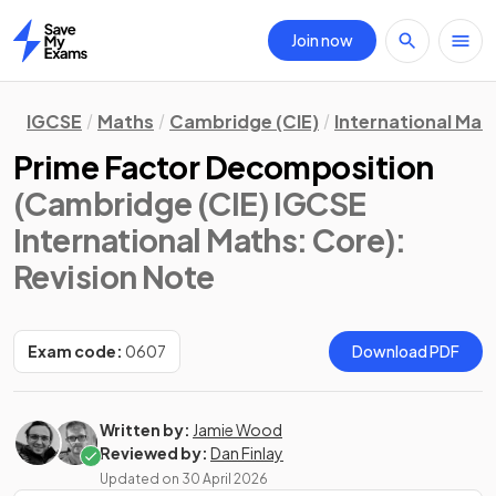
Join now
Home
IGCSE
Maths
Cambridge (CIE)
International Mat
Prime Factor Decomposition
(Cambridge (CIE) IGCSE
International Maths: Core)
:
Revision Note
Exam code:
0607
Download PDF
Written by:
Jamie Wood
Reviewed by:
Dan Finlay
Updated on
30 April 2026