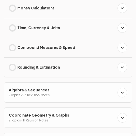
Money Calculations
Time, Currency & Units
Compound Measures & Speed
Rounding & Estimation
Algebra & Sequences
9 Topics · 23 Revision Notes
Coordinate Geometry & Graphs
2 Topics · 11 Revision Notes