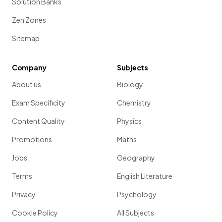
Solution Banks
Zen Zones
Sitemap
Company
Subjects
About us
Biology
Exam Specificity
Chemistry
Content Quality
Physics
Promotions
Maths
Jobs
Geography
Terms
English Literature
Privacy
Psychology
Cookie Policy
All Subjects