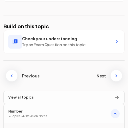
Build on this topic
Check your understanding
Try an Exam Question on this topic
Previous
Next
View all topics
Number
16 Topics · 47 Revision Notes