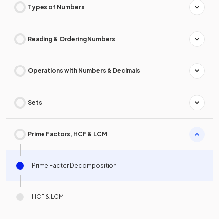
Types of Numbers
Reading & Ordering Numbers
Operations with Numbers & Decimals
Sets
Prime Factors, HCF & LCM
Prime Factor Decomposition
HCF & LCM