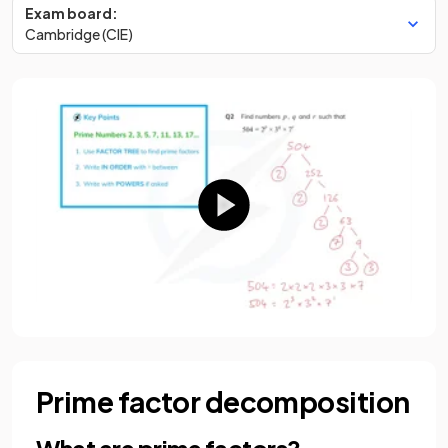
Exam board:
Cambridge (CIE)
Prime factor decomposition
What are prime factors?