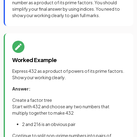
number as a product of its prime factors. You should
simplify your final answer by using indices. You need to
show your working clearly to gain full marks.
Worked Example
Express 432 as a product of powers of its prime factors.
Show your working clearly.
Answer:
Create a factor tree
Start with 432 and choose any two numbers that
multiply together to make 432
2 and 216 is an obvious pair
Continue to split non-prime numbers into pairs of