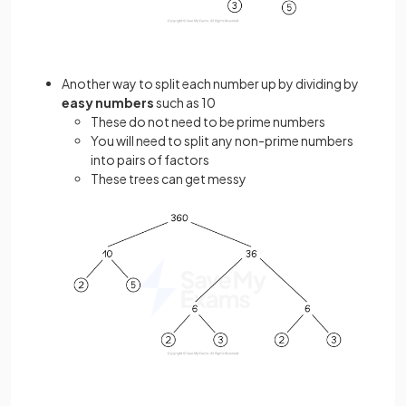
Another way to split each number up by dividing by
easy numbers
such as 10
These do not need to be prime numbers
You will need to split any non-prime numbers
into pairs of factors
These trees can get messy