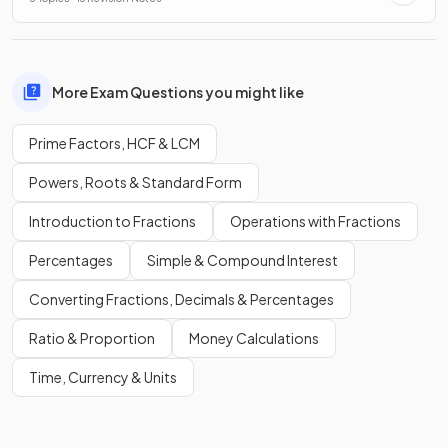
More Exam Questions you might like
Prime Factors, HCF & LCM
Powers, Roots & Standard Form
Introduction to Fractions
Operations with Fractions
Percentages
Simple & Compound Interest
Converting Fractions, Decimals & Percentages
Ratio & Proportion
Money Calculations
Time, Currency & Units