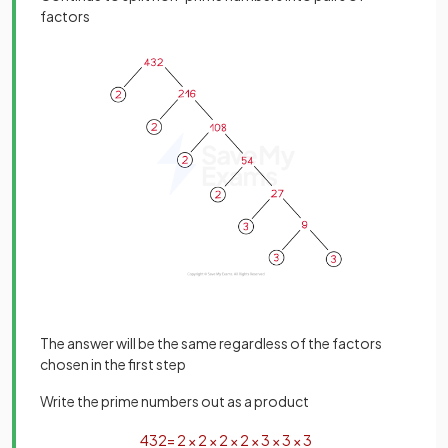
factors
The answer will be the same regardless of the factors
chosen in the first step
Write the prime numbers out as a product
432
=
2
×
2
×
2
×
2
×
3
×
3
×
3