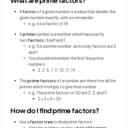
A
factor
of a given number is a value that divides the
given number exactly, with no remainder
e.g. 6 is a factor of 18
A
prime
number is a number which has exactly
two
factors;
itself and 1
e.g. 5 is a prime number, as its only factors are 5
and 1
You should remember the first few prime
numbers:
2, 3, 5, 7, 11, 13, 17, 19, …
The
prime factors
of a number are therefore all the
primes which multiply to give that number
e.g. The prime factors of 30 are 2, 3, and 5
2 × 3 × 5 = 30
How do I find prime factors?
Use a
factor tree
to find prime factors
Split the number up into a
pair of factors