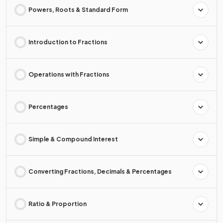
Powers, Roots & Standard Form
Introduction to Fractions
Operations with Fractions
Percentages
Simple & Compound Interest
Converting Fractions, Decimals & Percentages
Ratio & Proportion