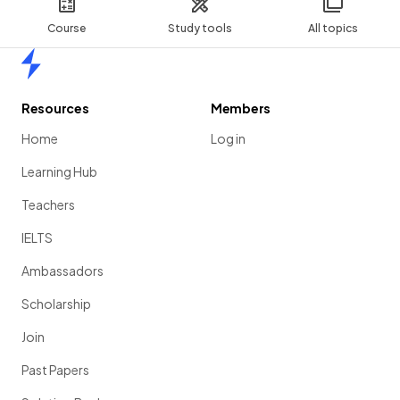
Course
Study tools
All topics
Home
Resources
Members
Home
Log in
Learning Hub
Teachers
IELTS
Ambassadors
Scholarship
Join
Past Papers