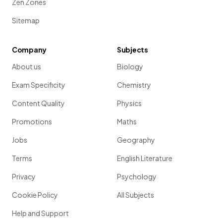
Zen Zones
Sitemap
Company
Subjects
About us
Biology
Exam Specificity
Chemistry
Content Quality
Physics
Promotions
Maths
Jobs
Geography
Terms
English Literature
Privacy
Psychology
Cookie Policy
All Subjects
Help and Support