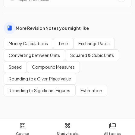
More Revision Notes you might like
Money Calculations
Time
Exchange Rates
Converting between Units
Squared & Cubic Units
Speed
Compound Measures
Rounding to a Given Place Value
Rounding to Significant Figures
Estimation
Course
Study tools
All topics