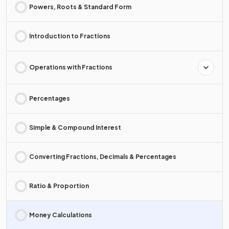
Powers, Roots & Standard Form
Introduction to Fractions
Operations with Fractions
Percentages
Simple & Compound Interest
Converting Fractions, Decimals & Percentages
Ratio & Proportion
Money Calculations