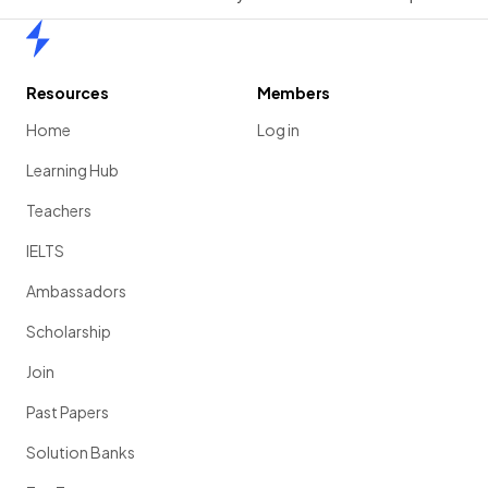
Home
Resources
Members
Home
Log in
Learning Hub
Teachers
IELTS
Ambassadors
Scholarship
Join
Past Papers
Solution Banks