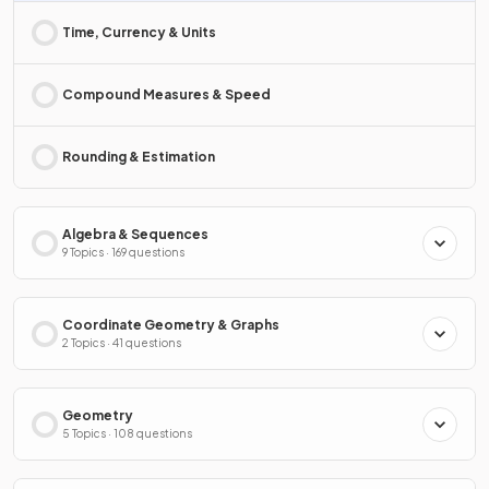
Time, Currency & Units
Compound Measures & Speed
Rounding & Estimation
Algebra & Sequences
9 Topics · 169 questions
Coordinate Geometry & Graphs
2 Topics · 41 questions
Geometry
5 Topics · 108 questions