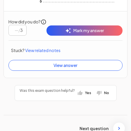
$ .................................................
How did you do?
/
3
Mark my answer
Stuck?
View related notes
View answer
Was this exam question helpful?
Yes
No
Next question