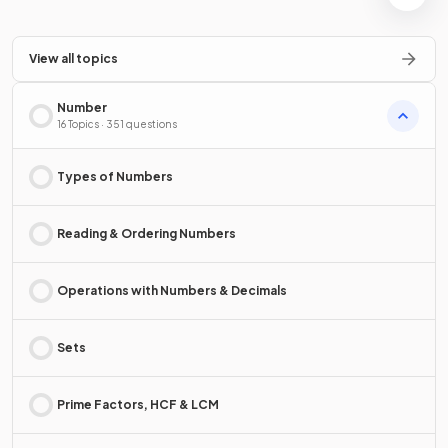
View all topics
Number
16 Topics · 351 questions
Types of Numbers
Reading & Ordering Numbers
Operations with Numbers & Decimals
Sets
Prime Factors, HCF & LCM