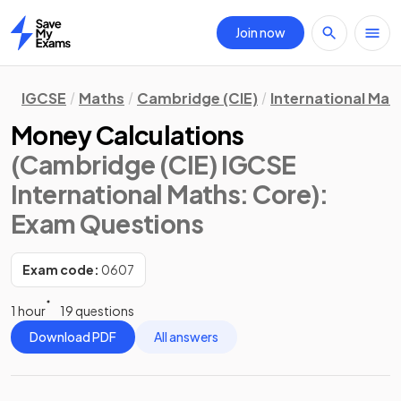
Join now
Home
IGCSE
Maths
Cambridge (CIE)
International Mat
Money Calculations
(Cambridge (CIE) IGCSE
International Maths: Core)
:
Exam Questions
Exam code:
0607
1 hour
19 questions
Download PDF
All answers