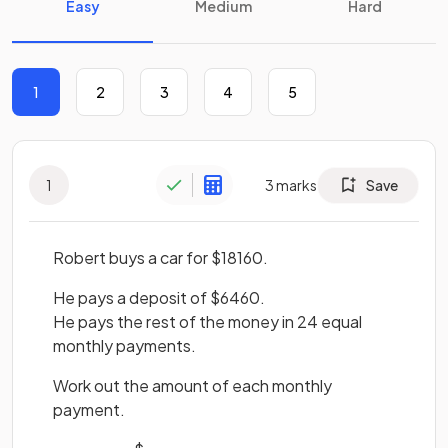
Easy
Medium
Hard
1
2
3
4
5
1
3
marks
Save
Robert buys a car for $18160.
He pays a deposit of $6460.
He pays the rest of the money in 24 equal
monthly payments.
Work out the amount of each monthly
payment.