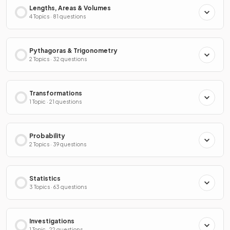
Lengths, Areas & Volumes
4 Topics · 81 questions
Pythagoras & Trigonometry
2 Topics · 32 questions
Transformations
1 Topic · 21 questions
Probability
2 Topics · 39 questions
Statistics
3 Topics · 63 questions
Investigations
1 Topic · 22 questions