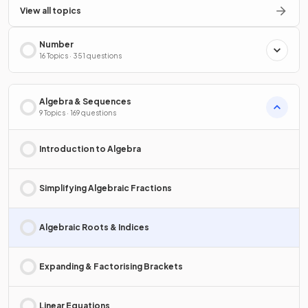
View all topics
Number
16 Topics · 351 questions
Algebra & Sequences
9 Topics · 169 questions
Introduction to Algebra
Simplifying Algebraic Fractions
Algebraic Roots & Indices
Expanding & Factorising Brackets
Linear Equations