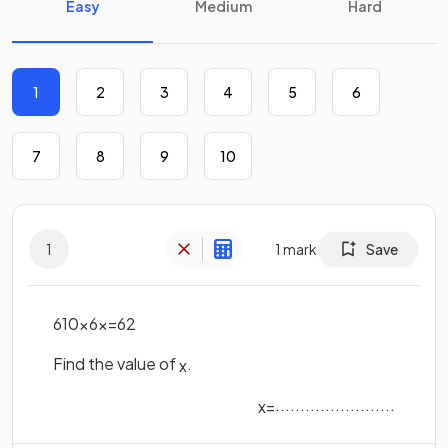
Easy
Medium
Hard
1
2
3
4
5
6
7
8
9
10
1
1
mark
Save
6
10
×
6
x
=
6
2
Find the value of
.
x
........................
x
=