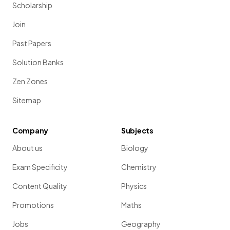
Scholarship
Join
Past Papers
Solution Banks
Zen Zones
Sitemap
Company
Subjects
About us
Biology
Exam Specificity
Chemistry
Content Quality
Physics
Promotions
Maths
Jobs
Geography