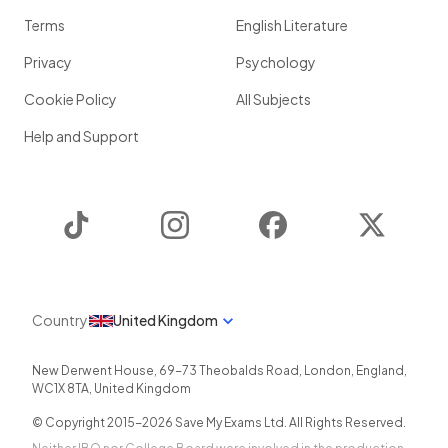
Terms
English Literature
Privacy
Psychology
Cookie Policy
All Subjects
Help and Support
TikTok
Instagram
Facebook
Twitter
Country
United Kingdom
New Derwent House, 69-73 Theobalds Road
,
London
,
England
,
WC1X 8TA
,
United Kingdom
© Copyright 2015-
2026
Save My Exams Ltd. All Rights Reserved.