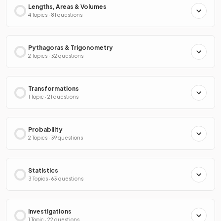
Lengths, Areas & Volumes
4 Topics · 81 questions
Pythagoras & Trigonometry
2 Topics · 32 questions
Transformations
1 Topic · 21 questions
Probability
2 Topics · 39 questions
Statistics
3 Topics · 63 questions
Investigations
1 Topic · 22 questions