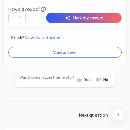
How did you do?
/
1
Mark my answer
Stuck?
View related notes
View answer
Was this exam question helpful?
Yes
No
Next question