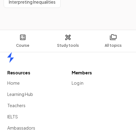
Interpreting Inequalities
Course
Study tools
All topics
Home
Resources
Members
Home
Log in
Learning Hub
Teachers
IELTS
Ambassadors