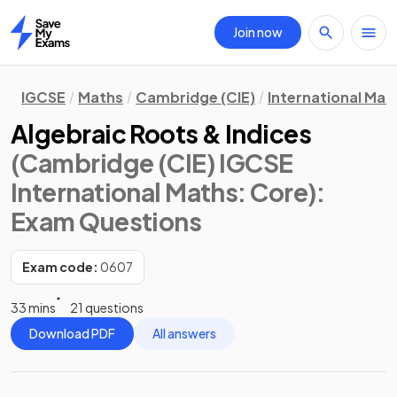
Join now
Home
IGCSE
Maths
Cambridge (CIE)
International Mat
Algebraic Roots & Indices
(Cambridge (CIE) IGCSE
International Maths: Core)
:
Exam Questions
Exam code:
0607
33 mins
21 questions
Download PDF
All answers