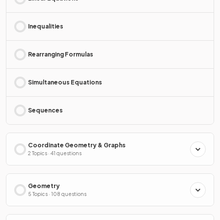
Inequalities
Rearranging Formulas
Simultaneous Equations
Sequences
Coordinate Geometry & Graphs
2 Topics · 41 questions
Geometry
5 Topics · 108 questions