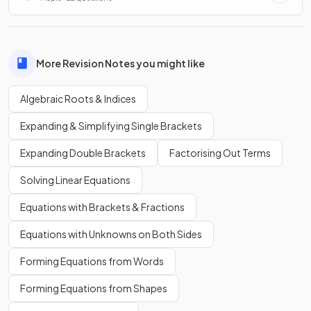
More Revision Notes you might like
Algebraic Roots & Indices
Expanding & Simplifying Single Brackets
Expanding Double Brackets
Factorising Out Terms
Solving Linear Equations
Equations with Brackets & Fractions
Equations with Unknowns on Both Sides
Forming Equations from Words
Forming Equations from Shapes