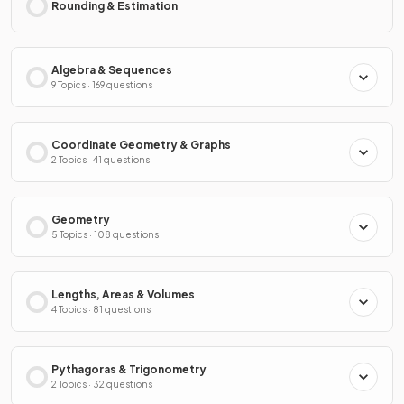
Rounding & Estimation
Algebra & Sequences
9 Topics · 169 questions
Coordinate Geometry & Graphs
2 Topics · 41 questions
Geometry
5 Topics · 108 questions
Lengths, Areas & Volumes
4 Topics · 81 questions
Pythagoras & Trigonometry
2 Topics · 32 questions