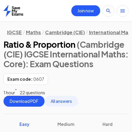
Join now
Home
IGCSE
Maths
Cambridge (CIE)
International Mat
Ratio & Proportion
(Cambridge
(CIE) IGCSE International Maths:
Core)
: Exam Questions
Exam code:
0607
1 hour
22 questions
Download PDF
All answers
Easy
Medium
Hard