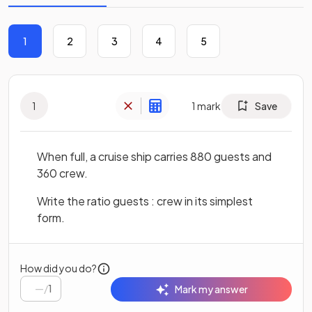
1
2
3
4
5
1
1
mark
Save
When full, a cruise ship carries 880 guests and
360 crew.
Write the ratio guests : crew in its simplest
form.
How did you do?
/
1
Mark my answer