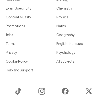
Exam Specificity
Chemistry
Content Quality
Physics
Promotions
Maths
Jobs
Geography
Terms
English Literature
Privacy
Psychology
Cookie Policy
All Subjects
Help and Support
TikTok
Instagram
Facebook
Twitter