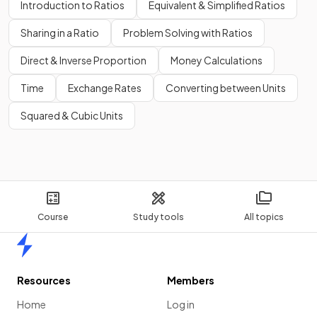
Introduction to Ratios
Equivalent & Simplified Ratios
Sharing in a Ratio
Problem Solving with Ratios
Direct & Inverse Proportion
Money Calculations
Time
Exchange Rates
Converting between Units
Squared & Cubic Units
Course
Study tools
All topics
Home
Resources
Members
Home
Log in