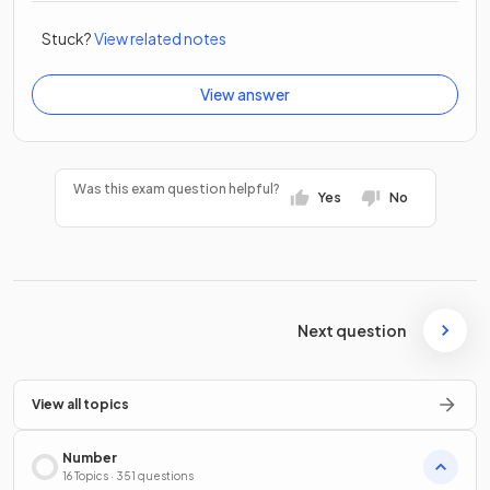
Stuck?
View related notes
View answer
Was this exam question helpful?
Yes
No
Next question
View all topics
Number
16 Topics · 351 questions