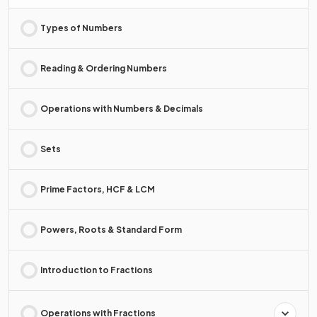
Types of Numbers
Reading & Ordering Numbers
Operations with Numbers & Decimals
Sets
Prime Factors, HCF & LCM
Powers, Roots & Standard Form
Introduction to Fractions
Operations with Fractions