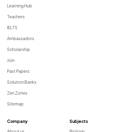
Learning Hub
Teachers
IELTS
Ambassadors
Scholarship
Join
Past Papers
Solution Banks
Zen Zones
Sitemap
Company
Subjects
About us
Biology