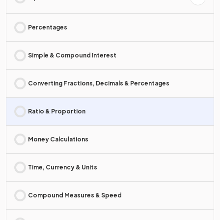
Percentages
Simple & Compound Interest
Converting Fractions, Decimals & Percentages
Ratio & Proportion
Money Calculations
Time, Currency & Units
Compound Measures & Speed