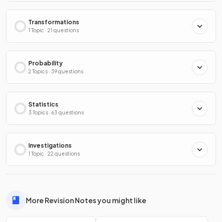
Transformations
1 Topic · 21 questions
Probability
2 Topics · 39 questions
Statistics
3 Topics · 63 questions
Investigations
1 Topic · 22 questions
More Revision Notes you might like