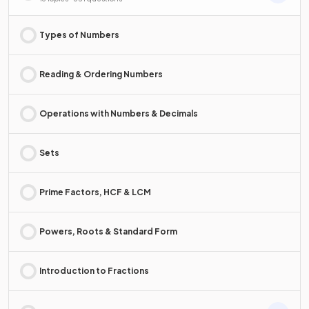
Types of Numbers
Reading & Ordering Numbers
Operations with Numbers & Decimals
Sets
Prime Factors, HCF & LCM
Powers, Roots & Standard Form
Introduction to Fractions