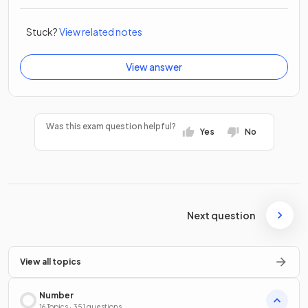
Stuck?
View related notes
View answer
Was this exam question helpful?
Yes
No
Next question
View all topics
Number
16 Topics · 351 questions