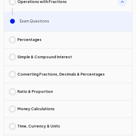
Operations with Fractions
Exam Questions
Percentages
Simple & Compound Interest
Converting Fractions, Decimals & Percentages
Ratio & Proportion
Money Calculations
Time, Currency & Units