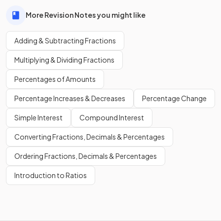
More Revision Notes you might like
Adding & Subtracting Fractions
Multiplying & Dividing Fractions
Percentages of Amounts
Percentage Increases & Decreases
Percentage Change
Simple Interest
Compound Interest
Converting Fractions, Decimals & Percentages
Ordering Fractions, Decimals & Percentages
Introduction to Ratios