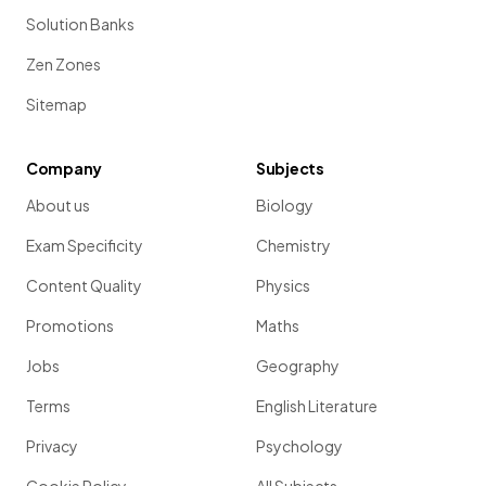
Solution Banks
Zen Zones
Sitemap
Company
Subjects
About us
Biology
Exam Specificity
Chemistry
Content Quality
Physics
Promotions
Maths
Jobs
Geography
Terms
English Literature
Privacy
Psychology