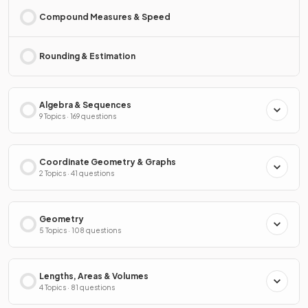
Compound Measures & Speed
Rounding & Estimation
Algebra & Sequences
9 Topics · 169 questions
Coordinate Geometry & Graphs
2 Topics · 41 questions
Geometry
5 Topics · 108 questions
Lengths, Areas & Volumes
4 Topics · 81 questions