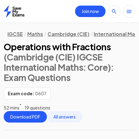
Join now
Home
IGCSE
Maths
Cambridge (CIE)
International Mat
Operations with Fractions
(Cambridge (CIE) IGCSE
International Maths: Core)
:
Exam Questions
Exam code:
0607
52 mins
19 questions
Download PDF
All answers