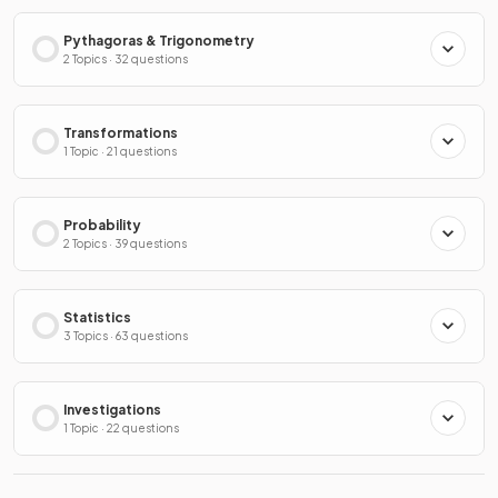
Pythagoras & Trigonometry
2 Topics · 32 questions
Transformations
1 Topic · 21 questions
Probability
2 Topics · 39 questions
Statistics
3 Topics · 63 questions
Investigations
1 Topic · 22 questions