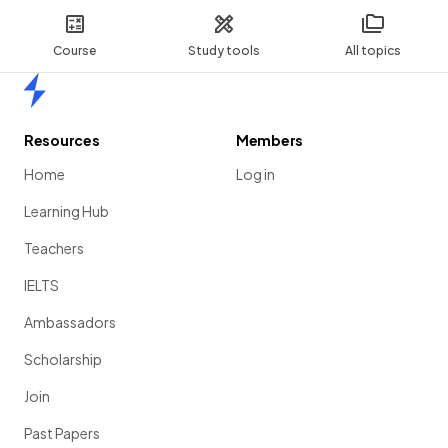
Course
Study tools
All topics
Home
Resources
Members
Home
Log in
Learning Hub
Teachers
IELTS
Ambassadors
Scholarship
Join
Past Papers