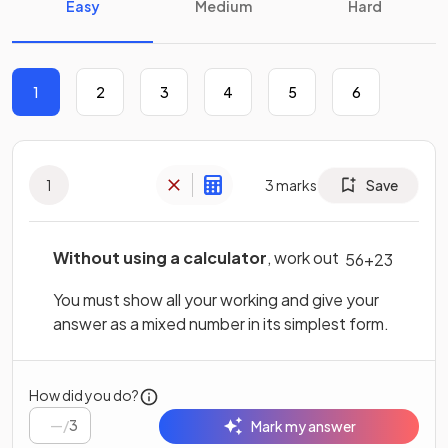
Easy
Medium
Hard
1
2
3
4
5
6
1
3
marks
Save
Without using a calculator
, work out
5
6
+
2
3
You must show all your working and give your
answer as a mixed number in its simplest form.
How did you do?
/
3
Mark my answer