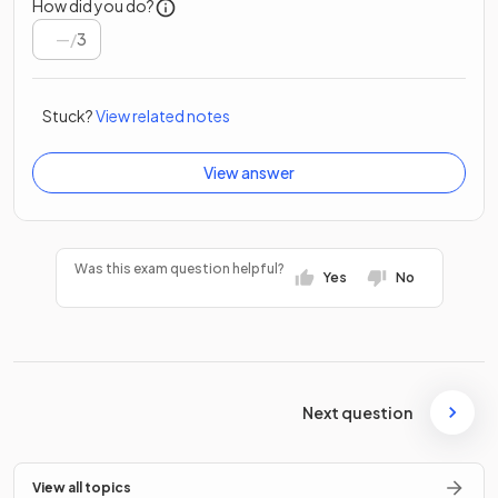
How did you do?
/
3
Stuck?
View related notes
View answer
Was this exam question helpful?
Yes
No
Next question
View all topics