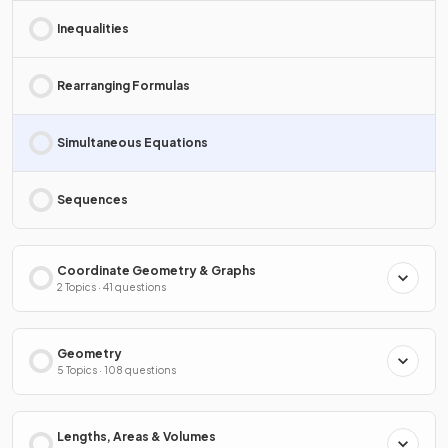
Inequalities
Rearranging Formulas
Simultaneous Equations
Sequences
Coordinate Geometry & Graphs
2 Topics · 41 questions
Geometry
5 Topics · 108 questions
Lengths, Areas & Volumes