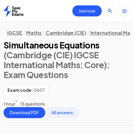
Join now
Home
IGCSE
Maths
Cambridge (CIE)
International Mat
Simultaneous Equations
(Cambridge (CIE) IGCSE
International Maths: Core)
:
Exam Questions
Exam code:
0607
1 hour
15 questions
Download PDF
All answers