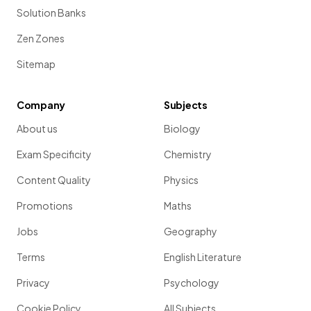
Solution Banks
Zen Zones
Sitemap
Company
Subjects
About us
Biology
Exam Specificity
Chemistry
Content Quality
Physics
Promotions
Maths
Jobs
Geography
Terms
English Literature
Privacy
Psychology
Cookie Policy
All Subjects