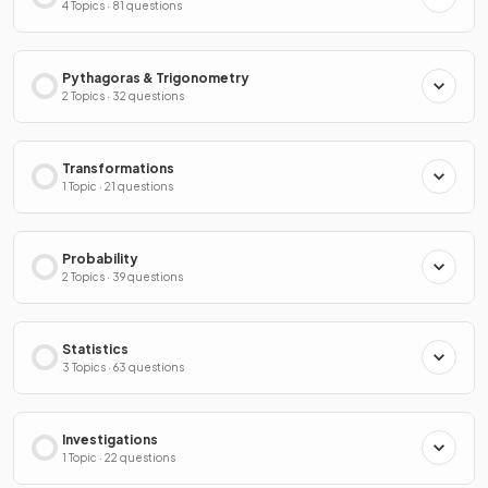
4 Topics · 81 questions
Pythagoras & Trigonometry
2 Topics · 32 questions
Transformations
1 Topic · 21 questions
Probability
2 Topics · 39 questions
Statistics
3 Topics · 63 questions
Investigations
1 Topic · 22 questions