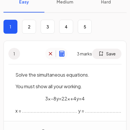
Easy
Medium
Hard
1
2
3
4
5
1
3
marks
Save
Solve the simultaneous equations.
You must show all your working.
3
x
−
8
y
=
22
x
+
4
y
=
4
x
=
.
.
.
.
.
.
.
.
.
.
.
.
.
.
.
.
.
.
.
.
.
.
.
.
.
.
.
.
.
.
.
.
.
.
.
.
.
.
y
=
.
.
.
.
.
.
.
.
.
.
.
.
.
.
.
.
.
.
.
.
.
.
.
.
.
.
.
.
.
.
.