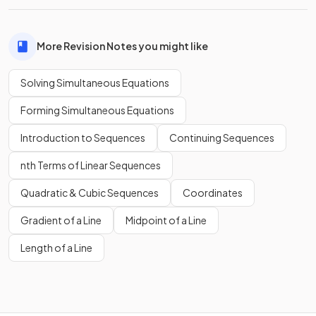
More Revision Notes you might like
Solving Simultaneous Equations
Forming Simultaneous Equations
Introduction to Sequences
Continuing Sequences
nth Terms of Linear Sequences
Quadratic & Cubic Sequences
Coordinates
Gradient of a Line
Midpoint of a Line
Length of a Line