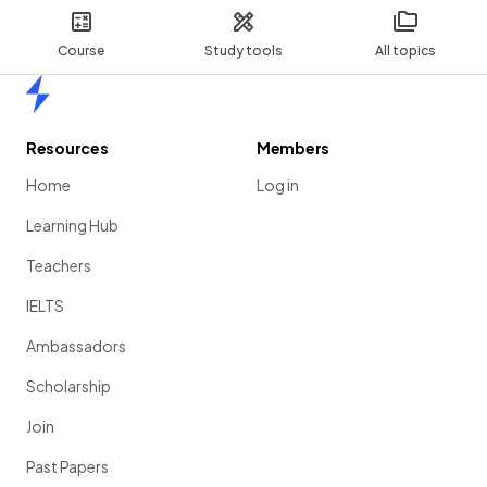
Course
Study tools
All topics
Home
Resources
Members
Home
Log in
Learning Hub
Teachers
IELTS
Ambassadors
Scholarship
Join
Past Papers