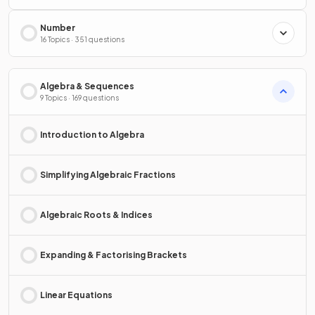
Number
16 Topics · 351 questions
Algebra & Sequences
9 Topics · 169 questions
Introduction to Algebra
Simplifying Algebraic Fractions
Algebraic Roots & Indices
Expanding & Factorising Brackets
Linear Equations