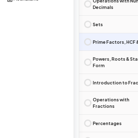
Operations with Nu
Decimals
Sets
Prime Factors, HCF
Powers, Roots & St
Form
Introduction to Fra
Operations with
Fractions
Percentages