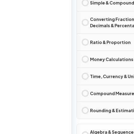
Simple & Compound 
Converting Fraction
Decimals & Percent
Ratio & Proportion
Money Calculations
Time, Currency & Un
Compound Measure
Rounding & Estimat
Algebra & Sequence