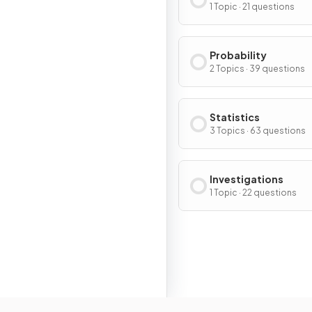
1 Topic · 21 questions
Probability
2 Topics · 39 questions
Statistics
3 Topics · 63 questions
Investigations
1 Topic · 22 questions
Resour
Home