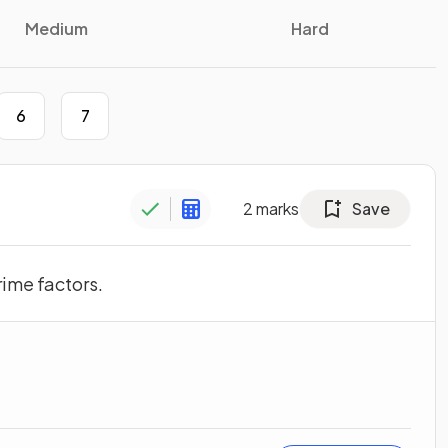
Medium
Hard
6
7
2
marks
Save
rime factors.