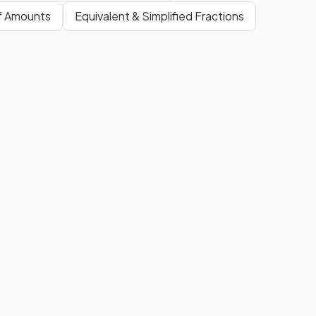
of Amounts
Equivalent & Simplified Fractions