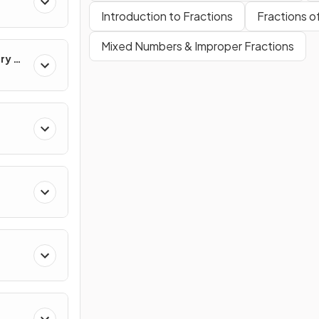
Introduction to Fractions
Fractions 
Mixed Numbers & Improper Fractions
ry &