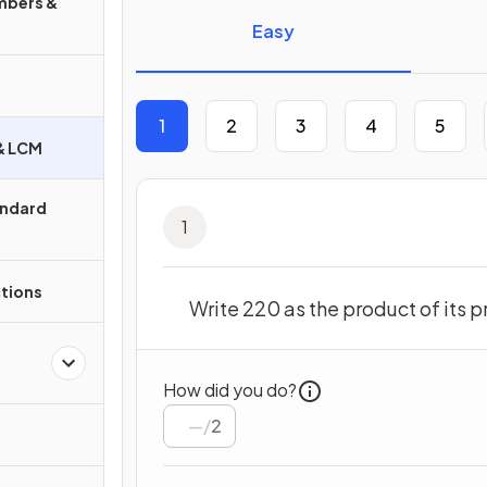
mbers &
Easy
1
2
3
4
5
 & LCM
andard
1
ctions
Write 220 as the product of its p
How did you do?
/
2