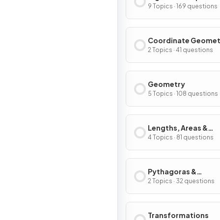
9 Topics · 169 questions
Coordinate Geomet
Graphs
2 Topics · 41 questions
Geometry
5 Topics · 108 questions
Lengths, Areas &
Volumes
4 Topics · 81 questions
Pythagoras &
Trigonometry
2 Topics · 32 questions
Transformations