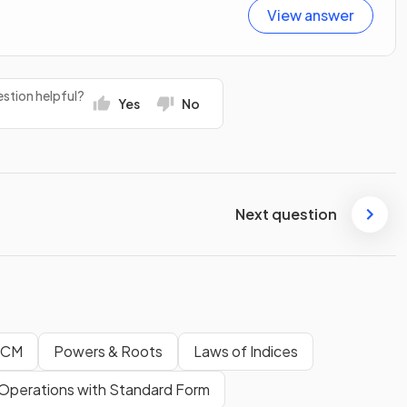
View answer
stion helpful?
Yes
No
Next question
LCM
Powers & Roots
Laws of Indices
Operations with Standard Form