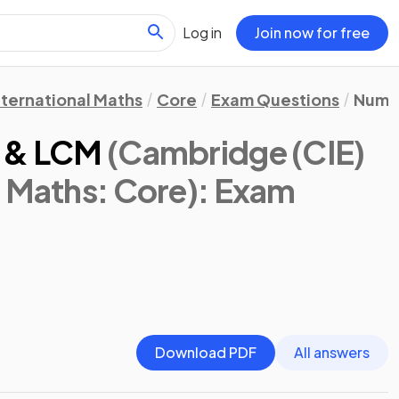
Log in
Join now for free
nternational Maths
Core
Exam Questions
Numb
F & LCM
(Cambridge (CIE)
l Maths: Core)
: Exam
Download PDF
All answers