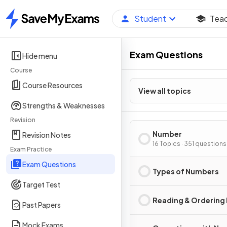
Student
Tea
Home
Exam Questions
Hide menu
Course
Course Resources
View all topics
Strengths & Weaknesses
Revision
Number
Revision Notes
16 Topics · 351 questions
Exam Practice
Exam Questions
Types of Numbers
Target Test
Reading & Ordering
Past Papers
Mock Exams