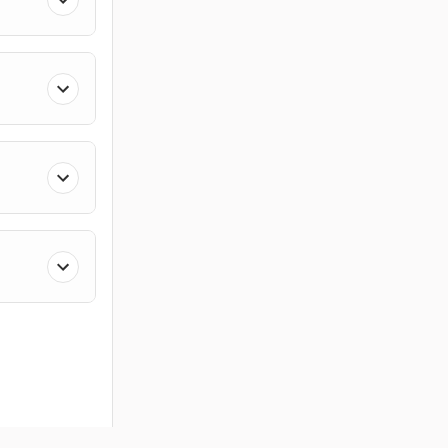
ces
Members
Company