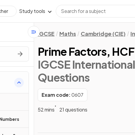
Study tools
cher
IGCSE
Maths
Cambridge (CIE)
I
Prime Factors, HC
IGCSE Internationa
Questions
Exam code:
0607
52 mins
21 questions
 Numbers