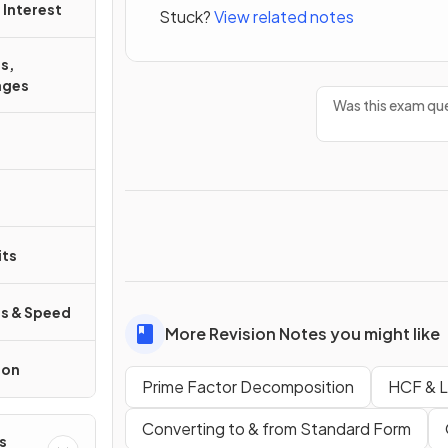
Interest
Stuck?
View related notes
s,
ages
Was this exam que
its
s & Speed
More Revision Notes you might like
ion
Prime Factor Decomposition
HCF & 
Converting to & from Standard Form
s