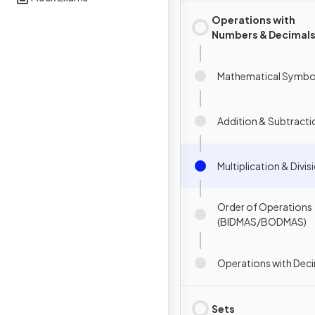
Operations with
Numbers & Decimal
Mathematical Symbo
Addition & Subtracti
Multiplication & Divis
Order of Operations
(BIDMAS/BODMAS)
Operations with Dec
Sets