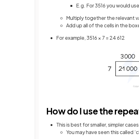
E.g. For 3516 you would us
Multiply together the relevant v
Add up all of the cells in the bo
For example, 3516 × 7 = 24 612
How do I use the repe
This is best for smaller, simpler cases
You may have seen this called ‘