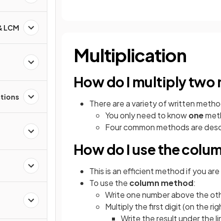
 & LCM
Multiplication
How do I multiply two
ctions
There are a variety of written metho
You only need to know
one
meth
Four common methods are descr
How do I use the col
This is an efficient method if you are
To use the
column method
:
Write one number above the othe
d
Multiply the first digit (on the r
Write the result under the l