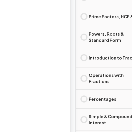
Prime Factors, HCF
Powers, Roots &
Standard Form
Introduction to Fra
Operations with
Fractions
Percentages
Simple & Compoun
Interest