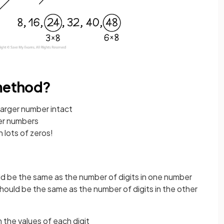
 method?
larger number intact
ger numbers
 lots of zeros!
d be the same as the number of digits in one number
hould be the same as the number of digits in the other
 the values of each digit