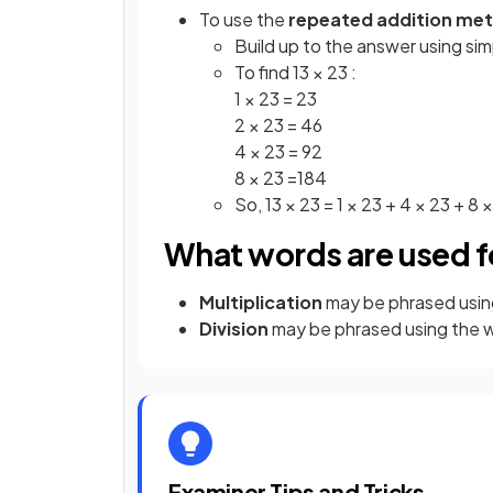
To use the
repeated addition me
Build up to the answer using sim
To find 13 × 23 :
1 × 23 = 23
2 × 23 = 46
4 × 23 = 92
8 × 23 =184
So, 13 × 23 = 1 × 23 + 4 × 23 + 8 
What words are used fo
Multiplication
may be phrased usin
Division
may be phrased using the 
Examiner Tips and Tricks