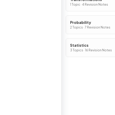
1 Topic · 4 Revision Notes
Probability
2 Topics · 7 Revision Notes
Statistics
3 Topics · 16 Revision Notes