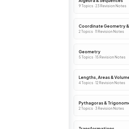
Algebra & Sequences
9 Topics · 23 Revision Notes
Coordinate Geometry 
Graphs
2 Topics · 11 Revision Notes
Geometry
5 Topics · 15 Revision Notes
Lengths, Areas & Volum
4 Topics · 12 Revision Notes
Pythagoras & Trigonom
2 Topics · 3 Revision Notes
Transformations