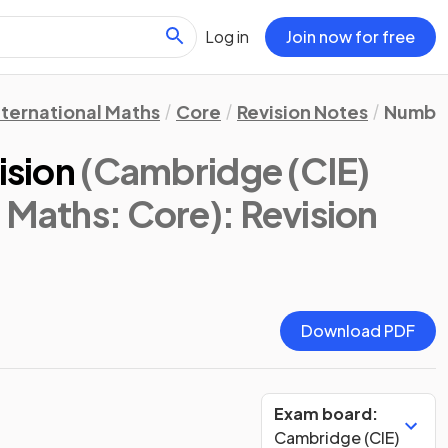
Log in
Join now for free
nternational Maths
Core
Revision Notes
Numbe
ision
(Cambridge (CIE)
l Maths: Core)
: Revision
Download PDF
Exam board:
Cambridge (CIE)