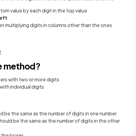
ttom value by each digit in the top value
left
n multiplying digits in columns other than the ones
2
ce method?
ers with two or more digits
ith individual digits
d be the same as the number of digits in one number
hould be the same as the number of digits in the other
h the boxes