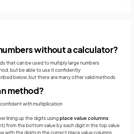
 numbers without a calculator?
ds that can be used to multiply large numbers
od, but be able to use it confidently
ibed below, but there are many other valid methods
umn method?
 confident with multiplication
r lining up the digits using
place value columns
ight) from the bottom value by each digit in the top value
ine with the digits in the correct place value columns