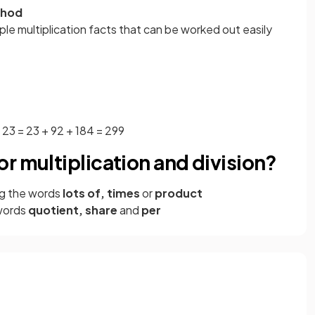
thod
ple multiplication facts that can be worked out easily
× 23 = 23 + 92 + 184 = 299
r multiplication and division?
g the words
lots of, times
or
product
words
quotient, share
and
per