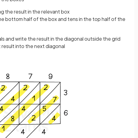
ing the result in the relevant box
he bottom half of the box and tens in the top half of the
s and write the result in the diagonal outside the grid
t result into the next diagonal