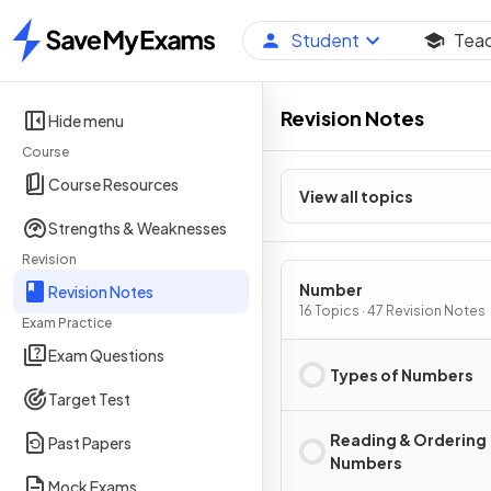
Student
Tea
Home
Revision Notes
Hide menu
Course
Course Resources
View all topics
Strengths & Weaknesses
Revision
Number
Revision Notes
16 Topics · 47 Revision Notes
Exam Practice
Exam Questions
Types of Numbers
Target Test
Reading & Ordering
Past Papers
Numbers
Mock Exams