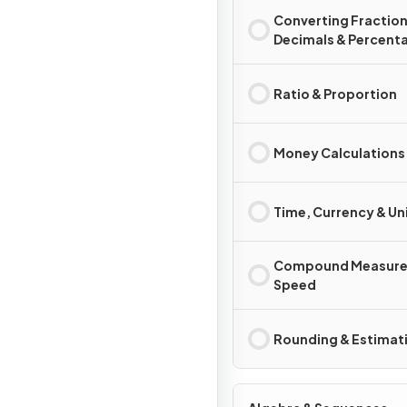
Converting Fraction
Decimals & Percent
Ratio & Proportion
Money Calculations
Time, Currency & Un
Compound Measure
Speed
Rounding & Estimat