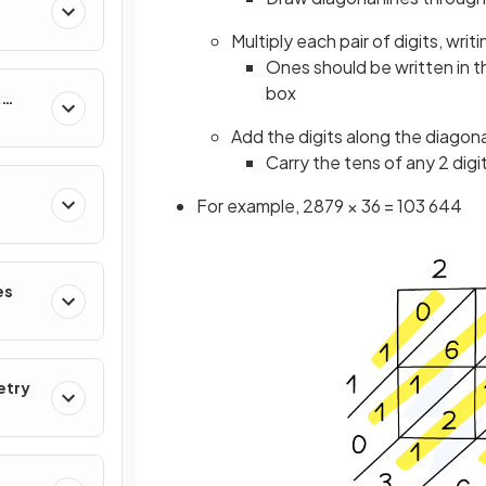
Multiply each pair of digits, writ
Ones should be written in t
box
&
Add the digits along the diagonal
Carry the tens of any 2 digi
For example, 2879 × 36 = 103 644
es
etry