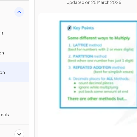
Updated on
25 March 2026
s
ls
on
ion
imals