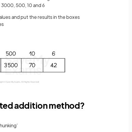
e 3000, 500, 10 and 6
alues and put the results in the boxes
xes
ated addition method?
chunking’