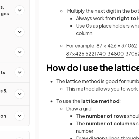
s,
Multiply the next digit in the bo
ages
Always work from
right to 
Use 0s as place holders whe
column
For example, 87 × 426 = 37 062
8
7
×
4
2
6
5
2
2
1
7
4
0
3
4
8
0
0
3
7
0
6
How do I use the latti
its
The lattice method is good for numb
This method allows you to work w
s &
To use the
lattice method
:
Draw a grid
The
number of rows
shoul
ion
The
number of columns
s
number
Draw diagonal lines throug