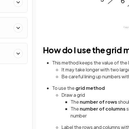
How do I use the grid
This method keeps the value of the 
It may take longer with two lar
Be careful lining up numbers with
To use the
grid method
Draw a grid
The
number of rows
shoul
The
number of columns
s
number
Label the rows and columns with