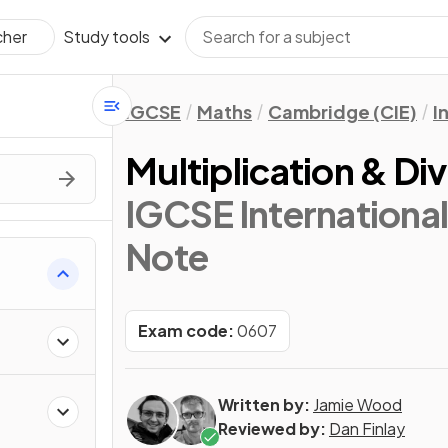
Study tools
cher
IGCSE
Maths
Cambridge (CIE)
I
Multiplication & Div
IGCSE Internationa
Note
Exam code:
0607
Written by:
Jamie Wood
Reviewed by:
Dan Finlay