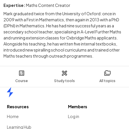
Expertise:
Maths Content Creator
Mark graduated twice from the University of Oxford: once in
2009 with a First in Mathematics, then again in 2013 with a PhD
(DPhil) in Mathematics. He has had nine successful years as a
secondary school teacher, specialising in A-Level Further Maths
and running extension classes for Oxbridge Maths applicants.
Alongside his teaching, he has written five internal textbooks,
introduced new spiralling school curriculums and trained other
Maths teachers through outreach programmes.
Course
Study tools
All topics
Home
Resources
Members
Home
Log in
Learning Hub