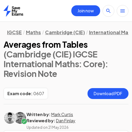
Join now
Home
IGCSE
Maths
Cambridge (CIE)
International Mat
Averages from Tables
(Cambridge (CIE) IGCSE
International Maths: Core)
:
Revision Note
Exam code:
0607
Download PDF
Written by:
Mark Curtis
Reviewed by:
Dan Finlay
Updated on
21 May 2026