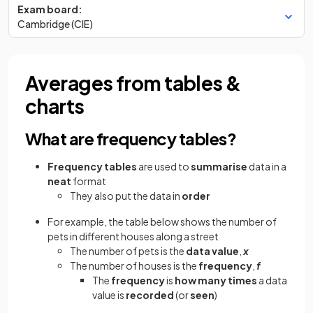
Exam board:
Cambridge (CIE)
Averages from tables &
charts
What are frequency tables?
Frequency tables
are used to
summarise
data in a
neat
format
They also put the data in
order
For example, the table below shows the number of
pets in different houses along a street
The number of pets is the
data value
,
x
The number of houses is the
frequency
,
f
The
frequency
is
how many times
a data
value is
recorded
(or
seen
)