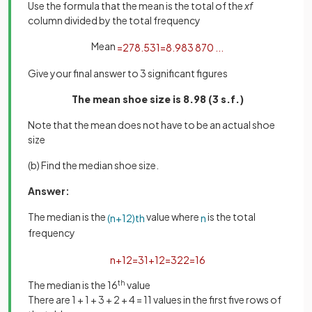
Use the formula that the mean is the total of the
xf
column divided by the total frequency
Mean
=
278
.
5
31
=
8
.
983
870
.
.
.
Give your final answer to 3 significant figures
The mean shoe size is 8.98 (3 s.f.)
Note that the mean does not have to be an actual shoe
size
(b) Find the median shoe size.
Answer:
The median is the
value where
is the total
(
n
+
1
2
)
t
h
n
frequency
n
+
1
2
=
31
+
1
2
=
32
2
=
16
The median is the 16
th
value
There are 1 + 1 + 3 + 2 + 4 = 11 values in the first five rows of