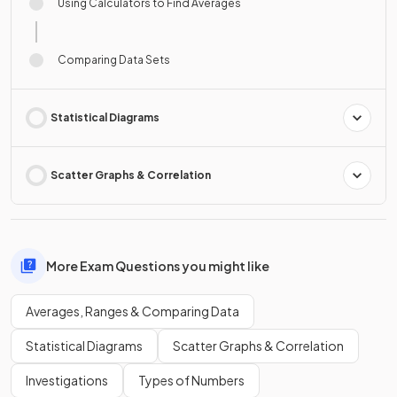
Using Calculators to Find Averages
Comparing Data Sets
Statistical Diagrams
Scatter Graphs & Correlation
More Exam Questions you might like
Averages, Ranges & Comparing Data
Statistical Diagrams
Scatter Graphs & Correlation
Investigations
Types of Numbers