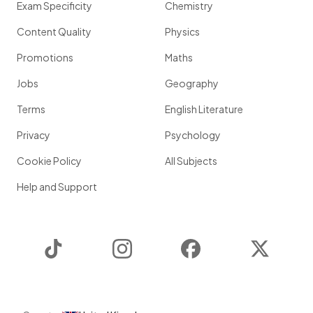
Exam Specificity
Chemistry
Content Quality
Physics
Promotions
Maths
Jobs
Geography
Terms
English Literature
Privacy
Psychology
Cookie Policy
All Subjects
Help and Support
TikTok
Instagram
Facebook
Twitter