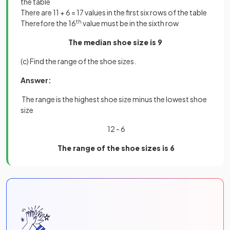
the table
There are 11 + 6 = 17 values in the first six rows of the table
Therefore the 16
th
value must be in the sixth row
The median shoe size is 9
(c) Find the range of the shoe sizes.
Answer:
The range is the highest shoe size minus the lowest shoe
size
12 - 6
The range of the shoe sizes is 6