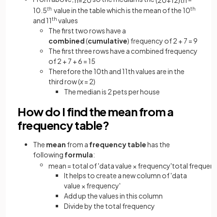
10.5
th
value in the table which is the mean of the 10
th
and 11
th
values
The first two rows have a
combined
(
cumulative
) frequency of 2 + 7 = 9
The first three rows have a combined frequency
of 2 + 7 + 6 = 15
Therefore the 10th and 11th values are in the
third row (
x
= 2)
The
median is 2 pets per house
How do I find the mean from a
frequency table?
The
mean
from a
frequency table
has the
following
formula
:
mean
=
total
of
'
data
value
×
frequency
'
total
frequen
It helps to create a
new column of 'data
value × frequency'
Add up the values in this column
Divide by the total frequency