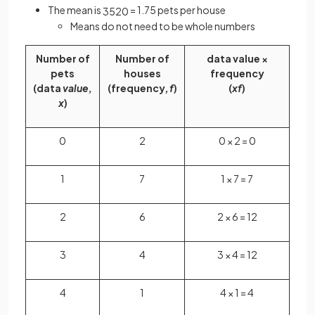
The mean is
= 1.75 pets per house
35
20
Means do not need to be whole numbers
Number of
Number of
data value ×
pets
houses
frequency
(data
value,
(frequency,
f
)
(
xf
)
x
)
0
2
0 × 2 = 0
1
7
1 × 7 = 7
2
6
2 × 6 = 12
3
4
3 × 4 = 12
4
1
4 × 1 = 4