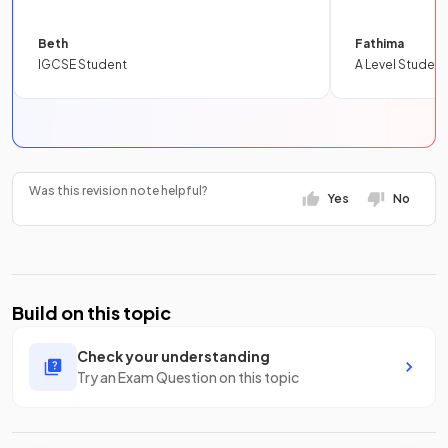
Beth
Fathima
IGCSE Student
A Level Student
Was this revision note helpful?
Yes
No
Build on this topic
Check your understanding
Try an Exam Question on this topic