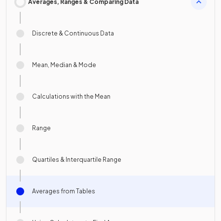
Averages, Ranges & Comparing Data
Discrete & Continuous Data
Mean, Median & Mode
Calculations with the Mean
Range
Quartiles & Interquartile Range
Averages from Tables