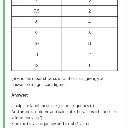
7
3
7.5
2
8
4
9
6
10
11
11
2
12
1
(a) Find the mean shoe size for the class, giving your
answer to 3 significant figures.
Answer:
It helps to label shoe size (
x
) and frequency (
f
)
Add an extra column and calculate the values of 'shoe size
× frequency', (
xf
)
Find the total frequency and total
xf
value