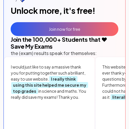
Unlock more, it's free!
Join now for free
Join the
100,000
+ Students that ❤️
Save My Exams
the (exam) results speak for themselves:
I would just like to say a massive thank
This website i
you for putting together such a brilliant,
ever thank yo
easy to use website.
I really think
questions by to
using this site helped me secure my
Furthermore, 
top grades
in science and maths. You
could not hav
really did save my exams! Thank you.
as it
literall