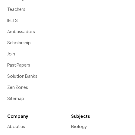
Teachers
IELTS
Ambassadors
Scholarship
Join
Past Papers
Solution Banks
Zen Zones
Sitemap
Company
Subjects
About us
Biology