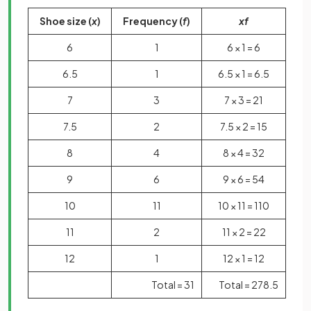
Shoe size (
x
)
Frequency (
f
)
xf
6
1
6 × 1 = 6
6.5
1
6.5 × 1 = 6.5
7
3
7 × 3 = 21
7.5
2
7.5 × 2 = 15
8
4
8 × 4 = 32
9
6
9 × 6 = 54
10
11
10 × 11 = 110
11
2
11 × 2 = 22
12
1
12 × 1 = 12
Total = 31
Total = 278.5