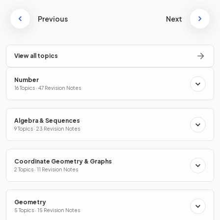
Previous
Next
View all topics
Number
16 Topics · 47 Revision Notes
Algebra & Sequences
9 Topics · 23 Revision Notes
Coordinate Geometry & Graphs
2 Topics · 11 Revision Notes
Geometry
5 Topics · 15 Revision Notes