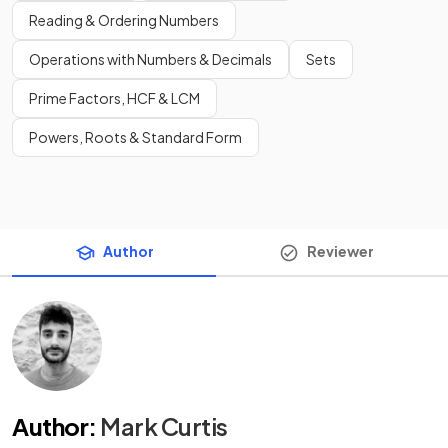
Reading & Ordering Numbers
Operations with Numbers & Decimals
Sets
Prime Factors, HCF & LCM
Powers, Roots & Standard Form
Author
Reviewer
Author
:
Mark Curtis