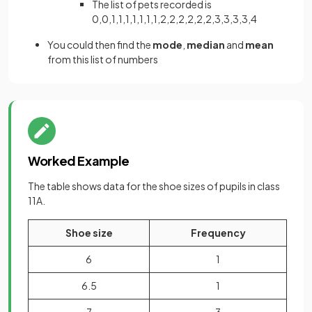
The list of pets recorded is
0,0,1,1,1,1,1,1,1,2,2,2,2,2,2,3,3,3,3,4
You could then find the
mode
,
median
and
mean
from this list of numbers
Worked Example
The table shows data for the shoe sizes of pupils in class
11A.
Shoe size
Frequency
6
1
6.5
1