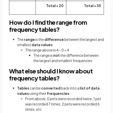
Total = 20
Total = 35
How do I find the range from
frequency tables?
The
range
is the
difference
between the
largest and
smallest
data values
The range above is 4 - 0 = 4
The range is
not
the difference between
the largest and smallest
frequencies
What else should I know about
frequency tables?
Tables
can be
converted
back into a
list of data
values
using their
frequencies
From above, 0 pets were recorded twice, 1 pet
was recorded 7 times, 2 pets were recorded 6
times, etc