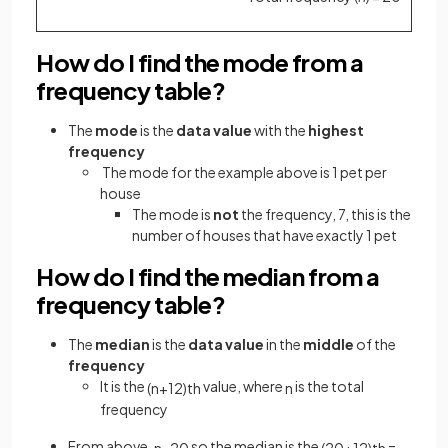
How do I find the mode from a
frequency table?
The
mode
is the
data value
with the
highest
frequency
The mode for the example above is 1 pet per
house
The mode is
not
the frequency, 7, this is the
number of houses that have exactly 1 pet
How do I find the median from a
frequency table?
The
median
is the
data value
in the
middle
of the
frequency
It is the
value, where
is the
total
(
n
+
1
2
)
t
h
n
frequency
From above,
so the median is the
=
n
=
20
(
20
+
1
2
)
t
h