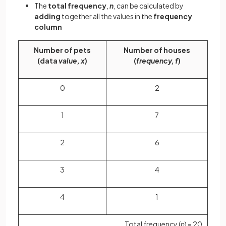
The
total frequency
,
n
, can be calculated by
adding
together all the values in the
frequency
column
Number of pets
Number of houses
(data
value, x
)
(
frequency, f
)
0
2
1
7
2
6
3
4
4
1
Total frequency (
n
) = 20