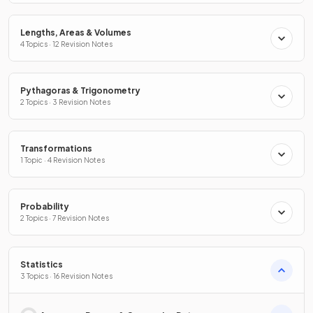
Lengths, Areas & Volumes
4 Topics · 12 Revision Notes
Pythagoras & Trigonometry
2 Topics · 3 Revision Notes
Transformations
1 Topic · 4 Revision Notes
Probability
2 Topics · 7 Revision Notes
Statistics
3 Topics · 16 Revision Notes