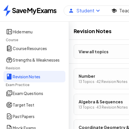
Student
Tea
Home
Revision Notes
Hide menu
Course
Course Resources
View all topics
Strengths & Weaknesses
Revision
Number
Revision Notes
13 Topics · 42 Revision Notes
Exam Practice
Exam Questions
Algebra & Sequences
Target Test
13 Topics · 43 Revision Notes
Past Papers
Coordinate Geometry 
Mock Exams