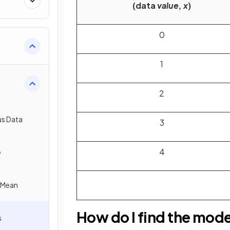
(data
value, x
)
0
1
2
us Data
3
4
e
e Mean
How do I find the mod
s