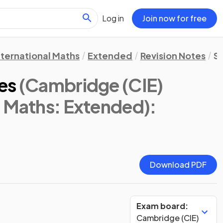
Log in
Join now for free
nternational Maths
Extended
Revision Notes
St
es
(Cambridge (CIE)
l Maths: Extended)
:
Download PDF
Exam board:
Cambridge (CIE)