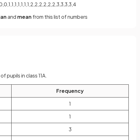
,0,1,1,1,1,1,1,1,2,2,2,2,2,2,3,3,3,3,4
ian
and
mean
from this list of numbers
f pupils in class 11A.
Frequency
1
1
3