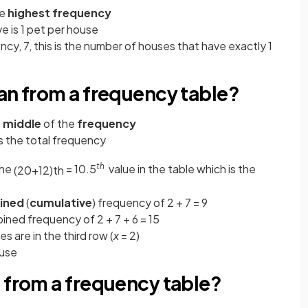
he
highest frequency
 is 1 pet per house
cy, 7, this is the number of houses that have exactly 1
an from a frequency table?
e
middle
of the
frequency
s the
total frequency
th
the
= 10.5
value in the table which is the
(
20
+
1
2
)
t
h
ined
(
cumulative
) frequency of 2 + 7 = 9
ined frequency of 2 + 7 + 6 = 15
s are in the third row (
x
= 2)
ouse
 from a frequency table?