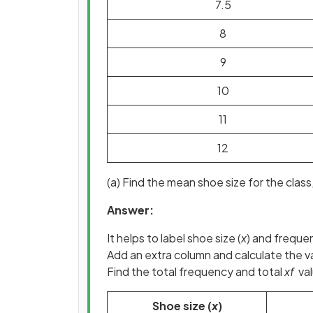
7.5
8
9
10
11
12
(a) Find the mean shoe size for the class,
Answer:
It helps to label shoe size (
x
) and freque
Add an extra column and calculate the va
Find the total frequency and total
xf
val
Shoe size (
x
)