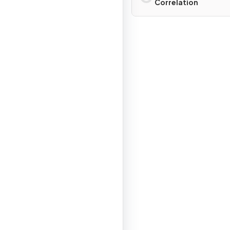
Correlation