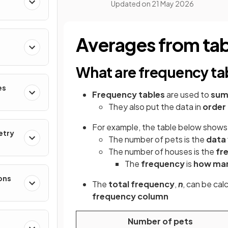
Updated on
21 May 2026
Averages from tab
What are frequency ta
es
Frequency tables
are used to
sum
They also put the data in
order
For example, the table below shows 
etry
The number of pets is the
data 
The number of houses is the
fr
The
frequency
is
how ma
ons
The
total frequency
,
n
, can be cal
frequency column
Number of pets