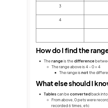
3
4
How do I find the rang
The
range
is the
difference
betwe
The range above is 4 - 0 = 4
The range is
not
the differ
What else should I kn
Tables
can be
converted
back into
From above, 0 pets were record
recorded 6 times, etc