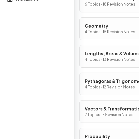
Graphs
6 Topics · 18 Revision Notes
Geometry
4 Topics · 15 Revision Notes
Lengths, Areas & Volum
4 Topics · 13 Revision Notes
Pythagoras & Trigonom
4 Topics · 12 Revision Notes
Vectors & Transformati
2 Topics · 7 Revision Notes
Probability