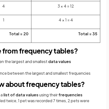
4
3 × 4 = 12
1
4 × 1 = 4
Total = 20
Total = 35
e from frequency tables?
en the
largest and smallest
data values
ence between the largest and smallest
frequencies
ow about frequency tables?
 a
list of data values
using their
frequencies
ed twice, 1 pet was recorded 7 times, 2 pets were