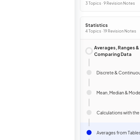
3 Topics · 9 Revision Notes
Statistics
4 Topics · 19 Revision Notes
Averages, Ranges &
Comparing Data
Discrete & Continuo
Mean, Median & Mod
Calculations with th
Averages from Table