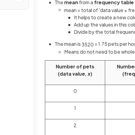
The
mean
from a
frequency table
mean
=
total
of
'
data
value
×
fr
It helps to create a
new col
Add up the values in this co
Divide by the total frequen
The mean is
= 1.75 pets per h
35
20
Means do not need to be whol
Number of pets
Number
(data
value, x
)
(fre
0
1
2