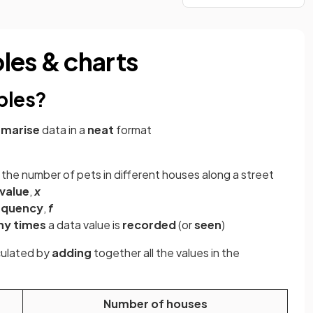
les & charts
bles?
marise
data in a
neat
format
the number of pets in different houses along a street
value
,
x
equency
,
f
ny times
a data value is
recorded
(or
seen
)
culated by
adding
together all the values in the
Number of houses