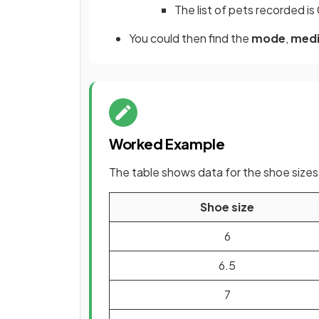
The list of pets recorded is 0
You could then find the
mode
,
med
Worked Example
The table shows data for the shoe sizes o
Shoe size
6
6.5
7