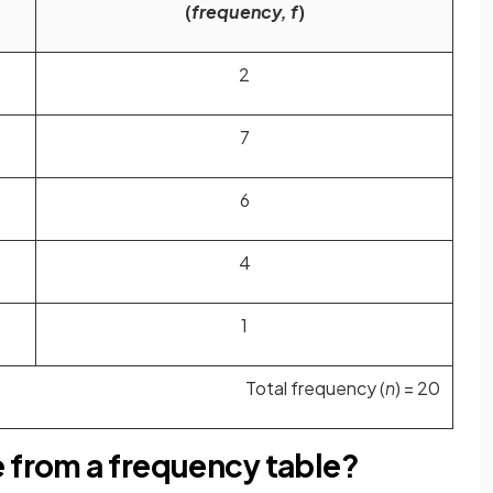
(
frequency, f
)
2
7
6
4
1
Total frequency (
n
) = 20
e from a frequency table?