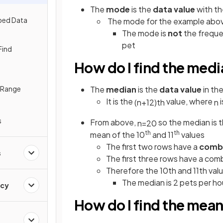
The
mode
is the
data value
with t
ped Data
The mode for the example above
The mode is
not
the frequen
pet
Find
How do I find the medi
e Range
The
median
is the
data value
in th
It is the
value, where
i
(
n
+
1
2
)
t
h
n
s
From above,
so the median is 
n
=
20
th
th
mean of the 10
and 11
values
The first two rows have a
comb
s
The first three rows have a comb
Therefore the 10th and 11th value
The
median is 2 pets per h
ncy
How do I find the mean