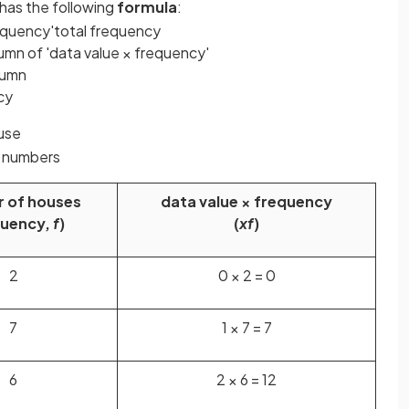
has the following
formula
:
equency
'
total
frequency
umn of 'data value × frequency'
lumn
cy
ouse
e numbers
 of houses
data value × frequency
quency,
f
)
(
xf
)
2
0 × 2 = 0
7
1 × 7 = 7
6
2 × 6 = 12