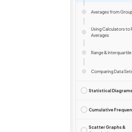
Averages from Grou
Using Calculators to 
Averages
Range & Interquartil
Comparing Data Set
Statistical Diagram
Cumulative Freque
Scatter Graphs &