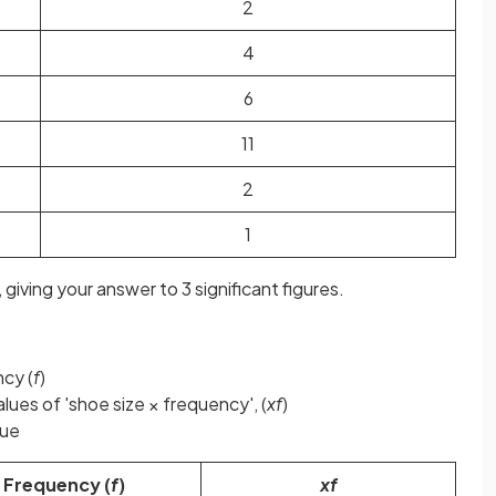
2
4
6
11
2
1
 giving your answer to 3 significant figures.
ncy (
f
)
lues of 'shoe size × frequency', (
xf
)
ue
Frequency (
f
)
xf