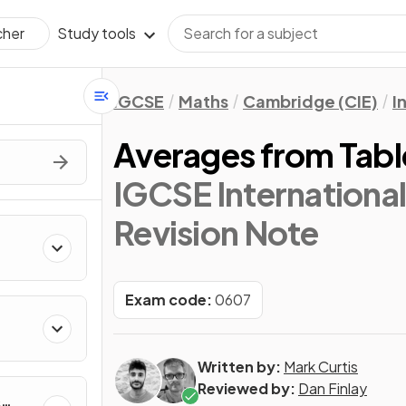
Study tools
cher
IGCSE
Maths
Cambridge (CIE)
I
Averages from Tabl
IGCSE Internationa
Revision Note
Exam code:
0607
Written by:
Mark Curtis
Reviewed by:
Dan Finlay
&