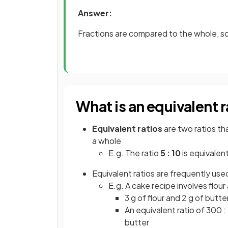
Answer:
Fractions are compared to the whole, so 
What is an equivalent r
Equivalent ratios
are two ratios th
a whole
E.g. The ratio
5 : 10
is equivalen
Equivalent ratios are frequently use
E.g. A cake recipe involves flour 
3 g of flour and 2 g of butt
An equivalent ratio of 300 :
butter