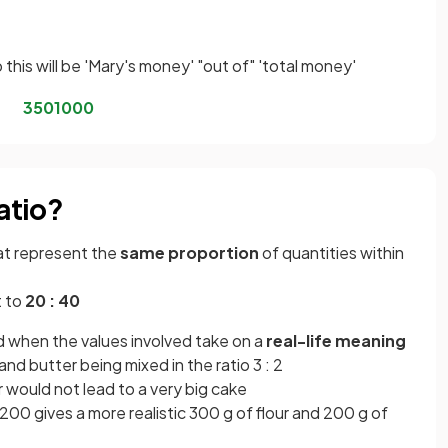
this will be 'Mary's money' "out of" 'total money'
350
1000
atio?
at represent the
same proportion
of quantities within
t to
20 : 40
d when the values involved take on a
real-life meaning
and butter being mixed in the ratio 3 : 2
er would not lead to a very big cake
 200 gives a more realistic 300 g of flour and 200 g of