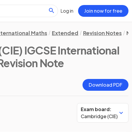
Log in
Join now for free
nternational Maths
Extended
Revision Notes
N
CIE) IGCSE International
 Revision Note
Download PDF
Exam board:
Cambridge (CIE)