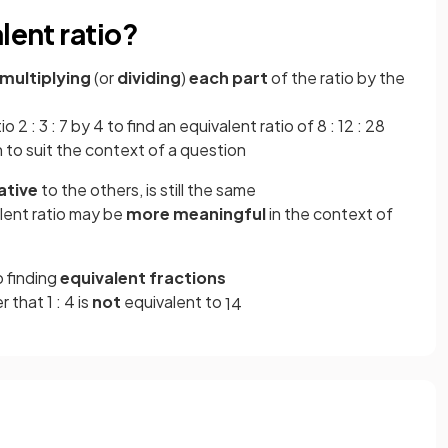
lent ratio?
multiplying
(or
dividing
)
each part
of the ratio by the
o 2 : 3 : 7 by 4 to find an equivalent ratio of 8 : 12 : 28
 to suit the context of a question
ative
to the others, is still the same
alent ratio may be
more meaningful
in the context of
 finding
equivalent fractions
 that 1 : 4 is
not
equivalent to
1
4