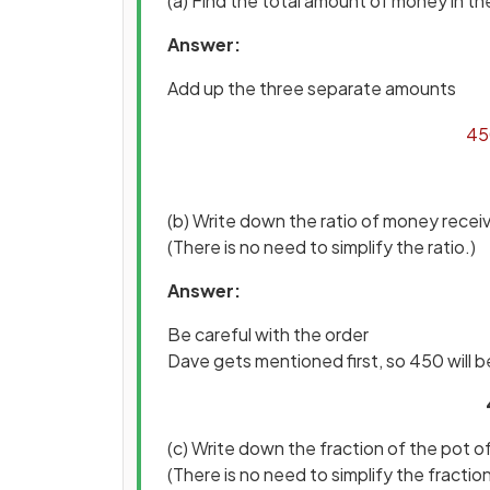
(a) Find the total amount of money in th
Answer:
Add up the three separate amounts
45
(b) Write down the ratio of money recei
(There is no need to simplify the ratio.)
Answer:
Be careful with the order
Dave gets mentioned first, so 450 will be 
(c) Write down the fraction of the pot 
(There is no need to simplify the fraction