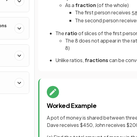
As a
fraction
(of the whole)
The first person receives
5
The second person receiv
ons
The
ratio
of slices of the first perso
The 8 does not appear in the rat
8)
Unlike ratios,
fractions
can be conv
Worked Example
A pot of money is shared between three 
Dave receives $450, John receives $20