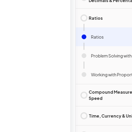
Decimals & Percent
Ratios
Ratios
Problem Solving with
Working with Propor
Compound Measure
Speed
Time, Currency & Un