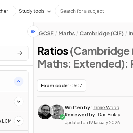
Study tools
cher
IGCSE
Maths
Cambridge (CIE)
I
Ratios
(Cambridge (
Maths: Extended)
:
Exam code:
0607
Written by:
Jamie Wood
Reviewed by:
Dan Finlay
 & LCM
Updated on
19 January 2026