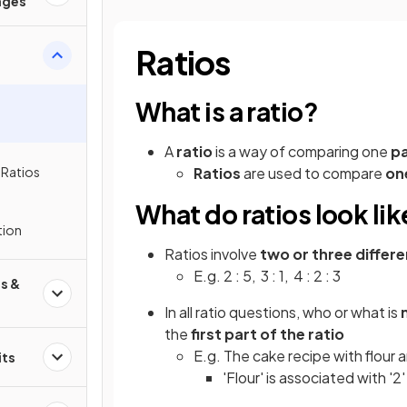
ages
Ratios
What is a ratio?
A
ratio
is a way of comparing one
pa
 Ratios
Ratios
are used to compare
on
What do ratios look lik
tion
Ratios involve
two or three diffe
E.g. 2 : 5, 3 : 1, 4 : 2 : 3
s &
In all ratio questions, who or what is
the
first part of the ratio
E.g. The cake recipe with flour an
its
'Flour' is associated with '2'