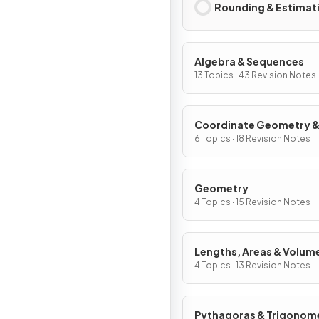
Rounding & Estimat
Algebra & Sequences
13 Topics · 43 Revision Notes
Coordinate Geometry 
Graphs
6 Topics · 18 Revision Notes
Geometry
4 Topics · 15 Revision Notes
Lengths, Areas & Volum
4 Topics · 13 Revision Notes
Pythagoras & Trigonom