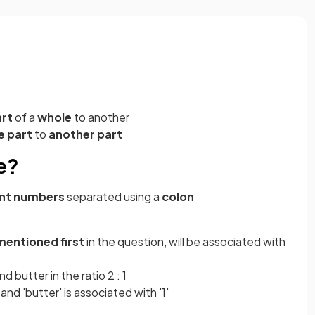
rt
of a
whole
to another
e
part
to
another
part
e?
rent numbers
separated using a
colon
mentioned first
in the question, will be associated with
d butter in the ratio 2 : 1
 and 'butter' is associated with '1'