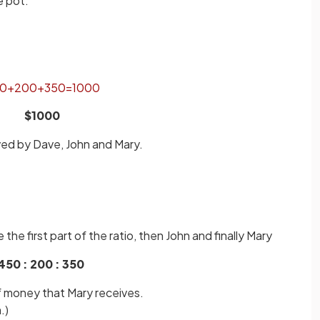
e pot.
0
+
200
+
350
=
1000
$1000
ved by Dave, John and Mary.
the first part of the ratio, then John and finally Mary
450 : 200 : 350
of money that Mary receives.
.)