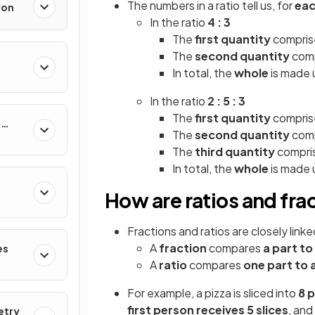
The numbers in a ratio tell us, for
eac
ion
In the ratio
4 : 3
The
first quantity
comprise
The
second quantity
comp
In total, the
whole
is made u
In the ratio
2 : 5 : 3
The
first quantity
comprise
&
The
second quantity
comp
The
third quantity
compris
In total, the
whole
is made u
How are ratios and fra
Fractions and ratios are closely lin
A
fraction
compares
a part to
es
A
ratio
compares
one part to 
For example, a pizza is sliced into
8 
first person receives
5 slices
, and
etry