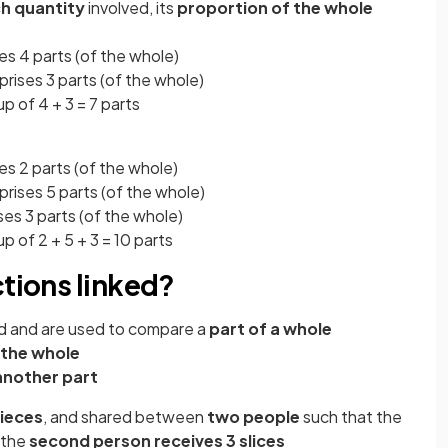
h quantity
involved, its
proportion of the whole
s 4 parts (of the whole)
rises 3 parts (of the whole)
p of 4 + 3 = 7 parts
s 2 parts (of the whole)
rises 5 parts (of the whole)
es 3 parts (of the whole)
p of 2 + 5 + 3 = 10 parts
ctions linked?
ked and are used to compare a
part of a whole
 the whole
another part
pieces
, and shared between
two people
such that the
 the
second person receives
3 slices