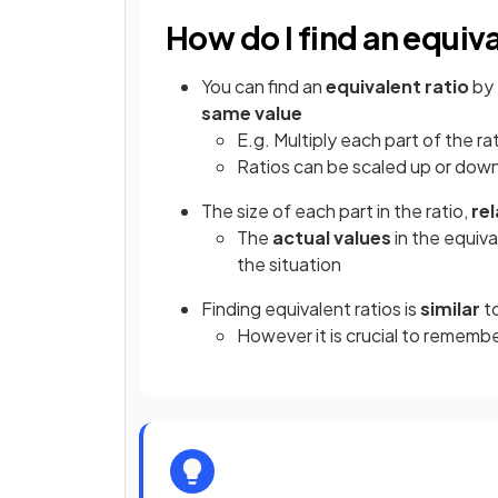
How do I find an equiva
You can find an
equivalent ratio
by
same value
E.g. Multiply each part of the rati
Ratios can be scaled up or down
The size of each part in the ratio,
rel
The
actual values
in the equiv
the situation
Finding equivalent ratios is
similar
to
However it is crucial to remember