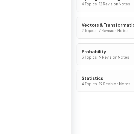
4 Topics · 12 Revision Notes
Vectors & Transformati
2 Topics · 7 Revision Notes
Probability
3 Topics · 9 Revision Notes
Statistics
4 Topics · 19 Revision Notes