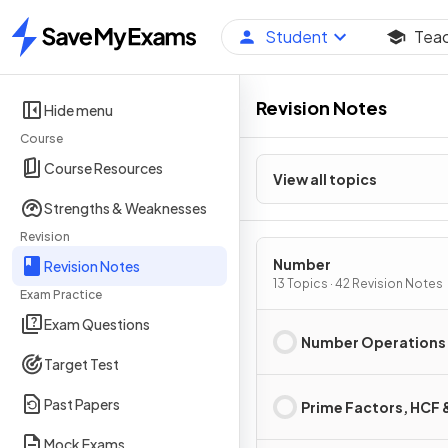
Student
Tea
Home
Revision Notes
Hide menu
Course
Course Resources
View all topics
Strengths & Weaknesses
Revision
Number
Revision Notes
13 Topics · 42 Revision Notes
Exam Practice
Exam Questions
Number Operations
Target Test
Past Papers
Prime Factors, HCF
Mock Exams