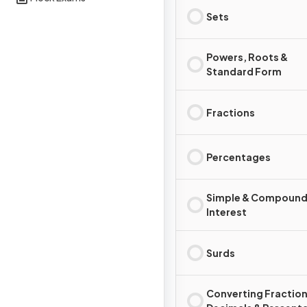
Sets
Powers, Roots &
Standard Form
Fractions
Percentages
Simple & Compoun
Interest
Surds
Converting Fraction