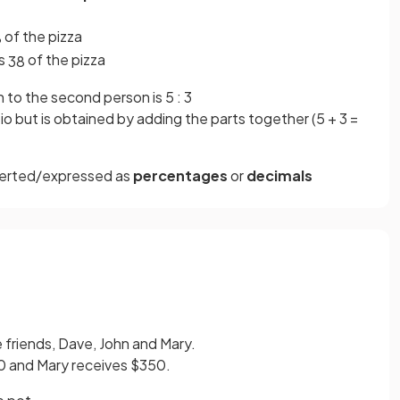
of the pizza
8
es
of the pizza
3
8
n to the second person is 5 : 3
io but is obtained by adding the parts together (5 + 3 =
erted/expressed as
percentages
or
decimals
friends, Dave, John and Mary.
0 and Mary receives $350.