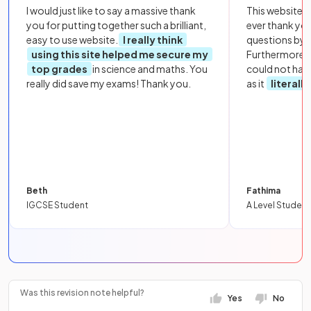
I would just like to say a massive thank
This website i
you for putting together such a brilliant,
ever thank yo
easy to use website.
I really think
questions by to
using this site helped me secure my
Furthermore, 
top grades
in science and maths. You
could not hav
really did save my exams! Thank you.
as it
literall
Beth
Fathima
IGCSE Student
A Level Student
Was this revision note helpful?
Yes
No