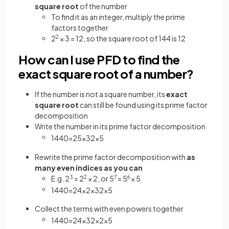
square root
of the number
To find it as an integer, multiply the prime
factors together
2
2
× 3 = 12, so the square root of 144 is 12
How can I use PFD to find the
exact square root of a number?
If the number is not a square number, its
exact
square root
can still be found using its prime factor
decomposition
Write the number in its prime factor decomposition
1440
=
2
5
×
3
2
×
5
Rewrite the prime factor decomposition with
as
many even indices as you can
E.g. 2
3
= 2
2
× 2, or 5
7
= 5
6
× 5
1440
=
2
4
×
2
×
3
2
×
5
Collect the terms with even powers together
1440
=
2
4
×
3
2
×
2
×
5