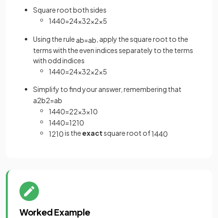
Square root both sides
1440
=
2
4
×
3
2
×
2
×
5
Using the rule
, apply the square root to the
a
b
=
a
b
terms with the even indices separately to the terms
with odd indices
1440
=
2
4
×
3
2
×
2
×
5
Simplify to find your answer, remembering that
a
2
b
2
=
a
b
1440
=
2
2
×
3
×
10
1440
=
12
10
is the
exact
square root of
12
10
1440
Worked Example