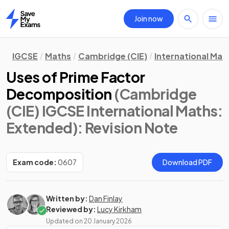
Join now
Home
IGCSE
Maths
Cambridge (CIE)
International Mat
Uses of Prime Factor
Decomposition
(Cambridge
(CIE) IGCSE International Maths:
Extended)
: Revision Note
Exam code:
0607
Download PDF
Written by:
Dan Finlay
Reviewed by:
Lucy Kirkham
Updated on
20 January 2026