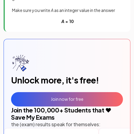
Make sure you write
A
as an integer value in the answer
A
= 10
Unlock more, it's free!
Join now for free
Join the
100,000
+ Students that ❤️
Save My Exams
the (exam) results speak for themselves: