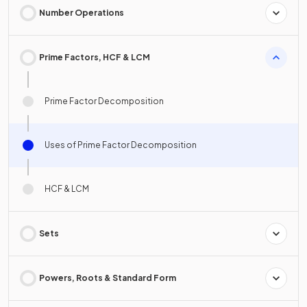
Number Operations
Prime Factors, HCF & LCM
Prime Factor Decomposition
Uses of Prime Factor Decomposition
HCF & LCM
Sets
Powers, Roots & Standard Form