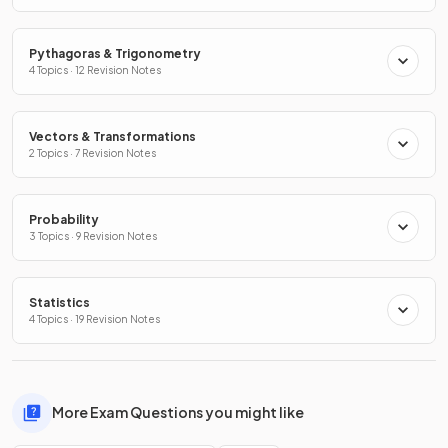
Pythagoras & Trigonometry
4 Topics · 12 Revision Notes
Vectors & Transformations
2 Topics · 7 Revision Notes
Probability
3 Topics · 9 Revision Notes
Statistics
4 Topics · 19 Revision Notes
More Exam Questions you might like