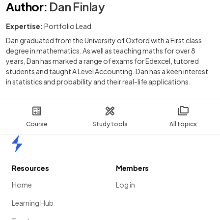
Author
:
Dan Finlay
Expertise:
Portfolio Lead
Dan graduated from the University of Oxford with a First class
degree in mathematics. As well as teaching maths for over 8
years, Dan has marked a range of exams for Edexcel, tutored
students and taught A Level Accounting. Dan has a keen interest
in statistics and probability and their real-life applications.
Course
Study tools
All topics
Home
Resources
Members
Home
Log in
Learning Hub