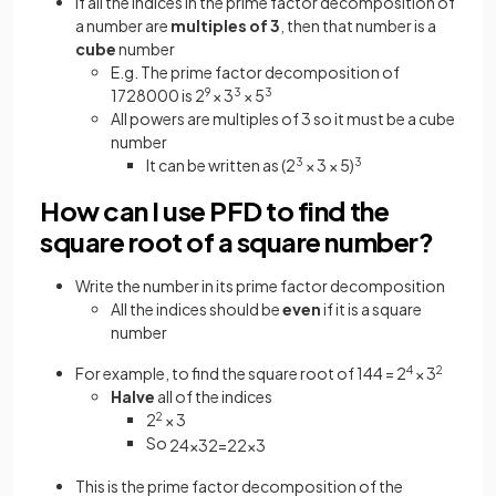
If all the indices in the prime factor decomposition of
a number are
multiples of 3
, then that number is a
cube
number
E.g. The prime factor decomposition of
1728000 is 2
9
× 3
3
× 5
3
All powers are multiples of 3 so it must be a cube
number
It can be written as (2
3
× 3 × 5)
3
How can I use PFD to find the
square root of a square number?
Write the number in its prime factor decomposition
All the indices should be
even
if it is a square
number
For example, to find the square root of 144 = 2
4
× 3
2
Halve
all of the indices
2
2
× 3
So
2
4
×
3
2
=
2
2
×
3
This is the prime factor decomposition of the