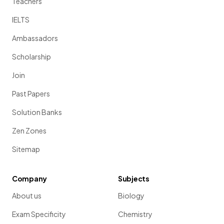
Teachers
IELTS
Ambassadors
Scholarship
Join
Past Papers
Solution Banks
Zen Zones
Sitemap
Company
Subjects
About us
Biology
Exam Specificity
Chemistry