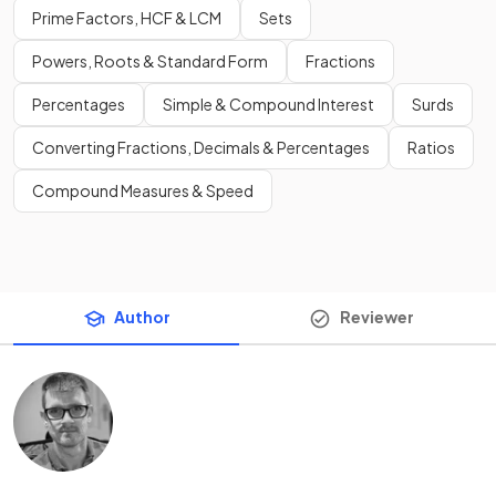
Prime Factors, HCF & LCM
Sets
Powers, Roots & Standard Form
Fractions
Percentages
Simple & Compound Interest
Surds
Converting Fractions, Decimals & Percentages
Ratios
Compound Measures & Speed
Author
Reviewer