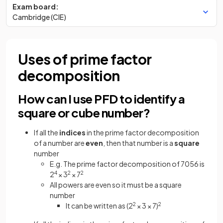
Exam board:
Cambridge (CIE)
Uses of prime factor
decomposition
How can I use PFD to identify a
square or cube number?
If all the
indices
in the prime factor decomposition
of a number are
even
, then that number is a
square
number
E.g. The prime factor decomposition of 7056 is
2
4
× 3
2
× 7
2
All powers are even so it must be a square
number
It can be written as (2
2
× 3 × 7)
2