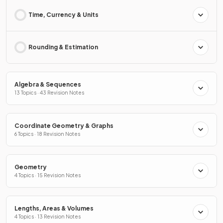
Time, Currency & Units
Rounding & Estimation
Algebra & Sequences
13 Topics · 43 Revision Notes
Coordinate Geometry & Graphs
6 Topics · 18 Revision Notes
Geometry
4 Topics · 15 Revision Notes
Lengths, Areas & Volumes
4 Topics · 13 Revision Notes