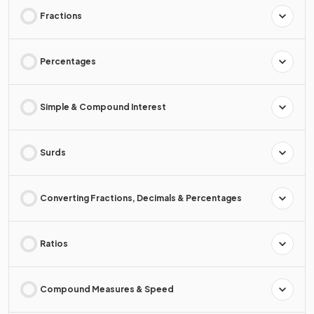
Fractions
Percentages
Simple & Compound Interest
Surds
Converting Fractions, Decimals & Percentages
Ratios
Compound Measures & Speed