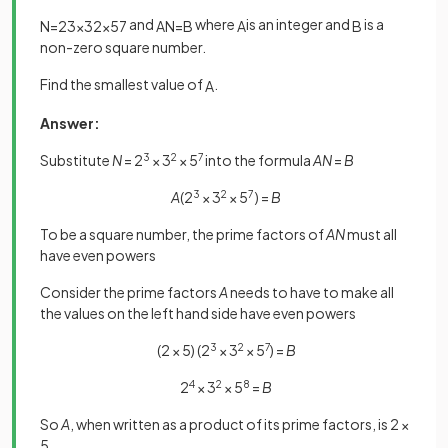
and
where
is an integer and
is a
N
=
2
3
×
3
2
×
5
7
A
N
=
B
A
B
non-zero square number.
Find the smallest value of
.
A
Answer:
Substitute
N
= 2
3
× 3
2
× 5
7
into the formula
AN
=
B
A
(2
3
× 3
2
× 5
7
) =
B
To be a square number, the prime factors of
AN
must all
have even powers
Consider the prime factors
A
needs to have to make all
the values on the left hand side have even powers
(2 × 5) (2
3
× 3
2
× 5
7
) =
B
2
4
× 3
2
× 5
8
=
B
So
A
, when written as a product of its prime factors, is 2 ×
5