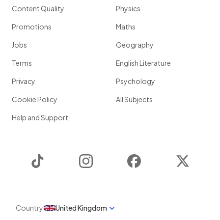
Content Quality
Physics
Promotions
Maths
Jobs
Geography
Terms
English Literature
Privacy
Psychology
Cookie Policy
All Subjects
Help and Support
TikTok
Instagram
Facebook
Twitter
Country
United Kingdom