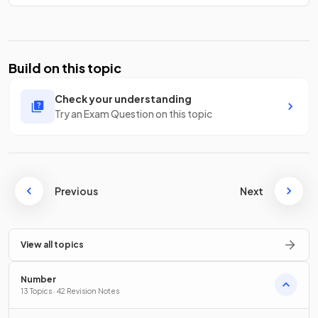
Build on this topic
Check your understanding
Try an Exam Question on this topic
Previous
Next
View all topics
Number
13 Topics · 42 Revision Notes