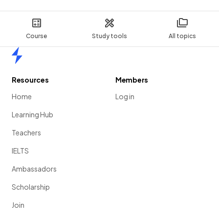
Course
Study tools
All topics
Home
Resources
Members
Home
Log in
Learning Hub
Teachers
IELTS
Ambassadors
Scholarship
Join