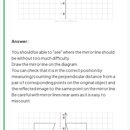
Answer:
You should be able to "see" where the mirror line should
be without too much difficulty.
Draw the mirror line on the diagram.
You can check that it is in the correct position by
measuring/counting the perpendicular distance from a
pair of corresponding points on the original object and
the reflected image to the same point on the mirror line.
Be careful with mirror lines near axes as it is easy to
miscount.