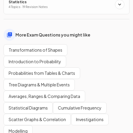
Statistics
4 Topics · 19 Revision Notes
More Exam Questions you might like
Transformations of Shapes
Introduction to Probability
Probabilities from Tables & Charts
Tree Diagrams & Multiple Events
Averages, Ranges & Comparing Data
Statistical Diagrams
Cumulative Frequency
Scatter Graphs & Correlation
Investigations
Modelling