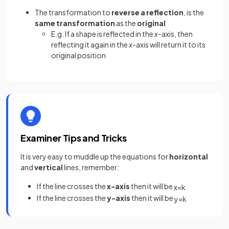
The transformation to
reverse a reflection
, is the
same transformation
as the
original
E.g. If a shape is reflected in the
x
-axis, then
reflecting it again in the
x
-axis will return it to its
original position
Examiner Tips and Tricks
It is very easy to muddle up the equations for
horizontal
and
vertical
lines, remember:
If the line crosses the
x-axis
then it will be
x
=
k
If the line crosses the
y-axis
then it will be
y
=
k