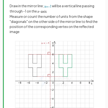
Draw in the mirror line;
will be a vertical line passing
x
=
−
1
through -1 on the
x
-axis
Measure or count the number of units from the shape
"diagonals" on the other side of the mirror line to find the
position of the corresponding vertex on the reflected
image