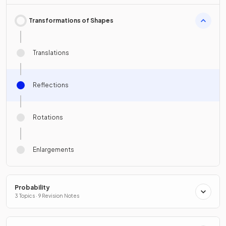
Transformations of Shapes
Translations
Reflections
Rotations
Enlargements
Probability
3 Topics · 9 Revision Notes