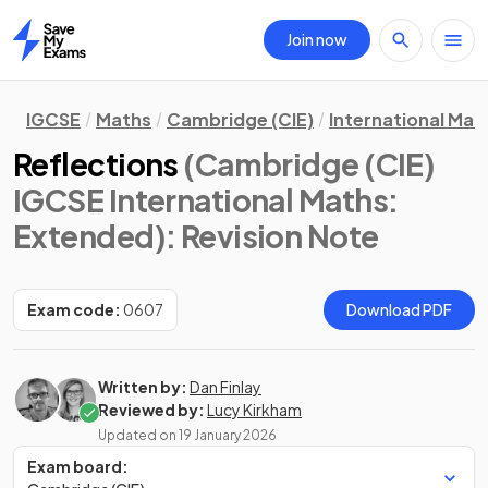
Join now
Home
IGCSE
Maths
Cambridge (CIE)
International Mat
Reflections
(Cambridge (CIE)
IGCSE International Maths:
Extended)
: Revision Note
Exam code:
0607
Download PDF
Written by:
Dan Finlay
Reviewed by:
Lucy Kirkham
Updated on
19 January 2026
Exam board: