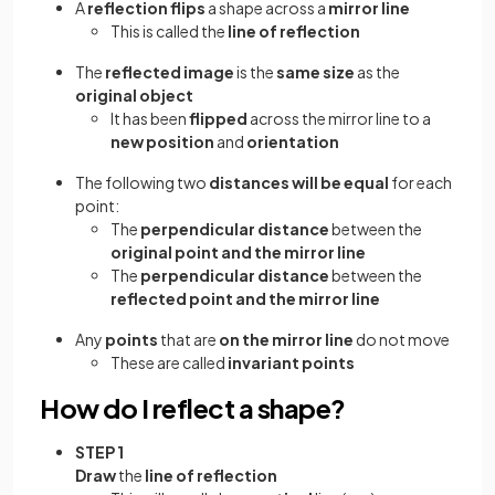
A
reflection flips
a shape across a
mirror line
This is called the
line of reflection
The
reflected image
is the
same size
as the
original object
It has been
flipped
across the mirror line to a
new position
and
orientation
The following two
distances will be equal
for each
point:
The
perpendicular distance
between the
original point and the mirror line
The
perpendicular distance
between the
reflected point and the mirror line
Any
points
that are
on the mirror line
do not move
These are called
invariant points
How do I reflect a shape?
STEP 1
Draw
the
line of reflection