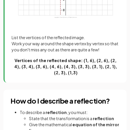
List the vertices of the reflected image.
Work your way around the shape vertex by vertex so that
you don't miss any out as there are quite a few!
Vertices of the reflected shape: (1, 6), (2, 6), (2,
4), (3, 4), (3, 6), (4, 6), (4, 3), (3, 3), (3, 1), (2, 1),
(2, 3), (1,3)
How do I describe a reflection?
To describe a
reflection
, you must:
State that the transformation is a
reflection
Give the mathematical
equation of the mirror