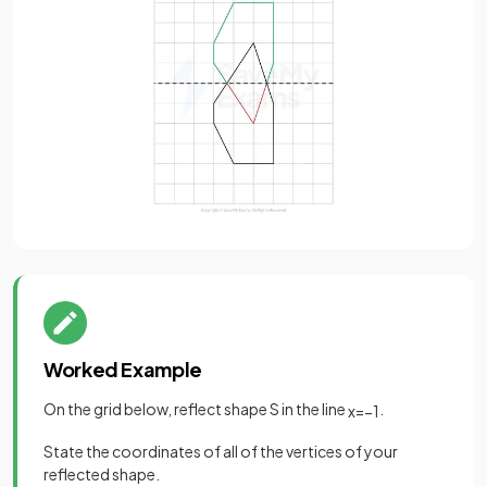
Worked Example
On the grid below, reflect shape S in the line
.
x
=
−
1
State the coordinates of all of the vertices of your
reflected shape.