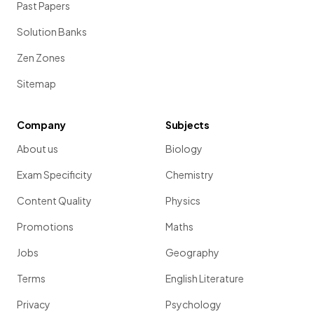
Past Papers
Solution Banks
Zen Zones
Sitemap
Company
Subjects
About us
Biology
Exam Specificity
Chemistry
Content Quality
Physics
Promotions
Maths
Jobs
Geography
Terms
English Literature
Privacy
Psychology