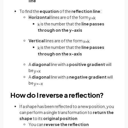
line
To find the
equation
of the
reflection line
:
Horizontal
lines are of the form
y
=
k
is the number that the
line passes
k
through on the y-axis
Vertical
lines are of the form
x
=
k
is the number that the
line passes
k
through on the x-axis
A
diagonal
line with a
positive gradient
will
be
y
=
x
A
diagonal
line with a
negative gradient
will
be
y
=
−
x
How do I reverse a reflection?
If a shape has been reflected to a new position, you
can perform a single transformation to
return the
shape
to its
original position
You can
reverse the reflection