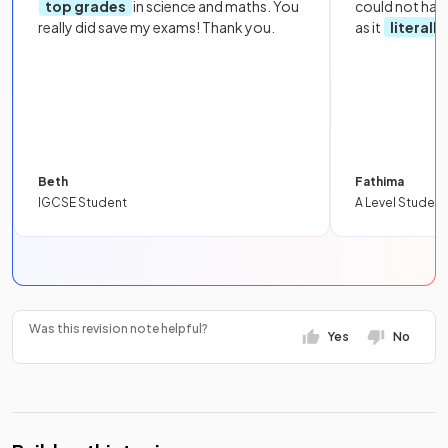
top grades
in science and maths. You
could not hav
really did save my exams! Thank you.
as it
literall
Beth
Fathima
IGCSE Student
A Level Student
Was this revision note helpful?
Yes
No