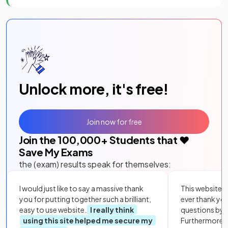
Unlock more, it's free!
Join now for free
Join the
100,000
+ Students that ❤️
Save My Exams
the (exam) results speak for themselves:
I would just like to say a massive thank
This website i
you for putting together such a brilliant,
ever thank yo
easy to use website.
I really think
questions by to
using this site helped me secure my
Furthermore, 