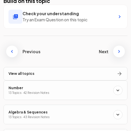
Build on this topic
Check your understanding
Try an Exam Question on this topic
Previous
Next
View all topics
Number
13 Topics · 42 Revision Notes
Algebra & Sequences
13 Topics · 43 Revision Notes