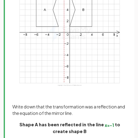
Write down that the transformation was a reflection and
the equation of the mirror line.
Shape A has been reflected in the line
to
x
=
−
1
create shape B