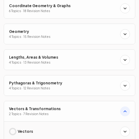
Coordinate Geometry & Graphs
6 Topics · 18 Revision Notes
Geometry
4 Topics · 15 Revision Notes
Lengths, Areas & Volumes
4 Topics · 13 Revision Notes
Pythagoras & Trigonometry
4 Topics · 12 Revision Notes
Vectors & Transformations
2 Topics · 7 Revision Notes
Vectors