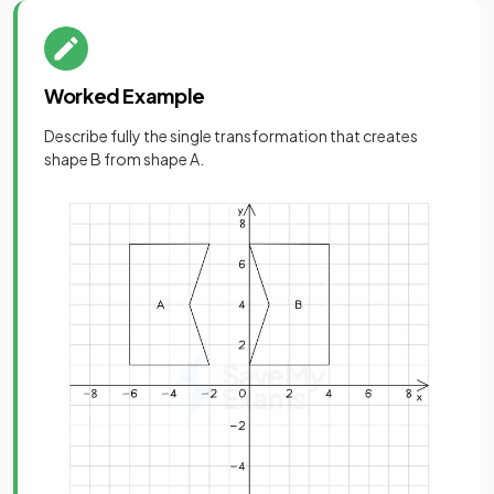
Worked Example
Describe fully the single transformation that creates
shape B from shape A.