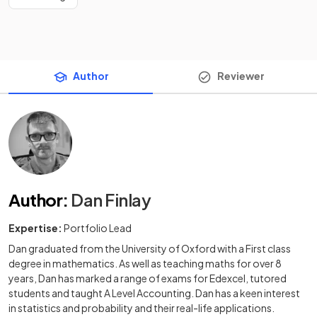
Author
Reviewer
Author
:
Dan Finlay
Expertise:
Portfolio Lead
Dan graduated from the University of Oxford with a First class
degree in mathematics. As well as teaching maths for over 8
years, Dan has marked a range of exams for Edexcel, tutored
students and taught A Level Accounting. Dan has a keen interest
in statistics and probability and their real-life applications.