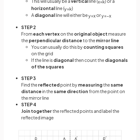
This will usually be a
vertical
line (
) or a
x
=
k
horizontal
line (
)
y
=
k
A
diagonal
line will either be
or
y
=
x
y
=
−
x
STEP 2
From
each vertex
on the
original object
measure
the
perpendicular distance
to the
mirror line
You can usually do this by
counting squares
on the grid
If the line is
diagonal
then count the
diagonals
of the squares
STEP 3
Find the
reflected
point by
measuring
the
same
distance
in the
same direction
from the point on
the mirror line
STEP 4
Join together
the reflected points and label the
reflected image