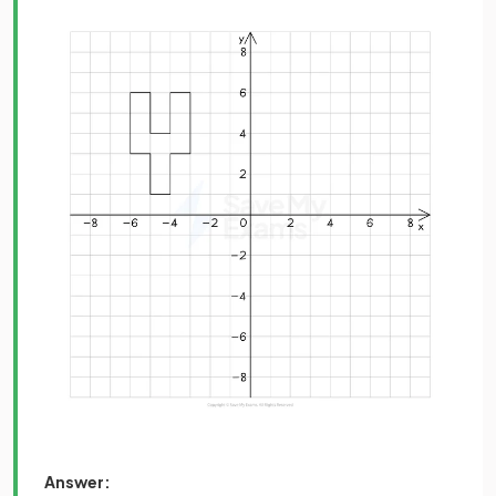
Answer: