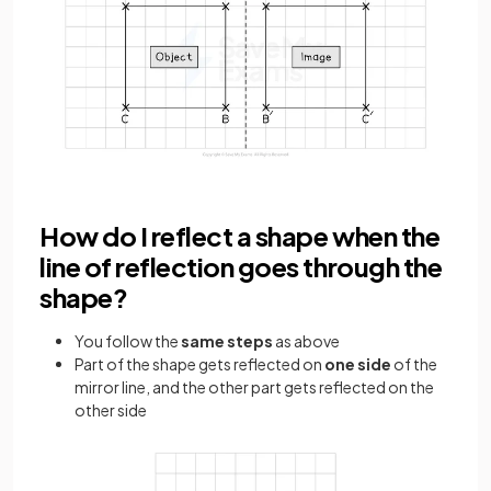
How do I reflect a shape when the
line of reflection goes through the
shape?
You follow the
same steps
as above
Part of the shape gets reflected on
one side
of the
mirror line, and the other part gets reflected on the
other side