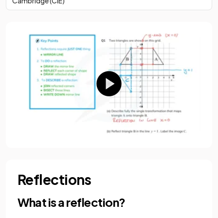
Cambridge (CIE)
Reflections
What is a reflection?