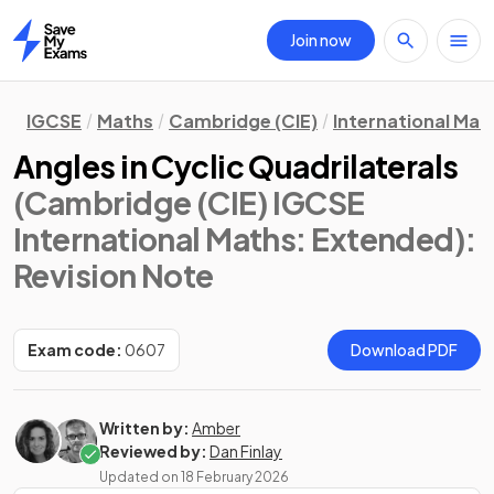
Join now
Home
IGCSE
Maths
Cambridge (CIE)
International Mat
Angles in Cyclic Quadrilaterals
(Cambridge (CIE) IGCSE
International Maths: Extended)
:
Revision Note
Exam code:
0607
Download PDF
Written by:
Amber
Reviewed by:
Dan Finlay
Updated on
18 February 2026