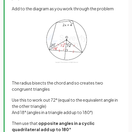
Add to the diagram as you work through the problem
The radius bisects the chord and so creates two
congruent triangles
Use this to work out 72° (equal to the equivalent angle in
the other triangle)
And 18° (angles in a triangle add up to 180°)
Then use that
opposite angles in a cyclic
quadrilateral add up to 180°