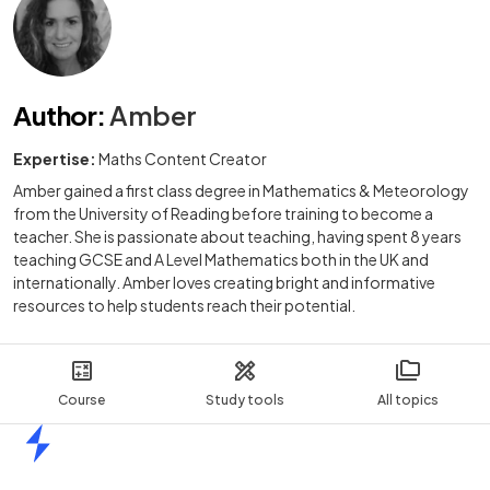
Author
:
Amber
Expertise:
Maths Content Creator
Amber gained a first class degree in Mathematics & Meteorology
from the University of Reading before training to become a
teacher. She is passionate about teaching, having spent 8 years
teaching GCSE and A Level Mathematics both in the UK and
internationally. Amber loves creating bright and informative
resources to help students reach their potential.
Course
Study tools
All topics
Home