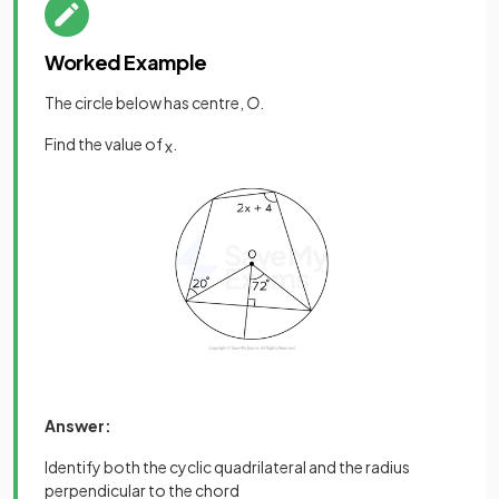
Worked Example
The circle below has centre,
O
.
Find the value of
.
x
Answer:
Identify both the cyclic quadrilateral and the radius
perpendicular to the chord