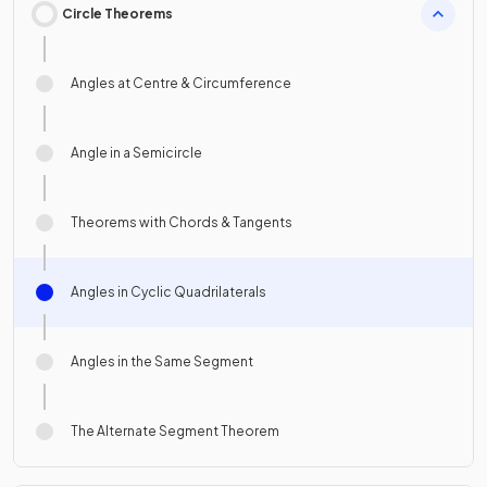
Circle Theorems
Angles at Centre & Circumference
Angle in a Semicircle
Theorems with Chords & Tangents
Angles in Cyclic Quadrilaterals
Angles in the Same Segment
The Alternate Segment Theorem