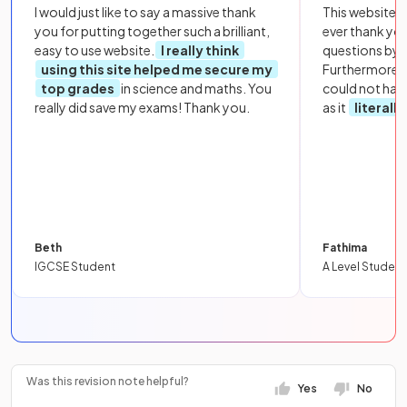
I would just like to say a massive thank
This website i
you for putting together such a brilliant,
ever thank yo
easy to use website.
I really think
questions by to
using this site helped me secure my
Furthermore, 
top grades
in science and maths. You
could not hav
really did save my exams! Thank you.
as it
literall
Beth
Fathima
IGCSE Student
A Level Student
Was this revision note helpful?
Yes
No