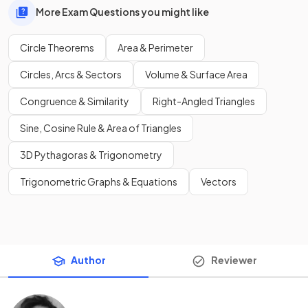
More Exam Questions you might like
Circle Theorems
Area & Perimeter
Circles, Arcs & Sectors
Volume & Surface Area
Congruence & Similarity
Right-Angled Triangles
Sine, Cosine Rule & Area of Triangles
3D Pythagoras & Trigonometry
Trigonometric Graphs & Equations
Vectors
Author
Reviewer