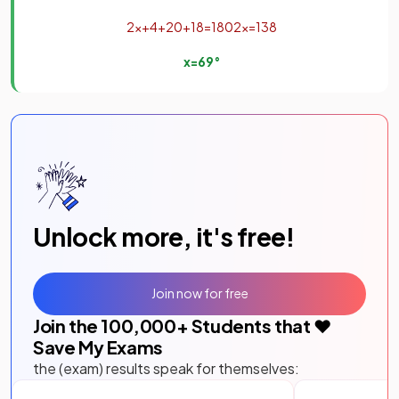
2
x
+
4
+
20
+
18
=
180
2
x
=
138
x
=
69
°
Unlock more, it's free!
Join now for free
Join the
100,000
+ Students that ❤️
Save My Exams
the (exam) results speak for themselves: