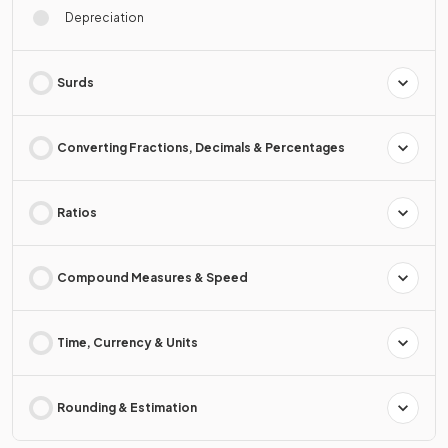
Depreciation
Surds
Converting Fractions, Decimals & Percentages
Ratios
Compound Measures & Speed
Time, Currency & Units
Rounding & Estimation