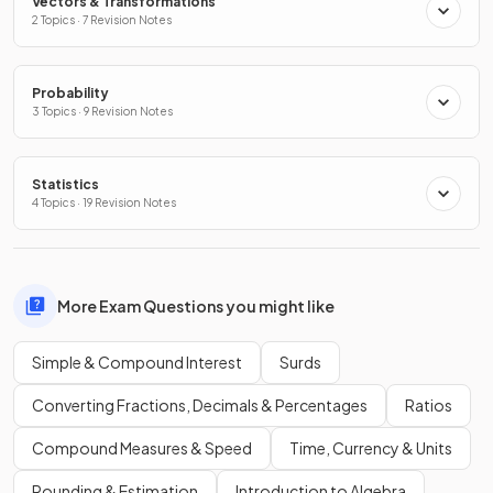
Vectors & Transformations
2 Topics · 7 Revision Notes
Probability
3 Topics · 9 Revision Notes
Statistics
4 Topics · 19 Revision Notes
More Exam Questions you might like
Simple & Compound Interest
Surds
Converting Fractions, Decimals & Percentages
Ratios
Compound Measures & Speed
Time, Currency & Units
Rounding & Estimation
Introduction to Algebra