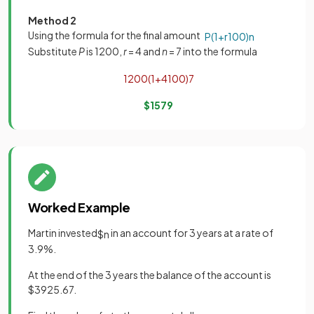
Method 2
Using the formula for the final amount
P
(
1
+
r
100
)
n
Substitute
P
is 1200,
r
= 4 and
n
= 7 into the formula
1200
(
1
+
4
100
)
7
$
1579
Worked Example
Martin invested
in an account for 3 years at a rate of
$
n
3.9%.
At the end of the 3 years the balance of the account is
$3925.67.