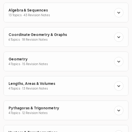
Algebra & Sequences
13 Topics · 43 Revision Notes
Coordinate Geometry & Graphs
6 Topics · 18 Revision Notes
Geometry
4 Topics · 15 Revision Notes
Lengths, Areas & Volumes
4 Topics · 13 Revision Notes
Pythagoras & Trigonometry
4 Topics · 12 Revision Notes