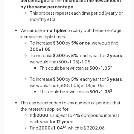
percentage
and then
increases the new amount
by the same percentage
This process repeats each time period (yearly or
monthly etc)
We can use a
multiplier
to carry out the percentage
increase multiple times
To increase
$ 300
by
5%
once
, we would find
300×1.05
To increase
$ 300
by
5%
, each year for
2 years
,
we would find (300×1.05)×1.05
This could be rewritten as
300×1.05
2
To increase
$ 300
by
5%
, each year for
3 years
,
we would find ((300×1.05)×1.05)×1.05
This could be rewritten as
300×1.05
3
This can be extended to any number of periods that
the interest is applied for
If
$ 2000
is subject to
4%
compound interest
each year for
12 years
Find
2000×1.04
12
,
which is $ 3202.06