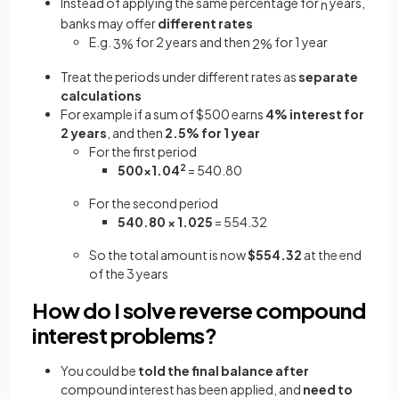
Instead of applying the same percentage for
years,
n
banks may offer
different rates
E.g.
for 2 years and then
for 1 year
3
%
2
%
Treat the periods under different rates as
separate
calculations
For example if a sum of $500 earns
4% interest for
2 years
, and then
2.5% for 1 year
For the first period
500×1.04
2
= 540.80
For the second period
540.80 × 1.025
= 554.32
So the total amount is now
$554.32
at the end
of the 3 years
How do I solve reverse compound
interest problems?
You could be
told the final balance
after
compound interest has been applied, and
need to