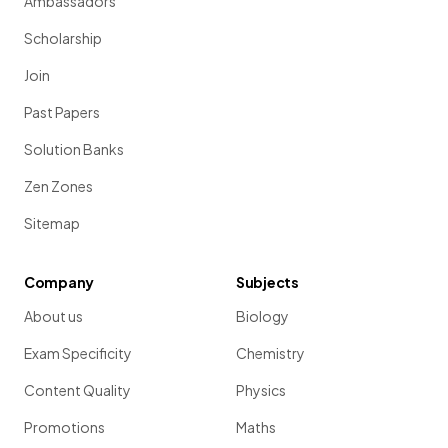
Ambassadors
Scholarship
Join
Past Papers
Solution Banks
Zen Zones
Sitemap
Company
Subjects
About us
Biology
Exam Specificity
Chemistry
Content Quality
Physics
Promotions
Maths