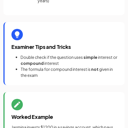
years)
Examiner Tips and Tricks
Double check if the question uses
simple
interest or
compound
interest
The formula for compound interest is
not
given in
the exam
Worked Example
Jasmina invests $1200 in a savings account, which pays