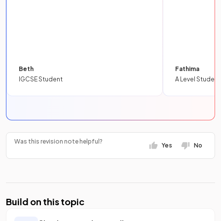
Beth
Fathima
IGCSE Student
A Level Student
Was this revision note helpful?
Yes
No
Build on this topic