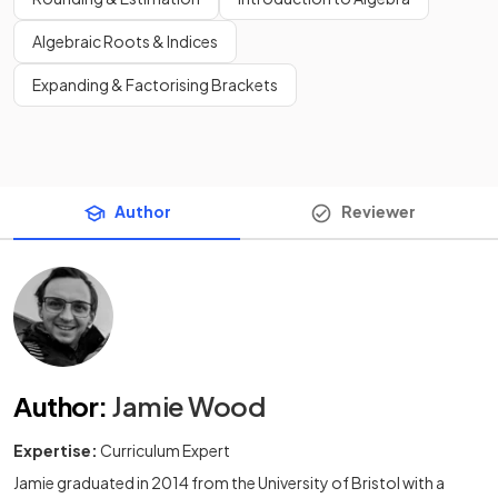
Algebraic Roots & Indices
Expanding & Factorising Brackets
Author
Reviewer
Author
:
Jamie Wood
Expertise:
Curriculum Expert
Jamie graduated in 2014 from the University of Bristol with a