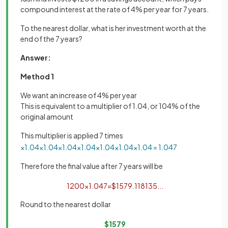
compound interest at the rate of 4% per year for 7 years.
To the nearest dollar, what is her investment worth at the
end of the 7 years?
Answer:
Method 1
We want an increase of 4% per year
This is equivalent to a multiplier of 1.04, or 104% of the
original amount
This multiplier is applied 7 times
×
1
.
04
×
1
.
04
×
1
.
04
×
1
.
04
×
1
.
04
×
1
.
04
×
1
.
04
=
1
.
04
7
Therefore the final value after 7 years will be
1200
×
1
.
04
7
=
$
1579
.
118135
.
.
.
Round to the nearest dollar
$
1579