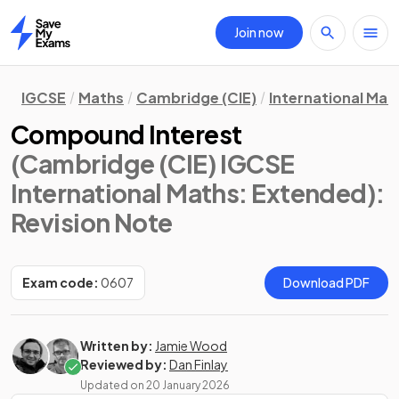
Join now
Home
IGCSE
Maths
Cambridge (CIE)
International Mat
Compound Interest
(Cambridge (CIE) IGCSE
International Maths: Extended)
:
Revision Note
Exam code:
0607
Download PDF
Written by:
Jamie Wood
Reviewed by:
Dan Finlay
Updated on
20 January 2026