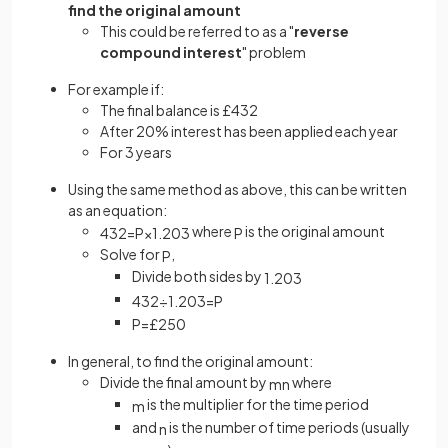
find the original amount
This could be referred to as a "
reverse
compound interest
" problem
For example if:
The final balance is £432
After 20% interest has been applied each year
For 3 years
Using the same method as above, this can be written
as an equation:
where
is the original amount
432
=
P
×
1
.
20
3
P
Solve for
,
P
Divide both sides by
1
.
20
3
432
÷
1
.
20
3
=
P
P
=
£
250
In general, to find the original amount:
Divide the final amount by
where
m
n
is the multiplier for the time period
m
and
is the number of time periods (usually
n