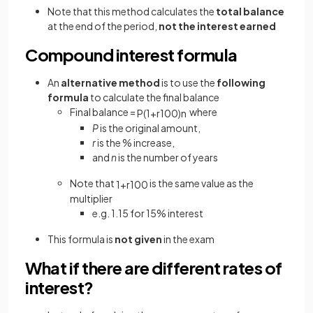
Note that this method calculates the
total balance
at the end of the period,
not the interest
earned
Compound interest formula
An
alternative method
is to use the
following
formula
to calculate the final balance
Final balance =
where
P
(
1
+
r
100
)
n
P
is the original amount,
r
is the % increase,
and
n
is the number of years
Note that
is the same value as the
1
+
r
100
multiplier
e.g. 1.15 for 15% interest
This formula is
not given
in the exam
What if there are different rates of
interest?