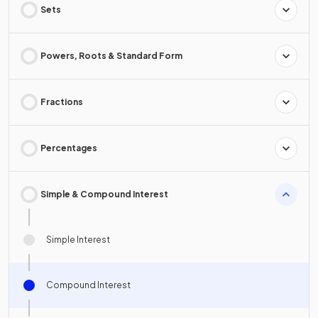
Sets
Powers, Roots & Standard Form
Fractions
Percentages
Simple & Compound Interest
Simple Interest
Compound Interest