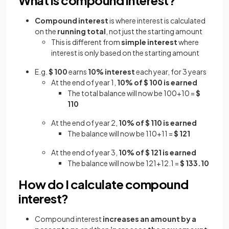
Compound interest
is where interest is calculated
on the
running total
, not just the starting amount
This is different from
simple interest
where
interest is only based on the starting amount
E.g.
$ 100
earns
10% interest
each year, for 3 years
At the end of year 1,
10% of $ 100 is earned
The total balance will now be 100+10 =
$
110
At the end of year 2,
10% of $ 110 is earned
The balance will now be 110+11 =
$ 121
At the end of year 3,
10% of $ 121 is earned
The balance will now be 121+12.1 =
$ 133.10
How do I calculate compound
interest?
Compound interest
increases an amount by a