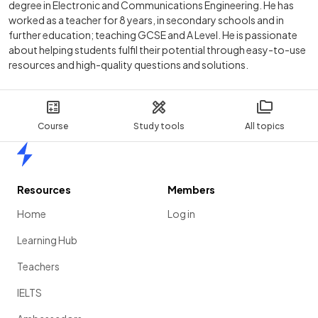
degree in Electronic and Communications Engineering. He has
worked as a teacher for 8 years, in secondary schools and in
further education; teaching GCSE and A Level. He is passionate
about helping students fulfil their potential through easy-to-use
resources and high-quality questions and solutions.
Course
Study tools
All topics
Home
Resources
Members
Home
Log in
Learning Hub
Teachers
IELTS