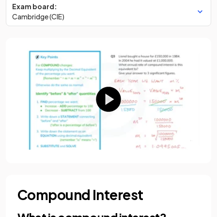
Exam board:
Cambridge (CIE)
Compound Interest
What is compound interest?