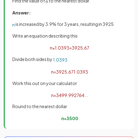
Find the value of
to the nearest dollar.
n
Answer:
is increased by 3.9% for 3 years, resulting in 3925
n
Write an equation describing this
n
×
1
.
039
3
=
3925
.
67
Divide both sides by
1
.
039
3
n
=
3925
.
67
1
.
039
3
Work this out on your calculator
n
=
3499
.
992764
.
.
.
Round to the nearest dollar
n
=
3500