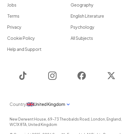
Jobs
Geography
Terms
English Literature
Privacy
Psychology
Cookie Policy
All Subjects
Help and Support
TikTok
Instagram
Facebook
Twitter
Country
United Kingdom
New Derwent House, 69-73 Theobalds Road
,
London
,
England
,
WC1X 8TA
,
United Kingdom