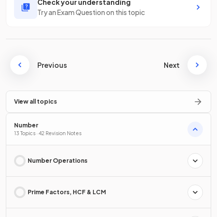
Check your understanding
Try an Exam Question on this topic
Previous
Next
View all topics
Number
13 Topics · 42 Revision Notes
Number Operations
Prime Factors, HCF & LCM