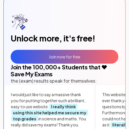
Unlock more, it's free!
Join now for free
Join the
100,000
+ Students that ❤️
Save My Exams
the (exam) results speak for themselves:
I would just like to say a massive thank
This website i
you for putting together such a brilliant,
ever thank yo
easy to use website.
I really think
questions by to
using this site helped me secure my
Furthermore, 
top grades
in science and maths. You
could not hav
really did save my exams! Thank you.
as it
literall