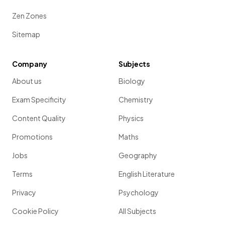
Zen Zones
Sitemap
Company
Subjects
About us
Biology
Exam Specificity
Chemistry
Content Quality
Physics
Promotions
Maths
Jobs
Geography
Terms
English Literature
Privacy
Psychology
Cookie Policy
All Subjects