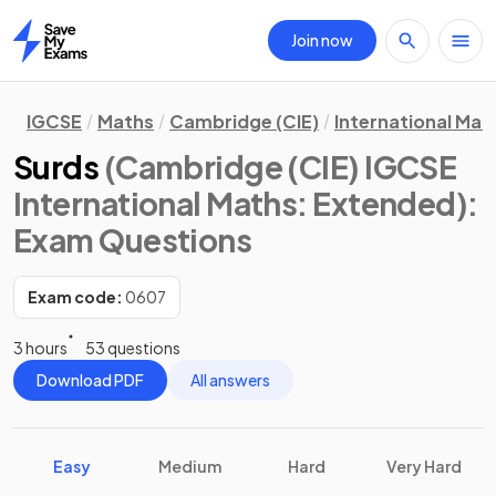
Join now
Home
IGCSE
Maths
Cambridge (CIE)
International Mat
Surds
(Cambridge (CIE) IGCSE
International Maths: Extended)
:
Exam Questions
Exam code:
0607
3 hours
53 questions
Download PDF
All answers
Easy
Medium
Hard
Very Hard