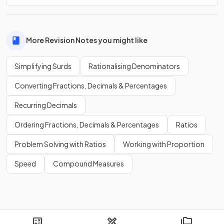
More Revision Notes you might like
Simplifying Surds
Rationalising Denominators
Converting Fractions, Decimals & Percentages
Recurring Decimals
Ordering Fractions, Decimals & Percentages
Ratios
Problem Solving with Ratios
Working with Proportion
Speed
Compound Measures