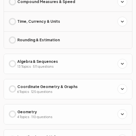
Compound Measures & Speed
Time, Currency & Units
Rounding & Estimation
Algebra & Sequences
13 Topics · 511 questions
Coordinate Geometry & Graphs
6 Topics · 125 questions
Geometry
4 Topics · 110 questions