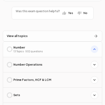
Was this exam question helpful?
Yes
No
View all topics
Number
13 Topics · 502 questions
Number Operations
Prime Factors, HCF & LCM
Sets