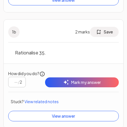
1
b
2
marks
Save
Rationalise
.
3
5
How did you do?
/
2
Mark my answer
Stuck?
View related notes
View answer