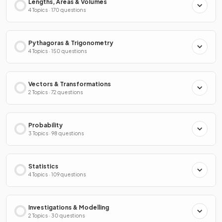
Lengths, Areas & Volumes
4 Topics · 170 questions
Pythagoras & Trigonometry
4 Topics · 150 questions
Vectors & Transformations
2 Topics · 72 questions
Probability
3 Topics · 98 questions
Statistics
4 Topics · 109 questions
Investigations & Modelling
2 Topics · 30 questions