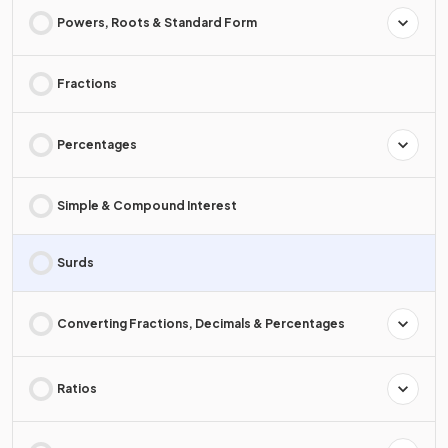
Powers, Roots & Standard Form
Fractions
Percentages
Simple & Compound Interest
Surds
Converting Fractions, Decimals & Percentages
Ratios