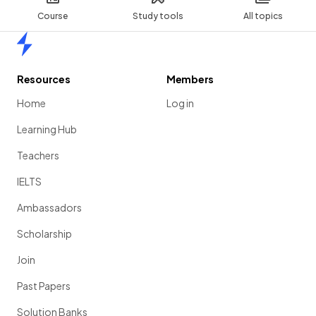
Course
Study tools
All topics
Home
Resources
Members
Home
Log in
Learning Hub
Teachers
IELTS
Ambassadors
Scholarship
Join
Past Papers
Solution Banks