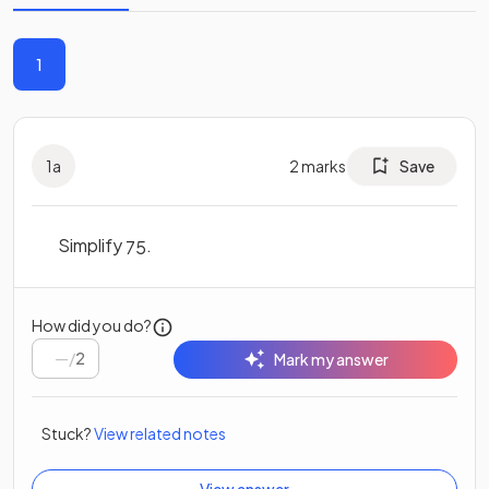
1
1
a
2
marks
Save
Simplify
.
75
How did you do?
/
2
Mark my answer
Stuck?
View related notes
View answer