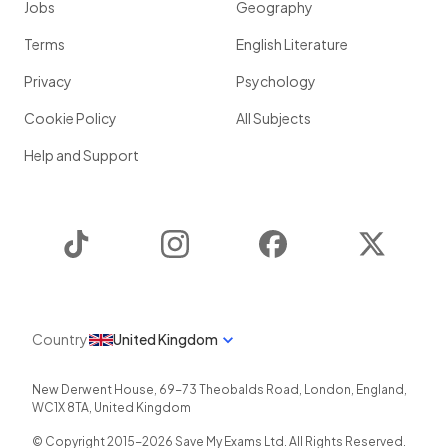
Jobs
Geography
Terms
English Literature
Privacy
Psychology
Cookie Policy
All Subjects
Help and Support
TikTok
Instagram
Facebook
Twitter
Country
United Kingdom
New Derwent House, 69-73 Theobalds Road
,
London
,
England
,
WC1X 8TA
,
United Kingdom
© Copyright 2015-
2026
Save My Exams Ltd. All Rights Reserved.