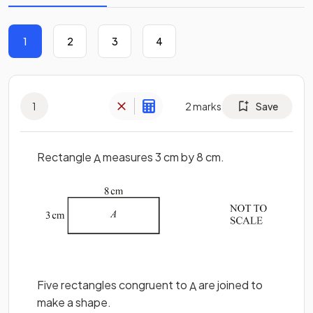
1
2
3
4
1
2
marks
Save
Rectangle
measures 3 cm by 8 cm.
A
Five rectangles congruent to
are joined to
A
make a shape.