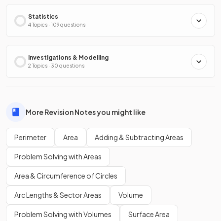
Statistics
4 Topics · 109 questions
Investigations & Modelling
2 Topics · 30 questions
More Revision Notes you might like
Perimeter
Area
Adding & Subtracting Areas
Problem Solving with Areas
Area & Circumference of Circles
Arc Lengths & Sector Areas
Volume
Problem Solving with Volumes
Surface Area