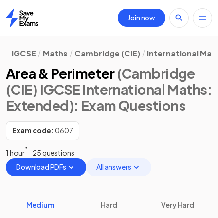
Join now
Home
IGCSE
Maths
Cambridge (CIE)
International Mat
Area & Perimeter
(Cambridge
(CIE) IGCSE International Maths:
Extended)
: Exam Questions
Exam code:
0607
1 hour
25 questions
Download PDFs
All answers
Medium
Hard
Very Hard