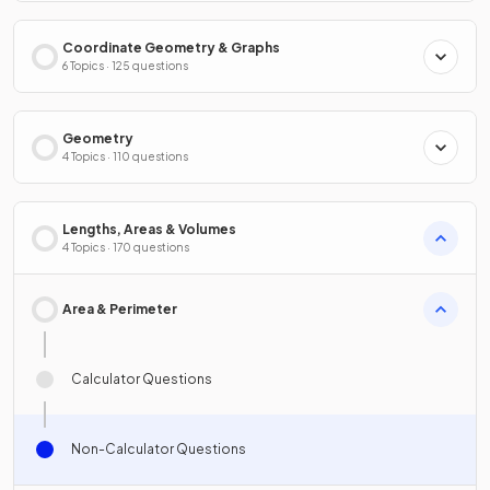
Coordinate Geometry & Graphs
6 Topics · 125 questions
Geometry
4 Topics · 110 questions
Lengths, Areas & Volumes
4 Topics · 170 questions
Area & Perimeter
Calculator Questions
Non-Calculator Questions