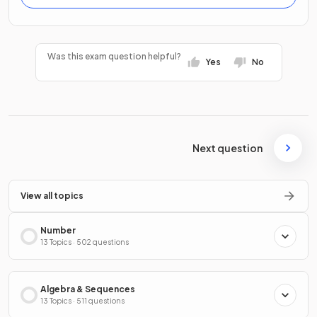
Was this exam question helpful?
Yes
No
Next question
View all topics
Number
13 Topics · 502 questions
Algebra & Sequences
13 Topics · 511 questions