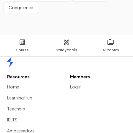
Congruence
Course
Study tools
All topics
Home
Resources
Members
Home
Log in
Learning Hub
Teachers
IELTS
Ambassadors