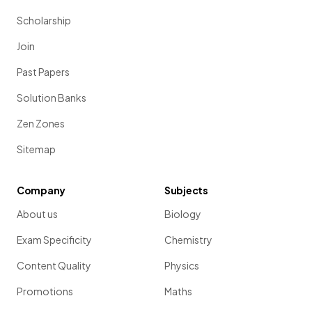
Scholarship
Join
Past Papers
Solution Banks
Zen Zones
Sitemap
Company
Subjects
About us
Biology
Exam Specificity
Chemistry
Content Quality
Physics
Promotions
Maths