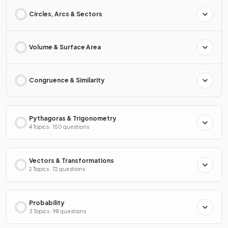
Circles, Arcs & Sectors
Volume & Surface Area
Congruence & Similarity
Pythagoras & Trigonometry
4 Topics · 150 questions
Vectors & Transformations
2 Topics · 72 questions
Probability
3 Topics · 98 questions