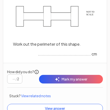
Work out the perimeter of this shape.
........................................... cm
How did you do?
/
2
Mark my answer
Stuck?
View related notes
View answer