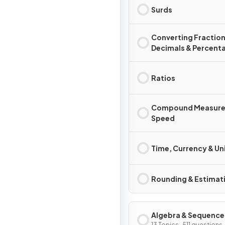
Surds
Converting Fraction
Decimals & Percent
Ratios
Compound Measure
Speed
Time, Currency & Un
Rounding & Estimat
Algebra & Sequence
13 Topics · 511 questions