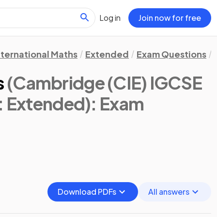
Log in
Join now for free
nternational Maths
Extended
Exam Questions
s
(Cambridge (CIE) IGCSE
s: Extended)
: Exam
Download PDFs
All answers