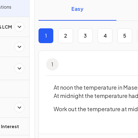
tor Questions
Easy
 & LCM
1
2
3
4
5
1
At noon the temperature in Mase
At midnight the temperature had
Work out the temperature at mi
Interest