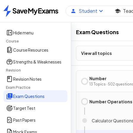
Student
Tea
Home
Exam Questions
Hide menu
Course
Course Resources
View all topics
Strengths & Weaknesses
Revision
Number
Revision Notes
13 Topics · 502 question
Exam Practice
Exam Questions
Number Operations
Target Test
Past Papers
Calculator Question
Mock Exams