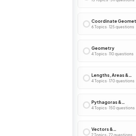
Coordinate Geomet
Graphs
6 Topics · 125 questions
Geometry
4 Topics · 110 questions
Lengths, Areas &
Volumes
4 Topics · 170 questions
Pythagoras &
Trigonometry
4 Topics · 150 questions
Vectors &
Transformations
2 Topics · 72 questions