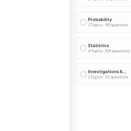
Probability
3 Topics · 98 questions
Statistics
4 Topics · 109 questions
Investigations &
Modelling
2 Topics · 30 questions