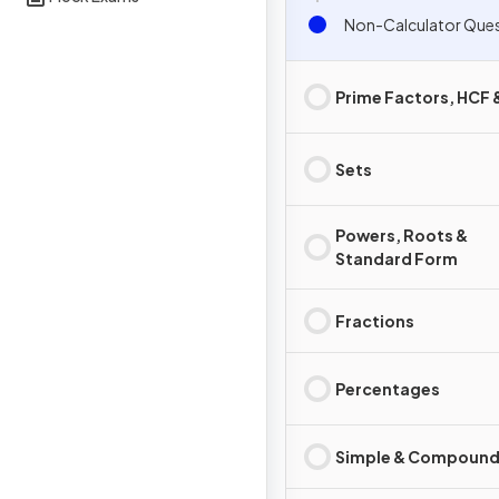
Non-Calcula
Prime Factors, HCF
Sets
Powers, Roots &
Standard Form
Fractions
Percentages
Simple & Compound 