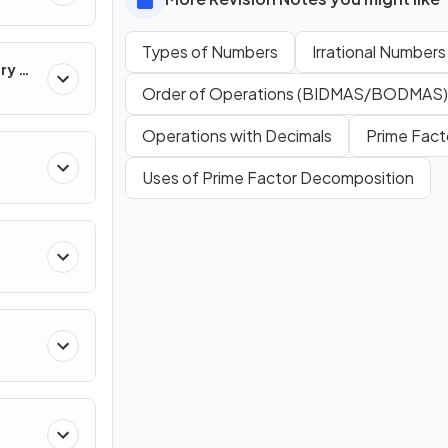
Types of Numbers
Irrational Numbers
ry &
Order of Operations (BIDMAS/BODMAS)
Operations with Decimals
Prime Fact
Uses of Prime Factor Decomposition