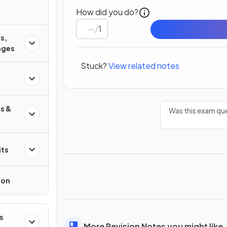
How did you do?
/
1
s,
ages
Stuck?
View related notes
s &
Was this exam que
its
ion
s
More Revision Notes you might like