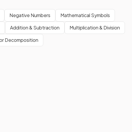
Negative Numbers
Mathematical Symbols
Addition & Subtraction
Multiplication & Division
or Decomposition