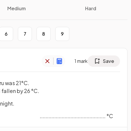
Medium
Hard
6
7
8
9
1
mark
Save
ru was 21°C.
 fallen by 26 °C.
dnight.
............................................. °C