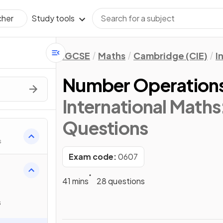
Study tools
cher
IGCSE
Maths
Cambridge (CIE)
I
Number Operation
International Math
Questions
s
Exam code:
0607
41 mins
28 questions
s