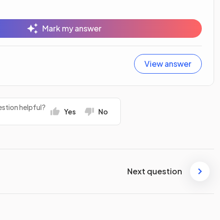
Mark my answer
View answer
stion helpful?
Yes
No
Next question