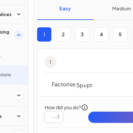
Easy
Medium
ndices
ising
1
2
3
4
5
s
1
stions
Factorise
.
5
p
+
p
t
How did you do?
s
/
1