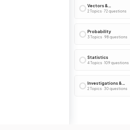
Vectors &
Transformations
2 Topics · 72 questions
Probability
3 Topics · 98 questions
Statistics
4 Topics · 109 questions
Investigations &
Modelling
2 Topics · 30 questions
Resour
Home