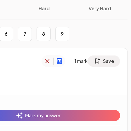
Hard
Very Hard
6
7
8
9
1
mark
Save
Mark my answer