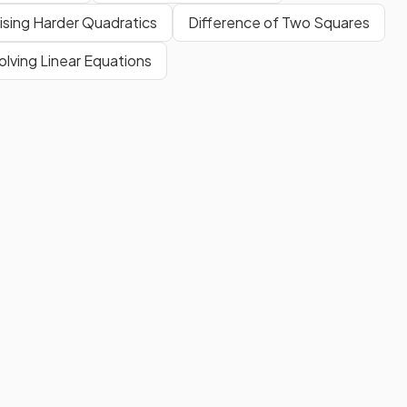
ising Harder Quadratics
Difference of Two Squares
olving Linear Equations