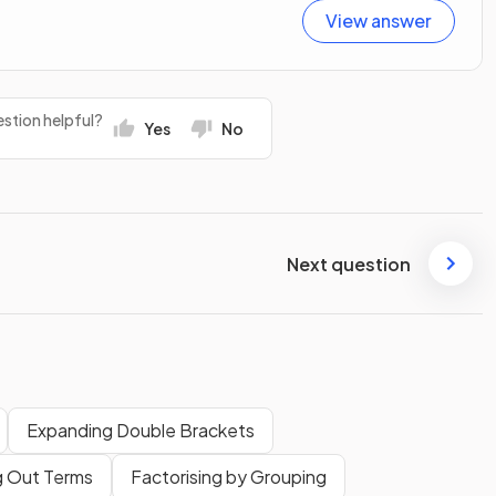
View answer
stion helpful?
Yes
No
Next question
Expanding Double Brackets
g Out Terms
Factorising by Grouping