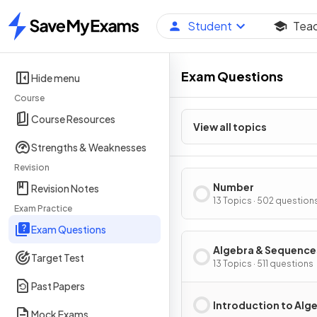
Student
Tea
Home
Exam Questions
Hide menu
Course
Course Resources
View all topics
Strengths & Weaknesses
Revision
Number
Revision Notes
13 Topics · 502 question
Exam Practice
Exam Questions
Algebra & Sequence
Target Test
13 Topics · 511 questions
Past Papers
Introduction to Alg
Mock Exams