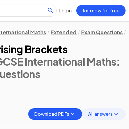
Log in
Join now for free
nternational Maths
Extended
Exam Questions
ising Brackets
GCSE International Maths:
uestions
Download PDFs
All answers