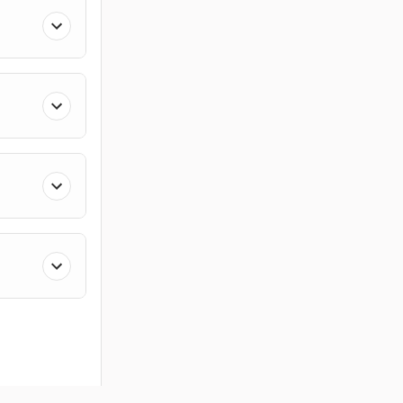
ces
Members
Company