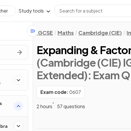
Study tools
cher
IGCSE
Maths
Cambridge (CIE)
I
Expanding & Factor
(Cambridge (CIE) I
Extended)
: Exam Q
s
Exam code:
0607
s
2 hours
57 questions
ebra