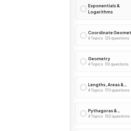
Exponentials &
Logarithms
Coordinate Geomet
Graphs
6 Topics · 125 questions
Geometry
4 Topics · 110 questions
Lengths, Areas &
Volumes
4 Topics · 170 questions
Pythagoras &
Trigonometry
4 Topics · 150 questions