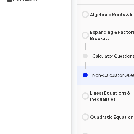
Algebraic Roots & I
Expanding & Factor
Brackets
Calculator Question
Non-Calculator Que
Linear Equations &
Inequalities
Quadratic Equation