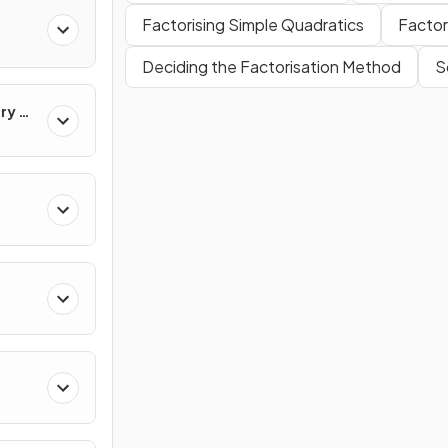
Factorising Simple Quadratics
Factor
Deciding the Factorisation Method
S
ry &