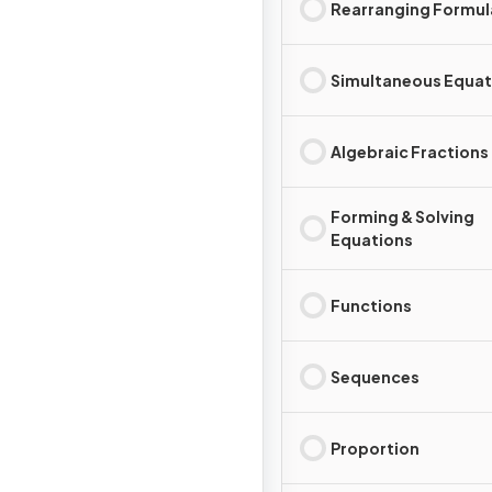
Rearranging Formul
Simultaneous Equat
Algebraic Fractions
Forming & Solving
Equations
Functions
Sequences
Proportion