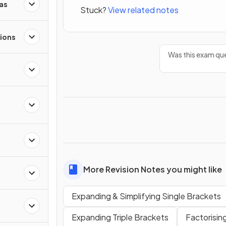
as
Stuck?
View related notes
ions
Was this exam que
More Revision Notes you might like
Expanding & Simplifying Single Brackets
Expanding Triple Brackets
Factorisin