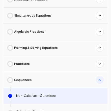
Simultaneous Equations
Algebraic Fractions
Forming & Solving Equations
Functions
Sequences
Non-Calculator Questions