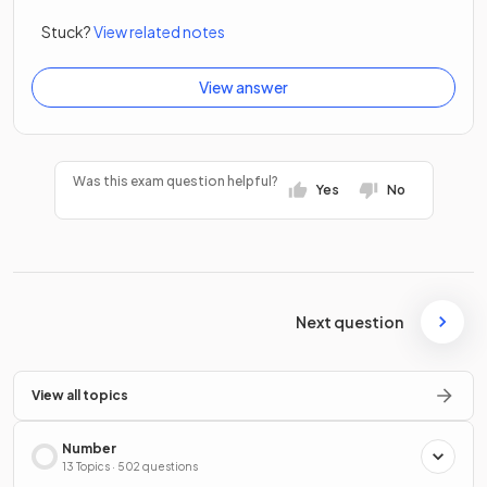
Stuck?
View related notes
View answer
Was this exam question helpful?
Yes
No
Next question
View all topics
Number
13 Topics · 502 questions