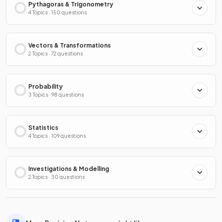
Pythagoras & Trigonometry
4 Topics · 150 questions
Vectors & Transformations
2 Topics · 72 questions
Probability
3 Topics · 98 questions
Statistics
4 Topics · 109 questions
Investigations & Modelling
2 Topics · 30 questions