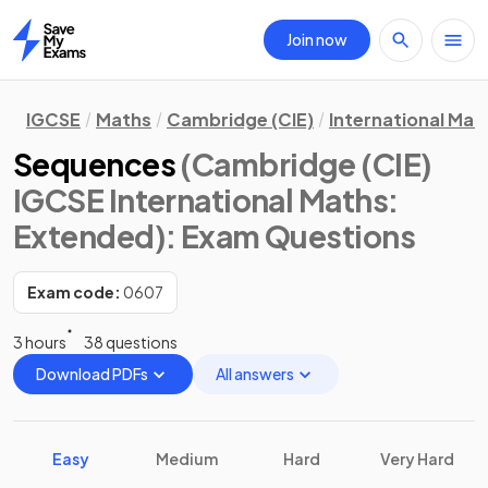
Join now
Home
IGCSE
Maths
Cambridge (CIE)
International Mat
Sequences
(Cambridge (CIE)
IGCSE International Maths:
Extended)
: Exam Questions
Exam code:
0607
3 hours
38 questions
Download PDFs
All answers
Easy
Medium
Hard
Very Hard