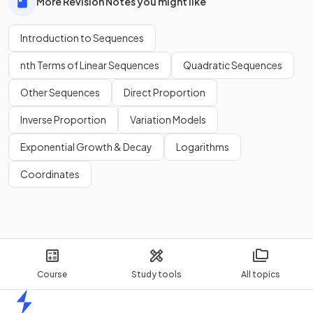
More Revision Notes you might like
Introduction to Sequences
nth Terms of Linear Sequences
Quadratic Sequences
Other Sequences
Direct Proportion
Inverse Proportion
Variation Models
Exponential Growth & Decay
Logarithms
Coordinates
Course
Study tools
All topics
Home