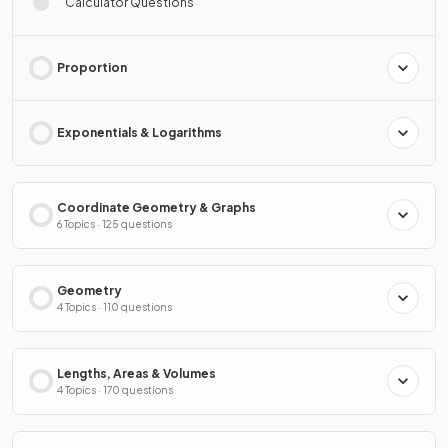
Calculator Questions
Proportion
Exponentials & Logarithms
Coordinate Geometry & Graphs
6 Topics · 125 questions
Geometry
4 Topics · 110 questions
Lengths, Areas & Volumes
4 Topics · 170 questions