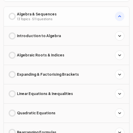
Algebra & Sequences
13 Topics · 511 questions
Introduction to Algebra
Algebraic Roots & Indices
Expanding & Factorising Brackets
Linear Equations & Inequalities
Quadratic Equations
Rearranging Formulas