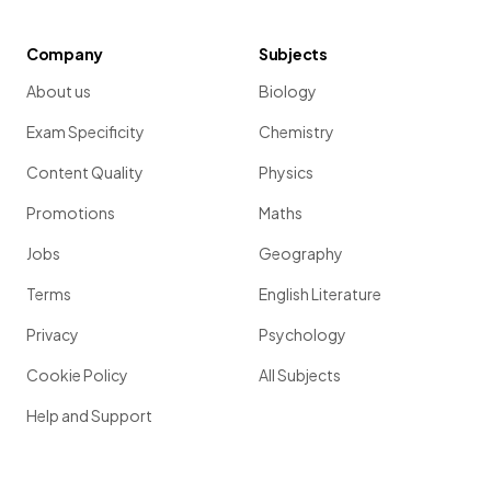
Company
Subjects
About us
Biology
Exam Specificity
Chemistry
Content Quality
Physics
Promotions
Maths
Jobs
Geography
Terms
English Literature
Privacy
Psychology
Cookie Policy
All Subjects
Help and Support