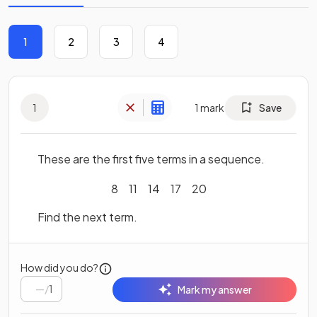
1
2
3
4
1
1
mark
Save
These are the first five terms in a sequence.
8
11
14
17
20
Find the next term.
How did you do?
/
1
Mark my answer