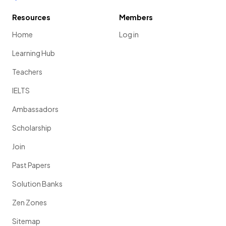
Resources
Members
Home
Log in
Learning Hub
Teachers
IELTS
Ambassadors
Scholarship
Join
Past Papers
Solution Banks
Zen Zones
Sitemap