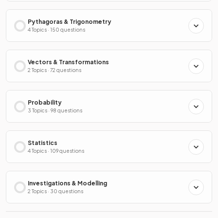
Pythagoras & Trigonometry
4 Topics · 150 questions
Vectors & Transformations
2 Topics · 72 questions
Probability
3 Topics · 98 questions
Statistics
4 Topics · 109 questions
Investigations & Modelling
2 Topics · 30 questions