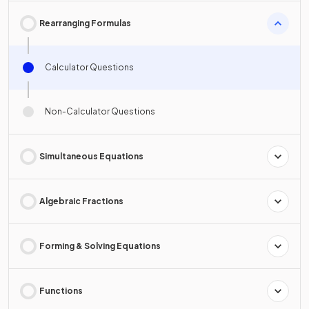
Rearranging Formulas
Calculator Questions
Non-Calculator Questions
Simultaneous Equations
Algebraic Fractions
Forming & Solving Equations
Functions