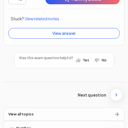
Stuck?
View related notes
View answer
Was this exam question helpful?
Yes
No
Next question
View all topics