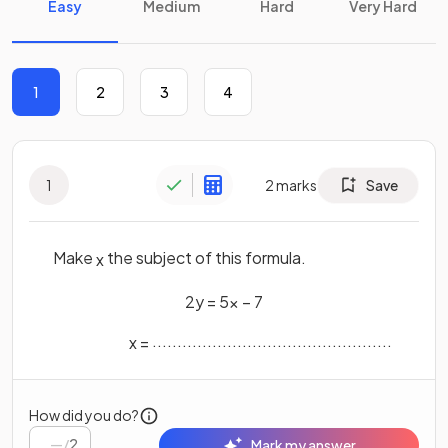
Easy
Medium
Hard
Very Hard
1
2
3
4
1
2
marks
Save
Make
the subject of this formula.
x
2
y
=
5
x
−
7
................................................
x
=
How did you do?
/
2
Mark my answer