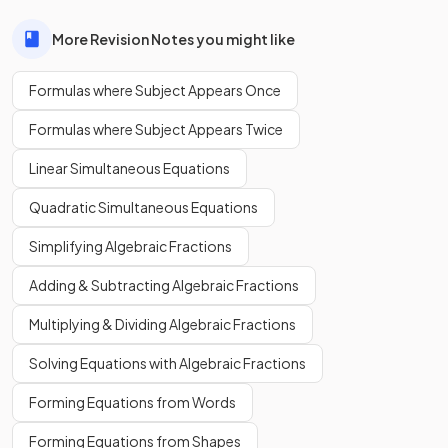
More Revision Notes you might like
Formulas where Subject Appears Once
Formulas where Subject Appears Twice
Linear Simultaneous Equations
Quadratic Simultaneous Equations
Simplifying Algebraic Fractions
Adding & Subtracting Algebraic Fractions
Multiplying & Dividing Algebraic Fractions
Solving Equations with Algebraic Fractions
Forming Equations from Words
Forming Equations from Shapes