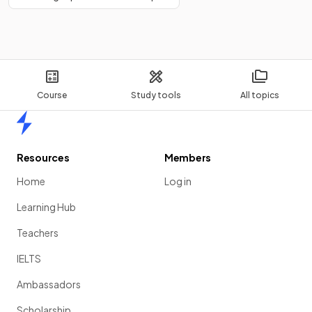
Course
Study tools
All topics
Home
Resources
Members
Home
Log in
Learning Hub
Teachers
IELTS
Ambassadors
Scholarship