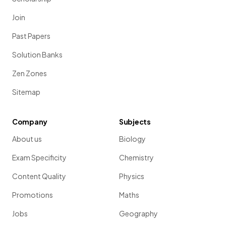
Join
Past Papers
Solution Banks
Zen Zones
Sitemap
Company
Subjects
About us
Biology
Exam Specificity
Chemistry
Content Quality
Physics
Promotions
Maths
Jobs
Geography