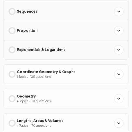
Sequences
Proportion
Exponentials & Logarithms
Coordinate Geometry & Graphs
6 Topics · 125 questions
Geometry
4 Topics · 110 questions
Lengths, Areas & Volumes
4 Topics · 170 questions