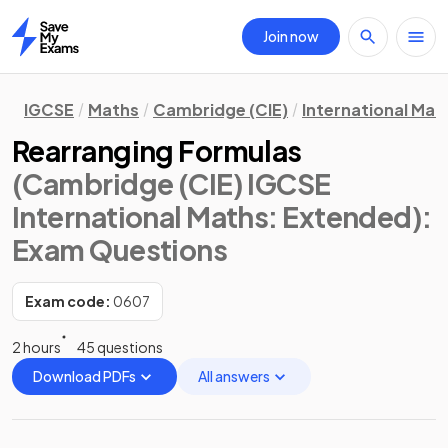
Join now
Home
IGCSE
Maths
Cambridge (CIE)
International Mat
Rearranging Formulas
(Cambridge (CIE) IGCSE
International Maths: Extended)
:
Exam Questions
Exam code:
0607
2 hours
45 questions
Download PDFs
All answers