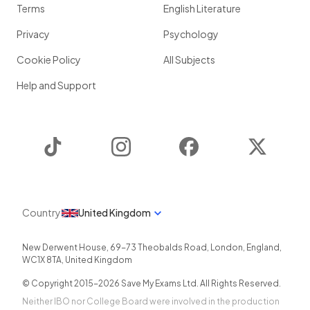
Terms
English Literature
Privacy
Psychology
Cookie Policy
All Subjects
Help and Support
TikTok
Instagram
Facebook
Twitter
Country
United Kingdom
New Derwent House, 69-73 Theobalds Road
,
London
,
England
,
WC1X 8TA
,
United Kingdom
© Copyright 2015-
2026
Save My Exams Ltd. All Rights Reserved.
Neither IBO nor College Board were involved in the production