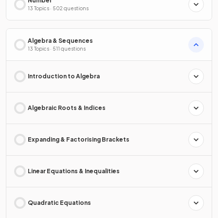
Number
13 Topics · 502 questions
Algebra & Sequences
13 Topics · 511 questions
Introduction to Algebra
Algebraic Roots & Indices
Expanding & Factorising Brackets
Linear Equations & Inequalities
Quadratic Equations