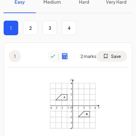
Easy
Medium
Hard
Very Hard
1
2
3
4
1
2
marks
Save