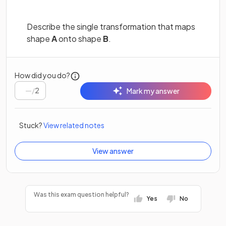
Describe the single transformation that maps
shape
A
onto shape
B
.
How did you do?
/
2
Mark my answer
Stuck?
View related notes
View answer
Was this exam question helpful?
Yes
No