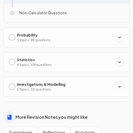
Non-Calculator Questions
Probability
3 Topics · 98 questions
Statistics
4 Topics · 109 questions
Investigations & Modelling
2 Topics · 30 questions
More Revision Notes you might like
Translations
Reflections
Rotations