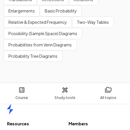
Enlargements
Basic Probability
Relative & Expected Frequency
Two-Way Tables
Possibility (Sample Space) Diagrams
Probabilities from Venn Diagrams
Probability Tree Diagrams
Course
Study tools
All topics
Home
Resources
Members