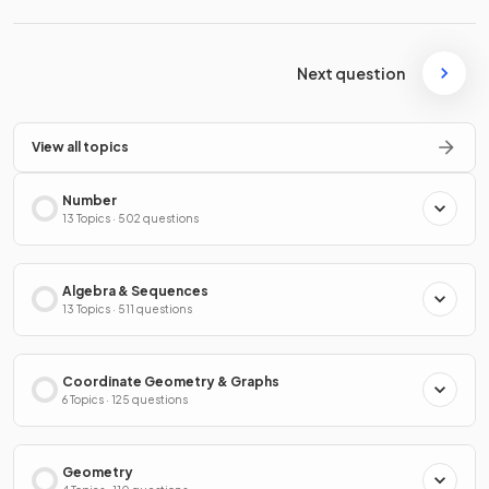
Next question
View all topics
Number
13 Topics · 502 questions
Algebra & Sequences
13 Topics · 511 questions
Coordinate Geometry & Graphs
6 Topics · 125 questions
Geometry