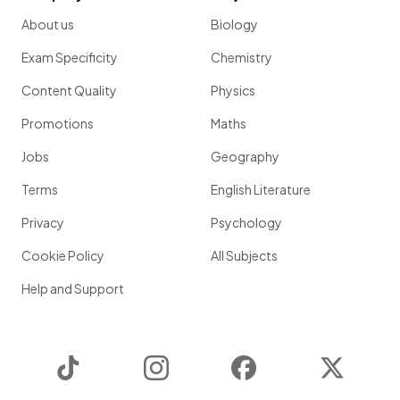
About us
Biology
Exam Specificity
Chemistry
Content Quality
Physics
Promotions
Maths
Jobs
Geography
Terms
English Literature
Privacy
Psychology
Cookie Policy
All Subjects
Help and Support
TikTok
Instagram
Facebook
Twitter