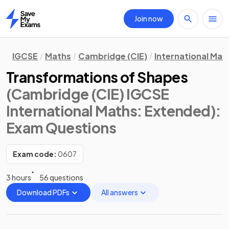
Join now
Home
IGCSE
Maths
Cambridge (CIE)
International Mat
Transformations of Shapes
(Cambridge (CIE) IGCSE
International Maths: Extended)
:
Exam Questions
Exam code:
0607
3 hours
56 questions
Download PDFs
All answers