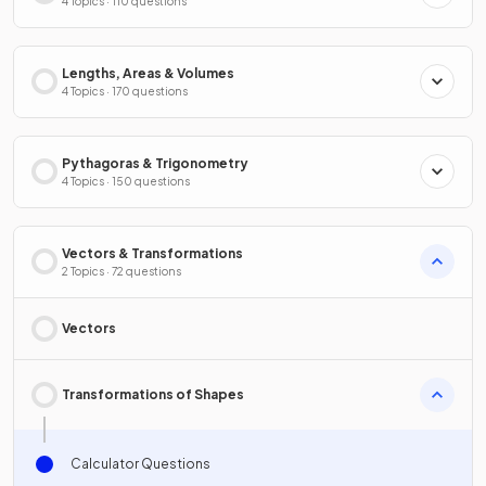
4 Topics · 110 questions
Lengths, Areas & Volumes
4 Topics · 170 questions
Pythagoras & Trigonometry
4 Topics · 150 questions
Vectors & Transformations
2 Topics · 72 questions
Vectors
Transformations of Shapes
Calculator Questions