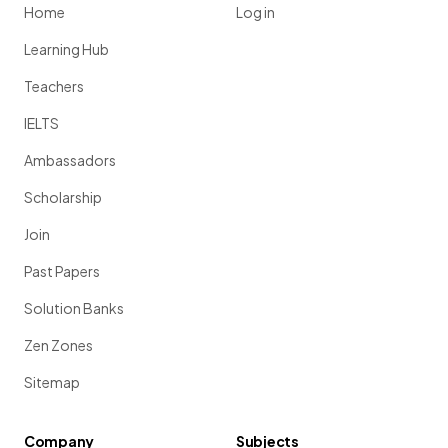
Home
Log in
Learning Hub
Teachers
IELTS
Ambassadors
Scholarship
Join
Past Papers
Solution Banks
Zen Zones
Sitemap
Company
Subjects