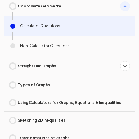
Coordinate Geometry
Calculator Questions
Non-Calculator Questions
Straight Line Graphs
Types of Graphs
Using Calculators for Graphs, Equations & Inequalities
Sketching 2D Inequalities
Transformations of Graphs