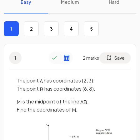
Easy
Medium
Hard
1
2
3
4
5
1
2
marks
Save
The point
has coordinates (2, 3).
A
The point
has coordinates (6, 8).
B
is the midpoint of the line
.
M
A
B
Find the coordinates of
.
M