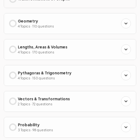
Geometry
4 Topics · 110 questions
Lengths, Areas & Volumes
4 Topics · 170 questions
Pythagoras & Trigonometry
4 Topics · 150 questions
Vectors & Transformations
2 Topics · 72 questions
Probability
3 Topics · 98 questions