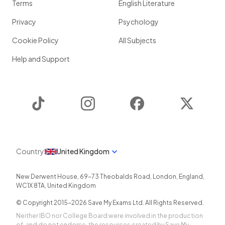
Terms
English Literature
Privacy
Psychology
Cookie Policy
All Subjects
Help and Support
TikTok
Instagram
Facebook
Twitter
Country
United Kingdom
New Derwent House, 69-73 Theobalds Road
,
London
,
England
,
WC1X 8TA
,
United Kingdom
© Copyright 2015-
2026
Save My Exams Ltd. All Rights Reserved.
Neither IBO nor College Board were involved in the production
of, and do not endorse, the resources created by Save My