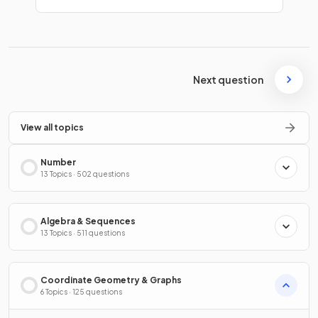
Next question
View all topics
Number
13 Topics · 502 questions
Algebra & Sequences
13 Topics · 511 questions
Coordinate Geometry & Graphs
6 Topics · 125 questions