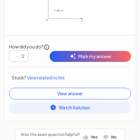
How did you do?
/
2
Mark my answer
Stuck?
View related notes
View answer
Watch Solution
Was this exam question helpful?
Yes
No