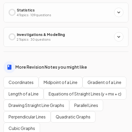
Statistics
4 Topics · 109 questions
Investigations & Modelling
2 Topics · 30 questions
More Revision Notes you might like
Coordinates
Midpoint of a Line
Gradient of a Line
Length of a Line
Equations of Straight Lines (y = mx + c)
Drawing Straight Line Graphs
Parallel Lines
Perpendicular Lines
Quadratic Graphs
Cubic Graphs