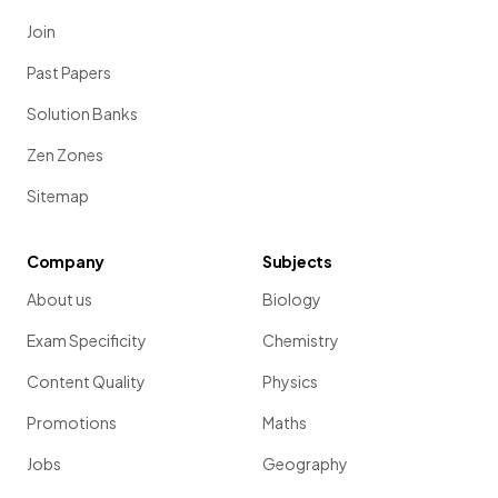
Join
Past Papers
Solution Banks
Zen Zones
Sitemap
Company
Subjects
About us
Biology
Exam Specificity
Chemistry
Content Quality
Physics
Promotions
Maths
Jobs
Geography