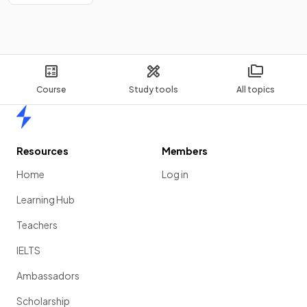
Course
Study tools
All topics
Home
Resources
Members
Home
Log in
Learning Hub
Teachers
IELTS
Ambassadors
Scholarship