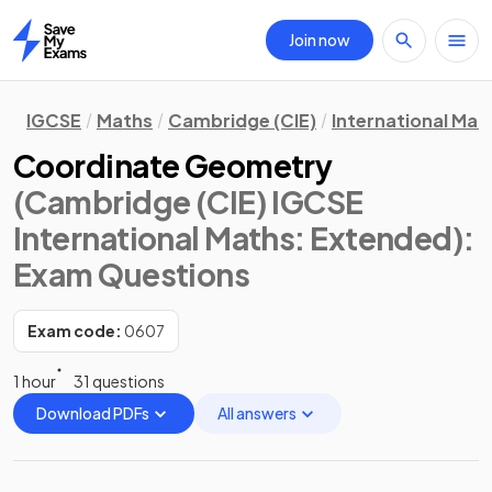
Join now
Home
IGCSE
Maths
Cambridge (CIE)
International Mat
Coordinate Geometry
(Cambridge (CIE) IGCSE
International Maths: Extended)
:
Exam Questions
Exam code:
0607
1 hour
31 questions
Download PDFs
All answers