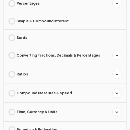
Percentages
Simple & Compound Interest
Surds
Converting Fractions, Decimals & Percentages
Ratios
Compound Measures & Speed
Time, Currency & Units
Rounding & Estimation