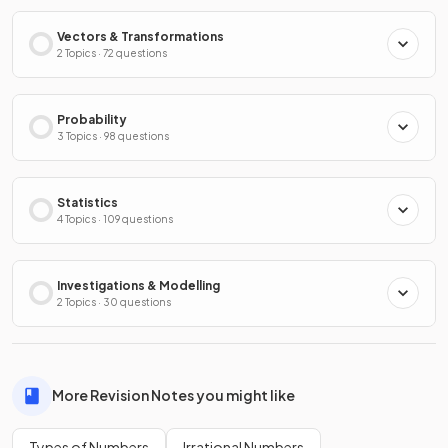
Vectors & Transformations
2 Topics · 72 questions
Probability
3 Topics · 98 questions
Statistics
4 Topics · 109 questions
Investigations & Modelling
2 Topics · 30 questions
More Revision Notes you might like
Types of Numbers
Irrational Numbers