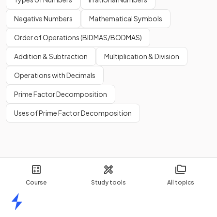
Negative Numbers
Mathematical Symbols
Order of Operations (BIDMAS/BODMAS)
Addition & Subtraction
Multiplication & Division
Operations with Decimals
Prime Factor Decomposition
Uses of Prime Factor Decomposition
Course
Study tools
All topics
Home