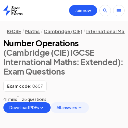
Join now
Home
IGCSE
Maths
Cambridge (CIE)
International Mat
Number Operations
(Cambridge (CIE) IGCSE
International Maths: Extended)
:
Exam Questions
Exam code:
0607
41 mins
28 questions
Download PDFs
All answers