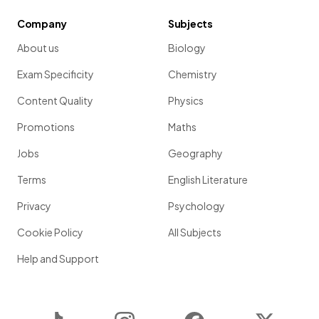
Company
Subjects
About us
Biology
Exam Specificity
Chemistry
Content Quality
Physics
Promotions
Maths
Jobs
Geography
Terms
English Literature
Privacy
Psychology
Cookie Policy
All Subjects
Help and Support
TikTok
Instagram
Facebook
Twitter