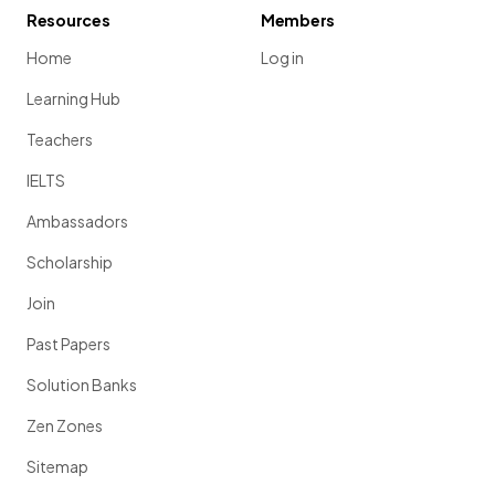
Resources
Members
Home
Log in
Learning Hub
Teachers
IELTS
Ambassadors
Scholarship
Join
Past Papers
Solution Banks
Zen Zones
Sitemap