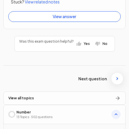
Stuck?
View related notes
View answer
Was this exam question helpful?
Yes
No
Next question
View all topics
Number
13 Topics · 502 questions