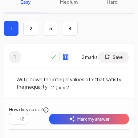
Easy
Medium
Hard
1
2
3
4
1
2
marks
Save
Write down the integer values of x that satisfy
the inequality
.
–
2
⩽
x
<
2
How did you do?
/
2
Mark my answer