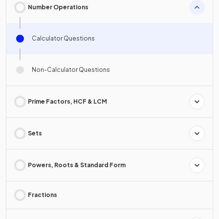
Number Operations
Calculator Questions
Non-Calculator Questions
Prime Factors, HCF & LCM
Sets
Powers, Roots & Standard Form
Fractions