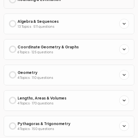
Algebra & Sequences
13 Topics · 511 questions
Coordinate Geometry & Graphs
6 Topics · 125 questions
Geometry
4 Topics · 110 questions
Lengths, Areas & Volumes
4 Topics · 170 questions
Pythagoras & Trigonometry
4 Topics · 150 questions