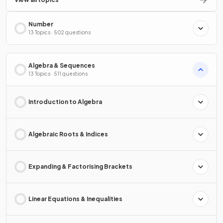
Number
13 Topics · 502 questions
Algebra & Sequences
13 Topics · 511 questions
Introduction to Algebra
Algebraic Roots & Indices
Expanding & Factorising Brackets
Linear Equations & Inequalities