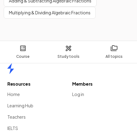
Adding & Subtracting Algebraic Fractions
Multiplying & Dividing Algebraic Fractions
Course
Study tools
All topics
Home
Resources
Members
Home
Log in
Learning Hub
Teachers
IELTS