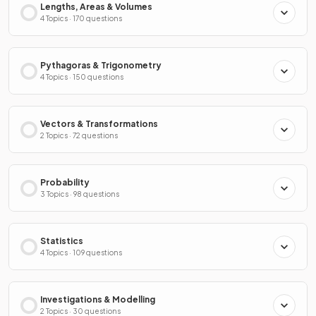
Lengths, Areas & Volumes
4 Topics · 170 questions
Pythagoras & Trigonometry
4 Topics · 150 questions
Vectors & Transformations
2 Topics · 72 questions
Probability
3 Topics · 98 questions
Statistics
4 Topics · 109 questions
Investigations & Modelling
2 Topics · 30 questions