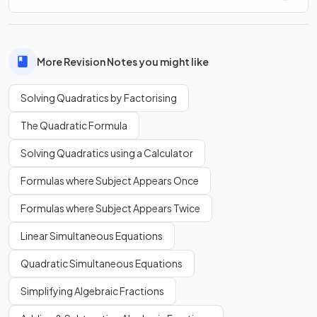
More Revision Notes you might like
Solving Quadratics by Factorising
The Quadratic Formula
Solving Quadratics using a Calculator
Formulas where Subject Appears Once
Formulas where Subject Appears Twice
Linear Simultaneous Equations
Quadratic Simultaneous Equations
Simplifying Algebraic Fractions