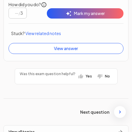
How did you do?
/
3
Mark my answer
Stuck?
View related notes
View answer
Was this exam question helpful?
Yes
No
Next question
View all topics