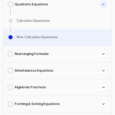
Quadratic Equations
Calculator Questions
Non-Calculator Questions
Rearranging Formulas
Simultaneous Equations
Algebraic Fractions
Forming & Solving Equations