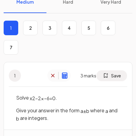
Medium
Hard
Very Hard
1
2
3
4
5
6
7
1
3
marks
Save
Solve
.
x
2
−
2
x
−
6
=
0
Give your answer in the form
where
and
a
±
b
a
are integers.
b