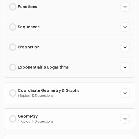
Functions
Sequences
Proportion
Exponentials & Logarithms
Coordinate Geometry & Graphs
6 Topics · 125 questions
Geometry
4 Topics · 110 questions