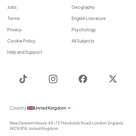
Jobs
Geography
Terms
English Literature
Privacy
Psychology
Cookie Policy
All Subjects
Help and Support
TikTok
Instagram
Facebook
Twitter
Country
United Kingdom
New Derwent House, 69-73 Theobalds Road
,
London
,
England
,
WC1X 8TA
,
United Kingdom