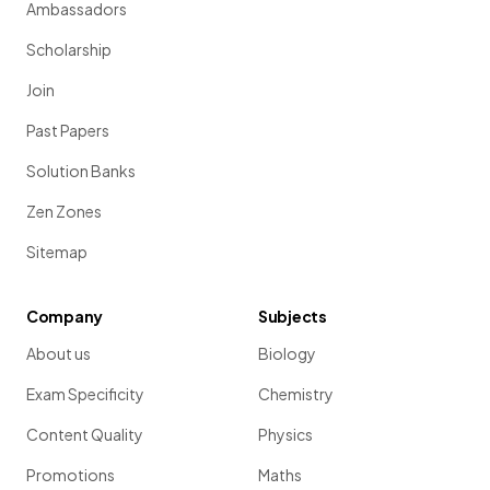
Ambassadors
Scholarship
Join
Past Papers
Solution Banks
Zen Zones
Sitemap
Company
Subjects
About us
Biology
Exam Specificity
Chemistry
Content Quality
Physics
Promotions
Maths