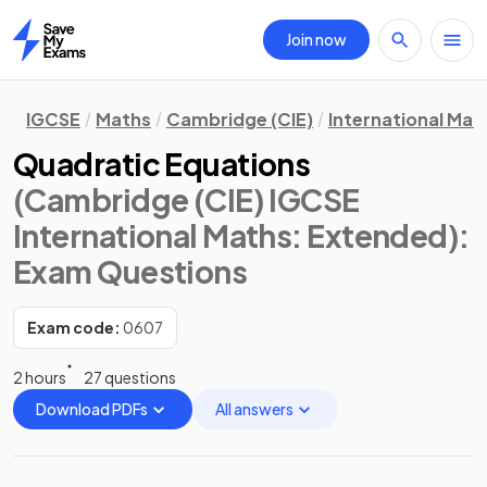
Join now
Home
IGCSE
Maths
Cambridge (CIE)
International Mat
Quadratic Equations
(Cambridge (CIE) IGCSE
International Maths: Extended)
:
Exam Questions
Exam code:
0607
2 hours
27 questions
Download PDFs
All answers