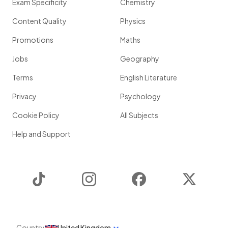
Exam Specificity
Chemistry
Content Quality
Physics
Promotions
Maths
Jobs
Geography
Terms
English Literature
Privacy
Psychology
Cookie Policy
All Subjects
Help and Support
TikTok
Instagram
Facebook
Twitter
Country
United Kingdom