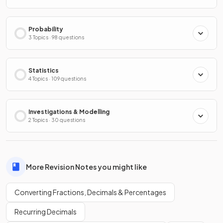
Probability
3 Topics · 98 questions
Statistics
4 Topics · 109 questions
Investigations & Modelling
2 Topics · 30 questions
More Revision Notes you might like
Converting Fractions, Decimals & Percentages
Recurring Decimals