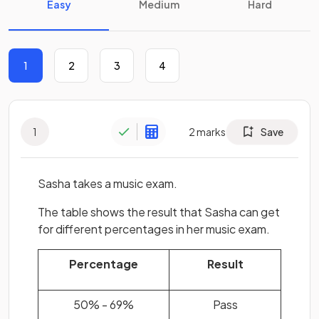
Easy
Medium
Hard
1
2
3
4
1
2
marks
Save
Sasha takes a music exam.
The table shows the result that Sasha can get
for different percentages in her music exam.
Percentage
Result
50% - 69%
Pass