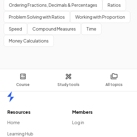
Ordering Fractions, Decimals & Percentages
Ratios
Problem Solving with Ratios
Working with Proportion
Speed
Compound Measures
Time
Money Calculations
Course
Study tools
All topics
Home
Resources
Members
Home
Log in
Learning Hub