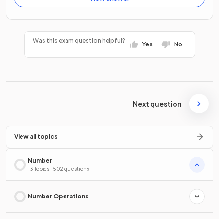
Was this exam question helpful?
Yes
No
Next question
View all topics
Number
13 Topics · 502 questions
Number Operations