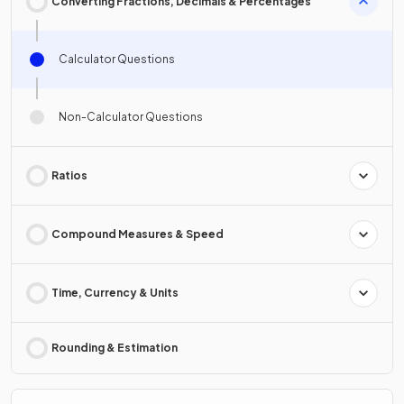
Converting Fractions, Decimals & Percentages
Calculator Questions
Non-Calculator Questions
Ratios
Compound Measures & Speed
Time, Currency & Units
Rounding & Estimation