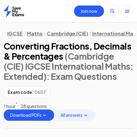
Join now
Home
IGCSE
Maths
Cambridge (CIE)
International Mat
Converting Fractions, Decimals
& Percentages
(Cambridge
(CIE) IGCSE International Maths:
Extended)
: Exam Questions
Exam code:
0607
1 hour
28 questions
Download PDFs
All answers