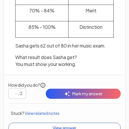
70% - 84%
Merit
85% - 100%
Distinction
Sasha gets 62 out of 80 in her music exam.
What result does Sasha get?
You must show your working.
How did you do?
/
2
Mark my answer
Stuck?
View related notes
View answer