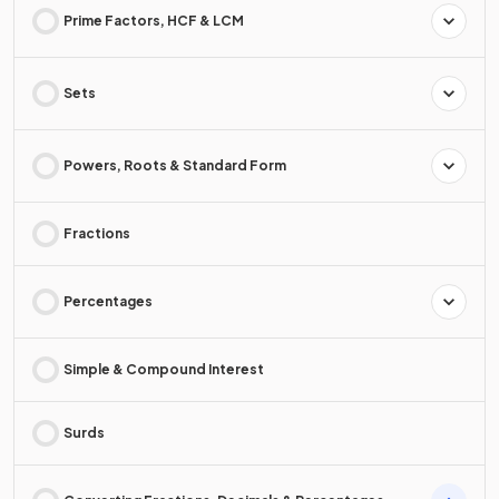
Prime Factors, HCF & LCM
Sets
Powers, Roots & Standard Form
Fractions
Percentages
Simple & Compound Interest
Surds