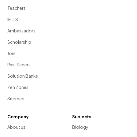
Teachers
IELTS
Ambassadors
Scholarship
Join
Past Papers
Solution Banks
Zen Zones
Sitemap
Company
Subjects
About us
Biology