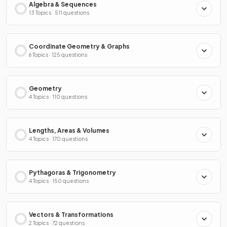
Algebra & Sequences
13 Topics · 511 questions
Coordinate Geometry & Graphs
6 Topics · 125 questions
Geometry
4 Topics · 110 questions
Lengths, Areas & Volumes
4 Topics · 170 questions
Pythagoras & Trigonometry
4 Topics · 150 questions
Vectors & Transformations
2 Topics · 72 questions