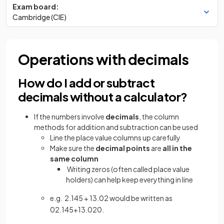
Exam board:
Cambridge (CIE)
Operations with decimals
How do I add or subtract
decimals without a calculator?
If the numbers involve
decimals
, the column
methods for addition and subtraction can be used
Line the place value columns up carefully
Make sure the
decimal points
are
all in the
same column
Writing zeros (often called place value
holders) can help keep everything in line
e.g. 2.145 + 13.02 would be written as
02
.
145
+
13
.
020
.