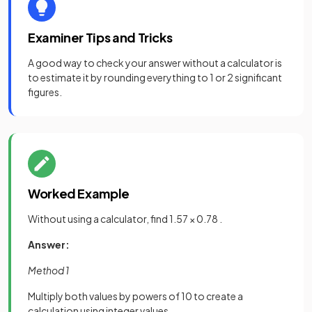
Examiner Tips and Tricks
A good way to check your answer without a calculator is
to estimate it by rounding everything to 1 or 2 significant
figures.
Worked Example
Without using a calculator, find 1.57 × 0.78 .
Answer:
Method 1
Multiply both values by powers of 10 to create a
calculation using integer values