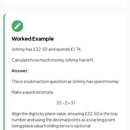
Worked Example
Johnny has £32.50 and spends £1.74.
Calculate how much money Johnny has left.
Answer:
This is a subtraction question as Johnny has
spent
money
Make a quick estimate
33 - 2 = 31
Align the digits by place value, ensuring £32.50 is the top
number and using the decimal points as a starting point
Using place value holding zeros is optional