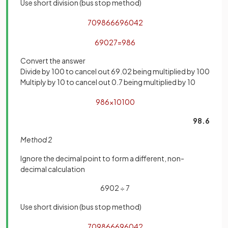
Use short division (bus stop method)
7
0986
6
6
9
6
0
4
2
6902
7
=
986
Convert the answer
Divide by 100 to cancel out 69.02 being multiplied by 100
Multiply by 10 to cancel out 0.7 being multiplied by 10
986
×
10
100
98.6
Method 2
Ignore the decimal point to form a different, non-
decimal calculation
6902 ÷ 7
Use short division (bus stop method)
7
0986
6
6
9
6
0
4
2