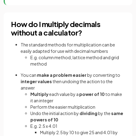
How do I multiply decimals
without a calculator?
The standard methods for multiplication can be
easily adapted for use with decimal numbers
E.g. column method, lattice method and grid
method
You can
make a problem easier
by converting to
integer values
then undoing the action to the
answer
Multiply
each value by a
power of 10
to make
it an integer
Perform the easier multiplication
Undo the initial action by
dividing
by the
same
powers of 10
E.g. 2.5 x 4.01
Multiply 2.5 by 10 to give 25 and 4.01 by