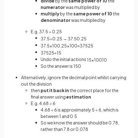
divide
by the
same power of 10
the
numerator
was multiplied by
multiply
by the
same power of 10
the
denominator
was multiplied by
E.g. 37.5 ÷ 0.25
37
.
5
÷
0
.
25
→
37
.
5
0
.
25
37
.
5
×
10
0
.
25
×
100
=
375
25
375
25
=
15
Undo the initial actions
15
×
100
10
So the answer is 150
Alternatively, ignore the decimal point whilst carrying
out the division
then
put it back in
the correct place for the
final answer using
estimation
E.g. 4.68 ÷ 6
4.68 ÷ 6 is approximately 5 ÷ 6, which is
between 1 and 0.5
So we know the answer should be 0.78,
rather than 7.8 or 0.078