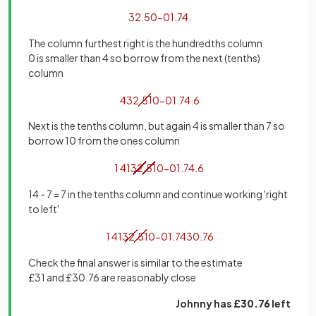
32
.
50
−
01
.
74
.
The column furthest right is the hundredths column
0 is smaller than 4 so borrow from the next (tenths)
column
4
32
.
5
1
0
−
01
.
74
.
6
Next is the tenths column, but again 4 is smaller than 7 so
borrow 10 from the ones column
1
4
1
3
2
.
5
1
0
−
01
.
74
.
6
14 - 7 = 7 in the tenths column and continue working 'right
to left'
1
4
1
3
2
.
5
1
0
−
01
.
74
30
.
76
Check the final answer is similar to the estimate
£31 and £30.76 are reasonably close
Johnny has
£30.76
left