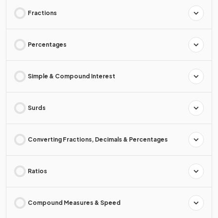
Fractions
Percentages
Simple & Compound Interest
Surds
Converting Fractions, Decimals & Percentages
Ratios
Compound Measures & Speed