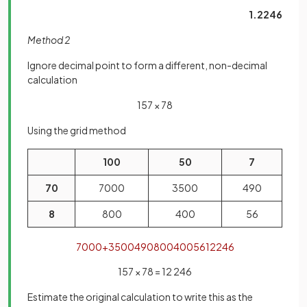
1.2246
Method 2
Ignore decimal point to form a different, non-decimal
calculation
157 × 78
Using the grid method
100
50
7
70
7000
3500
490
8
800
400
56
7000
+
3500
490
800
400
56
12246
157 × 78 = 12 246
Estimate the original calculation to write this as the