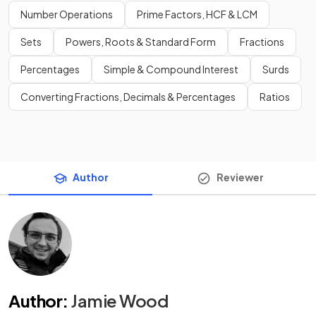
Number Operations
Prime Factors, HCF & LCM
Sets
Powers, Roots & Standard Form
Fractions
Percentages
Simple & Compound Interest
Surds
Converting Fractions, Decimals & Percentages
Ratios
Author
Reviewer
Author
:
Jamie Wood