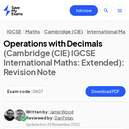
Join now
Home
IGCSE
Maths
Cambridge (CIE)
International Mat
Operations with Decimals
(Cambridge (CIE) IGCSE
International Maths: Extended)
:
Revision Note
Exam code:
0607
Download PDF
Written by:
Jamie Wood
Reviewed by:
Dan Finlay
Updated on
25 November 2025