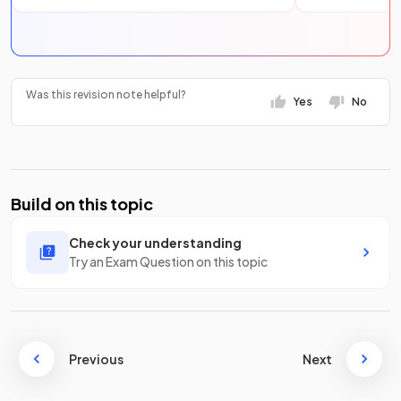
Was this revision note helpful?
Yes
No
Build on this topic
Check your understanding
Try an Exam Question on this topic
Previous
Next