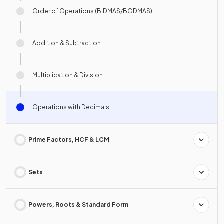
Order of Operations (BIDMAS/BODMAS)
Addition & Subtraction
Multiplication & Division
Operations with Decimals
Prime Factors, HCF & LCM
Sets
Powers, Roots & Standard Form