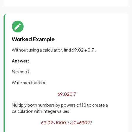
Worked Example
Without using a calculator, find 69.02 ÷ 0.7 .
Answer:
Method 1
Write as a fraction
69
.
02
0
.
7
Multiply both numbers by powers of 10 to create a
calculation with integer values
69
.
02
×
100
0
.
7
×
10
=
6902
7