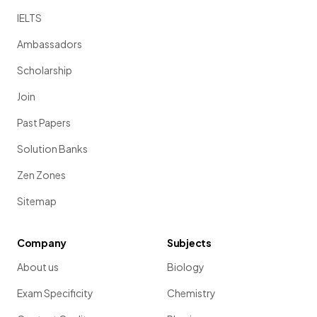
IELTS
Ambassadors
Scholarship
Join
Past Papers
Solution Banks
Zen Zones
Sitemap
Company
Subjects
About us
Biology
Exam Specificity
Chemistry