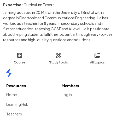
Expertise:
Curriculum Expert
Jamie graduated in 2014 from the University of Bristol with a
degree in Electronic and Communications Engineering. He has
worked as a teacher for 8 years, in secondary schools and in
further education; teaching GCSE and A Level. He is passionate
about helping students fulfil their potential through easy-to-use
resources and high-quality questions and solutions.
Course
Study tools
All topics
Home
Resources
Members
Home
Log in
Learning Hub
Teachers