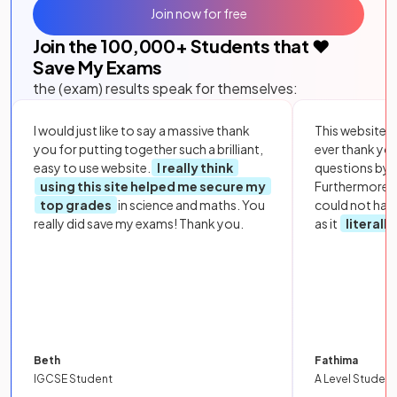
Join now for free
Join the
100,000
+ Students that ❤️
Save My Exams
the (exam) results speak for themselves:
I would just like to say a massive thank
This website i
you for putting together such a brilliant,
ever thank yo
easy to use website.
I really think
questions by to
using this site helped me secure my
Furthermore, 
top grades
in science and maths. You
could not hav
really did save my exams! Thank you.
as it
literall
Beth
Fathima
IGCSE Student
A Level Student