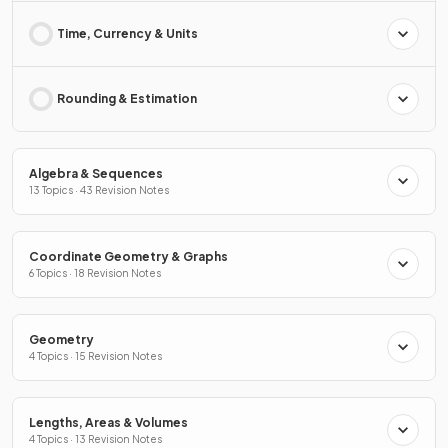
Time, Currency & Units
Rounding & Estimation
Algebra & Sequences
13 Topics · 43 Revision Notes
Coordinate Geometry & Graphs
6 Topics · 18 Revision Notes
Geometry
4 Topics · 15 Revision Notes
Lengths, Areas & Volumes
4 Topics · 13 Revision Notes