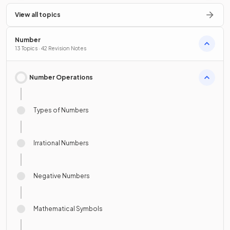
View all topics
Number
13 Topics · 42 Revision Notes
Number Operations
Types of Numbers
Irrational Numbers
Negative Numbers
Mathematical Symbols