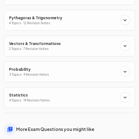
Pythagoras & Trigonometry
4 Topics · 12 Revision Notes
Vectors & Transformations
2 Topics · 7 Revision Notes
Probability
3 Topics · 9 Revision Notes
Statistics
4 Topics · 19 Revision Notes
More Exam Questions you might like