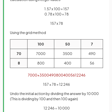
1.57 x 100 = 157
0.78 x 100 = 78
157 x 78
Using the grid method
100
50
7
70
7000
3500
490
8
800
400
56
7000
+
3500
490
800
400
56
12246
157 × 78 = 12 246
Undo the initial action by dividing the answer by 10 000
(This is dividing by 100 and then 100 again)
12 246 ÷ 10 000