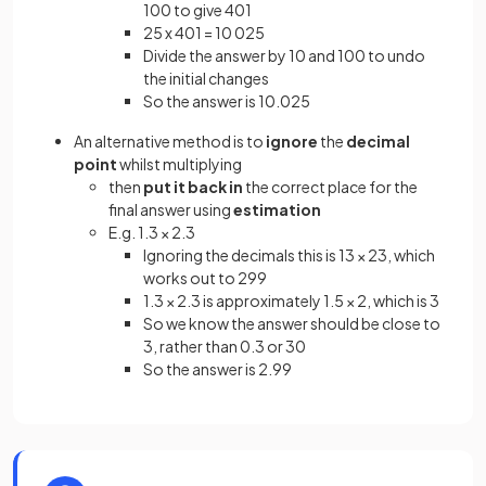
100 to give 401
25 x 401 = 10 025
Divide the answer by 10 and 100 to undo
the initial changes
So the answer is 10.025
An alternative method is to
ignore
the
decimal
point
whilst multiplying
then
put it back in
the correct place for the
final answer using
estimation
E.g. 1.3 × 2.3
Ignoring the decimals this is 13 × 23, which
works out to 299
1.3 × 2.3 is approximately 1.5 × 2, which is 3
So we know the answer should be close to
3, rather than 0.3 or 30
So the answer is 2.99