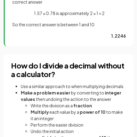
correct answer
1.57 × 0.78 is approximately 2 × 1 = 2
So the correct answer is between 1 and 10
1.2246
How do I divide a decimal without
a calculator?
Use a similar approach to when multiplying decimals
Make a problem easier
by converting to
integer
values
then undoing the action to the answer
Write the division as a
fraction
Multiply
each value by a
power of 10
to make
it an integer
Perform the easier division
Undo the initial action