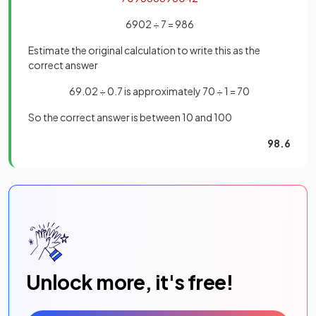
6902 ÷ 7 = 986
Estimate the original calculation to write this as the
correct answer
69.02 ÷ 0.7 is approximately 70 ÷ 1 = 70
So the correct answer is between 10 and 100
98.6
Unlock more, it's free!