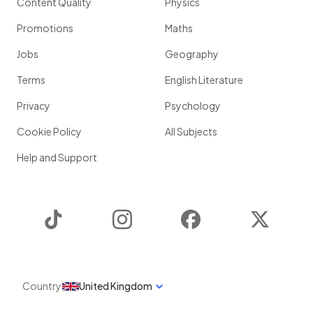
Content Quality
Physics
Promotions
Maths
Jobs
Geography
Terms
English Literature
Privacy
Psychology
Cookie Policy
All Subjects
Help and Support
TikTok
Instagram
Facebook
Twitter
Country
United Kingdom