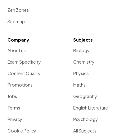
Zen Zones
Sitemap
Company
Subjects
About us
Biology
Exam Specificity
Chemistry
Content Quality
Physics
Promotions
Maths
Jobs
Geography
Terms
English Literature
Privacy
Psychology
Cookie Policy
All Subjects