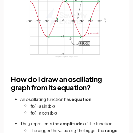
How do I draw an oscillating
graph from its equation?
An oscillating function has
equation
f
(
x
)
=
a
sin
(
b
x
)
f
(
x
)
=
a
cos
(
b
x
)
The
represents the
amplitude
of the function
a
The bigger the value of
the bigger the
range
a