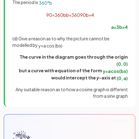
The period is
360
°
b
90
=
360
b
b
=
360
90
b
=
4
a
=
3
b
=
4
(d) Give a reason as to why the picture cannot be
modelled by
.
y
=
a
cos
(
b
x
)
The curve in the diagram goes through the origin
(
0
,
0
)
but a curve with equation of the form
y
=
a
cos
(
b
x
)
would intercept the
y
-axis at
(
0
,
a
)
Any suitable reason as to how a cosine graph is different
from a sine graph