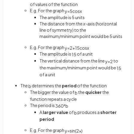
of values of the function
E.g. For the graph
y
=
5
cos
x
The amplitude is 5 units
The distance from the
x
-axis (horizontal
line of symmetry) to the
maximum/minimum point would be 5 units
E.g. For the graph
y
=
2
+
1
5
cos
x
The amplitude is
of a unit
1
5
The vertical distance from the line
to
y
=
2
the maximum/minimum point would be
1
5
of a unit
The
determines the
period
of the function
b
The bigger the value of
the
quicker
the
b
function repeats a cycle
The period is
360
°
b
A
larger value
of
produces a
shorter
b
period
E.g. For the graph
y
=
sin
(
2
x
)