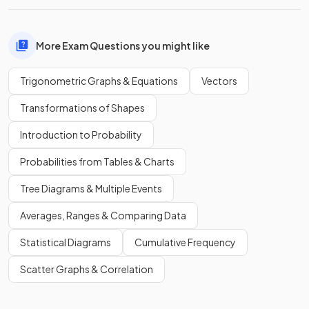
More Exam Questions you might like
Trigonometric Graphs & Equations
Vectors
Transformations of Shapes
Introduction to Probability
Probabilities from Tables & Charts
Tree Diagrams & Multiple Events
Averages, Ranges & Comparing Data
Statistical Diagrams
Cumulative Frequency
Scatter Graphs & Correlation