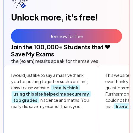
Unlock more, it's free!
Join now for free
Join the
100,000
+ Students that ❤️
Save My Exams
the (exam) results speak for themselves:
I would just like to say a massive thank
This website i
you for putting together such a brilliant,
ever thank yo
easy to use website.
I really think
questions by to
using this site helped me secure my
Furthermore, 
top grades
in science and maths. You
could not hav
really did save my exams! Thank you.
as it
literall