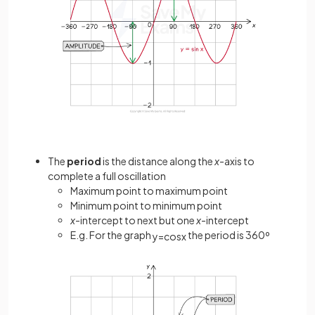
The
period
is the distance along the
x
-axis to
complete a full oscillation
Maximum point to maximum point
Minimum point to minimum point
x
-intercept to next but one
x
-intercept
E.g. For the graph
the period is 360º
y
=
cos
x