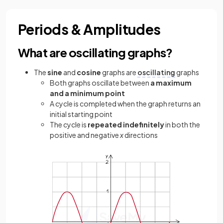
Periods & Amplitudes
What are oscillating graphs?
The
sine
and
cosine
graphs are
oscillating
graphs
Both graphs oscillate between
a maximum
and a minimum point
A cycle is completed when the graph returns an
initial starting point
The cycle is
repeated indefinitely
in both the
positive and negative
x
directions