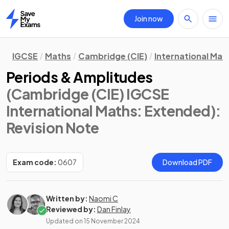
Join now
Home
IGCSE
Maths
Cambridge (CIE)
International Mat
Periods & Amplitudes
(Cambridge (CIE) IGCSE
International Maths: Extended)
:
Revision Note
Exam code:
0607
Download PDF
Written by:
Naomi C
Reviewed by:
Dan Finlay
Updated on
15 November 2024