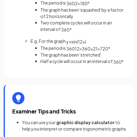
The period is
360
2
=
180
°
The graph has been 'squashed' by a factor
of 2 horizontally
Two complete cycles will occur in an
interval of
360
°
E.g. For the graph
y
=
sin
(
1
2
x
)
The period is
360
1
2
=
360
×
2
1
=
720
°
The graph has been 'stretched'
Half a cycle will occur in an interval of
360
°
Examiner Tips and Tricks
You can use your
graphic display calculator
to
help you interpret or compare trigonometric graphs