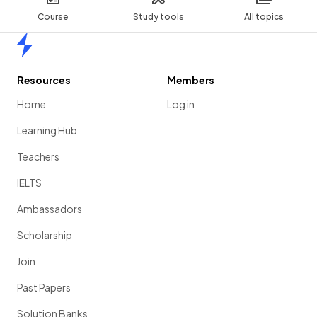
Course
Study tools
All topics
Home
Resources
Members
Home
Log in
Learning Hub
Teachers
IELTS
Ambassadors
Scholarship
Join
Past Papers
Solution Banks