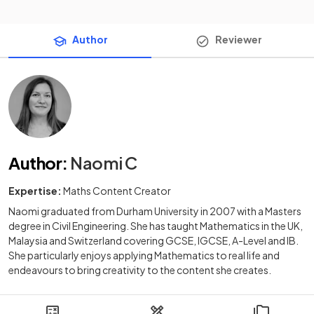
Author
Reviewer
Author
:
Naomi C
Expertise:
Maths Content Creator
Naomi graduated from Durham University in 2007 with a Masters
degree in Civil Engineering. She has taught Mathematics in the UK,
Malaysia and Switzerland covering GCSE, IGCSE, A-Level and IB.
She particularly enjoys applying Mathematics to real life and
endeavours to bring creativity to the content she creates.