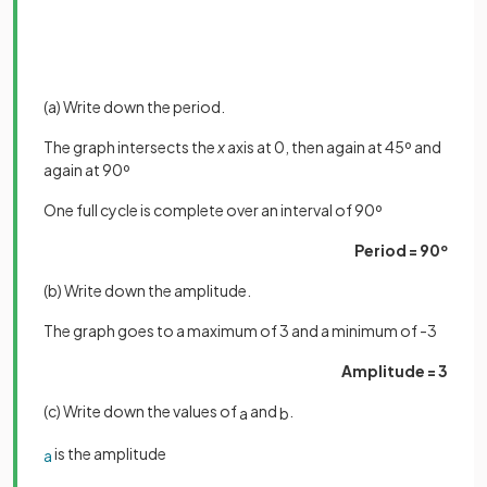
(a) Write down the period.
The graph intersects the
x
axis at 0, then again at 45º and
again at 90º
One full cycle is complete over an interval of 90º
Period = 90º
(b) Write down the amplitude.
The graph goes to a maximum of 3 and a minimum of -3
Amplitude = 3
(c) Write down the values of
and
.
a
b
is the amplitude
a