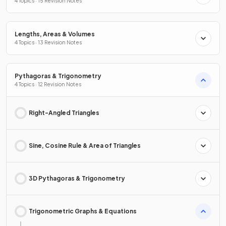
4 Topics · 15 Revision Notes
Lengths, Areas & Volumes
4 Topics · 13 Revision Notes
Pythagoras & Trigonometry
4 Topics · 12 Revision Notes
Right-Angled Triangles
Sine, Cosine Rule & Area of Triangles
3D Pythagoras & Trigonometry
Trigonometric Graphs & Equations