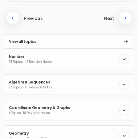
Previous
Next
View all topics
Number
13 Topics · 42 Revision Notes
Algebra & Sequences
13 Topics · 43 Revision Notes
Coordinate Geometry & Graphs
6 Topics · 18 Revision Notes
Geometry