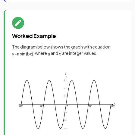
Worked Example
The diagram below shows the graph with equation
, where
and
are integer values.
y
=
a
sin
(
b
x
)
a
b