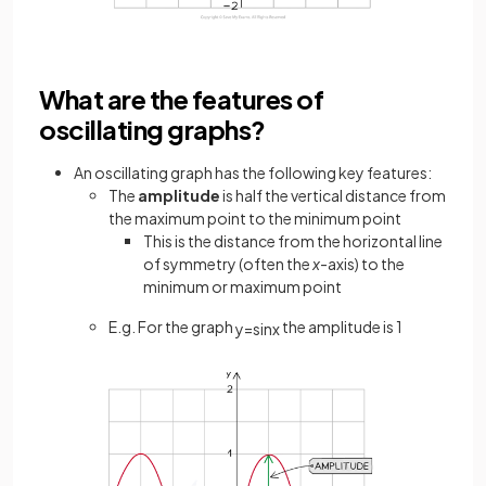
What are the features of
oscillating graphs?
An oscillating graph has the following key features:
The
amplitude
is half the vertical distance from
the maximum point to the minimum point
This is the distance from the
horizontal line
of symmetry (often the
x
-axis) to the
minimum or maximum point
E.g. For the graph
the amplitude is 1
y
=
sin
x