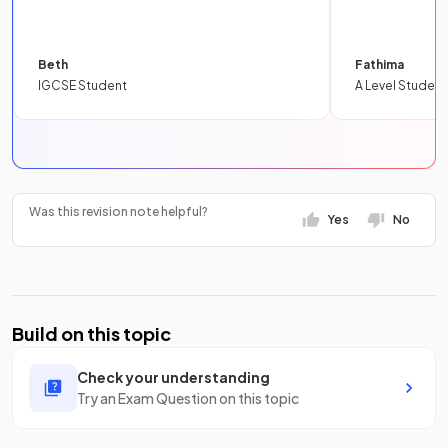
Beth
Fathima
IGCSE Student
A Level Student
Was this revision note helpful?
Yes
No
Build on this topic
Check your understanding
Try an Exam Question on this topic