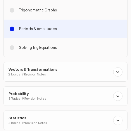
Trigonometric Graphs
Periods & Amplitudes
Solving Trig Equations
Vectors & Transformations
2 Topics · 7 Revision Notes
Probability
3 Topics · 9 Revision Notes
Statistics
4 Topics · 19 Revision Notes