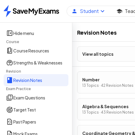
Student
Tea
Home
Revision Notes
Hide menu
Course
Course Resources
View all topics
Strengths & Weaknesses
Revision
Number
Revision Notes
13 Topics · 42 Revision Notes
Exam Practice
Exam Questions
Algebra & Sequences
Target Test
13 Topics · 43 Revision Notes
Past Papers
Coordinate Geometry 
Mock Exams