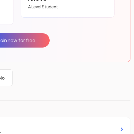
A Level Student
Join now for free
No
c