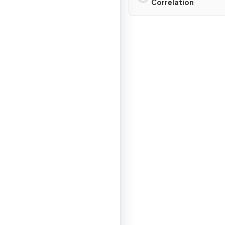
Correlation