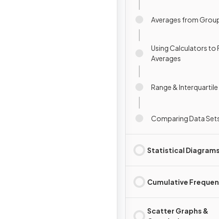
Averages from Grou
Using Calculators to 
Averages
Range & Interquartil
Comparing Data Set
Statistical Diagram
Cumulative Freque
Scatter Graphs &