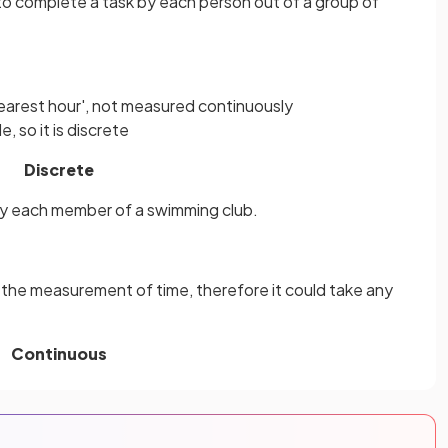
 to complete a task by each person out of a group of
e nearest hour', not measured continuously
, so it is discrete
Discrete
by each member of a swimming club.
 the measurement of time, therefore it could take any
Continuous