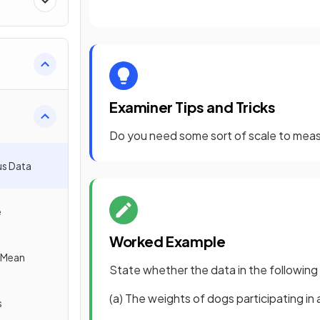
Examiner Tips and Tricks
Do you need some sort of scale to measure
us Data
e
Worked Example
e Mean
State whether the data in the following
(a) The weights of dogs participating in
s