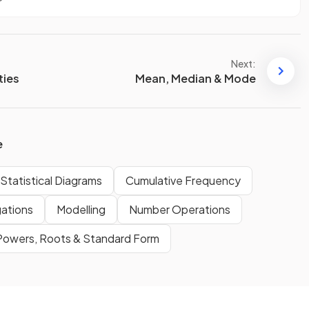
Next:
ties
Mean, Median & Mode
e
Statistical Diagrams
Cumulative Frequency
gations
Modelling
Number Operations
Powers, Roots & Standard Form