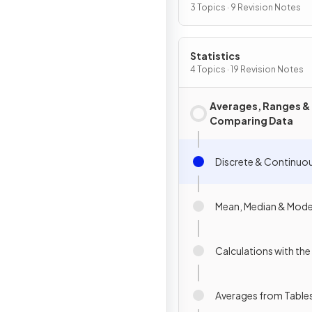
3 Topics · 9 Revision Notes
Statistics
4 Topics · 19 Revision Notes
Averages, Ranges &
Comparing Data
Discrete & Continuo
Mean, Median & Mod
Calculations with th
Averages from Table