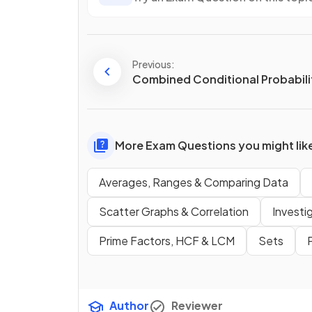
Previous:
Combined Conditional Probabili
More Exam Questions you might lik
Averages, Ranges & Comparing Data
Scatter Graphs & Correlation
Investi
Prime Factors, HCF & LCM
Sets
Author
Reviewer