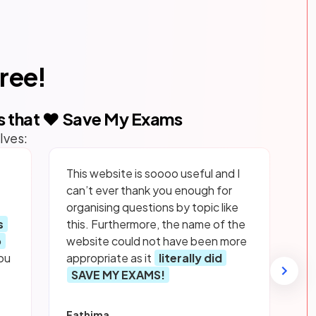
free!
s that ❤️ Save My Exams
lves:
This website is soooo useful and I
can’t ever thank you enough for
organising questions by topic like
s
this. Furthermore, the name of the
p
website could not have been more
ou
appropriate as it
literally did
SAVE MY EXAMS!
Fathima