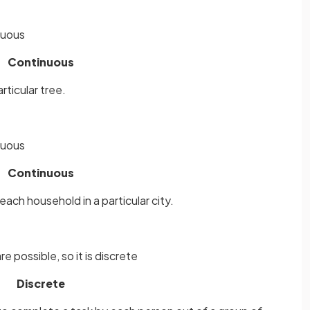
inuous
Continuous
rticular tree.
inuous
Continuous
ch household in a particular city.
e possible, so it is discrete
Discrete