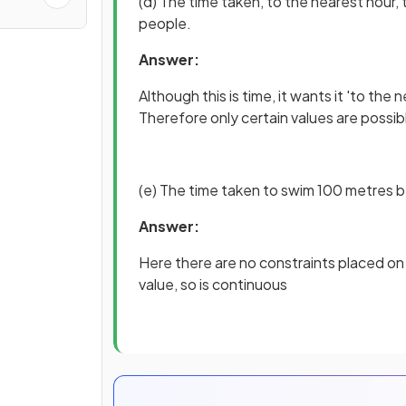
(d) The time taken, to the nearest hour,
people.
Answer:
Although this is time, it wants it 'to th
Therefore only certain values are possible
(e) The time taken to swim 100 metres 
Answer:
Here there are no constraints placed on
value, so is continuous