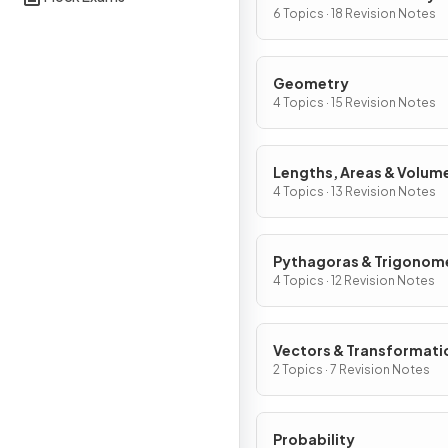
Graphs
6 Topics · 18 Revision Notes
Geometry
4 Topics · 15 Revision Notes
Lengths, Areas & Volum
4 Topics · 13 Revision Notes
Pythagoras & Trigonom
4 Topics · 12 Revision Notes
Vectors & Transformati
2 Topics · 7 Revision Notes
Probability