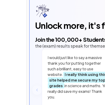
Unlock more, it's 
Join the
100,000
+ Student
the (exam) results speak for themse
I would just like to say a massive
thank you for putting together
such a brilliant, easy to use
website.
I really think using thi
site helped me secure my to
grades
in science and maths. Y
really did save my exams! Thank
you.