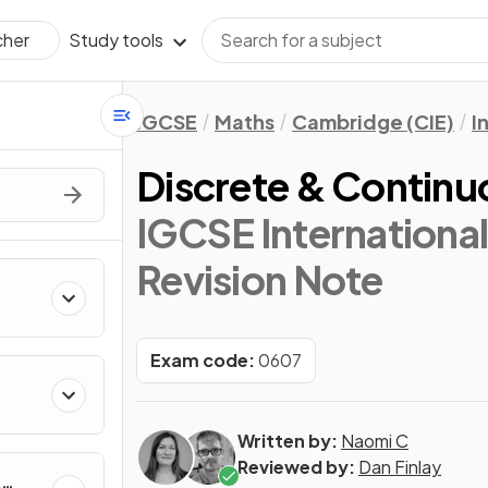
Study tools
cher
IGCSE
Maths
Cambridge (CIE)
I
Discrete & Continu
IGCSE Internationa
Revision Note
Exam code:
0607
Written by:
Naomi C
Reviewed by:
Dan Finlay
&