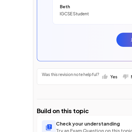
Beth
IGCSE Student
Was this revision note helpful?
Yes
Build on this topic
Check your understanding
Try an Exam Question on this topi