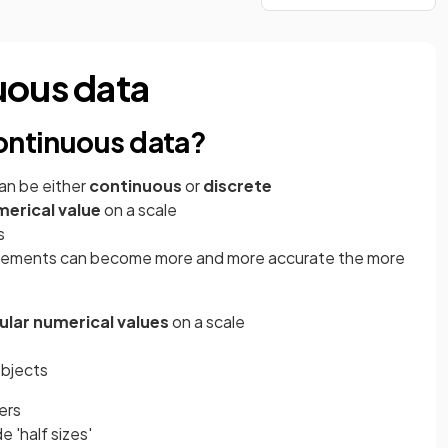
uous data
continuous data?
an be either
continuous
or
discrete
erical value
on a scale
s
rements can become more and more accurate the more
ular numerical values
on a scale
objects
ers
e 'half sizes'