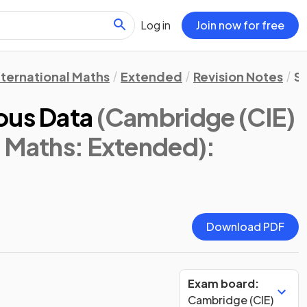
Log in
Join now for free
nternational Maths
Extended
Revision Notes
St
ous Data
(Cambridge (CIE)
l Maths: Extended)
:
Download PDF
Exam board:
Cambridge (CIE)