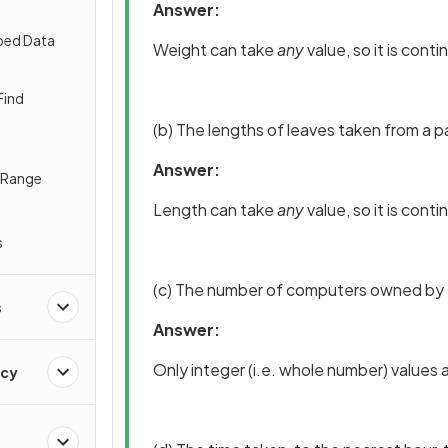
Answer:
ped Data
Weight can take
any
value, so it is cont
Find
(b) The lengths of leaves taken from a pa
Answer:
e Range
Length can take
any
value, so it is cont
s
(c) The number of computers owned by ea
s
Answer:
Only integer (i.e. whole number) values ar
ncy