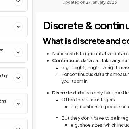
Updated on
27 January 2026
Discrete & contin
What is discrete and 
es
Numerical data (quantitative data) c
Continuous data
can take
any num
e.g. height, length, weight, mas
For continuous data the measu
etry
you 'zoom in'
Discrete data
can only take
partic
Often these are integers
ons
e.g. numbers of people or 
But they don't
have
to be integ
e.g. shoe sizes, which includ