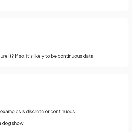
 it? If so, it's likely to be continuous data.
 examples is discrete or continuous.
 a dog show.