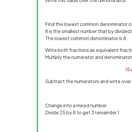
Write this value over the denominator
Find the lowest common denominator of
8 is the smallest number that by divided
The lowest common denominator is 8
Write both fractions as equivalent fract
Multiply the numerator and denominator o
15
Subtract the numerators and write over
Change into a mixed number
Divide 25 by 8 to get 3 remainder 1