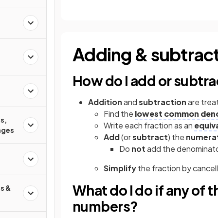
Adding & subtract
d
How do I add or subtra
Addition
and
subtraction
are trea
Find the
lowest common den
s,
Write each fraction as an
equiv
ages
Add
(or
subtract
) the
numera
Do
not
add the denominat
Simplify
the fraction by cance
What do I do if any of 
s &
numbers?