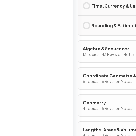
Time, Currency & Un
Rounding & Estimat
Algebra & Sequences
13 Topics · 43 Revision Notes
Coordinate Geometry 
Graphs
6 Topics · 18 Revision Notes
Geometry
4 Topics · 15 Revision Notes
Lengths, Areas & Volum
4 Topics · 13 Revision Notes