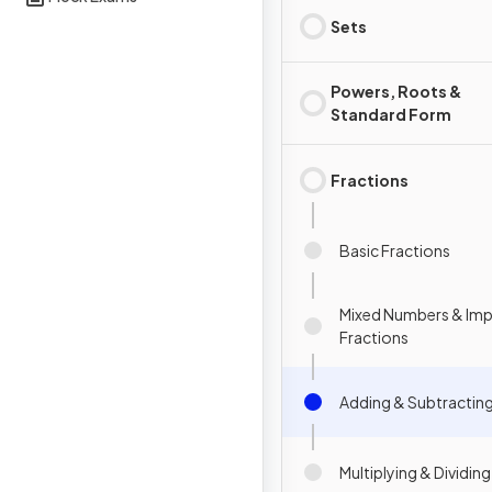
Sets
Powers, Roots &
Standard Form
Fractions
Basic Fractions
Mixed Numbers & Im
Fractions
Adding & Subtracting
Multiplying & Dividin