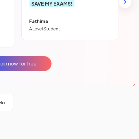
SAVE MY EXAMS!
Fathima
A Level Student
Join now for free
No