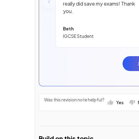
really did save my exams! Thank
you.
Beth
IGCSE Student
Was this revision note helpful?
Yes
Build on this topic