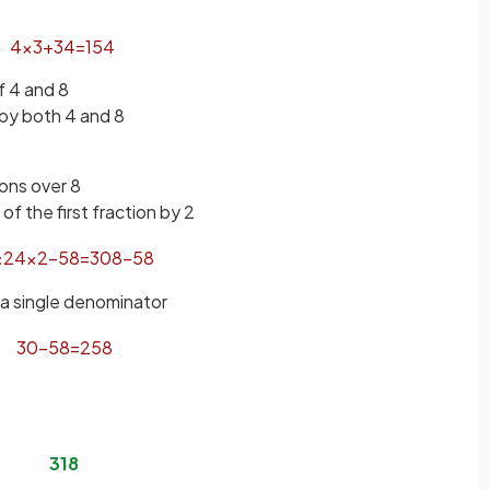
4
×
3
+
3
4
=
15
4
 4 and 8
 by both 4 and 8
ions over 8
f the first fraction by 2
×
2
4
×
2
−
5
8
=
30
8
−
5
8
 a single denominator
30
−
5
8
=
25
8
3
1
8