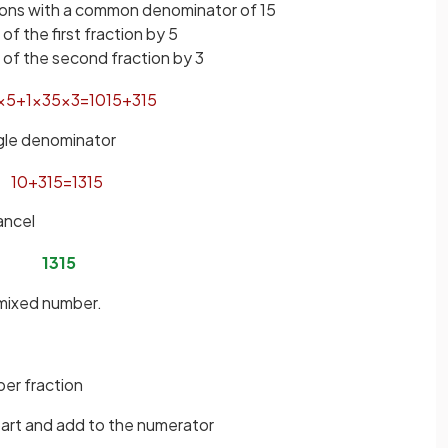
tions with a common denominator of 15
f the first fraction by 5
of the second fraction by 3
×
5
+
1
×
3
5
×
3
=
10
15
+
3
15
ngle denominator
10
+
3
15
=
13
15
ancel
13
15
 mixed number.
er fraction
part and add to the numerator