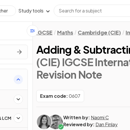
Study tools
cher
IGCSE
Maths
Cambridge (CIE)
I
Adding & Subtracti
(CIE) IGCSE Interna
Revision Note
Exam code:
0607
Written by:
Naomi C
 & LCM
Reviewed by:
Dan Finlay