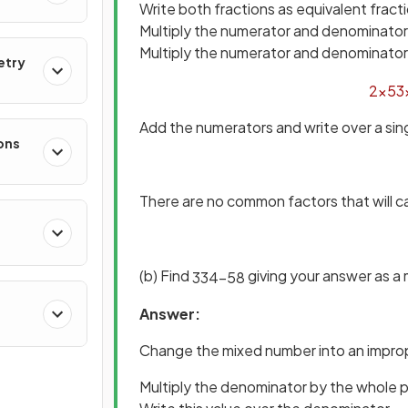
Write both fractions as equivalent frac
Multiply the numerator and denominator o
Multiply the numerator and denominator 
etry
2
×
5
3
Add the numerators and write over a si
ons
There are no common factors that will c
(b) Find
giving your answer as a
3
3
4
−
5
8
Answer:
Change the mixed number into an improp
Multiply the denominator by the whole 