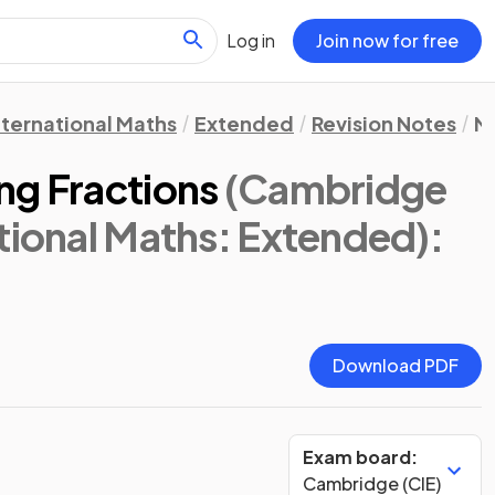
Log in
Join now for free
nternational Maths
Extended
Revision Notes
N
ng Fractions
(Cambridge
tional Maths: Extended)
:
Download PDF
Exam board:
Cambridge (CIE)