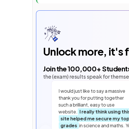
Unlock more, it's 
Join the
100,000
+ Student
the (exam) results speak for themse
I would just like to say a massive
thank you for putting together
such a brilliant, easy to use
website.
I really think using thi
site helped me secure my to
grades
in science and maths. Y