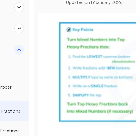
Updated on
19 January 2026
proper
 Fractions
g Fractions