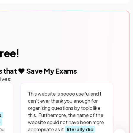
free!
s that ❤️ Save My Exams
lves:
This website is soooo useful and I
can’t ever thank you enough for
organising questions by topic like
s
this. Furthermore, the name of the
p
website could not have been more
ou
appropriate as it
literally did