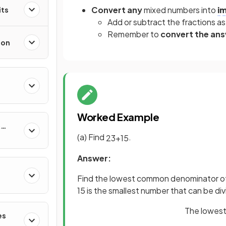
Convert any
mixed numbers into
i
its
Add or subtract the fractions as
Remember to
convert the an
ion
Worked Example
&
(a) Find
.
2
3
+
1
5
Answer:
Find the lowest common denominator of
15 is the smallest number that can be di
The lowest
es