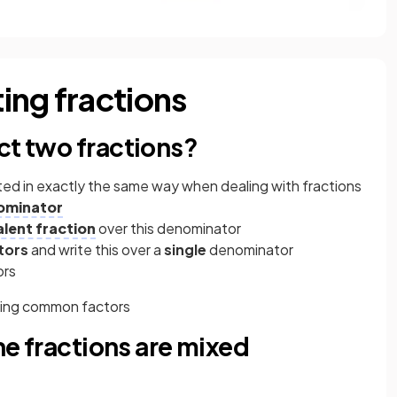
ing fractions
ct two fractions?
ted in exactly the same way when dealing with fractions
ominator
alent fraction
over this denominator
tors
and write this over a
single
denominator
ors
lling common factors
the fractions are mixed