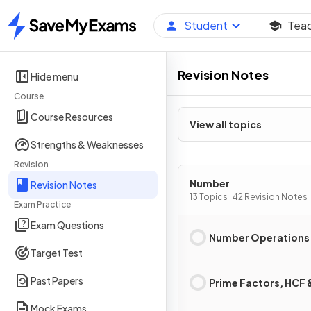
Student
Tea
Home
Revision Notes
Hide menu
Course
Course Resources
View all topics
Strengths & Weaknesses
Revision
Number
Revision Notes
13 Topics · 42 Revision Notes
Exam Practice
Exam Questions
Number Operations
Target Test
Past Papers
Prime Factors, HCF
Mock Exams