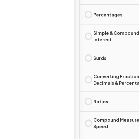
Percentages
Simple & Compoun
Interest
Surds
Converting Fraction
Decimals & Percent
Ratios
Compound Measure
Speed