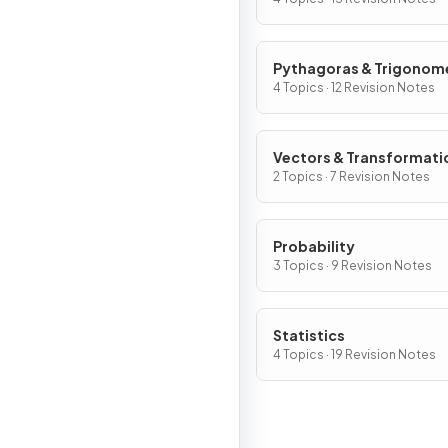
Pythagoras & Trigonom
4 Topics · 12 Revision Notes
Vectors & Transformati
2 Topics · 7 Revision Notes
Probability
3 Topics · 9 Revision Notes
Statistics
4 Topics · 19 Revision Notes