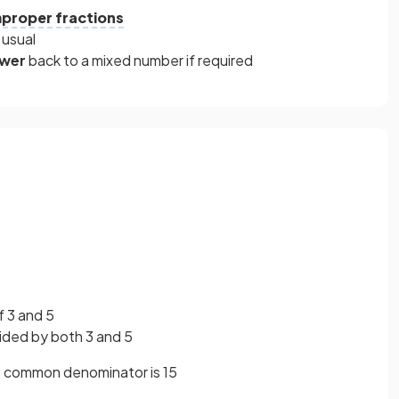
mproper fractions
 usual
swer
back
to a mixed number if required
 3 and 5
vided by both 3 and 5
 common denominator is 15