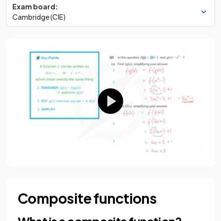
Exam board:
Cambridge (CIE)
Composite functions
What is a composite function?