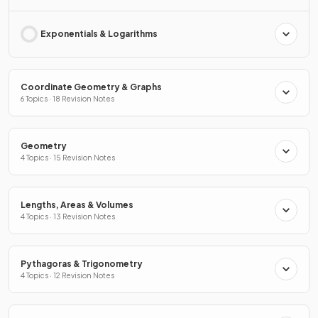
Exponentials & Logarithms
Coordinate Geometry & Graphs
6 Topics · 18 Revision Notes
Geometry
4 Topics · 15 Revision Notes
Lengths, Areas & Volumes
4 Topics · 13 Revision Notes
Pythagoras & Trigonometry
4 Topics · 12 Revision Notes