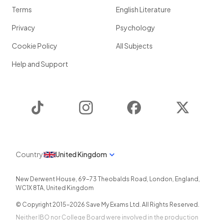
Terms
English Literature
Privacy
Psychology
Cookie Policy
All Subjects
Help and Support
TikTok
Instagram
Facebook
Twitter
Country
United Kingdom
New Derwent House, 69-73 Theobalds Road
,
London
,
England
,
WC1X 8TA
,
United Kingdom
© Copyright 2015-
2026
Save My Exams Ltd. All Rights Reserved.
Neither IBO nor College Board were involved in the production