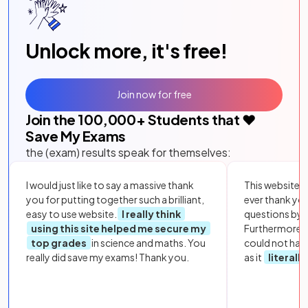
Unlock more, it's free!
Join now for free
Join the
100,000
+ Students that ❤️
Save My Exams
the (exam) results speak for themselves:
I would just like to say a massive thank
This website i
you for putting together such a brilliant,
ever thank yo
easy to use website.
I really think
questions by to
using this site helped me secure my
Furthermore, 
top grades
in science and maths. You
could not hav
really did save my exams! Thank you.
as it
literall