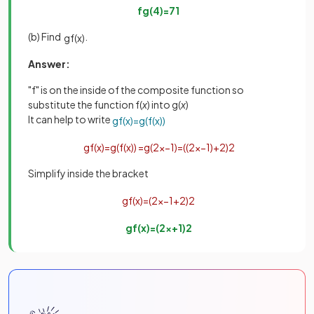
fg
(
4
)
=
71
(b) Find
.
gf
(
x
)
Answer:
"f" is on the inside of the composite function so
substitute the function f(
x
) into g(
x
)
It can help to write
gf
(
x
)
=
g
(
f
(
x
)
)
gf
(
x
)
=
g
(
f
(
x
)
)
=
g
(
2
x
−
1
)
=
(
(
2
x
−
1
)
+
2
)
2
Simplify inside the bracket
gf
(
x
)
=
(
2
x
−
1
+
2
)
2
gf
(
x
)
=
(
2
x
+
1
)
2