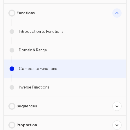
Functions
Introduction to Functions
Domain & Range
Composite Functions
Inverse Functions
Sequences
Proportion