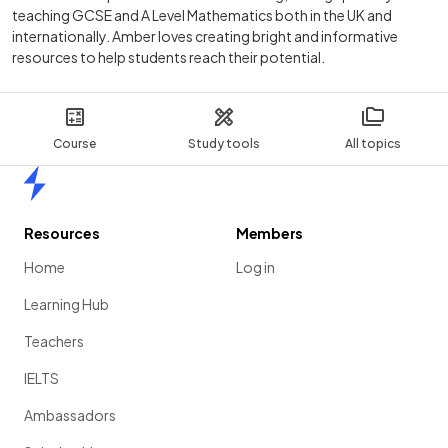
teaching GCSE and A Level Mathematics both in the UK and
internationally. Amber loves creating bright and informative
resources to help students reach their potential.
Course
Study tools
All topics
Home
Resources
Members
Home
Log in
Learning Hub
Teachers
IELTS
Ambassadors