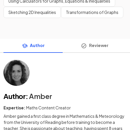
Using Calculators for Graphs, Equations & Inequalities
Sketching 2D Inequalities
Transformations of Graphs
Author
Reviewer
Author
:
Amber
Expertise:
Maths Content Creator
Amber gained a first class degree in Mathematics & Meteorology
from the University of Reading before training to become a
teacher. She is passionate about teaching, having spent 8 years