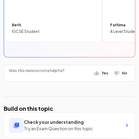
Beth
Fathima
IGCSE Student
A Level Student
Was this revision note helpful?
Yes
No
Build on this topic
Check your understanding
Try an Exam Question on this topic