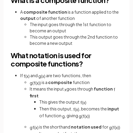
A
composite function
is a function applied to the
output
of another function
The input goes through the 1st function to
become an output
This output goes through the 2nd function to
become a new output
What notation is used for
composite functions?
If
and
are two functions, then
f
(
x
)
g
(
x
)
is a
composite
function
g
(
f
(
x
)
)
It means the input
goes through
function
x
f
first
This gives the output
f
(
x
)
Then this output,
, becomes the
input
f
(
x
)
of function
, giving
g
g
(
f
(
x
)
)
is the shorthand
notation used
for
gf
(
x
)
g
(
f
(
x
)
)