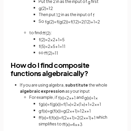
Put the 2 in as the input of
first
g
g
(
2
)
=
1
2
Then put
in as the input of
1
2
f
So
fg
(
2
)
=
f
(
g
(
2
)
)
=
f
(
1
2
)
=
2
(
1
2
)
+
1
=
2
to find
:
ff
(
2
)
f
(
2
)
=
2
×
2
+
1
=
5
f
(
5
)
=
2
×
5
+
1
=
11
so
ff
(
2
)
=
11
How do I find composite
functions algebraically?
If you are using algebra,
substitute
the whole
algebraic expression
as your input
For example, if
and
f
(
x
)
=
2
x
+
1
g
(
x
)
=
1
x
fg
(
x
)
=
f
(
g
(
x
)
)
=
f
(
1
x
)
=
2
×
(
1
x
)
+
1
=
2
x
+
1
gf
(
x
)
=
g
(
f
(
x
)
)
=
g
(
2
x
+
1
)
=
1
2
x
+
1
which
ff
(
x
)
=
f
(
f
(
x
)
)
=
f
(
2
x
+
1
)
=
2
(
2
x
+
1
)
+
1
simplifies to
ff
(
x
)
=
4
x
+
3