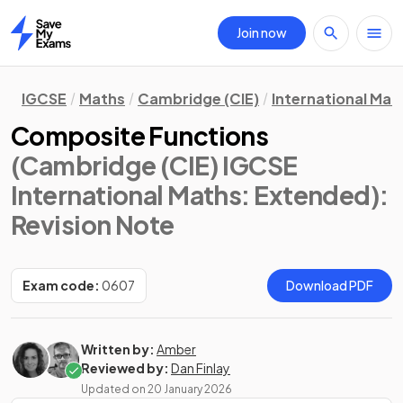
Join now
Home
IGCSE
Maths
Cambridge (CIE)
International Mat
Composite Functions
(Cambridge (CIE) IGCSE
International Maths: Extended)
:
Revision Note
Exam code:
0607
Download PDF
Written by:
Amber
Reviewed by:
Dan Finlay
Updated on
20 January 2026