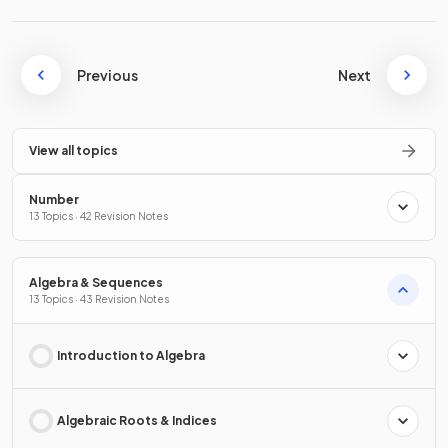
Previous
Next
View all topics
Number
13 Topics · 42 Revision Notes
Algebra & Sequences
13 Topics · 43 Revision Notes
Introduction to Algebra
Algebraic Roots & Indices