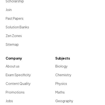
Scholarship
Join
Past Papers
Solution Banks
Zen Zones
Sitemap
Company
Subjects
About us
Biology
Exam Specificity
Chemistry
Content Quality
Physics
Promotions
Maths
Jobs
Geography