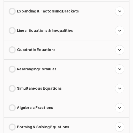
Expanding & Factorising Brackets
Linear Equations & Inequalities
Quadratic Equations
Rearranging Formulas
Simultaneous Equations
Algebraic Fractions
Forming & Solving Equations