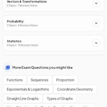
Vectors & Transformations
2 Topics · 7 Revision Notes
Probability
3 Topics · 9 Revision Notes
Statistics
4 Topics · 19 Revision Notes
More Exam Questions you might like
Functions
Sequences
Proportion
Exponentials & Logarithms
Coordinate Geometry
Straight Line Graphs
Types of Graphs