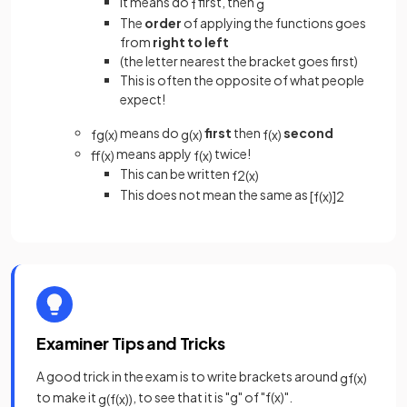
It means do
first, then
f
g
The
order
of applying the functions goes
from
right to left
(the letter nearest the bracket goes first)
This is often the opposite of what people
expect!
means do
first
then
second
fg
(
x
)
g
(
x
)
f
(
x
)
means apply
twice!
ff
(
x
)
f
(
x
)
This can be written
f
2
(
x
)
This does not mean the same as
[
f
(
x
)
]
2
Examiner Tips and Tricks
A good trick in the exam is to write brackets around
gf
(
x
)
to make it
, to see that it is "g" of "f(x)".
g
(
f
(
x
)
)