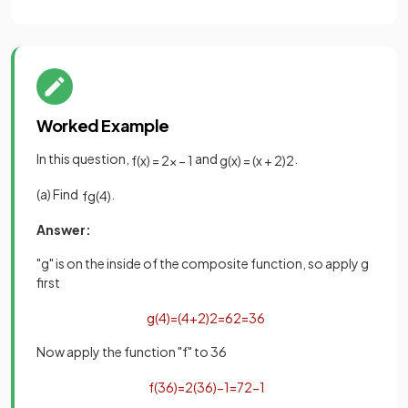
Worked Example
In this question,
and
.
f
(
x
)
=
2
x
−
1
g
(
x
)
=
(
x
+
2
)
2
(a) Find
.
fg
(
4
)
Answer:
"g" is on the inside of the composite function, so apply g
first
g
(
4
)
=
(
4
+
2
)
2
=
6
2
=
36
Now apply the function "f" to 36
f
(
36
)
=
2
(
36
)
−
1
=
72
−
1