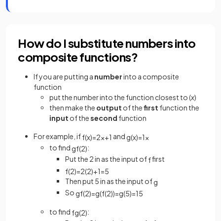
How do I substitute numbers into
composite functions?
If you are putting a
number
into a composite
function
put the number into the function closest to (
x
)
then make the
output
of the
first
function the
input
of the
second
function
For example, if
and
f
(
x
)
=
2
x
+
1
g
(
x
)
=
1
x
to find
:
gf
(
2
)
Put the 2 in as the input of
first
f
f
(
2
)
=
2
(
2
)
+
1
=
5
Then put 5 in as the input of
g
So
gf
(
2
)
=
g
(
f
(
2
)
)
=
g
(
5
)
=
1
5
to find
:
fg
(
2
)