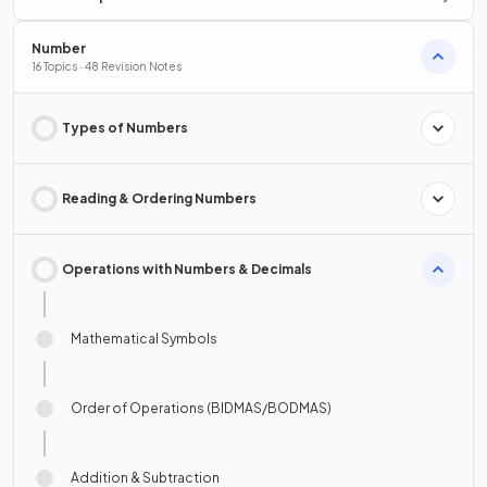
Number
16 Topics · 48 Revision Notes
Types of Numbers
Reading & Ordering Numbers
Operations with Numbers & Decimals
Mathematical Symbols
Order of Operations (BIDMAS/BODMAS)
Addition & Subtraction