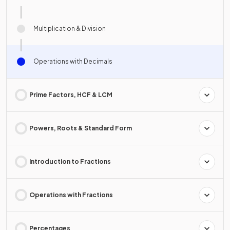
Multiplication & Division
Operations with Decimals
Prime Factors, HCF & LCM
Powers, Roots & Standard Form
Introduction to Fractions
Operations with Fractions
Percentages