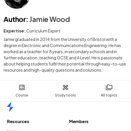
Author
:
Jamie Wood
Expertise:
Curriculum Expert
Jamie graduated in 2014 from the University of Bristol with a
degree in Electronic and Communications Engineering. He has
worked as a teacher for 8 years, in secondary schools and in
further education; teaching GCSE and A Level. He is passionate
about helping students fulfil their potential through easy-to-use
resources and high-quality questions and solutions.
Course
Study tools
All topics
Home
Resources
Members