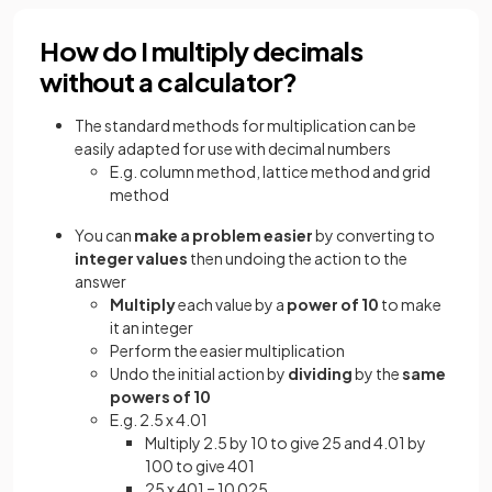
How do I multiply decimals
without a calculator?
The standard methods for multiplication can be
easily adapted for use with decimal numbers
E.g. column method, lattice method and grid
method
You can
make a problem easier
by converting to
integer values
then undoing the action to the
answer
Multiply
each value by a
power of 10
to make
it an integer
Perform the easier multiplication
Undo the initial action by
dividing
by the
same
powers of 10
E.g. 2.5 x 4.01
Multiply 2.5 by 10 to give 25 and 4.01 by
100 to give 401
25 x 401 = 10 025