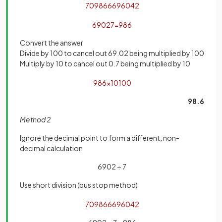
7
0986
6
6
9
6
0
4
2
6902
7
=
986
Convert the answer
Divide by 100 to cancel out 69.02 being multiplied by 100
Multiply by 10 to cancel out 0.7 being multiplied by 10
986
×
10
100
98.6
Method 2
Ignore the decimal point to form a different, non-
decimal calculation
6902 ÷ 7
Use short division (bus stop method)
7
0986
6
6
9
6
0
4
2