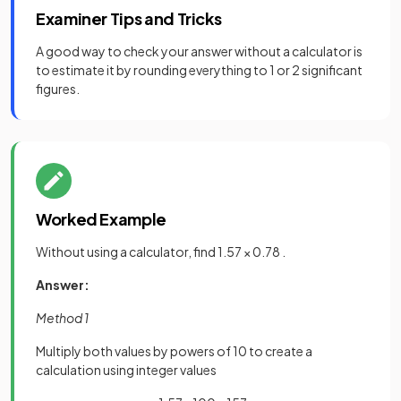
Examiner Tips and Tricks
A good way to check your answer without a calculator is
to estimate it by rounding everything to 1 or 2 significant
figures.
Worked Example
Without using a calculator, find 1.57 × 0.78 .
Answer:
Method 1
Multiply both values by powers of 10 to create a
calculation using integer values