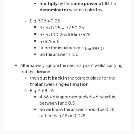
multiply
by the
same power of 10
the
denominator
was multiplied by
E.g. 37.5 ÷ 0.25
37
.
5
÷
0
.
25
→
37
.
5
0
.
25
37
.
5
×
10
0
.
25
×
100
=
375
25
375
25
=
15
Undo the initial actions
15
×
100
10
So the answer is 150
Alternatively, ignore the decimal point whilst carrying
out the division
then
put it back in
the correct place for the
final answer using
estimation
E.g. 4.68 ÷ 6
4.68 ÷ 6 is approximately 5 ÷ 6, which is
between 1 and 0.5
So we know the answer should be 0.78,
rather than 7.8 or 0.078