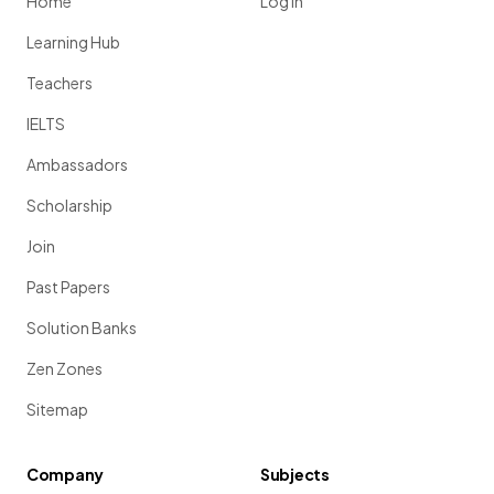
Home
Log in
Learning Hub
Teachers
IELTS
Ambassadors
Scholarship
Join
Past Papers
Solution Banks
Zen Zones
Sitemap
Company
Subjects