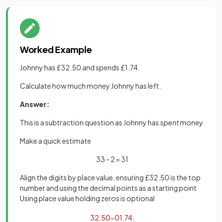
Worked Example
Johnny has £32.50 and spends £1.74.
Calculate how much money Johnny has left.
Answer:
This is a subtraction question as Johnny has
spent
money
Make a quick estimate
33 - 2 = 31
Align the digits by place value, ensuring £32.50 is the top
number and using the decimal points as a starting point
Using place value holding zeros is optional
32
.
50
−
01
.
74
.