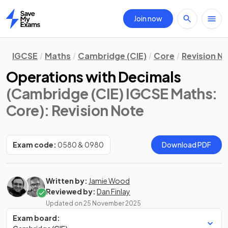
Join now
Home
IGCSE
Maths
Cambridge (CIE)
Core
Revision N
Operations with Decimals
(Cambridge (CIE) IGCSE Maths:
Core)
: Revision Note
Exam code:
0580 & 0980
Download PDF
Written by:
Jamie Wood
Reviewed by:
Dan Finlay
Updated on
25 November 2025
Exam board: