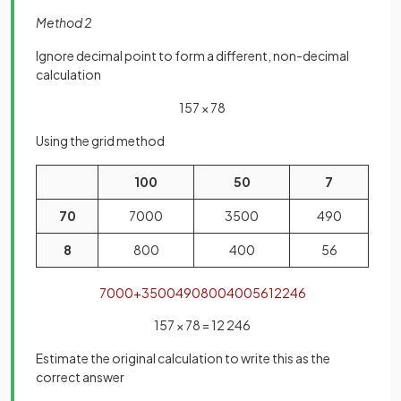
Method 2
Ignore decimal point to form a different, non-decimal
calculation
157 × 78
Using the grid method
100
50
7
70
7000
3500
490
8
800
400
56
7000
+
3500
490
800
400
56
12246
157 × 78 = 12 246
Estimate the original calculation to write this as the
correct answer