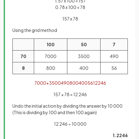
1.57 x 100 = 157
0.78 x 100 = 78
157 x 78
Using the grid method
100
50
7
70
7000
3500
490
8
800
400
56
7000
+
3500
490
800
400
56
12246
157 × 78 = 12 246
Undo the initial action by dividing the answer by 10 000
(This is dividing by 100 and then 100 again)
12 246 ÷ 10 000
1.2246