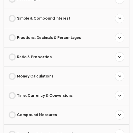
Simple & Compound Interest
Fractions, Decimals & Percentages
Ratio & Proportion
Money Calculations
Time, Currency & Conversions
Compound Measures