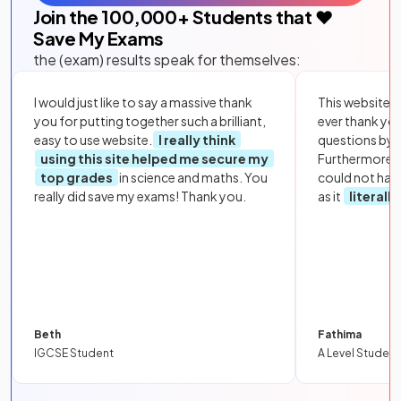
Join the
100,000
+ Students that ❤️
Save My Exams
the (exam) results speak for themselves:
I would just like to say a massive thank
This website i
you for putting together such a brilliant,
ever thank yo
easy to use website.
I really think
questions by to
using this site helped me secure my
Furthermore, 
top grades
in science and maths. You
could not hav
really did save my exams! Thank you.
as it
literall
Beth
Fathima
IGCSE Student
A Level Student