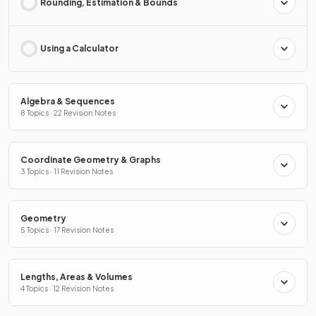
Rounding, Estimation & Bounds
Using a Calculator
Algebra & Sequences
8 Topics · 22 Revision Notes
Coordinate Geometry & Graphs
3 Topics · 11 Revision Notes
Geometry
5 Topics · 17 Revision Notes
Lengths, Areas & Volumes
4 Topics · 12 Revision Notes