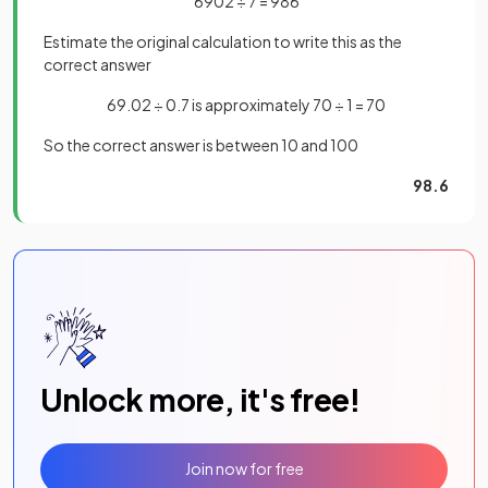
6902 ÷ 7 = 986
Estimate the original calculation to write this as the
correct answer
69.02 ÷ 0.7 is approximately 70 ÷ 1 = 70
So the correct answer is between 10 and 100
98.6
Unlock more, it's free!
Join now for free