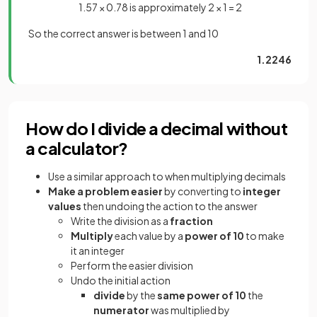
1.57 × 0.78 is approximately 2 × 1 = 2
So the correct answer is between 1 and 10
1.2246
How do I divide a decimal without
a calculator?
Use a similar approach to when multiplying decimals
Make a problem easier
by converting to
integer
values
then undoing the action to the answer
Write the division as a
fraction
Multiply
each value by a
power of 10
to make
it an integer
Perform the easier division
Undo the initial action
divide
by the
same power of 10
the
numerator
was multiplied by