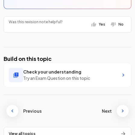
Was this revision note helpful?
Yes
No
Build on this topic
Check your understanding
Try an Exam Question on this topic
Previous
Next
View all topics