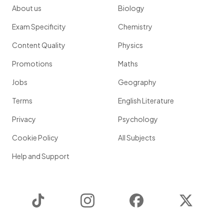
About us
Biology
Exam Specificity
Chemistry
Content Quality
Physics
Promotions
Maths
Jobs
Geography
Terms
English Literature
Privacy
Psychology
Cookie Policy
All Subjects
Help and Support
TikTok
Instagram
Facebook
Twitter