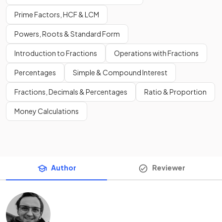
Prime Factors, HCF & LCM
Powers, Roots & Standard Form
Introduction to Fractions
Operations with Fractions
Percentages
Simple & Compound Interest
Fractions, Decimals & Percentages
Ratio & Proportion
Money Calculations
Author
Reviewer