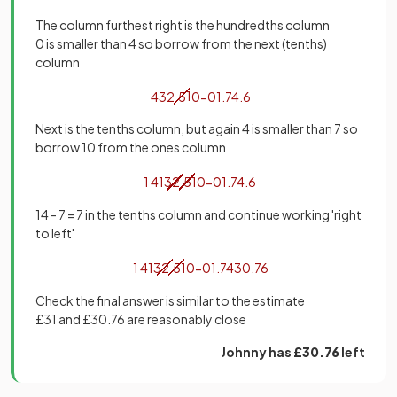
The column furthest right is the hundredths column
0 is smaller than 4 so borrow from the next (tenths)
column
4
32
.
5
1
0
−
01
.
74
.
6
Next is the tenths column, but again 4 is smaller than 7 so
borrow 10 from the ones column
1
4
1
3
2
.
5
1
0
−
01
.
74
.
6
14 - 7 = 7 in the tenths column and continue working 'right
to left'
1
4
1
3
2
.
5
1
0
−
01
.
74
30
.
76
Check the final answer is similar to the estimate
£31 and £30.76 are reasonably close
Johnny has
£30.76
left