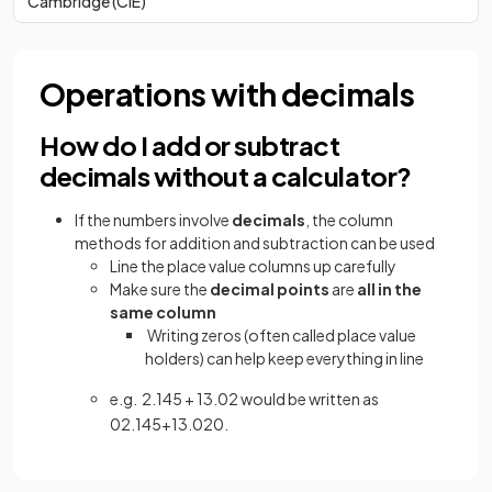
Cambridge (CIE)
Operations with decimals
How do I add or subtract
decimals without a calculator?
If the numbers involve
decimals
, the column
methods for addition and subtraction can be used
Line the place value columns up carefully
Make sure the
decimal points
are
all in the
same column
Writing zeros (often called place value
holders) can help keep everything in line
e.g. 2.145 + 13.02 would be written as
02
.
145
+
13
.
020
.