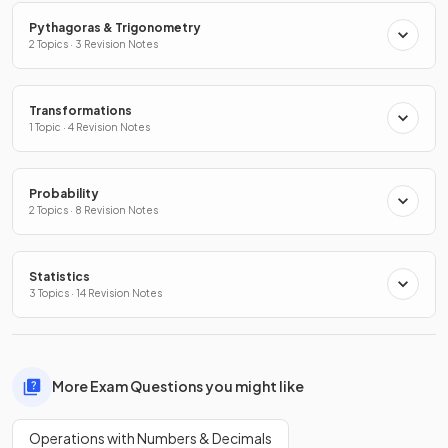
Pythagoras & Trigonometry
2 Topics · 3 Revision Notes
Transformations
1 Topic · 4 Revision Notes
Probability
2 Topics · 8 Revision Notes
Statistics
3 Topics · 14 Revision Notes
More Exam Questions you might like
Operations with Numbers & Decimals