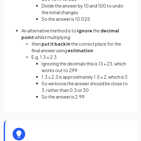
Divide the answer by 10 and 100 to undo
the initial changes
So the answer is 10.025
An alternative method is to
ignore
the
decimal
point
whilst multiplying
then
put it back in
the correct place for the
final answer using
estimation
E.g. 1.3 × 2.3
Ignoring the decimals this is 13 × 23, which
works out to 299
1.3 × 2.3 is approximately 1.5 × 2, which is 3
So we know the answer should be close to
3, rather than 0.3 or 30
So the answer is 2.99