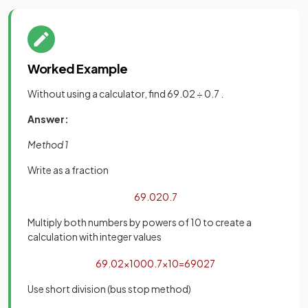
Worked Example
Without using a calculator, find 69.02 ÷ 0.7 .
Answer:
Method 1
Write as a fraction
69
.
02
0
.
7
Multiply both numbers by powers of 10 to create a
calculation with integer values
69
.
02
×
100
0
.
7
×
10
=
6902
7
Use short division (bus stop method)