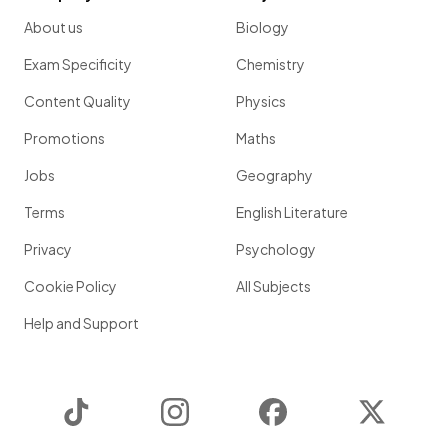
About us
Biology
Exam Specificity
Chemistry
Content Quality
Physics
Promotions
Maths
Jobs
Geography
Terms
English Literature
Privacy
Psychology
Cookie Policy
All Subjects
Help and Support
TikTok
Instagram
Facebook
Twitter