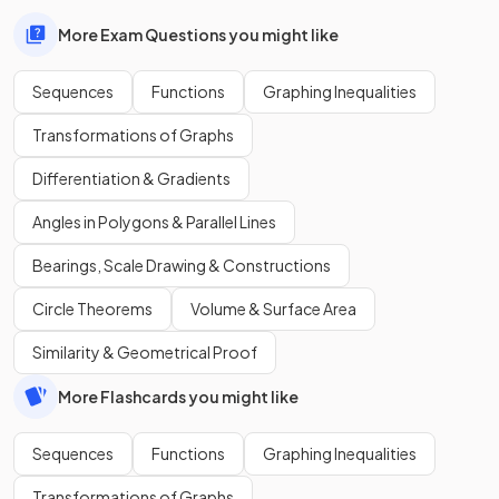
More Exam Questions you might like
Sequences
Functions
Graphing Inequalities
Transformations of Graphs
Differentiation & Gradients
Angles in Polygons & Parallel Lines
Bearings, Scale Drawing & Constructions
Circle Theorems
Volume & Surface Area
Similarity & Geometrical Proof
More Flashcards you might like
Sequences
Functions
Graphing Inequalities
Transformations of Graphs