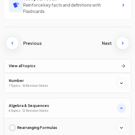
Reinforce key facts and definitions with
Flashcards
Previous
Next
View all topics
Number
7 Topics · 16 Revision Notes
Algebra & Sequences
6 Topics · 12 Revision Notes
Rearranging Formulas