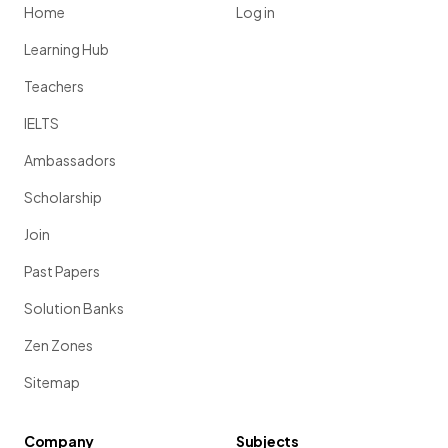
Home
Log in
Learning Hub
Teachers
IELTS
Ambassadors
Scholarship
Join
Past Papers
Solution Banks
Zen Zones
Sitemap
Company
Subjects