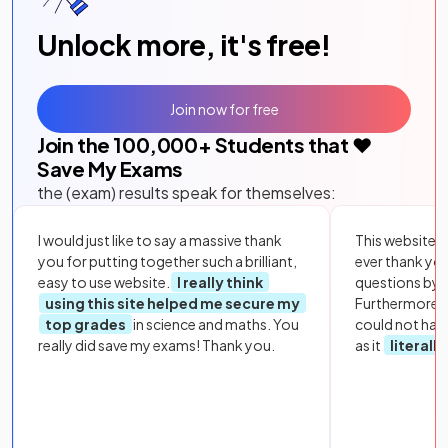
Unlock more, it's free!
Join now for free
Join the
100,000
+ Students that ❤️
Save My Exams
the (exam) results speak for themselves:
I would just like to say a massive thank
This website i
you for putting together such a brilliant,
ever thank yo
easy to use website.
I really think
questions by to
using this site helped me secure my
Furthermore, 
top grades
in science and maths. You
could not hav
really did save my exams! Thank you.
as it
literall