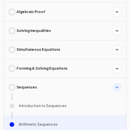
Algebraic Proof
Solving Inequalities
Simultaneous Equations
Forming & Solving Equations
Sequences
Introduction to Sequences
Arithmetic Sequences