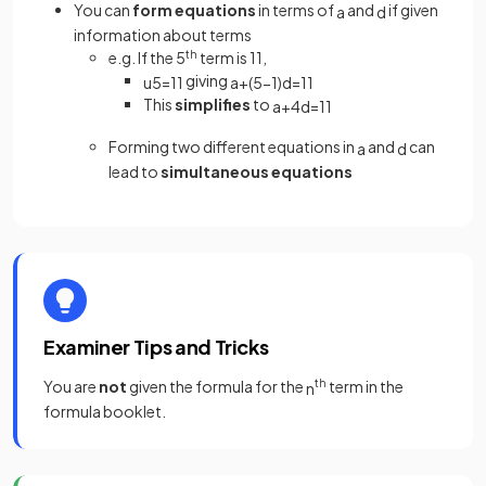
You can
form equations
in terms of
and
if given
a
d
information about terms
e.g. If the 5
th
term is 11,
giving
u
5
=
11
a
+
(
5
−
1
)
d
=
11
This
simplifies
to
a
+
4
d
=
11
Forming two different equations in
and
can
a
d
lead to
simultaneous equations
Examiner Tips and Tricks
You are
not
given the formula for the
th
term in the
n
formula booklet.