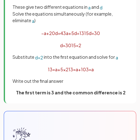
These give two different equations in
and
a
d
Solve the equations simultaneously (for example,
eliminate
)
a
−
a
+
20
d
=
43
a
+
5
d
=
13
15
d
=
30
d
=
30
15
=
2
Substitute
into the first equation and solve for
d
=
2
a
13
=
a
+
5
×
2
13
=
a
+
10
3
=
a
Write out the final answer
The first term is 3 and the common difference is 2