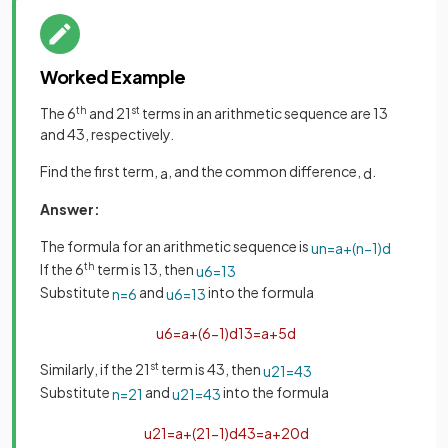
Worked Example
The 6
th
and 21
st
terms in an arithmetic sequence are 13
and 43, respectively.
Find the first term,
, and the common difference,
.
a
d
Answer:
The formula for an arithmetic sequence is
u
n
=
a
+
(
n
−
1
)
d
If the 6
th
term is 13, then
u
6
=
13
Substitute
and
into the formula
n
=
6
u
6
=
13
u
6
=
a
+
(
6
−
1
)
d
13
=
a
+
5
d
Similarly, if the 21
st
term is 43, then
u
21
=
43
Substitute
and
into the formula
n
=
21
u
21
=
43
u
21
=
a
+
(
21
−
1
)
d
43
=
a
+
20
d