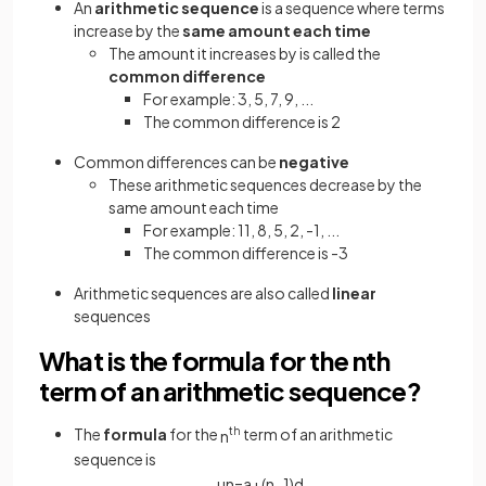
An
arithmetic sequence
is a sequence where terms
increase by the
same amount each time
The amount it increases by is called the
common difference
For example: 3, 5, 7, 9, ...
The common difference is 2
Common differences can be
negative
These arithmetic sequences decrease by the
same amount each time
For example: 11, 8, 5, 2, -1, ...
The common difference is -3
Arithmetic sequences are also called
linear
sequences
What is the formula for the nth
term of an arithmetic sequence?
The
formula
for the
th
term of an arithmetic
n
sequence is
u
n
=
a
+
(
n
−
1
)
d