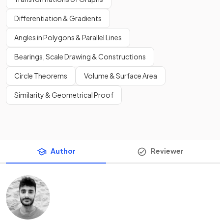
Differentiation & Gradients
Angles in Polygons & Parallel Lines
Bearings, Scale Drawing & Constructions
Circle Theorems
Volume & Surface Area
Similarity & Geometrical Proof
Author
Reviewer