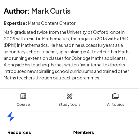
Author
:
Mark Curtis
Expertise:
Maths Content Creator
Mark graduated twice from the University of Oxford: once in
2009 with a First in Mathematics, then again in 2013 with a PhD
(DPhil) in Mathematics. He has had nine successful years as a
secondary school teacher, specialising in A-Level Further Maths
and running extension classes for Oxbridge Maths applicants.
Alongside his teaching, he has written five internal textbooks,
introduced new spiralling school curriculums and trained other
Maths teachers through outreach programmes.
Course
Study tools
All topics
Home
Resources
Members