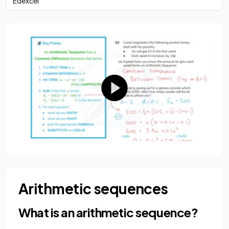
Edexcel
Arithmetic sequences
What is an arithmetic sequence?