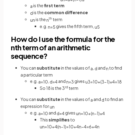
is the
first term
a
is the
common difference
d
is the
th
term
u
n
n
e.g.
gives the fifth term,
n
=
5
u
5
How do I use the formula for the
nth term of an arithmetic
sequence?
You can
substitute
in the values of
,
and
to find
a
d
n
a particular term
e.g.
,
and
gives
a
=
10
d
=
4
n
=
3
u
3
=
10
+
(
3
−
1
)
×
4
=
18
So 18 is the 3
rd
term
You can
substitute
in the values of
and
to find an
a
d
expression for
u
n
e.g.
and
gives
a
=
10
d
=
4
u
n
=
10
+
(
n
−
1
)
×
4
This
simplifies
to
u
n
=
10
+
4
(
n
−
1
)
=
10
+
4
n
−
4
=
6
+
4
n