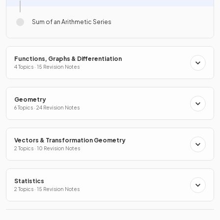
Sum of an Arithmetic Series
Functions, Graphs & Differentiation
4 Topics · 15 Revision Notes
Geometry
6 Topics · 24 Revision Notes
Vectors & Transformation Geometry
2 Topics · 10 Revision Notes
Statistics
2 Topics · 15 Revision Notes