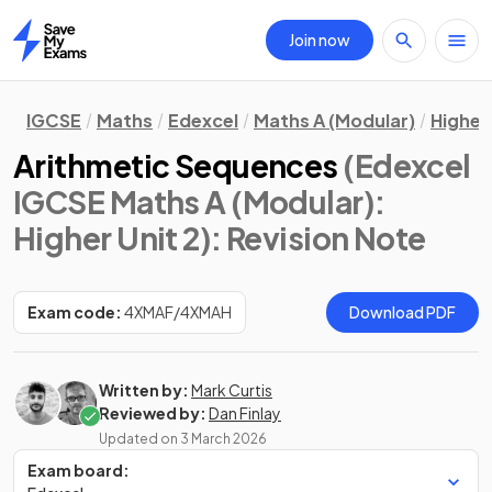
Join now
Home
IGCSE
Maths
Edexcel
Maths A (Modular)
Higher 
Arithmetic Sequences
(Edexcel
IGCSE Maths A (Modular):
Higher Unit 2)
: Revision Note
Exam code:
4XMAF/4XMAH
Download PDF
Written by:
Mark Curtis
Reviewed by:
Dan Finlay
Updated on
3 March 2026
Exam board: