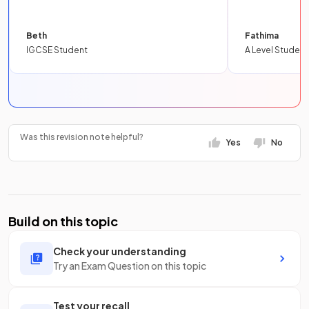
Beth
Fathima
IGCSE Student
A Level Student
Was this revision note helpful?
Yes
No
Build on this topic
Check your understanding
Try an Exam Question on this topic
Test your recall