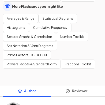
More Flashcards you might like
Averages & Range
Statistical Diagrams
Histograms
Cumulative Frequency
Scatter Graphs & Correlation
Number Toolkit
Set Notation & Venn Diagrams
Prime Factors, HCF & LCM
Powers, Roots & Standard Form
Fractions Toolkit
Author
Reviewer