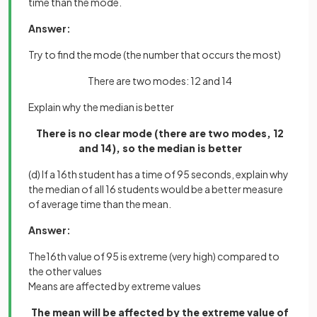
time than the mode.
Answer:
Try to find the mode (the number that occurs the most)
There are two modes: 12 and 14
Explain why the median is better
There is no clear mode (there are two modes, 12
and 14), so the median is better
(d) If a 16th student has a time of 95 seconds, explain why
the median of all 16 students would be a better measure
of average time than the mean.
Answer:
The16th value of 95 is extreme (very high) compared to
the other values
Means are affected by extreme values
The mean will be affected by the extreme value of