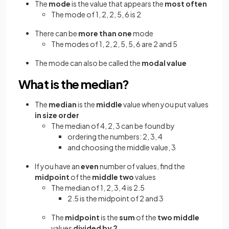
The
mode
is the value that appears the
most often
The mode of 1, 2, 2, 5, 6 is 2
There can be
more than one
mode
The modes of 1, 2, 2, 5, 5, 6 are 2 and 5
The mode can also be called the
modal value
What is the median?
The
median
is the
middle
value when you put values
in size order
The median of 4, 2, 3 can be found by
ordering the numbers: 2, 3, 4
and choosing the middle value, 3
If you have an
even
number of values, find the
midpoint
of the
middle two
values
The median of 1, 2, 3, 4 is 2.5
2.5 is the midpoint of 2 and 3
The
midpoint
is the
sum
of the
two middle
values
divided
by 2