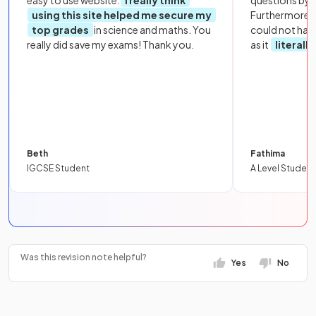
easy to use website.
I really think
questions by to
using this site helped me secure my
Furthermore, 
top grades
in science and maths. You
could not hav
really did save my exams! Thank you.
as it
literall
Beth
Fathima
IGCSE Student
A Level Student
Was this revision note helpful?
Yes
No