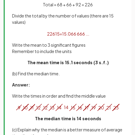
Total = 68 + 66 + 92 = 226
Divide the total by the number of values (there are 15
values)
226
15
=
15
.
066
666
.
.
.
Write the mean to 3 significant figures
Remember to include the units
The mean time is 15.1 seconds (3 s.f.)
(b) Find the median time.
Answer:
Write the times in order and find the middle value
9
10
11
12
12
13
14
14
15
16
17
19
20
21
23
The median time is 14 seconds
(c) Explain why the median is a better measure of average