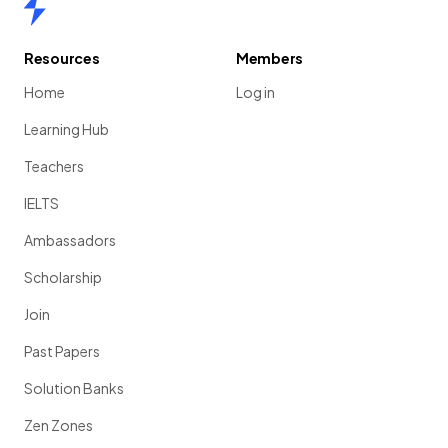
Home
Resources
Members
Home
Log in
Learning Hub
Teachers
IELTS
Ambassadors
Scholarship
Join
Past Papers
Solution Banks
Zen Zones