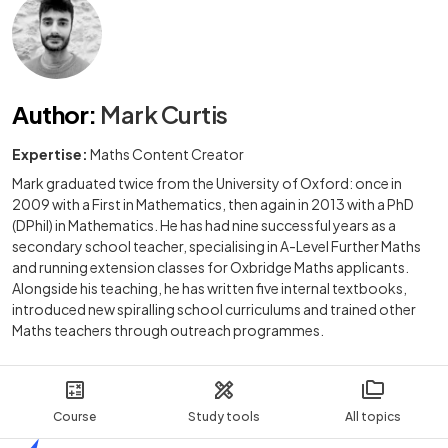
Author
:
Mark Curtis
Expertise:
Maths Content Creator
Mark graduated twice from the University of Oxford: once in
2009 with a First in Mathematics, then again in 2013 with a PhD
(DPhil) in Mathematics. He has had nine successful years as a
secondary school teacher, specialising in A-Level Further Maths
and running extension classes for Oxbridge Maths applicants.
Alongside his teaching, he has written five internal textbooks,
introduced new spiralling school curriculums and trained other
Maths teachers through outreach programmes.
Course
Study tools
All topics