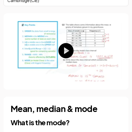
Cambridge (CIE)
Mean, median & mode
What is the mode?