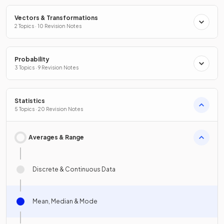
Vectors & Transformations
2 Topics · 10 Revision Notes
Probability
3 Topics · 9 Revision Notes
Statistics
5 Topics · 20 Revision Notes
Averages & Range
Discrete & Continuous Data
Mean, Median & Mode