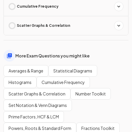
Cumulative Frequency
Scatter Graphs & Correlation
More Exam Questions you might like
Averages & Range
Statistical Diagrams
Histograms
Cumulative Frequency
Scatter Graphs & Correlation
Number Toolkit
Set Notation & Venn Diagrams
Prime Factors, HCF & LCM
Powers, Roots & Standard Form
Fractions Toolkit