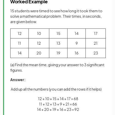
Worked Example
15 students were timed to see how long it took them to
solve a mathematical problem. Their times, in seconds,
are given below.
12
10
15
14
17
11
12
13
9
21
14
20
19
16
23
(a) Find the mean time, giving your answer to 3 significant
figures.
Answer:
Add up all the numbers (you can add the rows if it helps)
12 + 10 + 15 + 14 + 17 = 68
11 + 12 + 13 + 9 + 21 = 66
14 + 20 + 19 + 16 + 23 = 92