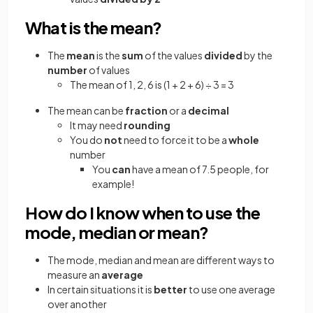
What is the mean?
The
mean
is the
sum
of the values
divided
by the
number
of values
The mean of 1, 2, 6 is (1 + 2 + 6) ÷ 3 = 3
The mean can be
fraction
or a
decimal
It may need
rounding
You do
not
need to force it to be a
whole
number
You
can
have a mean of 7.5 people, for
example!
How do I know when to use the
mode, median or mean?
The mode, median and mean are different ways to
measure an
average
In certain situations it is
better
to use one average
over another