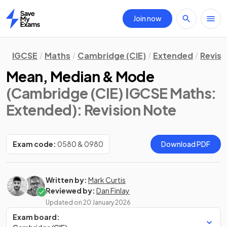
Join now
Home
IGCSE
Maths
Cambridge (CIE)
Extended
Revisi
Mean, Median & Mode
(Cambridge (CIE) IGCSE Maths:
Extended)
: Revision Note
Exam code:
0580 & 0980
Download PDF
Written by:
Mark Curtis
Reviewed by:
Dan Finlay
Updated on
20 January 2026
Exam board: