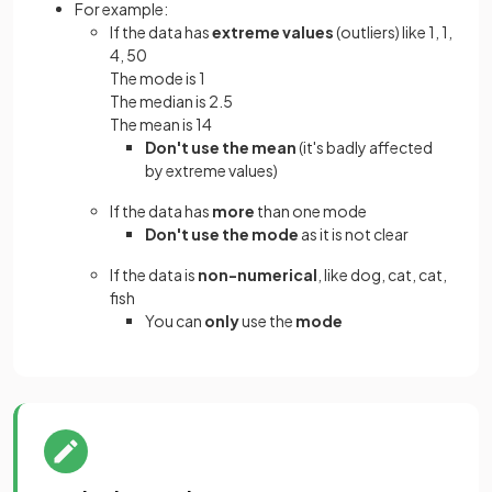
For example:
If the data has
extreme values
(outliers) like 1, 1,
4, 50
The mode is 1
The median is 2.5
The mean is 14
Don't use the mean
(it's badly affected
by extreme values)
If the data has
more
than one mode
Don't use the mode
as it is not clear
If the data is
non-numerical
, like dog, cat, cat,
fish
You can
only
use the
mode