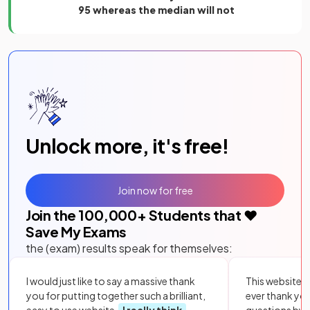
95 whereas the median will not
Unlock more, it's free!
Join now for free
Join the
100,000
+ Students that ❤️
Save My Exams
the (exam) results speak for themselves:
I would just like to say a massive thank
This website i
you for putting together such a brilliant,
ever thank yo