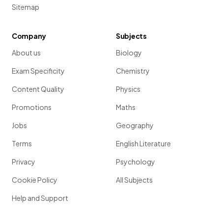
Sitemap
Company
Subjects
About us
Biology
Exam Specificity
Chemistry
Content Quality
Physics
Promotions
Maths
Jobs
Geography
Terms
English Literature
Privacy
Psychology
Cookie Policy
All Subjects
Help and Support