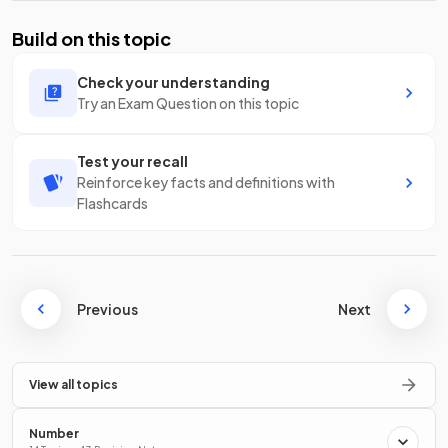
Build on this topic
Check your understanding
Try an Exam Question on this topic
Test your recall
Reinforce key facts and definitions with
Flashcards
Previous
Next
View all topics
Number