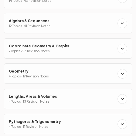
14 Topics · 43 Revision Notes
Algebra & Sequences
12 Topics · 41 Revision Notes
Coordinate Geometry & Graphs
7 Topics · 23 Revision Notes
Geometry
4 Topics · 19 Revision Notes
Lengths, Areas & Volumes
4 Topics · 13 Revision Notes
Pythagoras & Trigonometry
4 Topics · 11 Revision Notes