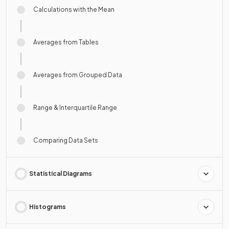
Calculations with the Mean
Averages from Tables
Averages from Grouped Data
Range & Interquartile Range
Comparing Data Sets
Statistical Diagrams
Histograms