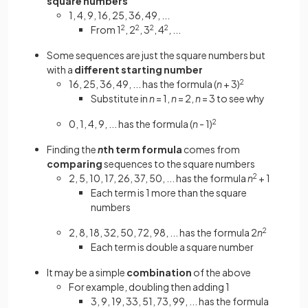
square numbers
1, 4, 9, 16, 25, 36, 49, ...
From 1
2
, 2
2
, 3
2
, 4
2
, ...
Some sequences are just the square numbers but
with a
different starting number
16, 25, 36, 49, ... has the formula (
n
+ 3)
2
Substitute in
n
= 1,
n
= 2,
n
= 3 to see why
0, 1, 4, 9, ... has the formula (
n
- 1)
2
Finding the
n
th term formula
comes from
comparing
sequences to the square numbers
2, 5, 10, 17, 26, 37, 50, ... has the formula
n
2
+ 1
Each term is 1 more than the square
numbers
2, 8, 18, 32, 50, 72, 98, ... has the formula 2
n
2
Each term is double a square number
It may be a simple
combination
of the above
For example, doubling then adding 1
3, 9, 19, 33, 51, 73, 99, ... has the formula