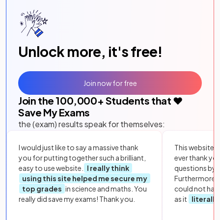
Unlock more, it's free!
Join now for free
Join the
100,000
+ Students that ❤️
Save My Exams
the (exam) results speak for themselves:
I would just like to say a massive thank
This website i
you for putting together such a brilliant,
ever thank yo
easy to use website.
I really think
questions by to
using this site helped me secure my
Furthermore, 
top grades
in science and maths. You
could not hav
really did save my exams! Thank you.
as it
literall