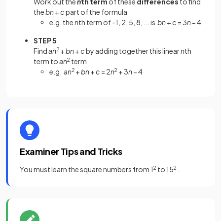
Work out the
n
th term
of these
differences
to find
the
bn
+
c
part of the formula
e.g. the
n
th term of -1, 2, 5, 8, ... is
bn
+
c
= 3
n
− 4
STEP 5
Find
an
2
+
bn
+
c
by adding together this linear
n
th
term to
an
2
term
e.g.
an
2
+
bn
+
c
= 2
n
2
+ 3
n
− 4
Examiner Tips and Tricks
You must learn the square numbers from 1
2
to 15
2
.