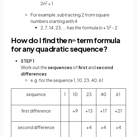
2
n
2
+ 1
For example, subtracting 2 from square
numbers starting with 4
2, 7, 14, 23, ... has the formula (
n
+ 1)
2
- 2
How do I find the n
term formula
th
for any quadratic sequence?
STEP 1
Work out the
sequences
of
first
and
second
differences
e.g. for the sequence 1, 10, 23, 40, 61
sequence
1
10
23
40
61
first difference
+9
+13
+17
+21
second difference
+4
+4
+4