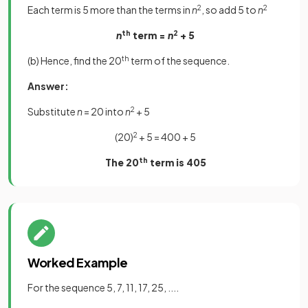
Each term is 5 more than the terms in
n
2
, so add 5 to
n
2
n
th
term =
n
2
+ 5
(b) Hence, find the 20
th
term of the sequence.
Answer:
Substitute
n
= 20 into
n
2
+ 5
(20)
2
+ 5 = 400 + 5
The 20
th
term is 405
Worked Example
For the sequence 5, 7, 11, 17, 25, ....