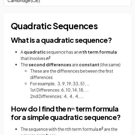
Cambridge (CIE)
Quadratic Sequences
What is a quadratic sequence?
A
quadratic
sequence has an
n
th term formula
that involves
n
2
The
second differences
are
constant
(the same)
These are the differences between the first
differences
For example, 3, 9, 19, 33, 51, …
1st Differences: 6, 10, 14, 18, ...
2nd Differences: 4, 4, 4, ...
How do I find the n
term formula
th
for a simple quadratic sequence?
The sequence with the
n
th term formula
n
2
are the