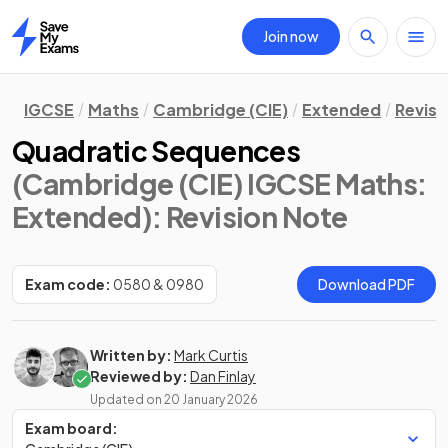
Join now
Home
IGCSE
Maths
Cambridge (CIE)
Extended
Revisi
Quadratic Sequences
(Cambridge (CIE) IGCSE Maths:
Extended)
: Revision Note
Exam code:
0580 & 0980
Download PDF
Written by:
Mark Curtis
Reviewed by:
Dan Finlay
Updated on
20 January 2026
Exam board: