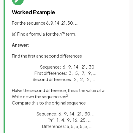
Worked Example
For the sequence 6, 9, 14, 21, 30, ....
(a) Find a formula for the
n
th
term.
Answer:
Find the first and second differences
Sequence: 6, 9, 14, 21, 30
First differences: 3, 5, 7, 9, ...
Second differences: 2, 2, 2, ...
Halve the second difference, this is the value of
a
Write down the sequence
an
2
Compare this to the original sequence
Sequence: 6, 9, 14, 21, 30, ..
.
1n
2
: 1, 4, 9, 16, 25, ...
Differences: 5, 5, 5, 5, 5, ...