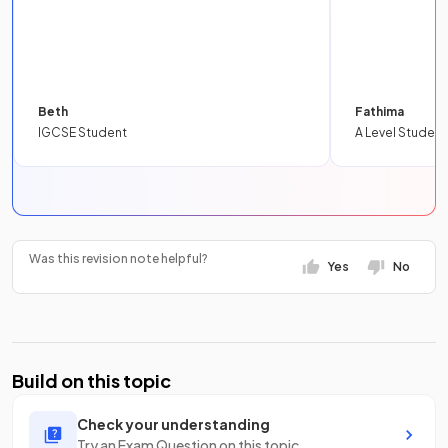
Beth
Fathima
IGCSE Student
A Level Student
Was this revision note helpful?
Yes
No
Build on this topic
Check your understanding
Try an Exam Question on this topic