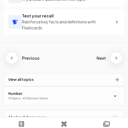
Test your recall
Reinforce key facts and definitions with
Flashcards
Previous
Next
View all topics
Number
14 Topics · 43 Revision Notes
Algebra & Sequences
12 Topics · 41 Revision Notes