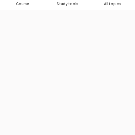
Course
Study tools
All topics
Algebra Toolkit
Algebraic Roots & Indices
Expanding & Factorising Brackets
Linear Equations & Inequalities
Quadratic Equations
Rearranging Formulas
Simultaneous Equations