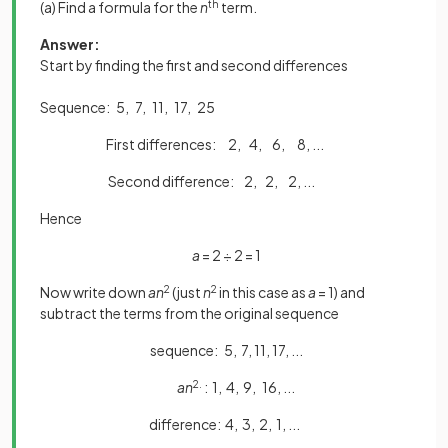
(a) Find a formula for the
n
th
term.
Answer:
Start by finding the first and second differences
Sequence: 5, 7, 11, 17, 25
First differences: 2, 4, 6, 8, ...
Second difference: 2, 2, 2, ...
Hence
a
= 2 ÷ 2 = 1
Now write down
an
2
(just
n
2
in this case as
a
= 1) and
subtract the terms from the original sequence
sequence: 5, 7, 11, 17, ...
an
2.
: 1, 4, 9, 16, ...
difference: 4, 3, 2, 1, ...