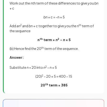
Work out the
n
th term of these differences to give you
bn
+
c
bn
+
c
= −n + 5
Add
an
2
and
bn
+
c
together to give you the
n
th
term of
the sequence
n
th
term =
n
2
−
n
+ 5
(b) Hence find the 20
th
term of the sequence.
Answer:
Substitute
n
= 20 into
n
2
−
n
+ 5
(20)
2
− 20 + 5 = 400 − 15
20
th
term = 385