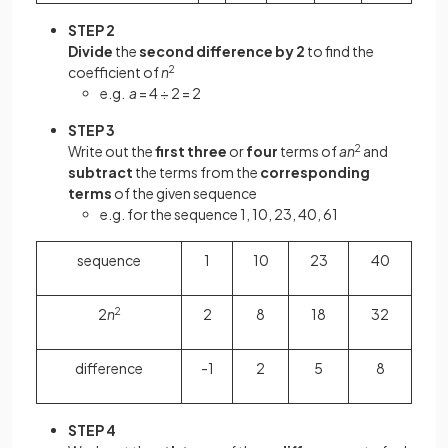
STEP 2
Divide
the
second difference by 2
to find the
coefficient of
n
2
e.g.
a
= 4 ÷ 2 = 2
STEP 3
Write out the
first three
or
four
terms of
an
2
and
subtract
the terms from the
corresponding
terms
of the given sequence
e.g. for the sequence 1, 10, 23, 40, 61
sequence
1
10
23
40
2
n
2
2
8
18
32
difference
-1
2
5
8
STEP 4